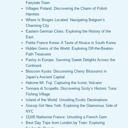
Fairytale Town
Villages Poland: Discovering the Charm of Polish
Hamlets
Where Is Bruges Located: Navigating Belgium’s
Charming City
Eastern German Cities: Exploring the History of the
East
Petite France Korea: A Taste of Alsace in South Korea
Hidden Gems of the World: Exploring Off-the-Beaten-
Path Treasures
Pastry in Europe: Savoring Sweet Delights Across the
Continent
Blossom Kyoto: Discovering Cherry Blossoms in
Japan’s Ancient Capital
Hakone Mt. Fuji: Capturing the Iconic Volcano
Tonnara di Scopello: Discovering Sicily’s Historic Tuna
Fishing Village
Island of the World: Unveiling Exotic Destinations
Gossip Girl New York: Exploring the Glamorous Side of
NYC
11100 Narbonne France: Unveiling a French Gem
Best Day Trips from London by Train: Exploring