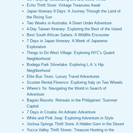
Echo Thrift Store: Vintage Treasures Await
Japan Itinerary 9 Days: A Journey Through the Land of
the Rising Sun
Two Weeks in Australia: A Down Under Adventure
4-Day Taiwan Itinerary: Exploring the Best of the Island
Best South African Safaris: A Wildlife Encounter
7 Days in Japan Itinerary: A Week of Japanese
Exploration
Things to Do West Village: Exploring NYC’s Quaint
Neighborhood
Bodega Park Silverlake: Exploring L.A.’s Hip
Neighborhood
Elite Bus Tours: Luxury Travel Adventures
Scooter Rental Florence: Exploring Italy on Two Wheels
Where’s Ye: Navigating the World in Search of
Adventure
Baguio Resorts: Retreats in the Philippines’ Summer
Capital
7 Days in Croatia: An Adriatic Adventure
White and Pink Jeep: Exploring Adventure in Style
Joshua Springs Thrift Store: A Hidden Gem in the Desert
Yucca Valley Thrift Stores: Treasure Hunting in the