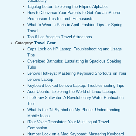
Vocabulary
Tagalog Letter: Exploring the Filipino Alphabet
How to Convince Your Parents to Get You an iPhone:
Persuasion Tips for Tech Enthusiasts
What to Wear in Paris in April: Fashion Tips for Spring
Travel
Top 6 Los Angeles Travel Attractions
Category:
Travel Gear
Caps Lock on HP Laptop: Troubleshooting and Usage
Tips
Oversized Bathtubs: Luxuriating in Spacious Soaking
Tubs
Lenovo Hotkeys: Mastering Keyboard Shortcuts on Your
Lenovo Laptop
Keyboard Locked Lenovo Laptop: Troubleshooting Tips
Acer Ubuntu: Exploring the World of Linux Laptops
LifeStraw Saltwater: A Revolutionary Water Purification
Tool
What Is the ‘N’ Symbol on My Phone: Understanding
Mobile Icons
iTour Voice Translator: Your Multilingual Travel
Companion
Number Lock on a Mac Keyboard: Mastering Keyboard