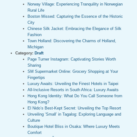
Norway Village: Experiencing Tranquility in Norwegian
Rural Life
Boston Missed: Capturing the Essence of the Historic
City
Chinese Silk Jacket: Embracing the Elegance of Silk
Fashion
Town Holland: Discovering the Charms of Holland,
Michigan
Category:
Draft
Page Turner Instagram: Captivating Stories Worth
Sharing
SM Supermarket Online: Grocery Shopping at Your
Fingertips
Luxury Awaits: Unveiling the Finest Hotels in Taipei
All-Inclusive Resorts in South Africa: Luxury Awaits
Hong Kong Identity: What Do You Call Someone from
Hong Kong?
El Nido’s Best-Kept Secret: Unveiling the Top Resort
Unveiling ‘Small’ in Tagalog: Exploring Language and
Culture
Boutique Hotel Bliss in Osaka: Where Luxury Meets
Comfort