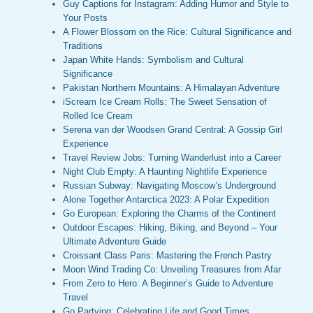
Guy Captions for Instagram: Adding Humor and Style to
Your Posts
A Flower Blossom on the Rice: Cultural Significance and
Traditions
Japan White Hands: Symbolism and Cultural
Significance
Pakistan Northern Mountains: A Himalayan Adventure
iScream Ice Cream Rolls: The Sweet Sensation of
Rolled Ice Cream
Serena van der Woodsen Grand Central: A Gossip Girl
Experience
Travel Review Jobs: Turning Wanderlust into a Career
Night Club Empty: A Haunting Nightlife Experience
Russian Subway: Navigating Moscow’s Underground
Alone Together Antarctica 2023: A Polar Expedition
Go European: Exploring the Charms of the Continent
Outdoor Escapes: Hiking, Biking, and Beyond – Your
Ultimate Adventure Guide
Croissant Class Paris: Mastering the French Pastry
Moon Wind Trading Co: Unveiling Treasures from Afar
From Zero to Hero: A Beginner’s Guide to Adventure
Travel
Go Partying: Celebrating Life and Good Times