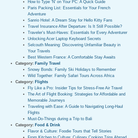
How to Type ‘Ñ’ on Your PC: A Quick Guide
Paris Packing List: Essentials for Your French
Adventure
Sanrio Hotel: A Dream Stay for Hello Kitty Fans
Travel Insurance After Departure: Is It Still Possible?
Traveler’s Must-Haves: Essentials for Every Adventurer
Unlocking Acer Laptop Keyboard Secrets
Selcouth Meaning: Discovering Unfamiliar Beauty in
Your Travels
Best Western France: A Comfortable Stay Awaits
Category:
Family Travel
Snowy Bonds: Family Ski Holidays to Remember
Wild Together: Family Safari Tours Across Africa
Category:
Flights
Fly Like a Pro: Insider Tips for Stress-Free Air Travel
The Art of Flight Booking: Strategies for Affordable and
Memorable Journeys
Traveling with Ease: A Guide to Navigating Long-Haul
Flights
Must-Do-Things during a Trip to Bali
Category:
Food & Drink
Flavor & Culture: Foodie Tours that Tell Stories
From Kitchen to Culture: Culinary Cooking Trips Abroad