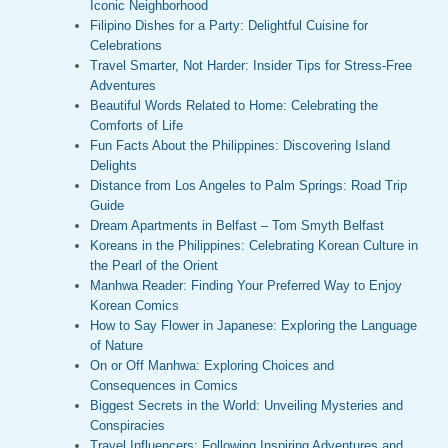
Iconic Neighborhood
Filipino Dishes for a Party: Delightful Cuisine for
Celebrations
Travel Smarter, Not Harder: Insider Tips for Stress-Free
Adventures
Beautiful Words Related to Home: Celebrating the
Comforts of Life
Fun Facts About the Philippines: Discovering Island
Delights
Distance from Los Angeles to Palm Springs: Road Trip
Guide
Dream Apartments in Belfast – Tom Smyth Belfast
Koreans in the Philippines: Celebrating Korean Culture in
the Pearl of the Orient
Manhwa Reader: Finding Your Preferred Way to Enjoy
Korean Comics
How to Say Flower in Japanese: Exploring the Language
of Nature
On or Off Manhwa: Exploring Choices and
Consequences in Comics
Biggest Secrets in the World: Unveiling Mysteries and
Conspiracies
Travel Influencers: Following Inspiring Adventures and