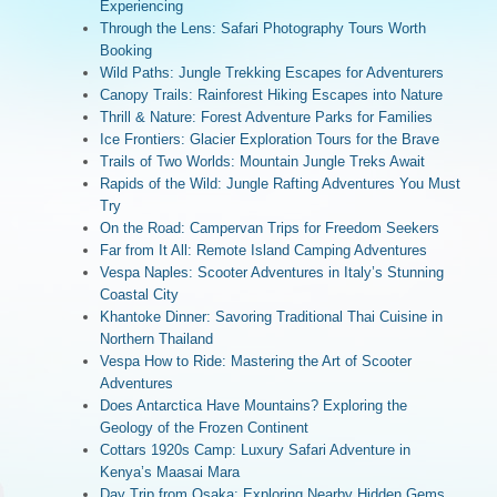
Experiencing
Through the Lens: Safari Photography Tours Worth
Booking
Wild Paths: Jungle Trekking Escapes for Adventurers
Canopy Trails: Rainforest Hiking Escapes into Nature
Thrill & Nature: Forest Adventure Parks for Families
Ice Frontiers: Glacier Exploration Tours for the Brave
Trails of Two Worlds: Mountain Jungle Treks Await
Rapids of the Wild: Jungle Rafting Adventures You Must
Try
On the Road: Campervan Trips for Freedom Seekers
Far from It All: Remote Island Camping Adventures
Vespa Naples: Scooter Adventures in Italy’s Stunning
Coastal City
Khantoke Dinner: Savoring Traditional Thai Cuisine in
Northern Thailand
Vespa How to Ride: Mastering the Art of Scooter
Adventures
Does Antarctica Have Mountains? Exploring the
Geology of the Frozen Continent
Cottars 1920s Camp: Luxury Safari Adventure in
Kenya’s Maasai Mara
Day Trip from Osaka: Exploring Nearby Hidden Gems