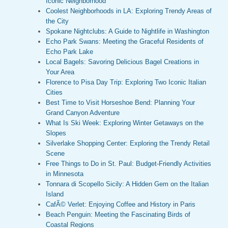
Iconic Neighborhood
Coolest Neighborhoods in LA: Exploring Trendy Areas of
the City
Spokane Nightclubs: A Guide to Nightlife in Washington
Echo Park Swans: Meeting the Graceful Residents of
Echo Park Lake
Local Bagels: Savoring Delicious Bagel Creations in
Your Area
Florence to Pisa Day Trip: Exploring Two Iconic Italian
Cities
Best Time to Visit Horseshoe Bend: Planning Your
Grand Canyon Adventure
What Is Ski Week: Exploring Winter Getaways on the
Slopes
Silverlake Shopping Center: Exploring the Trendy Retail
Scene
Free Things to Do in St. Paul: Budget-Friendly Activities
in Minnesota
Tonnara di Scopello Sicily: A Hidden Gem on the Italian
Island
CafÃ© Verlet: Enjoying Coffee and History in Paris
Beach Penguin: Meeting the Fascinating Birds of
Coastal Regions