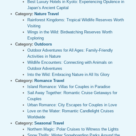
Best Luxury Hotels in Kyoto: Experiencing Opulence in
Japan’s Ancient Capital
Category:
Nature Travel
Rainforest Kingdoms: Tropical Wildlife Reserves Worth
Visiting
Wings in the Wild: Birdwatching Reserves Worth
Exploring
Category:
Outdoors
Outdoor Adventures for All Ages: Family-Friendly
Activities in Nature
Wildlife Encounters: Connecting with Animals on
Outdoor Adventures
Into the Wild: Embracing Nature in All Its Glory
Category:
Romance Travel
Island Romance: Villas for Couples in Paradise
Sail Away Together: Romantic Cruise Getaways for
Couples
Urban Romance: City Escapes for Couples in Love
Love on the Water: Romantic Candlelight Cruises
Worldwide
Category:
Seasonal Travel
Northern Magic: Polar Cruises to Witness the Lights
Snow Thrills: Winter Snowboarding Parks Around the