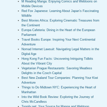
M Reading Manga: Enjoying Comics and Webtoons on
Mobile Devices
Red Fox Japanese: Learning About Japan’s Fascinating
Wildlife
Best Movies Africa: Exploring Cinematic Treasures from
the Continent
Europa Cafeteria: Dining in the Heart of the European
Parliament
Travel Books Europe: Inspiring Your Next Continental
Adventure
Nomad Internet Lawsuit: Navigating Legal Matters in the
Digital Age
Hong Kong Fun Facts: Uncovering Intriguing Tidbits
About the Vibrant City
Vegetarian Prague Restaurants: Savoring Meatless
Delights in the Czech Capital
Best New Zealand Tour Companies: Planning Your Kiwi
Adventure
Things to Do Midtown NYC: Experiencing the Heart of
Manhattan
Into the Wild Book Review: Exploring the Journey of
Chris McCandless
Toonily.net: Your Source for Manga and Webtoon