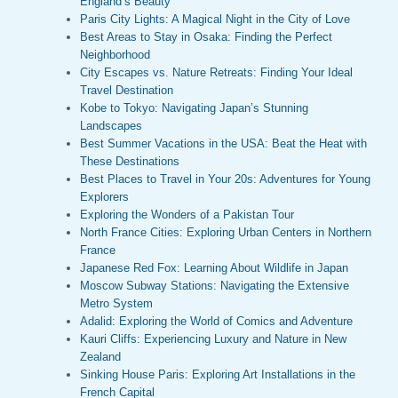
England’s Beauty
Paris City Lights: A Magical Night in the City of Love
Best Areas to Stay in Osaka: Finding the Perfect
Neighborhood
City Escapes vs. Nature Retreats: Finding Your Ideal
Travel Destination
Kobe to Tokyo: Navigating Japan’s Stunning
Landscapes
Best Summer Vacations in the USA: Beat the Heat with
These Destinations
Best Places to Travel in Your 20s: Adventures for Young
Explorers
Exploring the Wonders of a Pakistan Tour
North France Cities: Exploring Urban Centers in Northern
France
Japanese Red Fox: Learning About Wildlife in Japan
Moscow Subway Stations: Navigating the Extensive
Metro System
Adalid: Exploring the World of Comics and Adventure
Kauri Cliffs: Experiencing Luxury and Nature in New
Zealand
Sinking House Paris: Exploring Art Installations in the
French Capital