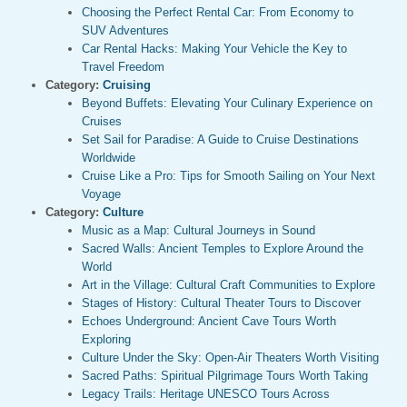
Choosing the Perfect Rental Car: From Economy to
SUV Adventures
Car Rental Hacks: Making Your Vehicle the Key to
Travel Freedom
Category:
Cruising
Beyond Buffets: Elevating Your Culinary Experience on
Cruises
Set Sail for Paradise: A Guide to Cruise Destinations
Worldwide
Cruise Like a Pro: Tips for Smooth Sailing on Your Next
Voyage
Category:
Culture
Music as a Map: Cultural Journeys in Sound
Sacred Walls: Ancient Temples to Explore Around the
World
Art in the Village: Cultural Craft Communities to Explore
Stages of History: Cultural Theater Tours to Discover
Echoes Underground: Ancient Cave Tours Worth
Exploring
Culture Under the Sky: Open-Air Theaters Worth Visiting
Sacred Paths: Spiritual Pilgrimage Tours Worth Taking
Legacy Trails: Heritage UNESCO Tours Across