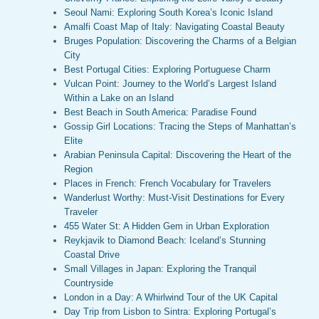
Seoul Nami: Exploring South Korea’s Iconic Island
Amalfi Coast Map of Italy: Navigating Coastal Beauty
Bruges Population: Discovering the Charms of a Belgian
City
Best Portugal Cities: Exploring Portuguese Charm
Vulcan Point: Journey to the World’s Largest Island
Within a Lake on an Island
Best Beach in South America: Paradise Found
Gossip Girl Locations: Tracing the Steps of Manhattan’s
Elite
Arabian Peninsula Capital: Discovering the Heart of the
Region
Places in French: French Vocabulary for Travelers
Wanderlust Worthy: Must-Visit Destinations for Every
Traveler
455 Water St: A Hidden Gem in Urban Exploration
Reykjavik to Diamond Beach: Iceland’s Stunning
Coastal Drive
Small Villages in Japan: Exploring the Tranquil
Countryside
London in a Day: A Whirlwind Tour of the UK Capital
Day Trip from Lisbon to Sintra: Exploring Portugal’s