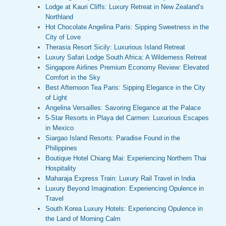
Lodge at Kauri Cliffs: Luxury Retreat in New Zealand’s
Northland
Hot Chocolate Angelina Paris: Sipping Sweetness in the
City of Love
Therasia Resort Sicily: Luxurious Island Retreat
Luxury Safari Lodge South Africa: A Wilderness Retreat
Singapore Airlines Premium Economy Review: Elevated
Comfort in the Sky
Best Afternoon Tea Paris: Sipping Elegance in the City
of Light
Angelina Versailles: Savoring Elegance at the Palace
5-Star Resorts in Playa del Carmen: Luxurious Escapes
in Mexico
Siargao Island Resorts: Paradise Found in the
Philippines
Boutique Hotel Chiang Mai: Experiencing Northern Thai
Hospitality
Maharaja Express Train: Luxury Rail Travel in India
Luxury Beyond Imagination: Experiencing Opulence in
Travel
South Korea Luxury Hotels: Experiencing Opulence in
the Land of Morning Calm