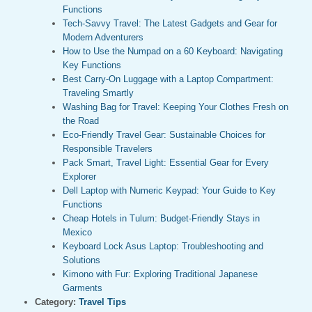
Functions
Tech-Savvy Travel: The Latest Gadgets and Gear for
Modern Adventurers
How to Use the Numpad on a 60 Keyboard: Navigating
Key Functions
Best Carry-On Luggage with a Laptop Compartment:
Traveling Smartly
Washing Bag for Travel: Keeping Your Clothes Fresh on
the Road
Eco-Friendly Travel Gear: Sustainable Choices for
Responsible Travelers
Pack Smart, Travel Light: Essential Gear for Every
Explorer
Dell Laptop with Numeric Keypad: Your Guide to Key
Functions
Cheap Hotels in Tulum: Budget-Friendly Stays in
Mexico
Keyboard Lock Asus Laptop: Troubleshooting and
Solutions
Kimono with Fur: Exploring Traditional Japanese
Garments
Category:
Travel Tips