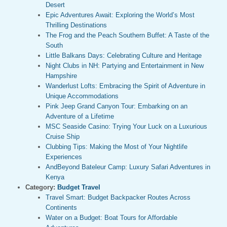
Desert
Epic Adventures Await: Exploring the World’s Most
Thrilling Destinations
The Frog and the Peach Southern Buffet: A Taste of the
South
Little Balkans Days: Celebrating Culture and Heritage
Night Clubs in NH: Partying and Entertainment in New
Hampshire
Wanderlust Lofts: Embracing the Spirit of Adventure in
Unique Accommodations
Pink Jeep Grand Canyon Tour: Embarking on an
Adventure of a Lifetime
MSC Seaside Casino: Trying Your Luck on a Luxurious
Cruise Ship
Clubbing Tips: Making the Most of Your Nightlife
Experiences
AndBeyond Bateleur Camp: Luxury Safari Adventures in
Kenya
Category:
Budget Travel
Travel Smart: Budget Backpacker Routes Across
Continents
Water on a Budget: Boat Tours for Affordable