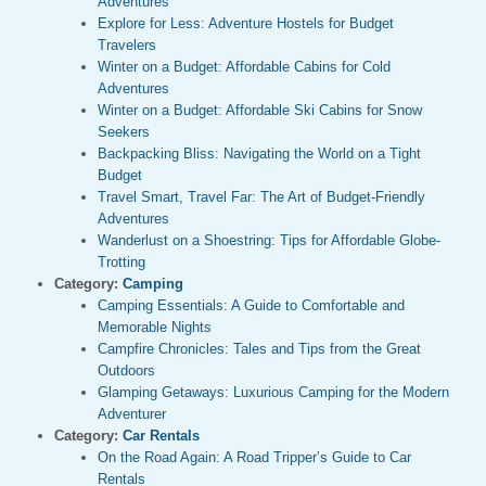
Adventures
Explore for Less: Adventure Hostels for Budget
Travelers
Winter on a Budget: Affordable Cabins for Cold
Adventures
Winter on a Budget: Affordable Ski Cabins for Snow
Seekers
Backpacking Bliss: Navigating the World on a Tight
Budget
Travel Smart, Travel Far: The Art of Budget-Friendly
Adventures
Wanderlust on a Shoestring: Tips for Affordable Globe-
Trotting
Category:
Camping
Camping Essentials: A Guide to Comfortable and
Memorable Nights
Campfire Chronicles: Tales and Tips from the Great
Outdoors
Glamping Getaways: Luxurious Camping for the Modern
Adventurer
Category:
Car Rentals
On the Road Again: A Road Tripper’s Guide to Car
Rentals