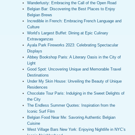
Wanderlusty: Embracing the Call of the Open Road
Belgian Bar: Discovering the Best Places to Enjoy
Belgian Brews
Incredible in French: Embracing French Language and
Culture
World’s Largest Buffet: Dining at Epic Culinary
Extravaganzas
Ayala Park Fireworks 2023: Celebrating Spectacular
Displays
Abbey Bookshop Paris: A Literary Oasis in the City of
Light
Good Spot: Uncovering Unique and Memorable Travel
Destinations
Under My Skin House: Unveiling the Beauty of Unique
Residences
Chocolate Tour Paris: Indulging in the Sweet Delights of
the City
The Endless Summer Quotes: Inspiration from the
Iconic Surf Film
Belgian Food Near Me: Savoring Authentic Belgian
Cuisine
West Village Bars New York: Enjoying Nightlife in NYC’s