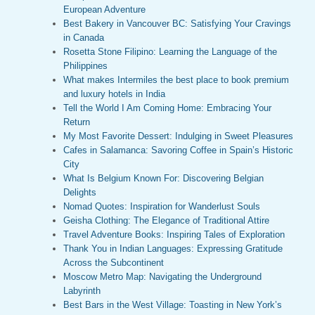
European Adventure
Best Bakery in Vancouver BC: Satisfying Your Cravings
in Canada
Rosetta Stone Filipino: Learning the Language of the
Philippines
What makes Intermiles the best place to book premium
and luxury hotels in India
Tell the World I Am Coming Home: Embracing Your
Return
My Most Favorite Dessert: Indulging in Sweet Pleasures
Cafes in Salamanca: Savoring Coffee in Spain’s Historic
City
What Is Belgium Known For: Discovering Belgian
Delights
Nomad Quotes: Inspiration for Wanderlust Souls
Geisha Clothing: The Elegance of Traditional Attire
Travel Adventure Books: Inspiring Tales of Exploration
Thank You in Indian Languages: Expressing Gratitude
Across the Subcontinent
Moscow Metro Map: Navigating the Underground
Labyrinth
Best Bars in the West Village: Toasting in New York’s