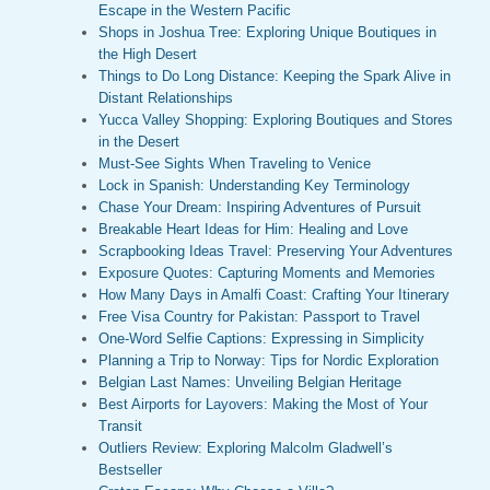
Escape in the Western Pacific
Shops in Joshua Tree: Exploring Unique Boutiques in
the High Desert
Things to Do Long Distance: Keeping the Spark Alive in
Distant Relationships
Yucca Valley Shopping: Exploring Boutiques and Stores
in the Desert
Must-See Sights When Traveling to Venice
Lock in Spanish: Understanding Key Terminology
Chase Your Dream: Inspiring Adventures of Pursuit
Breakable Heart Ideas for Him: Healing and Love
Scrapbooking Ideas Travel: Preserving Your Adventures
Exposure Quotes: Capturing Moments and Memories
How Many Days in Amalfi Coast: Crafting Your Itinerary
Free Visa Country for Pakistan: Passport to Travel
One-Word Selfie Captions: Expressing in Simplicity
Planning a Trip to Norway: Tips for Nordic Exploration
Belgian Last Names: Unveiling Belgian Heritage
Best Airports for Layovers: Making the Most of Your
Transit
Outliers Review: Exploring Malcolm Gladwell’s
Bestseller