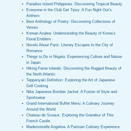
Paradise Island Philippines: Discovering Tropical Beauty
Everyone in the Club Get Tipsy: A Fun Night Out’s
Anthem
Best Anthology of Poetry: Discovering Collections of
Verses
Korean Azalea: Understanding the Beauty of Korea’s
Floral Emblem
Novels About Paris: Literary Escapes to the City of
Romance
Things to Do in Niigata: Experiencing Culture and Nature
in Japan
Hiking Faroe Islands: Discovering the Rugged Beauty of
the North Atlantic
Teppanyaki Definition: Exploring the Art of Japanese
Grill Cooking
Nike Japanese Bomber Jacket: A Fusion of Style and
Sportswear
Grand International Buffet Menu: A Culinary Journey
Around the World
Chateau de Sceaux: Exploring the Grandeur of This
French Castle
Mademoiselle Angelina: A Parisian Culinary Experience