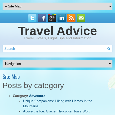
Travel Advice
Travel, Hotels, Flight Tips and Information
Site Map
Posts by category
Category:
Adventure
Unique Companions: Hiking with Llamas in the
Mountains
Above the Ice: Glacier Helicopter Tours Worth