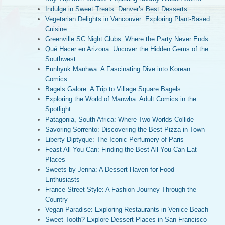
Indulge in Sweet Treats: Denver’s Best Desserts
Vegetarian Delights in Vancouver: Exploring Plant-Based
Cuisine
Greenville SC Night Clubs: Where the Party Never Ends
Qué Hacer en Arizona: Uncover the Hidden Gems of the
Southwest
Eunhyuk Manhwa: A Fascinating Dive into Korean
Comics
Bagels Galore: A Trip to Village Square Bagels
Exploring the World of Manwha: Adult Comics in the
Spotlight
Patagonia, South Africa: Where Two Worlds Collide
Savoring Sorrento: Discovering the Best Pizza in Town
Liberty Diptyque: The Iconic Perfumery of Paris
Feast All You Can: Finding the Best All-You-Can-Eat
Places
Sweets by Jenna: A Dessert Haven for Food
Enthusiasts
France Street Style: A Fashion Journey Through the
Country
Vegan Paradise: Exploring Restaurants in Venice Beach
Sweet Tooth? Explore Dessert Places in San Francisco