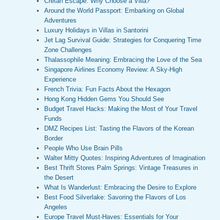
Cretan Escape: Why Choose a Villa?
Around the World Passport: Embarking on Global
Adventures
Luxury Holidays in Villas in Santorini
Jet Lag Survival Guide: Strategies for Conquering Time
Zone Challenges
Thalassophile Meaning: Embracing the Love of the Sea
Singapore Airlines Economy Review: A Sky-High
Experience
French Trivia: Fun Facts About the Hexagon
Hong Kong Hidden Gems You Should See
Budget Travel Hacks: Making the Most of Your Travel
Funds
DMZ Recipes List: Tasting the Flavors of the Korean
Border
People Who Use Brain Pills
Walter Mitty Quotes: Inspiring Adventures of Imagination
Best Thrift Stores Palm Springs: Vintage Treasures in
the Desert
What Is Wanderlust: Embracing the Desire to Explore
Best Food Silverlake: Savoring the Flavors of Los
Angeles
Europe Travel Must-Haves: Essentials for Your