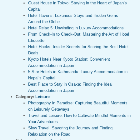
Guest House in Tokyo: Staying in the Heart of Japan’s
Capital
Hotel Havens: Luxurious Stays and Hidden Gems
Around the Globe
Hotel Relax 5: Unwinding in Luxury Accommodations
From Check-In to Check-Out: Mastering the Art of Hotel
Etiquette
Hotel Hacks: Insider Secrets for Scoring the Best Hotel
Deals
Kyoto Hotels Near Kyoto Station: Convenient
Accommodation in Japan
5-Star Hotels in Kathmandu: Luxury Accommodation in
Nepal’s Capital
Best Place to Stay in Osaka: Finding the Ideal
Accommodation in Japan
Category:
Leisure
Photography in Paradise: Capturing Beautiful Moments
on Leisurely Getaways
Travel and Leisure: How to Cultivate Mindful Moments in
Your Adventures
Slow Travel: Savoring the Journey and Finding
Relaxation on the Road