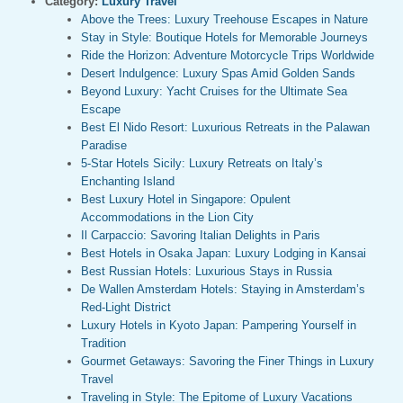
Category:
Luxury Travel
Above the Trees: Luxury Treehouse Escapes in Nature
Stay in Style: Boutique Hotels for Memorable Journeys
Ride the Horizon: Adventure Motorcycle Trips Worldwide
Desert Indulgence: Luxury Spas Amid Golden Sands
Beyond Luxury: Yacht Cruises for the Ultimate Sea
Escape
Best El Nido Resort: Luxurious Retreats in the Palawan
Paradise
5-Star Hotels Sicily: Luxury Retreats on Italy’s
Enchanting Island
Best Luxury Hotel in Singapore: Opulent
Accommodations in the Lion City
Il Carpaccio: Savoring Italian Delights in Paris
Best Hotels in Osaka Japan: Luxury Lodging in Kansai
Best Russian Hotels: Luxurious Stays in Russia
De Wallen Amsterdam Hotels: Staying in Amsterdam’s
Red-Light District
Luxury Hotels in Kyoto Japan: Pampering Yourself in
Tradition
Gourmet Getaways: Savoring the Finer Things in Luxury
Travel
Traveling in Style: The Epitome of Luxury Vacations