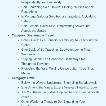
Independently and Fearlessly
Soul-Searching Solo Travels: Finding Yourself on the
Road Alone
Is Portugal Safe for Solo Female Travelers: A Guide to
Safety
Solo Female Travel USA: Empowering Adventures
Across the States
Category:
Sustainable Travel
Green Trails: Eco-Conscious Trekking Tours Around the
Globe
Give Back While Traveling: Eco-Volunteering Trips
Worldwide
Staying Green: Eco-Conscious Homestays for
Thoughtful Travelers
Protecting the Wild: Wildlife Conservation Tours That
Matter
Category:
Travel
Below the Waves: Underwater Snorkeling Safaris Await
Stay Among the Vines: Luxury Vineyard Hotels to Book
Do You Know the 6 Most Popular Tourist Cities in South
Africa?
Other Words for Things to Do: Expanding Your