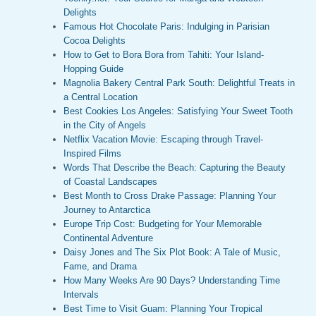
Delights
Famous Hot Chocolate Paris: Indulging in Parisian
Cocoa Delights
How to Get to Bora Bora from Tahiti: Your Island-
Hopping Guide
Magnolia Bakery Central Park South: Delightful Treats in
a Central Location
Best Cookies Los Angeles: Satisfying Your Sweet Tooth
in the City of Angels
Netflix Vacation Movie: Escaping through Travel-
Inspired Films
Words That Describe the Beach: Capturing the Beauty
of Coastal Landscapes
Best Month to Cross Drake Passage: Planning Your
Journey to Antarctica
Europe Trip Cost: Budgeting for Your Memorable
Continental Adventure
Daisy Jones and The Six Plot Book: A Tale of Music,
Fame, and Drama
How Many Weeks Are 90 Days? Understanding Time
Intervals
Best Time to Visit Guam: Planning Your Tropical