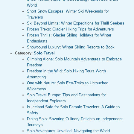
World
Short Snow Escapes: Winter Ski Weekends for
Travelers
Ski Beyond Limits: Winter Expeditions for Thrill Seekers
Frozen Treks: Glacier Hiking Trips for Adventurers
Frozen Thrills: Glacier Skiing Holidays for Winter
Enthusiasts
Snowbound Luxury: Winter Skiing Resorts to Book
Category:
Solo Travel
Climbing Alone: Solo Mountain Adventures to Embrace
Freedom
Freedom in the Wild: Solo Hiking Tours Worth
Attempting
One with Nature: Solo Eco-Treks to Untouched
Wilderness
Solo Travel Europe: Tips and Destinations for
Independent Explorers
Is Iceland Safe for Solo Female Travelers: A Guide to
Safety
Dining Solo: Savoring Culinary Delights on Independent
Journeys
Solo Adventures Unveiled: Navigating the World