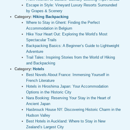
Escape in Style: Vineyard Luxury Resorts Surrounded
by Grapes & Scenery
Category:
Hiking Backpacking
Where to Stay in Ghent: Finding the Perfect
Accommodation in Belgium
Hike Your Heart Out: Exploring the World’s Most
Spectacular Trails
Backpacking Basics: A Beginner’s Guide to Lightweight
Adventure
Trail Tales: Inspiring Stories from the World of Hiking
and Backpacking
Category:
Hotels
Best Novels About France: Immersing Yourself in
French Literature
Hotels in Hiroshima Japan: Your Accommodation
Options in the Historic City
Nara Booking: Reserving Your Stay in the Heart of
Ancient Japan
Hasbrouck House NY: Discovering Historic Charm in the
Hudson Valley
Best Hotels in Auckland: Where to Stay in New
Zealand’s Largest City