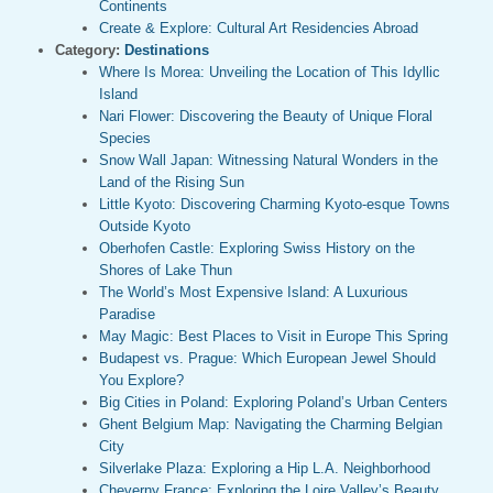
Continents
Create & Explore: Cultural Art Residencies Abroad
Category:
Destinations
Where Is Morea: Unveiling the Location of This Idyllic
Island
Nari Flower: Discovering the Beauty of Unique Floral
Species
Snow Wall Japan: Witnessing Natural Wonders in the
Land of the Rising Sun
Little Kyoto: Discovering Charming Kyoto-esque Towns
Outside Kyoto
Oberhofen Castle: Exploring Swiss History on the
Shores of Lake Thun
The World’s Most Expensive Island: A Luxurious
Paradise
May Magic: Best Places to Visit in Europe This Spring
Budapest vs. Prague: Which European Jewel Should
You Explore?
Big Cities in Poland: Exploring Poland’s Urban Centers
Ghent Belgium Map: Navigating the Charming Belgian
City
Silverlake Plaza: Exploring a Hip L.A. Neighborhood
Cheverny France: Exploring the Loire Valley’s Beauty