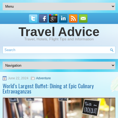
Travel Advice
Travel, Hotels, Flight Tips and Information
June 22, 2024
Adventure
World’s Largest Buffet: Dining at Epic Culinary
Extravaganzas