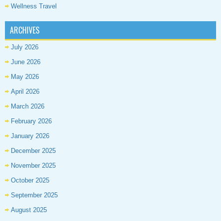
Wellness Travel
ARCHIVES
July 2026
June 2026
May 2026
April 2026
March 2026
February 2026
January 2026
December 2025
November 2025
October 2025
September 2025
August 2025