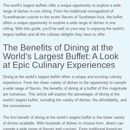
The world’s largest buffets offer a unique opportunity to explore a wide
range of dishes in one sitting. From the traditional smorgasbord of
Scandinavian cuisine to the exotic flavors of Southeast Asia, the buffet
offers a unique opportunity to explore a wide range of dishes in one
sitting. With this guide, you’ll be well on your way to enjoying the world’s
largest buffets and all the culinary delights they have to offer.
The Benefits of Dining at the
World’s Largest Buffet: A Look
at Epic Culinary Experiences
Dining at the world’s largest buffet offers a unique and exciting culinary
experience. From the sheer variety of dishes to the opportunity to sample
a wide range of flavors, the benefits of dining at a buffet of this magnitude
are numerous. This article will explore the advantages of dining at the
world’s largest buffet, including the variety of dishes, the affordability, and
the convenience.
The first benefit of dining at the world’s largest buffet is the sheer variety
of dishes available. With hundreds of dishes to choose from, diners can
sample a wide range of flavors and cuisines. From traditional American