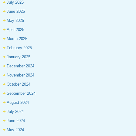
July 2025
June 2025
May 2025
April 2025
March 2025
February 2025
January 2025
December 2024
November 2024
October 2024
September 2024
August 2024
July 2024
June 2024
May 2024