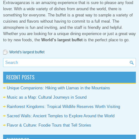
Extravaganzas is an amazing experience that is sure to please any food
lover. With a wide variety of dishes from around the world, there is
something for everyone. The buffet is a great way to sample a variety of
cuisines and flavors without having to commit to a full meal. The
atmosphere is fun and inviting, and the staff is friendly and helpful.
Whether you are looking for a unique dining experience or just a great way
to try new foods, the
World’s largest buffet
is the perfect place to go.
World's largest buffet
RECENT POSTS
Unique Companions: Hiking with Llamas in the Mountains
Music as a Map: Cultural Journeys in Sound
Rainforest Kingdoms: Tropical Wildlife Reserves Worth Visiting
Sacred Walls: Ancient Temples to Explore Around the World
Flavor & Culture: Foodie Tours that Tell Stories