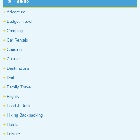
CATEGORIES
Adventure
Budget Travel
Camping
Car Rentals
Cruising
Culture
Destinations
Draft
Family Travel
Flights
Food & Drink
Hiking Backpacking
Hotels
Leisure