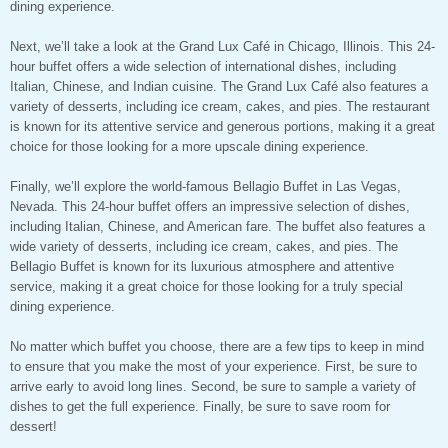
dining experience.
Next, we’ll take a look at the Grand Lux Café in Chicago, Illinois. This 24-
hour buffet offers a wide selection of international dishes, including
Italian, Chinese, and Indian cuisine. The Grand Lux Café also features a
variety of desserts, including ice cream, cakes, and pies. The restaurant
is known for its attentive service and generous portions, making it a great
choice for those looking for a more upscale dining experience.
Finally, we’ll explore the world-famous Bellagio Buffet in Las Vegas,
Nevada. This 24-hour buffet offers an impressive selection of dishes,
including Italian, Chinese, and American fare. The buffet also features a
wide variety of desserts, including ice cream, cakes, and pies. The
Bellagio Buffet is known for its luxurious atmosphere and attentive
service, making it a great choice for those looking for a truly special
dining experience.
No matter which buffet you choose, there are a few tips to keep in mind
to ensure that you make the most of your experience. First, be sure to
arrive early to avoid long lines. Second, be sure to sample a variety of
dishes to get the full experience. Finally, be sure to save room for
dessert!