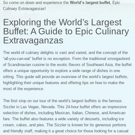
So come on down and experience the
World’s largest buffet
, Epic
Culinary Extravaganzas!
Exploring the World’s Largest
Buffet: A Guide to Epic Culinary
Extravaganzas
The world of culinary delights is vast and varied, and the concept of the
“all-you-can-eat” buffet is no exception. From the traditional smorgasbord
of Scandinavian cuisine to the exotic flavors of Southeast Asia, the buffet
offers a unique opportunity to explore a wide range of dishes in one
sitting. This guide will provide an overview of the world’s largest buffets,
highlighting their unique features and offering tips on how to make the
most of the experience.
The first stop on our tour of the world’s largest buffets is the famous
Sizzler in Las Vegas, Nevada. This 24-hour buffet offers an impressive
selection of dishes, including Mexican, Italian, Chinese, and American
fare. The buffet also features a wide variety of desserts, including ice
cream, cakes, and pies. The Sizzler is known for its generous portions
and friendly staff, making it a great choice for those looking for a casual