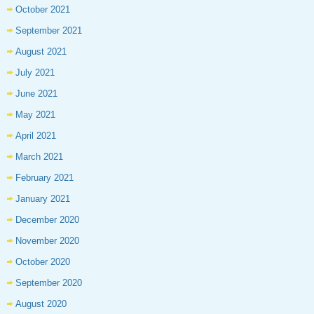
October 2021
September 2021
August 2021
July 2021
June 2021
May 2021
April 2021
March 2021
February 2021
January 2021
December 2020
November 2020
October 2020
September 2020
August 2020