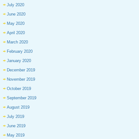
July 2020
June 2020
May 2020
April 2020
March 2020
February 2020
January 2020
December 2019
November 2019
October 2019
September 2019
August 2019
July 2019
June 2019
May 2019