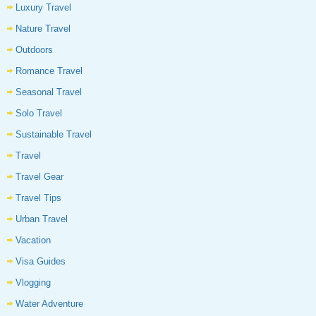
Luxury Travel
Nature Travel
Outdoors
Romance Travel
Seasonal Travel
Solo Travel
Sustainable Travel
Travel
Travel Gear
Travel Tips
Urban Travel
Vacation
Visa Guides
Vlogging
Water Adventure