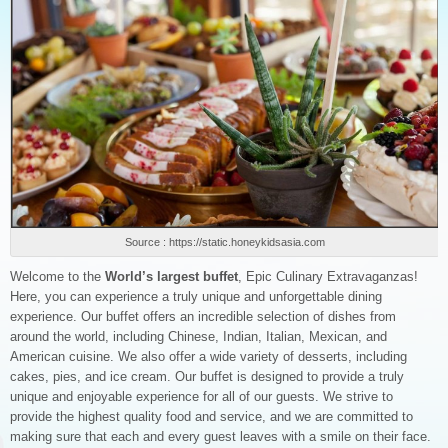
Source : https://static.honeykidsasia.com
Welcome to the
World’s largest buffet
, Epic Culinary Extravaganzas!
Here, you can experience a truly unique and unforgettable dining
experience. Our buffet offers an incredible selection of dishes from
around the world, including Chinese, Indian, Italian, Mexican, and
American cuisine. We also offer a wide variety of desserts, including
cakes, pies, and ice cream. Our buffet is designed to provide a truly
unique and enjoyable experience for all of our guests. We strive to
provide the highest quality food and service, and we are committed to
making sure that each and every guest leaves with a smile on their face.