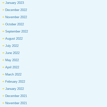
January 2023
December 2022
November 2022
October 2022
September 2022
August 2022
July 2022
June 2022
May 2022
April 2022
March 2022
February 2022
January 2022
December 2021
November 2021