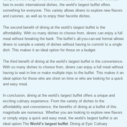
fare to exotic international dishes, the world’s largest buffet offers
something for everyone. This variety allows diners to explore new flavors
and cuisines, as well as to enjoy their favorite dishes.
The second benefit of dining at the world’s largest buffet is the
affordability. With so many dishes to choose from, diners can enjoy a full
meal without breaking the bank. The buffet’s all-you-can-eat format allows
diners to sample a variety of dishes without having to commit to a single
dish. This makes it an ideal option for those on a budget.
The third benefit of dining at the world’s largest buffet is the convenience.
With so many dishes to choose from, diners can enjoy a full meal without
having to wait in line or make multiple trips to the buffet. This makes it an
ideal option for those who are short on time or who are looking for a quick
and easy meal.
In conclusion, dining at the world’s largest buffet offers a unique and
exciting culinary experience. From the variety of dishes to the
affordability and convenience, the benefits of dining at a buffet of this
magnitude are numerous. Whether you are looking to explore new flavors
or simply enjoy a quick and easy meal, the world’s largest buffet is an
ideal option.The
World’s largest buffet
: Dining at Epic Culinary