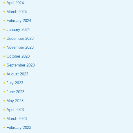
April 2024
March 2024
February 2024
January 2024
December 2023
November 2023
October 2023
September 2023
August 2023
July 2023
June 2023
May 2023
April 2023
March 2023
February 2023