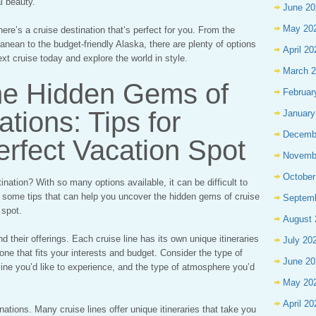
l beauty.
June 20
May 20
here’s a cruise destination that’s perfect for you. From the
anean to the budget-friendly Alaska, there are plenty of options
April 20
xt cruise today and explore the world in style.
March 
he Hidden Gems of
Februar
tions: Tips for
January
Decemb
erfect Vacation Spot
Novemb
October
ination? With so many options available, it can be difficult to
e some tips that can help you uncover the hidden gems of cruise
Septem
 spot.
August 
and their offerings. Each cruise line has its own unique itineraries
July 20
 one that fits your interests and budget. Consider the type of
June 20
uisine you’d like to experience, and the type of atmosphere you’d
May 20
April 20
nations. Many cruise lines offer unique itineraries that take you