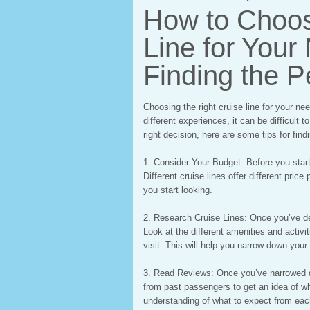
How to Choos
Line for Your
Finding the P
Choosing the right cruise line for your ne
different experiences, it can be difficult 
right decision, here are some tips for find
1. Consider Your Budget: Before you start 
Different cruise lines offer different pric
you start looking.
2. Research Cruise Lines: Once you’ve det
Look at the different amenities and activit
visit. This will help you narrow down your 
3. Read Reviews: Once you’ve narrowed do
from past passengers to get an idea of wha
understanding of what to expect from each