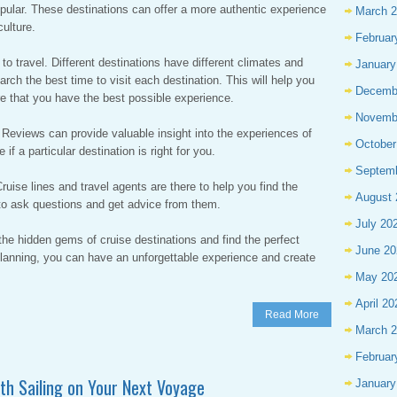
opular. These destinations can offer a more authentic experience
March 
ulture.
Februar
 to travel. Different destinations have different climates and
January
arch the best time to visit each destination. This will help you
Decemb
e that you have the best possible experience.
Novemb
. Reviews can provide valuable insight into the experiences of
October
if a particular destination is right for you.
Septem
Cruise lines and travel agents are there to help you find the
August 
e to ask questions and get advice from them.
July 20
the hidden gems of cruise destinations and find the perfect
June 20
 planning, you can have an unforgettable experience and create
May 20
April 20
Read More
March 
Februar
oth Sailing on Your Next Voyage
January