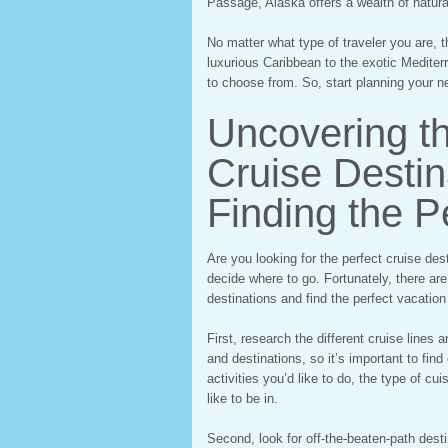
Passage, Alaska offers a wealth of natura
No matter what type of traveler you are, t
luxurious Caribbean to the exotic Mediterr
to choose from. So, start planning your ne
Uncovering t
Cruise Destina
Finding the P
Are you looking for the perfect cruise dest
decide where to go. Fortunately, there ar
destinations and find the perfect vacation
First, research the different cruise lines 
and destinations, so it’s important to find
activities you’d like to do, the type of c
like to be in.
Second, look for off-the-beaten-path desti