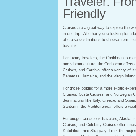
Traveler: Fro
Friendly
Cruises are a great way to explore the worl
in one trip. Whether you’re looking for a 
of cruise destinations to choose from. Her
traveler.
For luxury travelers, the Caribbean is a g
and vibrant culture, the Caribbean offers 
Cruises, and Carnival offer a variety of it
Bahamas, Jamaica, and the Virgin Island
For those looking for a more exotic exper
Cruises, Costa Cruises, and Norwegian Crui
destinations like Italy, Greece, and Spai
Santorini, the Mediterranean offers a weal
For budget-conscious travelers, Alaska is
Cruises, and Celebrity Cruises offer itiner
Ketchikan, and Skagway. From the majestic