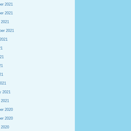
er 2021
er 2021
 2021
ber 2021
2021
21
21
21
21
2021
y 2021
 2021
er 2020
er 2020
 2020