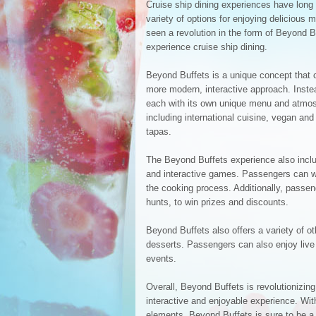
Cruise ship dining experiences have long 
variety of options for enjoying delicious 
seen a revolution in the form of Beyond 
experience cruise ship dining.
Beyond Buffets is a unique concept that c
more modern, interactive approach. Instead
each with its own unique menu and atmos
including international cuisine, vegan and
tapas.
The Beyond Buffets experience also inclu
and interactive games. Passengers can wa
the cooking process. Additionally, passe
hunts, to win prizes and discounts.
Beyond Buffets also offers a variety of 
desserts. Passengers can also enjoy live 
events.
Overall, Beyond Buffets is revolutionizin
interactive and enjoyable experience. With
elements, Beyond Buffets is sure to be a 