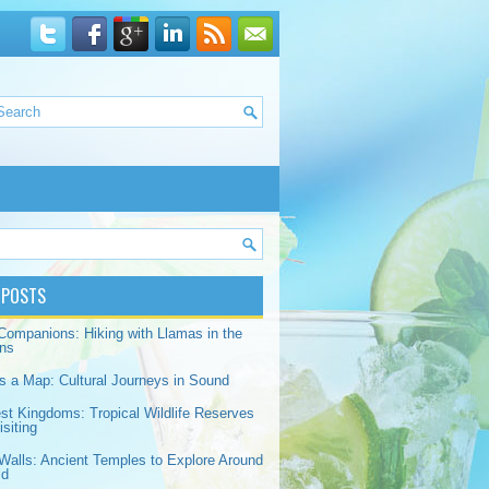
 POSTS
Companions: Hiking with Llamas in the
ns
s a Map: Cultural Journeys in Sound
est Kingdoms: Tropical Wildlife Reserves
siting
Walls: Ancient Temples to Explore Around
ld