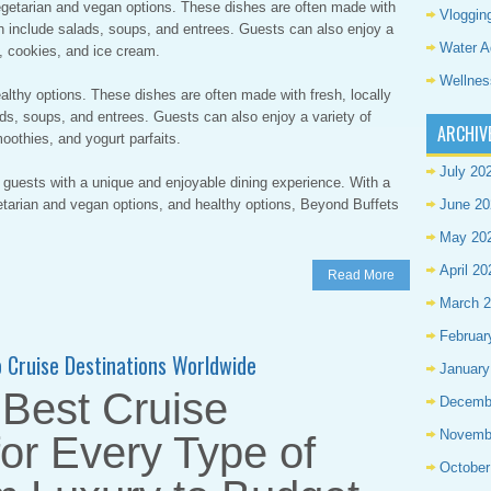
vegetarian and vegan options. These dishes are often made with
Vloggin
an include salads, soups, and entrees. Guests can also enjoy a
Water A
, cookies, and ice cream.
Wellnes
ealthy options. These dishes are often made with fresh, locally
ds, soups, and entrees. Guests can also enjoy a variety of
ARCHIV
oothies, and yogurt parfaits.
July 20
 guests with a unique and enjoyable dining experience. With a
getarian and vegan options, and healthy options, Beyond Buffets
June 20
May 20
April 20
Read More
March 
Februar
to Cruise Destinations Worldwide
January
 Best Cruise
Decemb
Novemb
for Every Type of
October