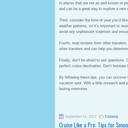
to places that are not as well-known or p
and can be a great way to explore a new c
Third, consider the time of year you’d like
weather patterns, so it’s important to rese
avoid any unpleasant surprises and ensur
Fourth, read reviews from other travelers
other travelers and can help you determine 
Finally, don’t be afraid to ask questions. 
perfect cruise destination. Don’t hesitat
By following these tips, you can uncover 
vacation spot. With a little research and
lasting memories.
September 15, 2022
Cruising
Cruise Like a Pro: Tips for Smo