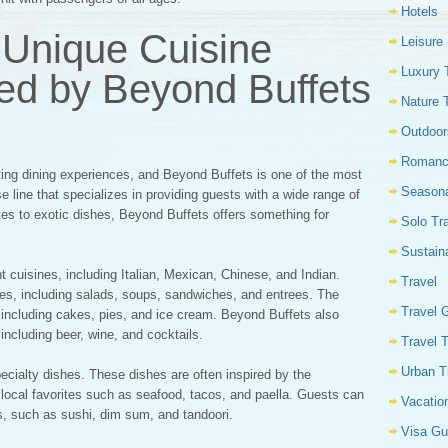
Hotels
 Unique Cuisine
Leisure
Luxury 
red by Beyond Buffets
Nature 
Outdoor
Romanc
iting dining experiences, and Beyond Buffets is one of the most
Seasona
e line that specializes in providing guests with a wide range of
ites to exotic dishes, Beyond Buffets offers something for
Solo Tr
Sustain
nt cuisines, including Italian, Mexican, Chinese, and Indian.
Travel
es, including salads, soups, sandwiches, and entrees. The
Travel 
s, including cakes, pies, and ice cream. Beyond Buffets also
 including beer, wine, and cocktails.
Travel 
Urban T
pecialty dishes. These dishes are often inspired by the
e local favorites such as seafood, tacos, and paella. Guests can
Vacatio
es, such as sushi, dim sum, and tandoori.
Visa Gu