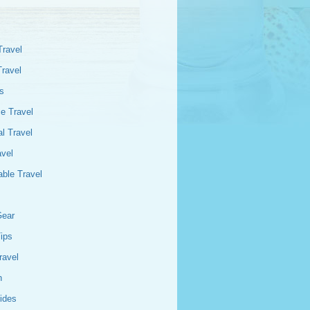
Travel
Travel
s
e Travel
l Travel
avel
able Travel
Gear
Tips
ravel
n
ides