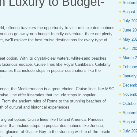
m Luxury to Budget-
Septem
August 
July 20
d, offering travelers the opportunity to visit multiple destinations
June 20
luxurious getaway or a budget-friendly adventure, there are plenty
May 20
e, we’ll explore the best cruise destinations for every type of
April 20
March 
reat option. With its crystal-clear waters, white-sand beaches,
a luxurious escape. Cruise lines like Royal Caribbean, Celebrity
Februar
ineraries that include stops in popular destinations like the
January
s.
Decemb
ience, the Mediterranean is a great choice. Cruise lines like MSC
Novemb
se Line offer itineraries that include stops in popular
n. From the ancient ruins of Rome to the stunning beaches of
October
th of cultural and historical experiences.
Septem
 a great option. Cruise lines like Holland America, Princess
August 
aries that include stops in popular destinations like Juneau,
July 20
 glaciers of Glacier Bay to the stunning wildlife of the Inside