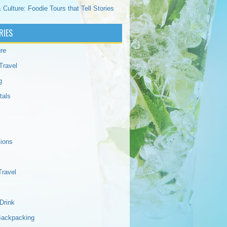
 Culture: Foodie Tours that Tell Stories
RIES
re
Travel
g
tals
tions
Travel
Drink
Backpacking