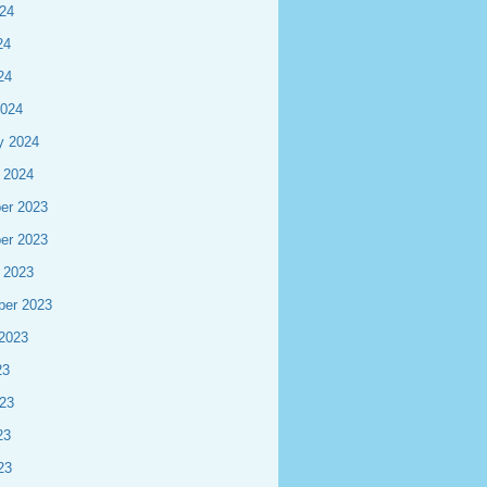
24
24
24
2024
y 2024
 2024
er 2023
er 2023
 2023
ber 2023
2023
23
23
23
23