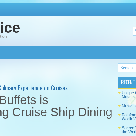
ice
tion
RECENT
Culinary Experience on Cruises
Unique 
uffets is
Mountai
Music a
ng Cruise Ship Dining
Rainfor
Worth Vi
Sacred 
the Wor