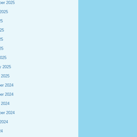
ber 2025
2025
25
25
25
25
2025
y 2025
 2025
er 2024
er 2024
 2024
ber 2024
2024
24