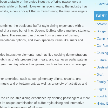
been a staple of the cruise industry, offering passengers a
Flavor &
meals while on board. However, in recent years, the industry has
Buffets, a new concept that is transforming the way passengers
CATEGO
Adventu
ombines the traditional buffet-style dining experience with a
 of a single buffet line, Beyond Buffets offers multiple stations,
Budget 
phere. Passengers can choose from a variety of dishes,
Campin
 vegetarian options, and even specialty items like sushi and
Car Ren
Cruising
des interactive elements, such as live cooking demonstrations
tch as chefs prepare their meals, and can even participate in
Culture
ngers can play interactive games, such as trivia and scavenger
Destina
Draft
other amenities, such as complimentary drinks, snacks, and
Family 
music and entertainment, as well as a variety of activities and
Flights
Food & 
g the cruise ship dining experience by offering passengers a more
 its unique combination of buffet-style dining and interactive
Hiking 
hit with passengers of all ages.