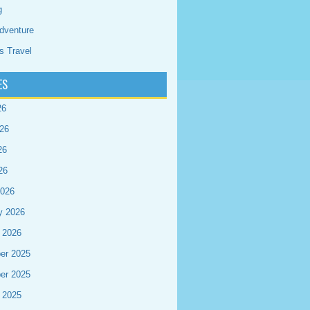
g
dventure
s Travel
ES
26
26
26
26
2026
y 2026
 2026
er 2025
er 2025
 2025