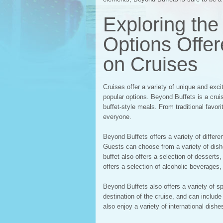
Exploring the
Options Offe
on Cruises
Cruises offer a variety of unique and exc
popular options. Beyond Buffets is a cruis
buffet-style meals. From traditional favor
everyone.
Beyond Buffets offers a variety of differe
Guests can choose from a variety of dish
buffet also offers a selection of dessert
offers a selection of alcoholic beverages,
Beyond Buffets also offers a variety of s
destination of the cruise, and can includ
also enjoy a variety of international dish