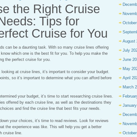
e the Right Cruise
Decemb
Novemb
 Needs: Tips for
October
erfect Cruise for You
Septem
August 
eds can be a daunting task. With so many cruise lines offering
July 20
to know which one is the best fit for you. To help you make the
ing the perfect cruise for you.
June 20
May 20
looking at cruise lines, it’s important to consider your budget.
e points, so it’s important to determine what you can afford before
April 20
March 
ermined your budget, it’s time to start researching cruise lines.
Februar
ies offered by each cruise line, as well as the destinations they
January
choices and find the cruise line that best fits your needs.
Decemb
wn your choices, it’s time to read reviews. Look for reviews
Novemb
t the experience was like. This will help you get a better
 cruise line.
October