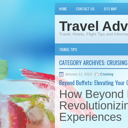
HOME
CONTACT US
SITE MAP
Travel Adv
Travel, Hotels, Flight Tips and Informa
TRAVEL TIPS
CATEGORY ARCHIVES:
CRUISING
January 12, 2023
Cruising
Beyond Buffets: Elevating Your 
How Beyond B
Revolutionizi
Experiences