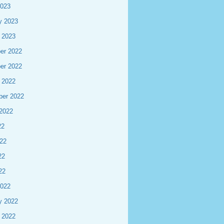
2023
y 2023
 2023
er 2022
er 2022
 2022
ber 2022
2022
22
22
22
22
2022
y 2022
 2022