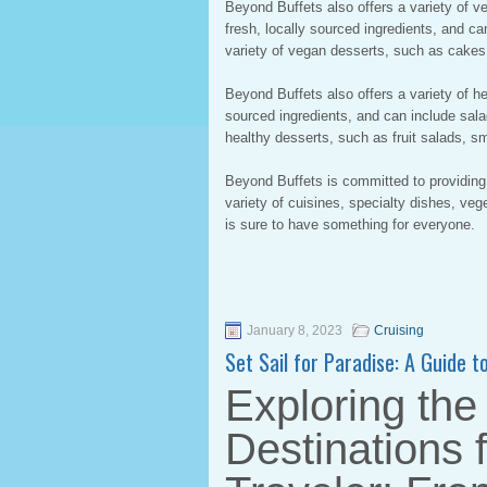
Beyond Buffets also offers a variety of 
fresh, locally sourced ingredients, and c
variety of vegan desserts, such as cakes
Beyond Buffets also offers a variety of h
sourced ingredients, and can include sala
healthy desserts, such as fruit salads, sm
Beyond Buffets is committed to providing
variety of cuisines, specialty dishes, ve
is sure to have something for everyone.
January 8, 2023
Cruising
Set Sail for Paradise: A Guide 
Exploring the
Destinations 