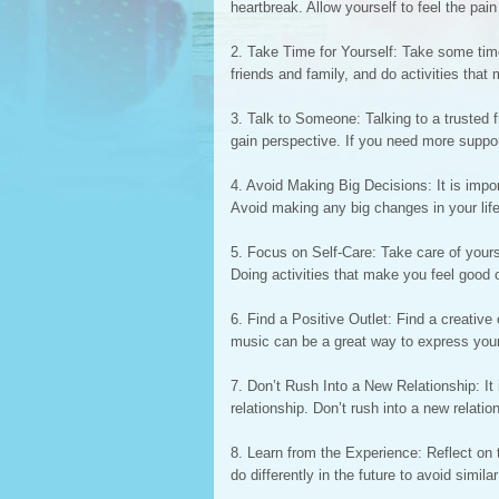
heartbreak. Allow yourself to feel the pai
2. Take Time for Yourself: Take some tim
friends and family, and do activities that
3. Talk to Someone: Talking to a trusted
gain perspective. If you need more suppor
4. Avoid Making Big Decisions: It is impo
Avoid making any big changes in your lif
5. Focus on Self-Care: Take care of yours
Doing activities that make you feel good
6. Find a Positive Outlet: Find a creative 
music can be a great way to express your
7. Don’t Rush Into a New Relationship: It 
relationship. Don’t rush into a new relatio
8. Learn from the Experience: Reflect on 
do differently in the future to avoid similar