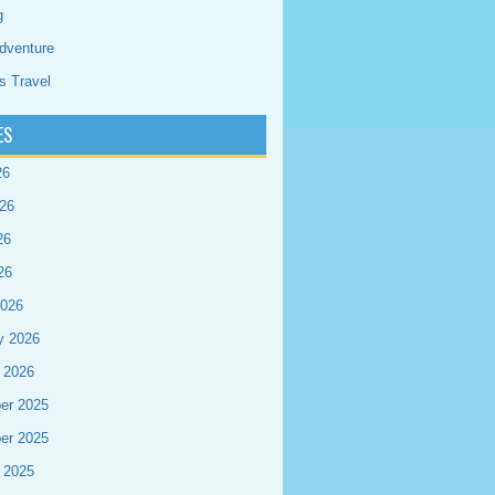
g
dventure
s Travel
ES
26
26
26
26
2026
y 2026
 2026
er 2025
er 2025
 2025