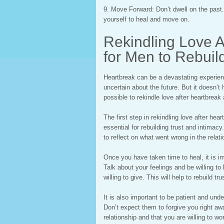
9. Move Forward: Don’t dwell on the past.
yourself to heal and move on.
Rekindling Love A
for Men to Rebuil
Heartbreak can be a devastating experienc
uncertain about the future. But it doesn’t h
possible to rekindle love after heartbreak 
The first step in rekindling love after heart
essential for rebuilding trust and intimac
to reflect on what went wrong in the relati
Once you have taken time to heal, it is i
Talk about your feelings and be willing t
willing to give. This will help to rebuild t
It is also important to be patient and unde
Don’t expect them to forgive you right aw
relationship and that you are willing to wor