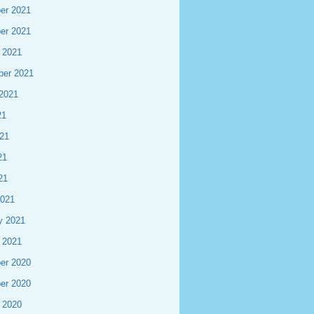
er 2021
er 2021
 2021
ber 2021
2021
21
21
21
21
2021
y 2021
 2021
er 2020
er 2020
 2020