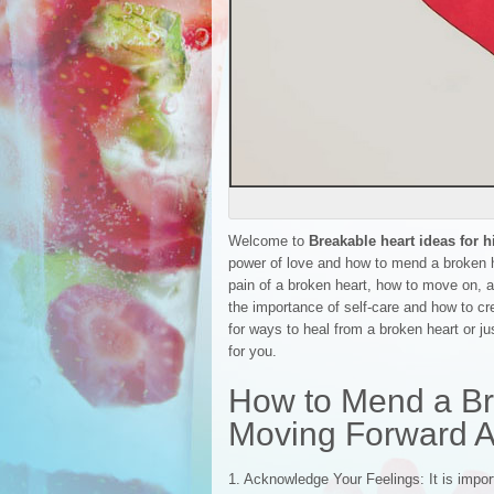
Welcome to
Breakable heart ideas for 
power of love and how to mend a broken he
pain of a broken heart, how to move on, a
the importance of self-care and how to cr
for ways to heal from a broken heart or ju
for you.
How to Mend a Br
Moving Forward A
1. Acknowledge Your Feelings: It is impo