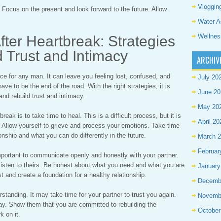
Vloggin
 Focus on the present and look forward to the future. Allow
Water A
Wellnes
fter Heartbreak: Strategies
d Trust and Intimacy
ARCHIV
e for any man. It can leave you feeling lost, confused, and
July 20
ave to be the end of the road. With the right strategies, it is
June 20
and rebuild trust and intimacy.
May 20
break is to take time to heal. This is a difficult process, but it is
April 20
y. Allow yourself to grieve and process your emotions. Take time
onship and what you can do differently in the future.
March 
Februar
mportant to communicate openly and honestly with your partner.
o listen to theirs. Be honest about what you need and what you are
January
rust and create a foundation for a healthy relationship.
Decemb
rstanding. It may take time for your partner to trust you again.
Novemb
ay. Show them that you are committed to rebuilding the
October
k on it.