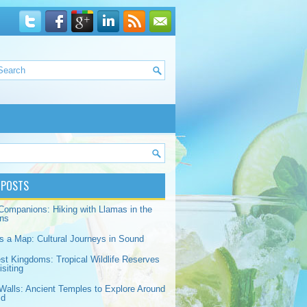
 POSTS
Companions: Hiking with Llamas in the
ns
s a Map: Cultural Journeys in Sound
est Kingdoms: Tropical Wildlife Reserves
siting
Walls: Ancient Temples to Explore Around
ld