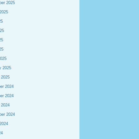
ber 2025
2025
25
25
25
25
2025
y 2025
 2025
er 2024
er 2024
 2024
ber 2024
2024
24