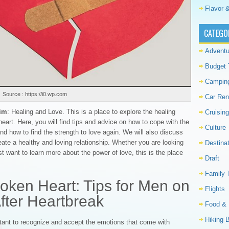
Flavor &
CATEGO
Adventu
Budget 
Campin
Source : https://i0.wp.com
Car Ren
him
: Healing and Love. This is a place to explore the healing
Cruising
art. Here, you will find tips and advice on how to cope with the
Culture
nd how to find the strength to love again. We will also discuss
eate a healthy and loving relationship. Whether you are looking
Destina
st want to learn more about the power of love, this is the place
Draft
Family 
oken Heart: Tips for Men on
Flights
fter Heartbreak
Food & 
Hiking 
rtant to recognize and accept the emotions that come with