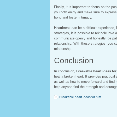
Finally, it is important to focus on the po
you both enjoy and make sure to express y
bond and foster intimacy.
Heartbreak can be a difficult experience, b
strategies, it is possible to rekindle love
communicate openly and honestly, be pati
relationship. With these strategies, you c
relationship.
Conclusion
In conclusion,
Breakable heart ideas fo
heal a broken heart. It provides practical
as well as how to move forward and find l
help anyone find the strength and courag
Breakable heart ideas for him