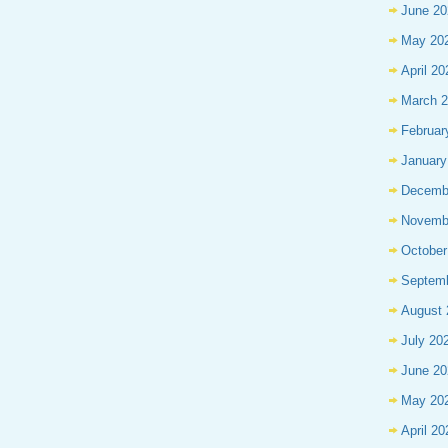
June 20
May 20
April 20
March 
Februar
January
Decemb
Novemb
October
Septem
August 
July 20
June 20
May 20
April 20