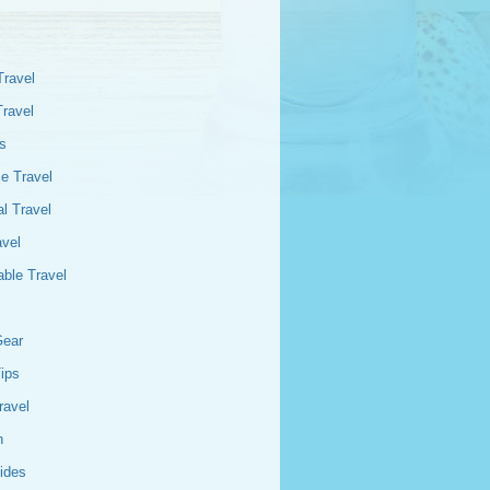
Travel
Travel
s
e Travel
l Travel
avel
able Travel
Gear
Tips
ravel
n
ides