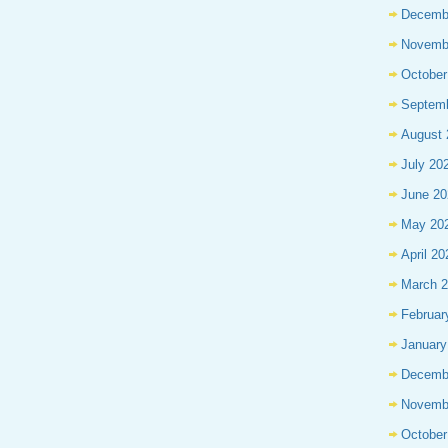
Decemb
Novemb
October
Septem
August 
July 20
June 20
May 20
April 20
March 
Februar
January
Decemb
Novemb
October