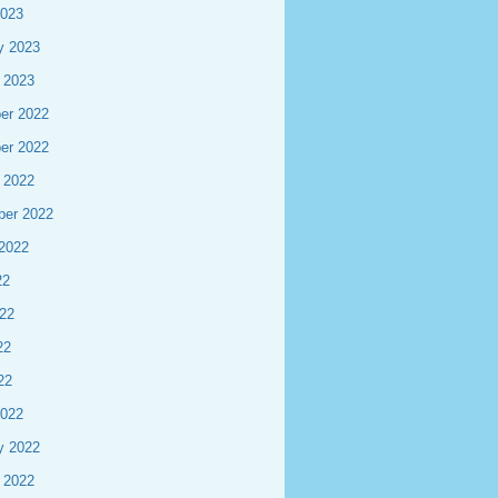
2023
y 2023
 2023
er 2022
er 2022
 2022
ber 2022
2022
22
22
22
22
2022
y 2022
 2022