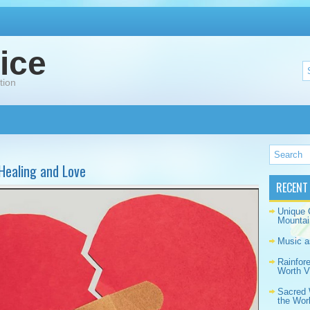
ice
tion
Healing and Love
RECENT
Unique 
Mountai
Music a
Rainfor
Worth Vi
Sacred 
the Wor