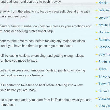
n and sadness, and don’t try to push it away.
Hotels
Leisure
e away from the situation to focus on yourself. Spend time with
 make you feel good.
Luxury 
Nature 
 friend or family member can help you process your emotions and
t, consider seeking professional help.
Outdoor
Romanc
rtant to take time to heal before making any major decisions.
e until you have had time to process your emotions.
Seasona
Solo Tr
elf by eating healthy, exercising, and getting enough sleep.
 can help you move forward.
Sustain
Travel
outlet to express your emotions. Writing, painting, or playing
self and process your feelings.
Travel 
Travel 
is important to take time to heal before entering into a new
nship before you are ready.
Urban T
Vacatio
the experience and try to learn from it. Think about what you can
 situations.
Visa Gu