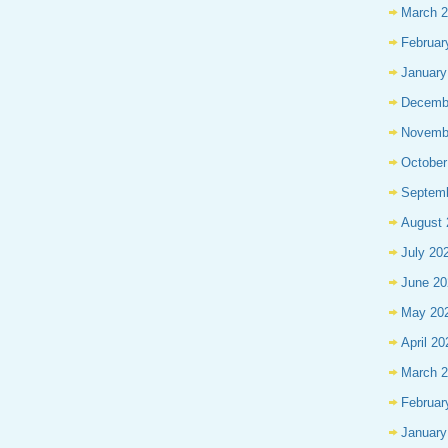
March 
Februar
January
Decemb
Novemb
October
Septem
August 
July 20
June 20
May 20
April 20
March 
Februar
January