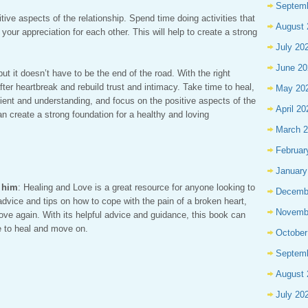
Septem
sitive aspects of the relationship. Spend time doing activities that
August 
our appreciation for each other. This will help to create a strong
July 20
June 20
ut it doesn’t have to be the end of the road. With the right
 after heartbreak and rebuild trust and intimacy. Take time to heal,
May 20
ent and understanding, and focus on the positive aspects of the
April 20
an create a strong foundation for a healthy and loving
March 
Februar
January
r him
: Healing and Love is a great resource for anyone looking to
Decemb
 advice and tips on how to cope with the pain of a broken heart,
Novemb
ove again. With its helpful advice and guidance, this book can
e to heal and move on.
October
Septem
August 
July 20