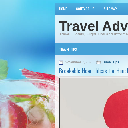
HOME
CONTACT US
SITE MAP
Travel Adv
Travel, Hotels, Flight Tips and Informa
TRAVEL TIPS
November 7, 2023
Travel Tips
Breakable Heart Ideas for Him: 