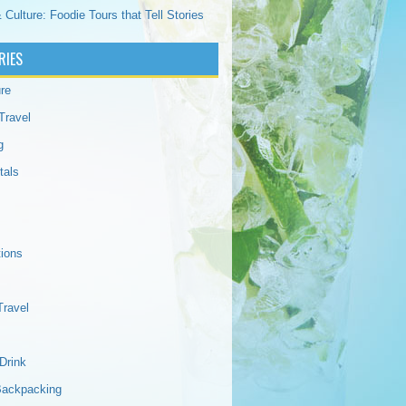
 Culture: Foodie Tours that Tell Stories
RIES
re
Travel
g
tals
tions
Travel
Drink
Backpacking