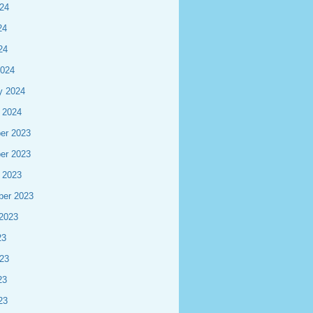
24
24
24
2024
y 2024
 2024
er 2023
er 2023
 2023
ber 2023
2023
23
23
23
23