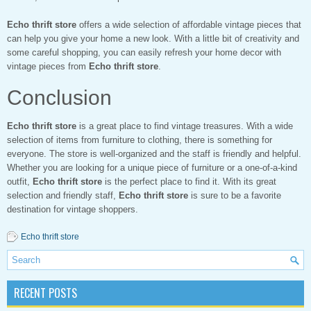
Echo thrift store
offers a wide selection of affordable vintage pieces that
can help you give your home a new look. With a little bit of creativity and
some careful shopping, you can easily refresh your home decor with
vintage pieces from
Echo thrift store
.
Conclusion
Echo thrift store
is a great place to find vintage treasures. With a wide
selection of items from furniture to clothing, there is something for
everyone. The store is well-organized and the staff is friendly and helpful.
Whether you are looking for a unique piece of furniture or a one-of-a-kind
outfit,
Echo thrift store
is the perfect place to find it. With its great
selection and friendly staff,
Echo thrift store
is sure to be a favorite
destination for vintage shoppers.
Echo thrift store
RECENT POSTS