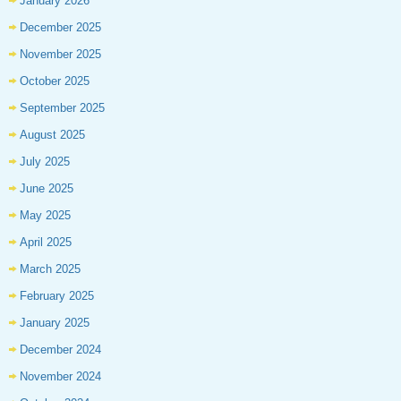
January 2026
December 2025
November 2025
October 2025
September 2025
August 2025
July 2025
June 2025
May 2025
April 2025
March 2025
February 2025
January 2025
December 2024
November 2024