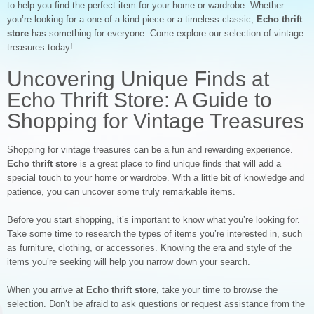
to help you find the perfect item for your home or wardrobe. Whether
you’re looking for a one-of-a-kind piece or a timeless classic,
Echo thrift
store
has something for everyone. Come explore our selection of vintage
treasures today!
Uncovering Unique Finds at
Echo Thrift Store: A Guide to
Shopping for Vintage Treasures
Shopping for vintage treasures can be a fun and rewarding experience.
Echo thrift store
is a great place to find unique finds that will add a
special touch to your home or wardrobe. With a little bit of knowledge and
patience, you can uncover some truly remarkable items.
Before you start shopping, it’s important to know what you’re looking for.
Take some time to research the types of items you’re interested in, such
as furniture, clothing, or accessories. Knowing the era and style of the
items you’re seeking will help you narrow down your search.
When you arrive at
Echo thrift store
, take your time to browse the
selection. Don’t be afraid to ask questions or request assistance from the