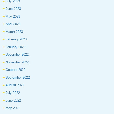
July 2023
June 2023
May 2023
April 2023
March 2023
February 2023
January 2023
December 2022
November 2022
October 2022
September 2022
August 2022
July 2022
June 2022
May 2022