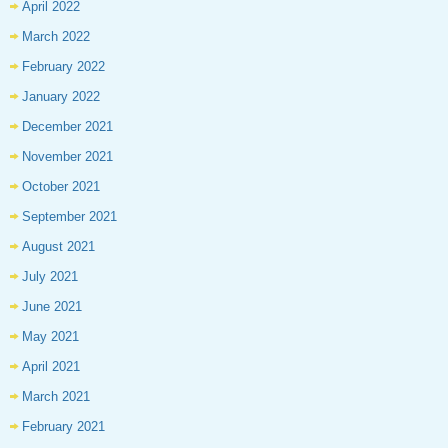
April 2022
March 2022
February 2022
January 2022
December 2021
November 2021
October 2021
September 2021
August 2021
July 2021
June 2021
May 2021
April 2021
March 2021
February 2021