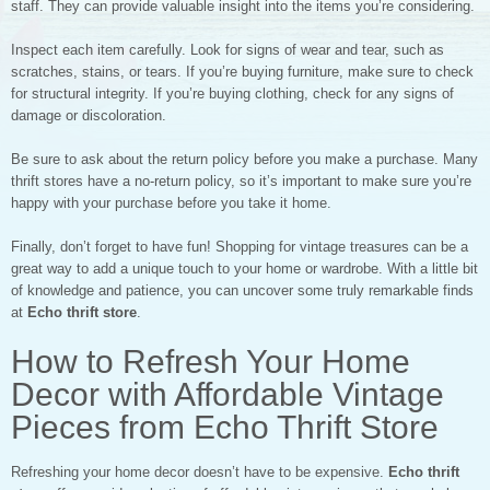
staff. They can provide valuable insight into the items you’re considering.
Inspect each item carefully. Look for signs of wear and tear, such as
scratches, stains, or tears. If you’re buying furniture, make sure to check
for structural integrity. If you’re buying clothing, check for any signs of
damage or discoloration.
Be sure to ask about the return policy before you make a purchase. Many
thrift stores have a no-return policy, so it’s important to make sure you’re
happy with your purchase before you take it home.
Finally, don’t forget to have fun! Shopping for vintage treasures can be a
great way to add a unique touch to your home or wardrobe. With a little bit
of knowledge and patience, you can uncover some truly remarkable finds
at
Echo thrift store
.
How to Refresh Your Home
Decor with Affordable Vintage
Pieces from Echo Thrift Store
Refreshing your home decor doesn’t have to be expensive.
Echo thrift