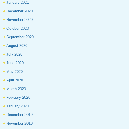
January 2021
December 2020
November 2020
October 2020
September 2020
August 2020
July 2020
June 2020
May 2020
April 2020
March 2020
February 2020
January 2020
December 2019
November 2019