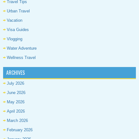
Travel Tips
Urban Travel
Vacation
Visa Guides
Vlogging
Water Adventure
Wellness Travel
ARCHIVES
July 2026
June 2026
May 2026
April 2026
March 2026
February 2026