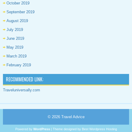
October 2019
September 2019
August 2019
July 2019
June 2019
May 2019
March 2019
February 2019
RECOMMENDED LINK:
Traveluniversally.com
© 2026
Travel Advice
Powered by
WordPress
| Theme designed by
Best Wordpress Hosting