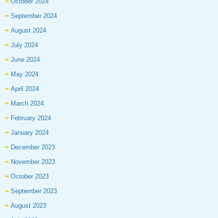
October 2024
September 2024
August 2024
July 2024
June 2024
May 2024
April 2024
March 2024
February 2024
January 2024
December 2023
November 2023
October 2023
September 2023
August 2023