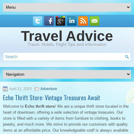
Travel Advice
Travel, Hotels, Flight Tips and Information
April 21, 2023
Adventure
Echo Thrift Store: Vintage Treasures Await
Welcome to
Echo thrift store
! We are a unique thrift store located in the
heart of downtown, offering a wide selection of vintage treasures. Our
store is filled with a variety of items from furniture to clothing, books to
jewelry, and much more. We strive to provide our customers with quality
items at an affordable price. Our knowledgeable staff is always available