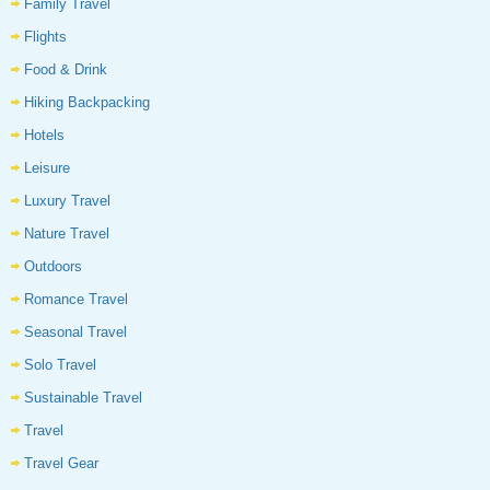
Family Travel
Flights
Food & Drink
Hiking Backpacking
Hotels
Leisure
Luxury Travel
Nature Travel
Outdoors
Romance Travel
Seasonal Travel
Solo Travel
Sustainable Travel
Travel
Travel Gear