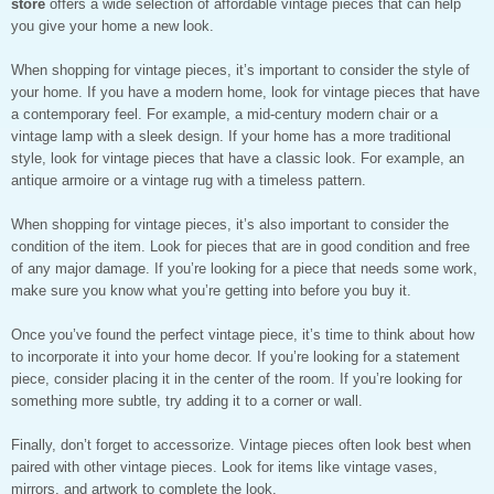
store
offers a wide selection of affordable vintage pieces that can help
you give your home a new look.
When shopping for vintage pieces, it’s important to consider the style of
your home. If you have a modern home, look for vintage pieces that have
a contemporary feel. For example, a mid-century modern chair or a
vintage lamp with a sleek design. If your home has a more traditional
style, look for vintage pieces that have a classic look. For example, an
antique armoire or a vintage rug with a timeless pattern.
When shopping for vintage pieces, it’s also important to consider the
condition of the item. Look for pieces that are in good condition and free
of any major damage. If you’re looking for a piece that needs some work,
make sure you know what you’re getting into before you buy it.
Once you’ve found the perfect vintage piece, it’s time to think about how
to incorporate it into your home decor. If you’re looking for a statement
piece, consider placing it in the center of the room. If you’re looking for
something more subtle, try adding it to a corner or wall.
Finally, don’t forget to accessorize. Vintage pieces often look best when
paired with other vintage pieces. Look for items like vintage vases,
mirrors, and artwork to complete the look.