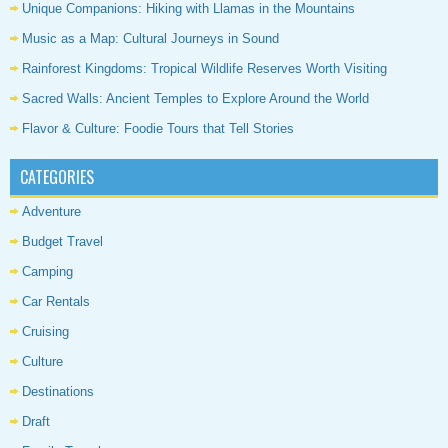
Unique Companions: Hiking with Llamas in the Mountains
Music as a Map: Cultural Journeys in Sound
Rainforest Kingdoms: Tropical Wildlife Reserves Worth Visiting
Sacred Walls: Ancient Temples to Explore Around the World
Flavor & Culture: Foodie Tours that Tell Stories
CATEGORIES
Adventure
Budget Travel
Camping
Car Rentals
Cruising
Culture
Destinations
Draft