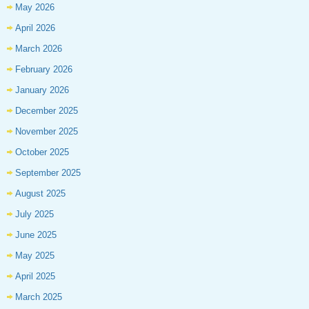
May 2026
April 2026
March 2026
February 2026
January 2026
December 2025
November 2025
October 2025
September 2025
August 2025
July 2025
June 2025
May 2025
April 2025
March 2025