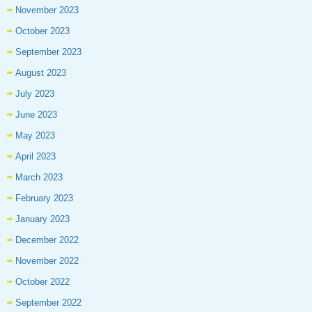
November 2023
October 2023
September 2023
August 2023
July 2023
June 2023
May 2023
April 2023
March 2023
February 2023
January 2023
December 2022
November 2022
October 2022
September 2022