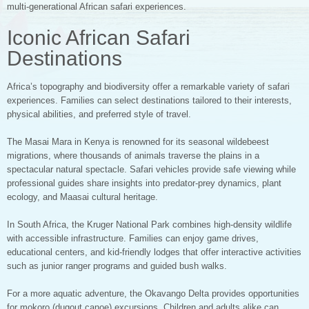
multi-generational African safari experiences.
Iconic African Safari
Destinations
Africa’s topography and biodiversity offer a remarkable variety of safari
experiences. Families can select destinations tailored to their interests,
physical abilities, and preferred style of travel.
The Masai Mara in Kenya is renowned for its seasonal wildebeest
migrations, where thousands of animals traverse the plains in a
spectacular natural spectacle. Safari vehicles provide safe viewing while
professional guides share insights into predator-prey dynamics, plant
ecology, and Maasai cultural heritage.
In South Africa, the Kruger National Park combines high-density wildlife
with accessible infrastructure. Families can enjoy game drives,
educational centers, and kid-friendly lodges that offer interactive activities
such as junior ranger programs and guided bush walks.
For a more aquatic adventure, the Okavango Delta provides opportunities
for mokoro (dugout canoe) excursions. Children and adults alike can