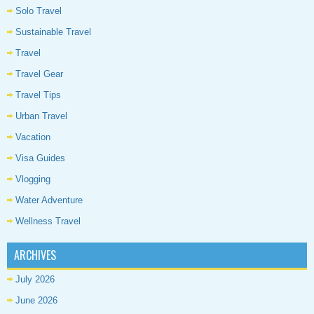
Solo Travel
Sustainable Travel
Travel
Travel Gear
Travel Tips
Urban Travel
Vacation
Visa Guides
Vlogging
Water Adventure
Wellness Travel
ARCHIVES
July 2026
June 2026