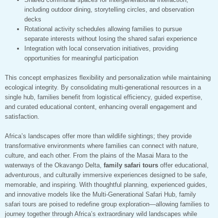
including outdoor dining, storytelling circles, and observation
decks
Rotational activity schedules allowing families to pursue
separate interests without losing the shared safari experience
Integration with local conservation initiatives, providing
opportunities for meaningful participation
This concept emphasizes flexibility and personalization while maintaining
ecological integrity. By consolidating multi-generational resources in a
single hub, families benefit from logistical efficiency, guided expertise,
and curated educational content, enhancing overall engagement and
satisfaction.
Africa’s landscapes offer more than wildlife sightings; they provide
transformative environments where families can connect with nature,
culture, and each other. From the plains of the Masai Mara to the
waterways of the Okavango Delta,
family safari tours
offer educational,
adventurous, and culturally immersive experiences designed to be safe,
memorable, and inspiring. With thoughtful planning, experienced guides,
and innovative models like the Multi-Generational Safari Hub, family
safari tours are poised to redefine group exploration—allowing families to
journey together through Africa’s extraordinary wild landscapes while