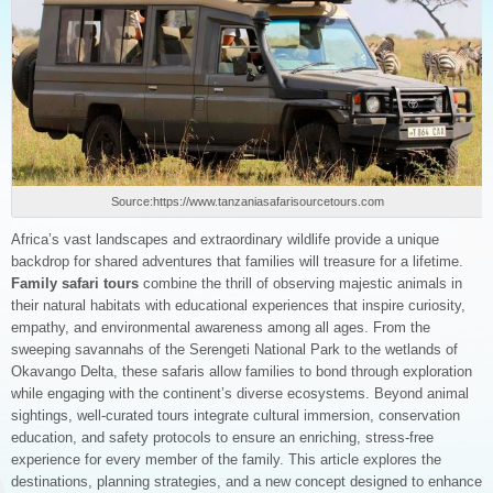
Source:https://www.tanzaniasafarisourcetours.com
Africa’s vast landscapes and extraordinary wildlife provide a unique
backdrop for shared adventures that families will treasure for a lifetime.
Family safari tours
combine the thrill of observing majestic animals in
their natural habitats with educational experiences that inspire curiosity,
empathy, and environmental awareness among all ages. From the
sweeping savannahs of the Serengeti National Park to the wetlands of
Okavango Delta, these safaris allow families to bond through exploration
while engaging with the continent’s diverse ecosystems. Beyond animal
sightings, well-curated tours integrate cultural immersion, conservation
education, and safety protocols to ensure an enriching, stress-free
experience for every member of the family. This article explores the
destinations, planning strategies, and a new concept designed to enhance