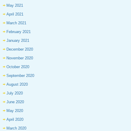
May 2021
April 2021
March 2021
February 2021
January 2021
December 2020
November 2020
October 2020
September 2020
August 2020
July 2020
June 2020
May 2020
April 2020
March 2020