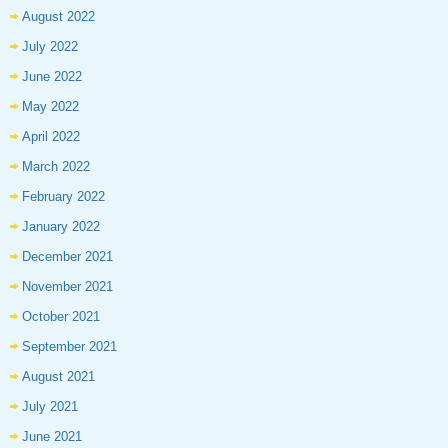
August 2022
July 2022
June 2022
May 2022
April 2022
March 2022
February 2022
January 2022
December 2021
November 2021
October 2021
September 2021
August 2021
July 2021
June 2021