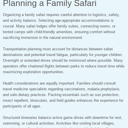
Planning a Family Safari
Organizing a family safari requires careful attention to logistics, safety,
and activity balance. Selecting age-appropriate accommodations is
crucial. Many safari lodges offer family suites, connecting rooms, or
tented camps with child-friendly amenities, ensuring comfort without
sacrificing immersion in the natural environment.
Transportation planning must account for distances between safari
destinations and potential travel fatigue, particularly for younger children.
Overnight or extended drives should be minimized where possible. Many
operators offer chartered flights between parks to reduce travel time while
maximizing exploration opportunities.
Health considerations are equally important. Families should consult
travel medicine specialists regarding vaccinations, malaria prophylaxis,
and safe dietary practices. Packing essentials such as sun protection,
insect repellent, binoculars, and field guides enhances the experience for
participants of all ages.
Structured itineraries balance active game drives with downtime for rest,
swimming, or cultural activities. Activities like visiting local villages,