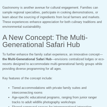
Gastronomy is another avenue for cultural engagement. Families can
sample regional specialties, participate in cooking demonstrations, or
learn about the sourcing of ingredients from local farmers and markets.
These experiences enhance appreciation for both culinary traditions and
environmental sustainability.
A New Concept: The Multi-
Generational Safari Hub
To further enhance the family safari experience, an innovative concept—
the Multi-Generational Safari Hub
—envisions centralized lodges or eco-
resorts designed to accommodate multi-generational family groups while
providing diverse programming for all ages.
Key features of the concept include:
Tiered accommodations with private family suites and
interconnecting rooms
Age-specific educational programs, ranging from junior ranger
tracks to adult wildlife photography workshops
Shared communal spaces for intergenerational interaction,