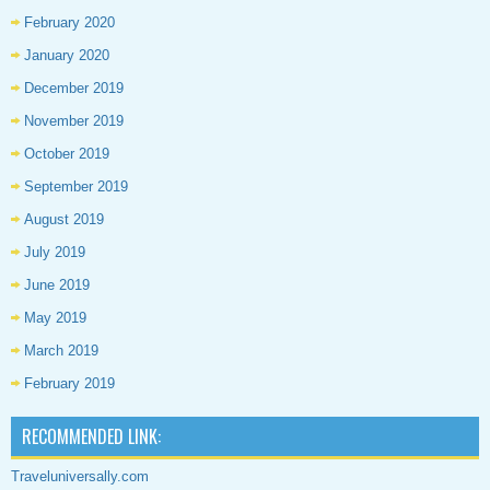
February 2020
January 2020
December 2019
November 2019
October 2019
September 2019
August 2019
July 2019
June 2019
May 2019
March 2019
February 2019
RECOMMENDED LINK:
Traveluniversally.com