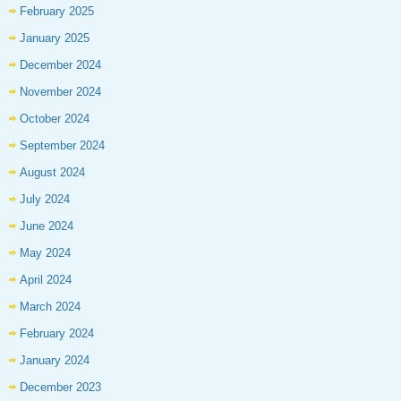
February 2025
January 2025
December 2024
November 2024
October 2024
September 2024
August 2024
July 2024
June 2024
May 2024
April 2024
March 2024
February 2024
January 2024
December 2023