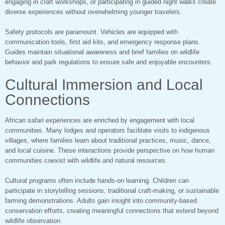
engaging in craft workshops, or participating in guided night walks create
diverse experiences without overwhelming younger travelers.
Safety protocols are paramount. Vehicles are equipped with
communication tools, first aid kits, and emergency response plans.
Guides maintain situational awareness and brief families on wildlife
behavior and park regulations to ensure safe and enjoyable encounters.
Cultural Immersion and Local
Connections
African safari experiences are enriched by engagement with local
communities. Many lodges and operators facilitate visits to indigenous
villages, where families learn about traditional practices, music, dance,
and local cuisine. These interactions provide perspective on how human
communities coexist with wildlife and natural resources.
Cultural programs often include hands-on learning. Children can
participate in storytelling sessions, traditional craft-making, or sustainable
farming demonstrations. Adults gain insight into community-based
conservation efforts, creating meaningful connections that extend beyond
wildlife observation.