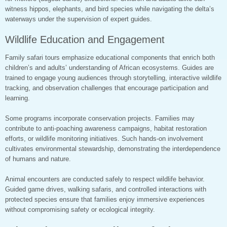
witness hippos, elephants, and bird species while navigating the delta’s
waterways under the supervision of expert guides.
Wildlife Education and Engagement
Family safari tours emphasize educational components that enrich both
children’s and adults’ understanding of African ecosystems. Guides are
trained to engage young audiences through storytelling, interactive wildlife
tracking, and observation challenges that encourage participation and
learning.
Some programs incorporate conservation projects. Families may
contribute to anti-poaching awareness campaigns, habitat restoration
efforts, or wildlife monitoring initiatives. Such hands-on involvement
cultivates environmental stewardship, demonstrating the interdependence
of humans and nature.
Animal encounters are conducted safely to respect wildlife behavior.
Guided game drives, walking safaris, and controlled interactions with
protected species ensure that families enjoy immersive experiences
without compromising safety or ecological integrity.