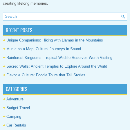
creating lifelong memories.
RECENT POSTS
Unique Companions: Hiking with Llamas in the Mountains
Music as a Map: Cultural Journeys in Sound
Rainforest Kingdoms: Tropical Wildlife Reserves Worth Visiting
Sacred Walls: Ancient Temples to Explore Around the World
Flavor & Culture: Foodie Tours that Tell Stories
CATEGORIES
Adventure
Budget Travel
Camping
Car Rentals