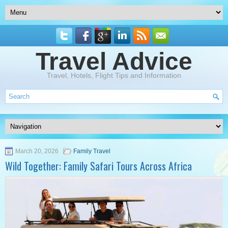
Travel Advice
Travel, Hotels, Flight Tips and Information
March 20, 2026
Family Travel
Wild Together: Family Safari Tours Across Africa