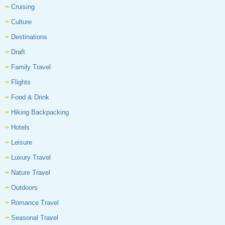
Cruising
Culture
Destinations
Draft
Family Travel
Flights
Food & Drink
Hiking Backpacking
Hotels
Leisure
Luxury Travel
Nature Travel
Outdoors
Romance Travel
Seasonal Travel