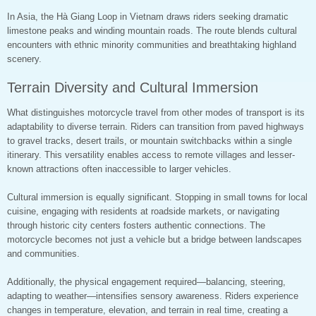
In Asia, the Hà Giang Loop in Vietnam draws riders seeking dramatic
limestone peaks and winding mountain roads. The route blends cultural
encounters with ethnic minority communities and breathtaking highland
scenery.
Terrain Diversity and Cultural Immersion
What distinguishes motorcycle travel from other modes of transport is its
adaptability to diverse terrain. Riders can transition from paved highways
to gravel tracks, desert trails, or mountain switchbacks within a single
itinerary. This versatility enables access to remote villages and lesser-
known attractions often inaccessible to larger vehicles.
Cultural immersion is equally significant. Stopping in small towns for local
cuisine, engaging with residents at roadside markets, or navigating
through historic city centers fosters authentic connections. The
motorcycle becomes not just a vehicle but a bridge between landscapes
and communities.
Additionally, the physical engagement required—balancing, steering,
adapting to weather—intensifies sensory awareness. Riders experience
changes in temperature, elevation, and terrain in real time, creating a