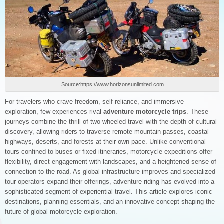
Source:https://www.horizonsunlimited.com
For travelers who crave freedom, self-reliance, and immersive
exploration, few experiences rival
adventure motorcycle trips
. These
journeys combine the thrill of two-wheeled travel with the depth of cultural
discovery, allowing riders to traverse remote mountain passes, coastal
highways, deserts, and forests at their own pace. Unlike conventional
tours confined to buses or fixed itineraries, motorcycle expeditions offer
flexibility, direct engagement with landscapes, and a heightened sense of
connection to the road. As global infrastructure improves and specialized
tour operators expand their offerings, adventure riding has evolved into a
sophisticated segment of experiential travel. This article explores iconic
destinations, planning essentials, and an innovative concept shaping the
future of global motorcycle exploration.