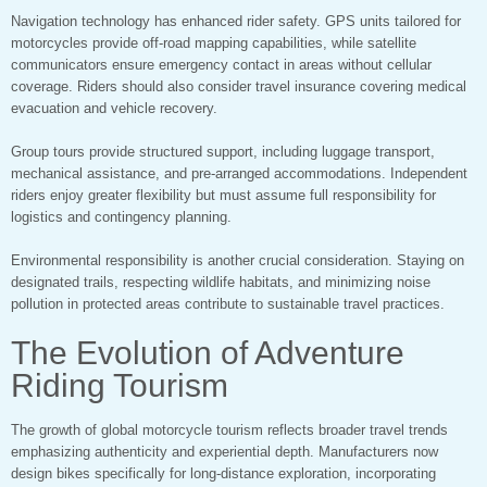
Navigation technology has enhanced rider safety. GPS units tailored for
motorcycles provide off-road mapping capabilities, while satellite
communicators ensure emergency contact in areas without cellular
coverage. Riders should also consider travel insurance covering medical
evacuation and vehicle recovery.
Group tours provide structured support, including luggage transport,
mechanical assistance, and pre-arranged accommodations. Independent
riders enjoy greater flexibility but must assume full responsibility for
logistics and contingency planning.
Environmental responsibility is another crucial consideration. Staying on
designated trails, respecting wildlife habitats, and minimizing noise
pollution in protected areas contribute to sustainable travel practices.
The Evolution of Adventure
Riding Tourism
The growth of global motorcycle tourism reflects broader travel trends
emphasizing authenticity and experiential depth. Manufacturers now
design bikes specifically for long-distance exploration, incorporating