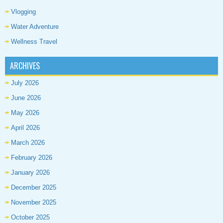
Vlogging
Water Adventure
Wellness Travel
ARCHIVES
July 2026
June 2026
May 2026
April 2026
March 2026
February 2026
January 2026
December 2025
November 2025
October 2025