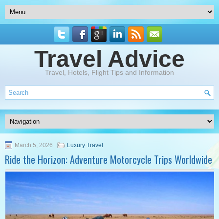
Travel Advice
Travel, Hotels, Flight Tips and Information
March 5, 2026
Luxury Travel
Ride the Horizon: Adventure Motorcycle Trips Worldwide