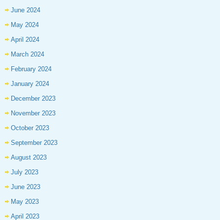
June 2024
May 2024
April 2024
March 2024
February 2024
January 2024
December 2023
November 2023
October 2023
September 2023
August 2023
July 2023
June 2023
May 2023
April 2023