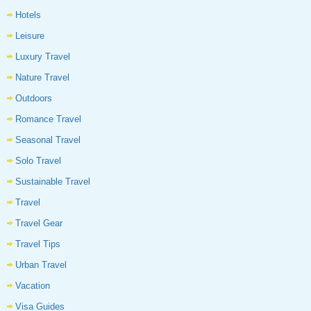
Hotels
Leisure
Luxury Travel
Nature Travel
Outdoors
Romance Travel
Seasonal Travel
Solo Travel
Sustainable Travel
Travel
Travel Gear
Travel Tips
Urban Travel
Vacation
Visa Guides