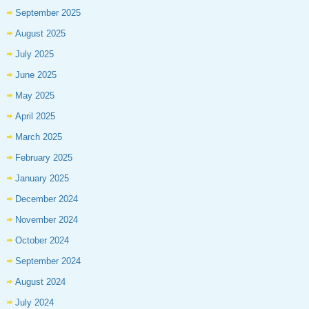
September 2025
August 2025
July 2025
June 2025
May 2025
April 2025
March 2025
February 2025
January 2025
December 2024
November 2024
October 2024
September 2024
August 2024
July 2024