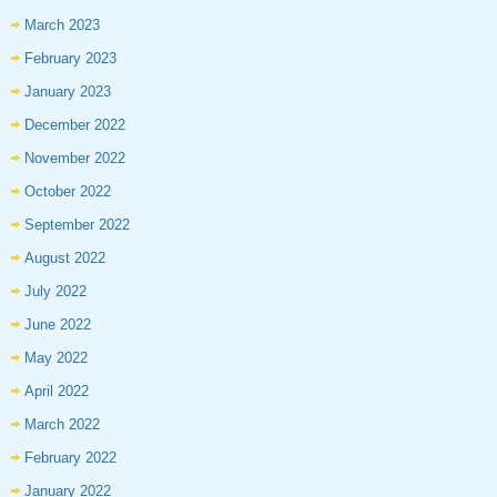
March 2023
February 2023
January 2023
December 2022
November 2022
October 2022
September 2022
August 2022
July 2022
June 2022
May 2022
April 2022
March 2022
February 2022
January 2022