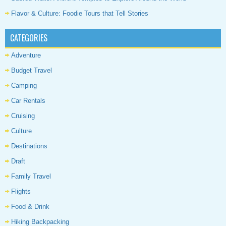
Flavor & Culture: Foodie Tours that Tell Stories
CATEGORIES
Adventure
Budget Travel
Camping
Car Rentals
Cruising
Culture
Destinations
Draft
Family Travel
Flights
Food & Drink
Hiking Backpacking