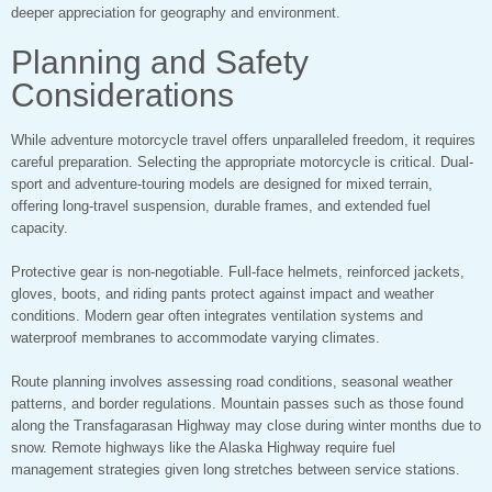
deeper appreciation for geography and environment.
Planning and Safety
Considerations
While adventure motorcycle travel offers unparalleled freedom, it requires
careful preparation. Selecting the appropriate motorcycle is critical. Dual-
sport and adventure-touring models are designed for mixed terrain,
offering long-travel suspension, durable frames, and extended fuel
capacity.
Protective gear is non-negotiable. Full-face helmets, reinforced jackets,
gloves, boots, and riding pants protect against impact and weather
conditions. Modern gear often integrates ventilation systems and
waterproof membranes to accommodate varying climates.
Route planning involves assessing road conditions, seasonal weather
patterns, and border regulations. Mountain passes such as those found
along the Transfagarasan Highway may close during winter months due to
snow. Remote highways like the Alaska Highway require fuel
management strategies given long stretches between service stations.