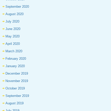
September 2020
August 2020
July 2020
June 2020
May 2020
April 2020
March 2020
February 2020
January 2020
December 2019
November 2019
October 2019
September 2019
August 2019
July 2019