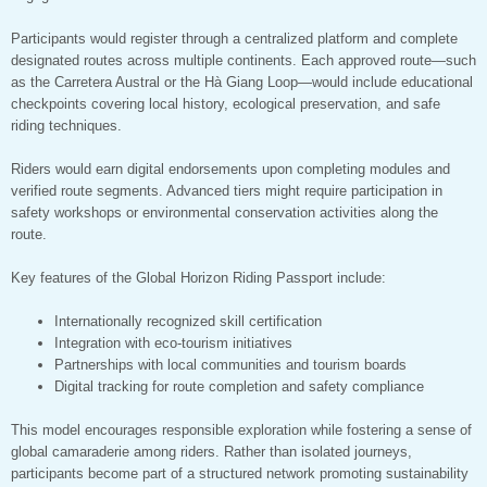
Participants would register through a centralized platform and complete
designated routes across multiple continents. Each approved route—such
as the Carretera Austral or the Hà Giang Loop—would include educational
checkpoints covering local history, ecological preservation, and safe
riding techniques.
Riders would earn digital endorsements upon completing modules and
verified route segments. Advanced tiers might require participation in
safety workshops or environmental conservation activities along the
route.
Key features of the Global Horizon Riding Passport include:
Internationally recognized skill certification
Integration with eco-tourism initiatives
Partnerships with local communities and tourism boards
Digital tracking for route completion and safety compliance
This model encourages responsible exploration while fostering a sense of
global camaraderie among riders. Rather than isolated journeys,
participants become part of a structured network promoting sustainability