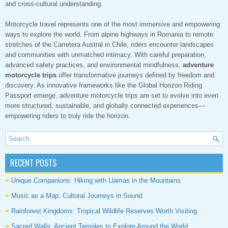
and cross-cultural understanding.
Motorcycle travel represents one of the most immersive and empowering
ways to explore the world. From alpine highways in Romania to remote
stretches of the Carretera Austral in Chile, riders encounter landscapes
and communities with unmatched intimacy. With careful preparation,
advanced safety practices, and environmental mindfulness,
adventure
motorcycle trips
offer transformative journeys defined by freedom and
discovery. As innovative frameworks like the Global Horizon Riding
Passport emerge, adventure motorcycle trips are set to evolve into even
more structured, sustainable, and globally connected experiences—
empowering riders to truly ride the horizon.
RECENT POSTS
Unique Companions: Hiking with Llamas in the Mountains
Music as a Map: Cultural Journeys in Sound
Rainforest Kingdoms: Tropical Wildlife Reserves Worth Visiting
Sacred Walls: Ancient Temples to Explore Around the World