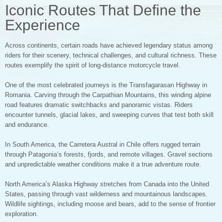
Iconic Routes That Define the
Experience
Across continents, certain roads have achieved legendary status among
riders for their scenery, technical challenges, and cultural richness. These
routes exemplify the spirit of long-distance motorcycle travel.
One of the most celebrated journeys is the Transfagarasan Highway in
Romania. Carving through the Carpathian Mountains, this winding alpine
road features dramatic switchbacks and panoramic vistas. Riders
encounter tunnels, glacial lakes, and sweeping curves that test both skill
and endurance.
In South America, the Carretera Austral in Chile offers rugged terrain
through Patagonia’s forests, fjords, and remote villages. Gravel sections
and unpredictable weather conditions make it a true adventure route.
North America’s Alaska Highway stretches from Canada into the United
States, passing through vast wilderness and mountainous landscapes.
Wildlife sightings, including moose and bears, add to the sense of frontier
exploration.