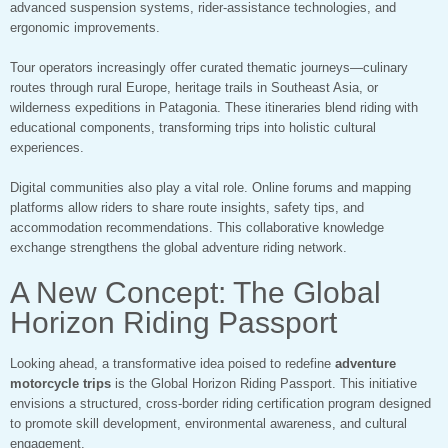
advanced suspension systems, rider-assistance technologies, and
ergonomic improvements.
Tour operators increasingly offer curated thematic journeys—culinary
routes through rural Europe, heritage trails in Southeast Asia, or
wilderness expeditions in Patagonia. These itineraries blend riding with
educational components, transforming trips into holistic cultural
experiences.
Digital communities also play a vital role. Online forums and mapping
platforms allow riders to share route insights, safety tips, and
accommodation recommendations. This collaborative knowledge
exchange strengthens the global adventure riding network.
A New Concept: The Global
Horizon Riding Passport
Looking ahead, a transformative idea poised to redefine
adventure
motorcycle trips
is the Global Horizon Riding Passport. This initiative
envisions a structured, cross-border riding certification program designed
to promote skill development, environmental awareness, and cultural
engagement.