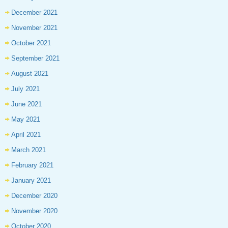
December 2021
November 2021
October 2021
September 2021
August 2021
July 2021
June 2021
May 2021
April 2021
March 2021
February 2021
January 2021
December 2020
November 2020
October 2020