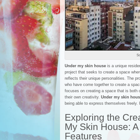
So
Under my skin house
is a unique resident
project that seeks to create a space wher
reflects their unique personalities. The pr
who have come together to create a space 
focuses on creating a space that is both 
their own creativity.
Under my skin hou
being able to express themselves freely. I
Exploring the Crea
My Skin House: A
Features