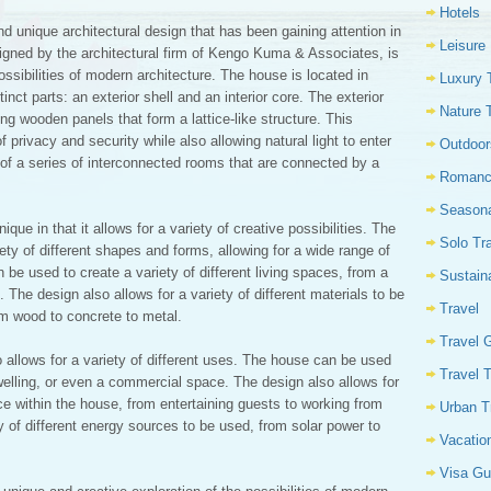
Hotels
d unique architectural design that has been gaining attention in
Leisure
signed by the architectural firm of Kengo Kuma & Associates, is
ossibilities of modern architecture. The house is located in
Luxury 
ct parts: an exterior shell and an interior core. The exterior
Nature 
ing wooden panels that form a lattice-like structure. This
 privacy and security while also allowing natural light to enter
Outdoor
of a series of interconnected rooms that are connected by a
Romanc
Seasona
nique in that it allows for a variety of creative possibilities. The
Solo Tr
iety of different shapes and forms, allowing for a wide range of
an be used to create a variety of different living spaces, from a
Sustain
The design also allows for a variety of different materials to be
Travel
om wood to concrete to metal.
Travel 
 allows for a variety of different uses. The house can be used
Travel 
welling, or even a commercial space. The design also allows for
lace within the house, from entertaining guests to working from
Urban T
y of different energy sources to be used, from solar power to
Vacatio
Visa Gu