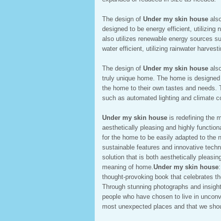
The design of
Under my skin house
also
designed to be energy efficient, utilizing
also utilizes renewable energy sources s
water efficient, utilizing rainwater harves
The design of
Under my skin house
also
truly unique home. The home is designed t
the home to their own tastes and needs. 
such as automated lighting and climate c
Under my skin house
is redefining the 
aesthetically pleasing and highly functio
for the home to be easily adapted to the
sustainable features and innovative techn
solution that is both aesthetically pleasin
meaning of home.
Under my skin house
thought-provoking book that celebrates t
Through stunning photographs and insightf
people who have chosen to live in unconve
most unexpected places and that we should