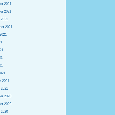
er 2021
er 2021
 2021
ber 2021
2021
21
21
21
21
2021
y 2021
 2021
er 2020
er 2020
 2020