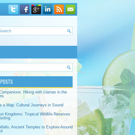
 POSTS
Companions: Hiking with Llamas in the
ns
s a Map: Cultural Journeys in Sound
est Kingdoms: Tropical Wildlife Reserves
siting
Walls: Ancient Temples to Explore Around
ld