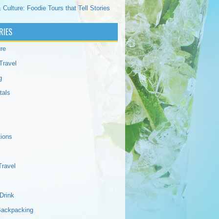
 Culture: Foodie Tours that Tell Stories
RIES
re
Travel
g
tals
tions
Travel
Drink
Backpacking