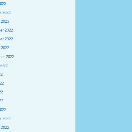
2023
y 2023
 2023
er 2022
er 2022
 2022
ber 2022
2022
22
22
22
22
2022
y 2022
 2022