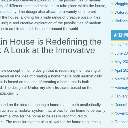
 unique and creative exploration of the possibilities of modern
Vloggin
ty of different uses and activities to take place within the house,
 security. The design also allows for a variety of different
Water A
 the house, allowing for a wide range of creative possibilities.
Wellnes
 unique and creative exploration of the possibilities of modern
tion to architects and designers around the world.
ARCHIV
n House is Redefining the
July 20
A Look at the Innovative
June 20
May 20
 new concept in home design that is redefining the meaning of
April 20
based on the idea of creating a home that is both aesthetically
March 
pt is based on the idea of creating a home that is both
nal. The design of
Under my skin house
is based on the
Februar
 adaptability.
January
ased on the idea of creating a home that is both aesthetically
Decemb
n utilizes a modular system that allows for the home to be easily
Novemb
stem allows for the home to be easily reconfigured to
ds. The modular system also allows for the home to be easily
October