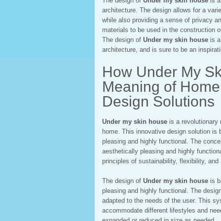
The design of
Under my skin house
is a
architecture. The design allows for a varie
while also providing a sense of privacy and
materials to be used in the construction of
The design of
Under my skin house
is a
architecture, and is sure to be an inspira
How Under My Ski
Meaning of Home: 
Design Solutions
Under my skin house
is a revolutionary
home. This innovative design solution is 
pleasing and highly functional. The conce
aesthetically pleasing and highly functio
principles of sustainability, flexibility, and
The design of
Under my skin house
is b
pleasing and highly functional. The desig
adapted to the needs of the user. This sy
accommodate different lifestyles and nee
expanded or reduced in size as needed.