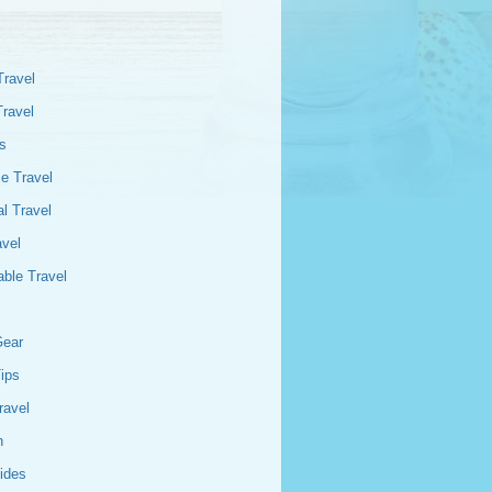
Travel
Travel
s
e Travel
l Travel
avel
able Travel
Gear
Tips
ravel
n
ides