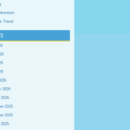
g
dventure
s Travel
ES
26
26
26
26
2026
y 2026
 2026
er 2025
er 2025
 2025