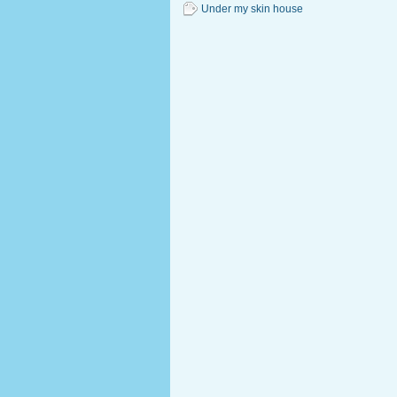
Under my skin house