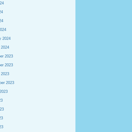
24
24
24
2024
y 2024
 2024
er 2023
er 2023
 2023
ber 2023
2023
23
23
23
23