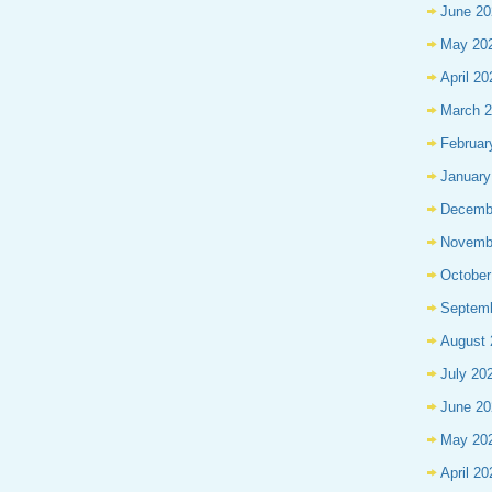
June 20
May 20
April 20
March 
Februar
January
Decemb
Novemb
October
Septem
August 
July 20
June 20
May 20
April 20