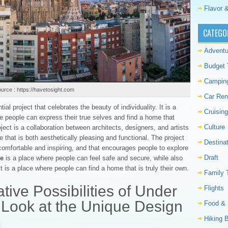
Flavor &
CATEGO
Adventu
Budget 
Campin
urce : https://havetosight.com
Car Ren
ial project that celebrates the beauty of individuality. It is a
Cruising
e people can express their true selves and find a home that
Culture
oject is a collaboration between architects, designers, and artists
that is both aesthetically pleasing and functional. The project
Destina
comfortable and inspiring, and that encourages people to explore
Draft
se
is a place where people can feel safe and secure, while also
t is a place where people can find a home that is truly their own.
Family 
tive Possibilities of Under
Flights
 Look at the Unique Design
Food & 
Hiking 