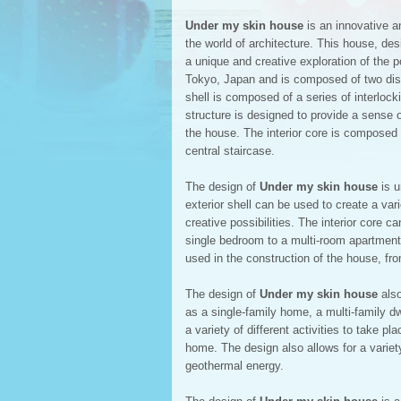
Under my skin house
is an innovative an
the world of architecture. This house, de
a unique and creative exploration of the p
Tokyo, Japan and is composed of two distin
shell is composed of a series of interlock
structure is designed to provide a sense of
the house. The interior core is composed 
central staircase.
The design of
Under my skin house
is u
exterior shell can be used to create a var
creative possibilities. The interior core c
single bedroom to a multi-room apartment. 
used in the construction of the house, fr
The design of
Under my skin house
also
as a single-family home, a multi-family d
a variety of different activities to take p
home. The design also allows for a variet
geothermal energy.