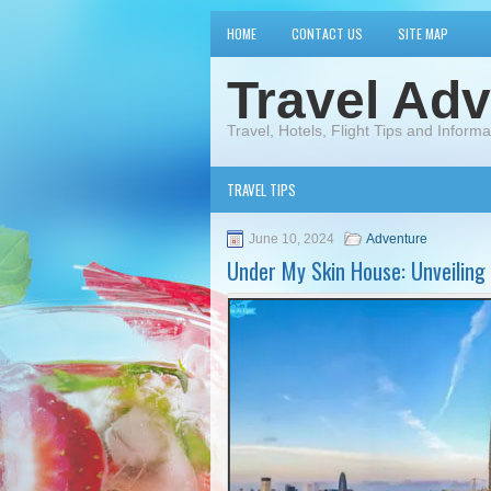
HOME
CONTACT US
SITE MAP
Travel Adv
Travel, Hotels, Flight Tips and Informa
TRAVEL TIPS
June 10, 2024
Adventure
Under My Skin House: Unveiling