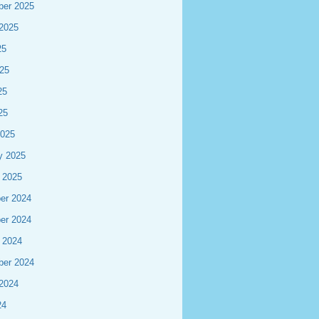
ber 2025
2025
25
25
25
25
2025
y 2025
 2025
er 2024
er 2024
 2024
ber 2024
2024
24