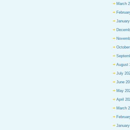
March 
Februar
January
Decemb
Novemb
October
Septem
August 
July 20
June 20
May 20
April 20
March 
Februar
January