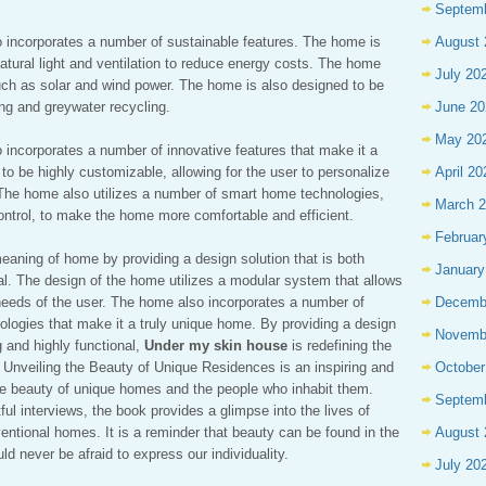
Septem
 incorporates a number of sustainable features. The home is
August 
 natural light and ventilation to reduce energy costs. The home
July 20
uch as solar and wind power. The home is also designed to be
ting and greywater recycling.
June 20
May 20
 incorporates a number of innovative features that make it a
o be highly customizable, allowing for the user to personalize
April 20
The home also utilizes a number of smart home technologies,
March 
ontrol, to make the home more comfortable and efficient.
Februar
meaning of home by providing a design solution that is both
January
nal. The design of the home utilizes a modular system that allows
 needs of the user. The home also incorporates a number of
Decemb
ologies that make it a truly unique home. By providing a design
Novemb
g and highly functional,
Under my skin house
is redefining the
: Unveiling the Beauty of Unique Residences is an inspiring and
October
he beauty of unique homes and the people who inhabit them.
Septem
ul interviews, the book provides a glimpse into the lives of
ntional homes. It is a reminder that beauty can be found in the
August 
 never be afraid to express our individuality.
July 20