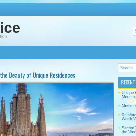
ice
tion
 the Beauty of Unique Residences
RECENT
Unique 
Mountai
Music a
Rainfor
Worth Vi
Sacred 
the Wor