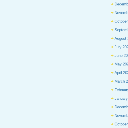
Decemb
Novemb
October
Septem
August 
July 20
June 20
May 20
April 20
March 
Februar
January
Decemb
Novemb
October