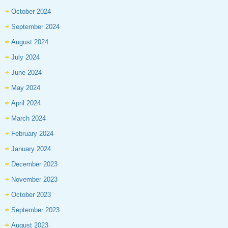
October 2024
September 2024
August 2024
July 2024
June 2024
May 2024
April 2024
March 2024
February 2024
January 2024
December 2023
November 2023
October 2023
September 2023
August 2023