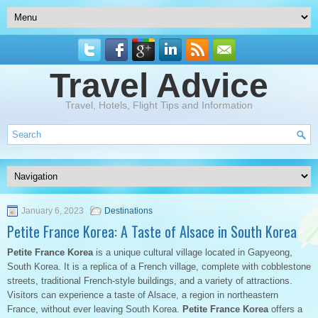
Travel Advice
Travel, Hotels, Flight Tips and Information
January 6, 2023
Destinations
Petite France Korea: A Taste of Alsace in South Korea
Petite France Korea
is a unique cultural village located in Gapyeong,
South Korea. It is a replica of a French village, complete with cobblestone
streets, traditional French-style buildings, and a variety of attractions.
Visitors can experience a taste of Alsace, a region in northeastern
France, without ever leaving South Korea.
Petite France Korea
offers a