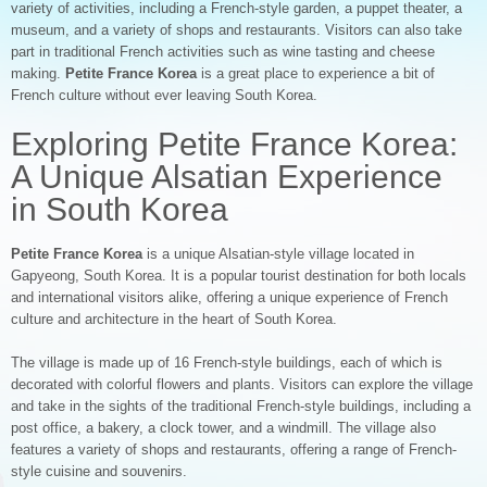
variety of activities, including a French-style garden, a puppet theater, a
museum, and a variety of shops and restaurants. Visitors can also take
part in traditional French activities such as wine tasting and cheese
making.
Petite France Korea
is a great place to experience a bit of
French culture without ever leaving South Korea.
Exploring Petite France Korea:
A Unique Alsatian Experience
in South Korea
Petite France Korea
is a unique Alsatian-style village located in
Gapyeong, South Korea. It is a popular tourist destination for both locals
and international visitors alike, offering a unique experience of French
culture and architecture in the heart of South Korea.
The village is made up of 16 French-style buildings, each of which is
decorated with colorful flowers and plants. Visitors can explore the village
and take in the sights of the traditional French-style buildings, including a
post office, a bakery, a clock tower, and a windmill. The village also
features a variety of shops and restaurants, offering a range of French-
style cuisine and souvenirs.