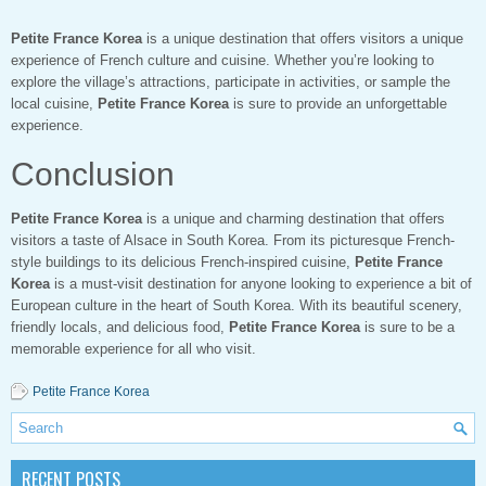
Petite France Korea
is a unique destination that offers visitors a unique
experience of French culture and cuisine. Whether you’re looking to
explore the village’s attractions, participate in activities, or sample the
local cuisine,
Petite France Korea
is sure to provide an unforgettable
experience.
Conclusion
Petite France Korea
is a unique and charming destination that offers
visitors a taste of Alsace in South Korea. From its picturesque French-
style buildings to its delicious French-inspired cuisine,
Petite France
Korea
is a must-visit destination for anyone looking to experience a bit of
European culture in the heart of South Korea. With its beautiful scenery,
friendly locals, and delicious food,
Petite France Korea
is sure to be a
memorable experience for all who visit.
Petite France Korea
RECENT POSTS