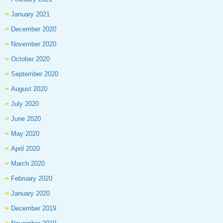
January 2021
December 2020
November 2020
October 2020
September 2020
August 2020
July 2020
June 2020
May 2020
April 2020
March 2020
February 2020
January 2020
December 2019