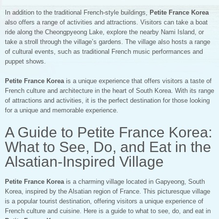
In addition to the traditional French-style buildings,
Petite France Korea
also offers a range of activities and attractions. Visitors can take a boat
ride along the Cheongpyeong Lake, explore the nearby Nami Island, or
take a stroll through the village’s gardens. The village also hosts a range
of cultural events, such as traditional French music performances and
puppet shows.
Petite France Korea
is a unique experience that offers visitors a taste of
French culture and architecture in the heart of South Korea. With its range
of attractions and activities, it is the perfect destination for those looking
for a unique and memorable experience.
A Guide to Petite France Korea:
What to See, Do, and Eat in the
Alsatian-Inspired Village
Petite France Korea
is a charming village located in Gapyeong, South
Korea, inspired by the Alsatian region of France. This picturesque village
is a popular tourist destination, offering visitors a unique experience of
French culture and cuisine. Here is a guide to what to see, do, and eat in