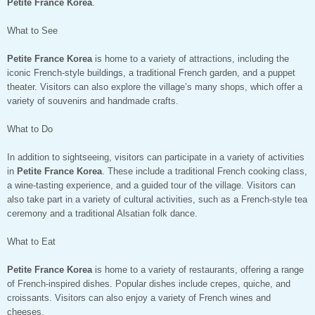
Petite France Korea
.
What to See
Petite France Korea
is home to a variety of attractions, including the
iconic French-style buildings, a traditional French garden, and a puppet
theater. Visitors can also explore the village’s many shops, which offer a
variety of souvenirs and handmade crafts.
What to Do
In addition to sightseeing, visitors can participate in a variety of activities
in
Petite France Korea
. These include a traditional French cooking class,
a wine-tasting experience, and a guided tour of the village. Visitors can
also take part in a variety of cultural activities, such as a French-style tea
ceremony and a traditional Alsatian folk dance.
What to Eat
Petite France Korea
is home to a variety of restaurants, offering a range
of French-inspired dishes. Popular dishes include crepes, quiche, and
croissants. Visitors can also enjoy a variety of French wines and
cheeses.