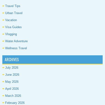
Travel Tips
Urban Travel
Vacation
Visa Guides
Vlogging
Water Adventure
Wellness Travel
ARCHIVES
July 2026
June 2026
May 2026
April 2026
March 2026
February 2026