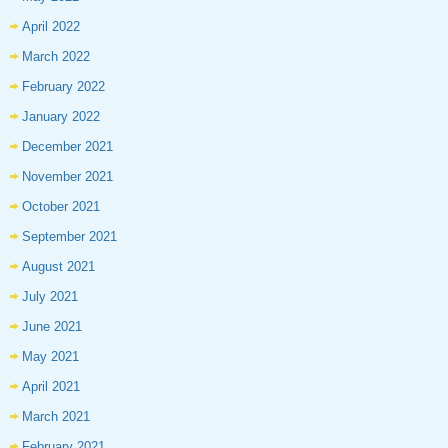
April 2022
March 2022
February 2022
January 2022
December 2021
November 2021
October 2021
September 2021
August 2021
July 2021
June 2021
May 2021
April 2021
March 2021
February 2021