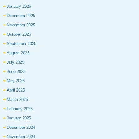
January 2026
December 2025
November 2025
October 2025
September 2025
August 2025
July 2025
June 2025
May 2025
April 2025
March 2025
February 2025
January 2025
December 2024
November 2024