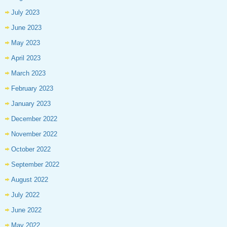
July 2023
June 2023
May 2023
April 2023
March 2023
February 2023
January 2023
December 2022
November 2022
October 2022
September 2022
August 2022
July 2022
June 2022
May 2022