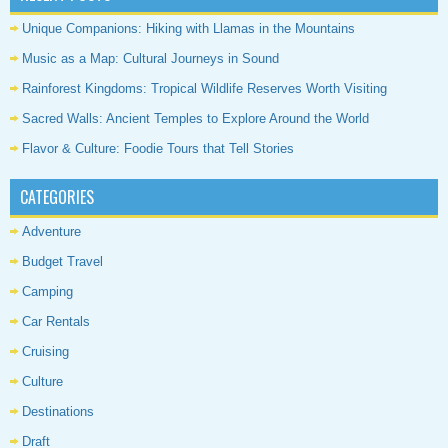
Unique Companions: Hiking with Llamas in the Mountains
Music as a Map: Cultural Journeys in Sound
Rainforest Kingdoms: Tropical Wildlife Reserves Worth Visiting
Sacred Walls: Ancient Temples to Explore Around the World
Flavor & Culture: Foodie Tours that Tell Stories
CATEGORIES
Adventure
Budget Travel
Camping
Car Rentals
Cruising
Culture
Destinations
Draft