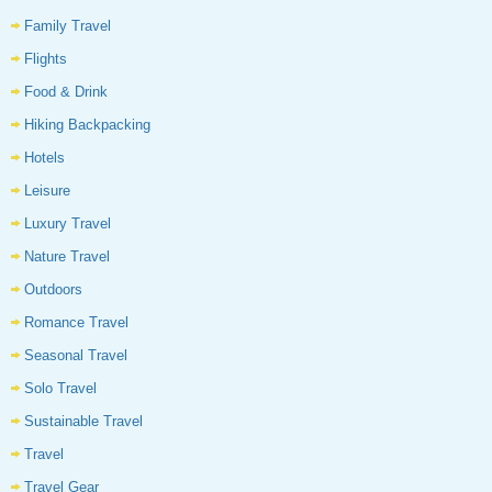
Family Travel
Flights
Food & Drink
Hiking Backpacking
Hotels
Leisure
Luxury Travel
Nature Travel
Outdoors
Romance Travel
Seasonal Travel
Solo Travel
Sustainable Travel
Travel
Travel Gear