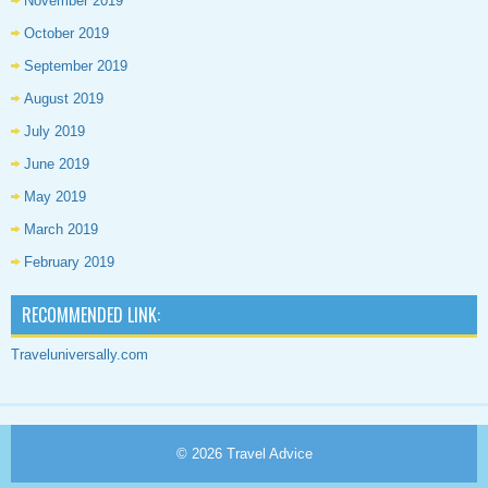
November 2019
October 2019
September 2019
August 2019
July 2019
June 2019
May 2019
March 2019
February 2019
RECOMMENDED LINK:
Traveluniversally.com
© 2026
Travel Advice