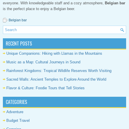
everyone. With knowledgeable staff and a cozy atmosphere,
Belgian bar
is the perfect place to enjoy a Belgian beer.
Belgian bar
RECENT POSTS
Unique Companions: Hiking with Llamas in the Mountains
Music as a Map: Cultural Journeys in Sound
Rainforest Kingdoms: Tropical Wildlife Reserves Worth Visiting
Sacred Walls: Ancient Temples to Explore Around the World
Flavor & Culture: Foodie Tours that Tell Stories
CATEGORIES
Adventure
Budget Travel