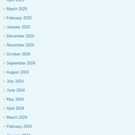
March 2025
February 2025
January 2025
December 2024
November 2024
October 2024
September 2024
August 2024
July 2024
June 2024
May 2024
April 2024
March 2024
February 2024