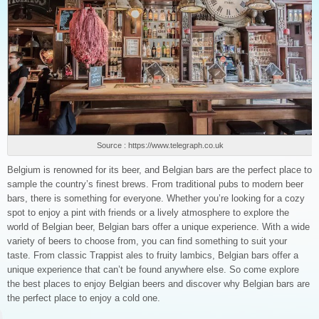
Source : https://www.telegraph.co.uk
Belgium is renowned for its beer, and Belgian bars are the perfect place to
sample the country’s finest brews. From traditional pubs to modern beer
bars, there is something for everyone. Whether you’re looking for a cozy
spot to enjoy a pint with friends or a lively atmosphere to explore the
world of Belgian beer, Belgian bars offer a unique experience. With a wide
variety of beers to choose from, you can find something to suit your
taste. From classic Trappist ales to fruity lambics, Belgian bars offer a
unique experience that can’t be found anywhere else. So come explore
the best places to enjoy Belgian beers and discover why Belgian bars are
the perfect place to enjoy a cold one.