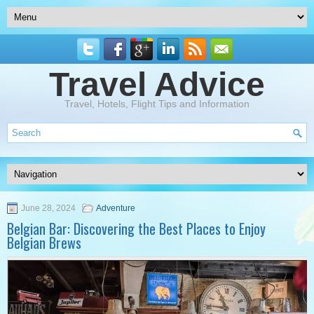
Travel Advice
Travel, Hotels, Flight Tips and Information
June 28, 2024
Adventure
Belgian Bar: Discovering the Best Places to Enjoy
Belgian Brews