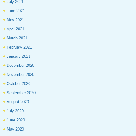
July 2021
June 2021
May 2021
April 2021
March 2021
February 2021
January 2021
December 2020
November 2020
October 2020
September 2020
August 2020
July 2020
June 2020
May 2020