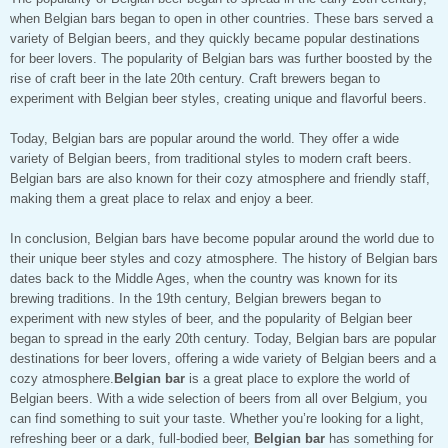
when Belgian bars began to open in other countries. These bars served a
variety of Belgian beers, and they quickly became popular destinations
for beer lovers. The popularity of Belgian bars was further boosted by the
rise of craft beer in the late 20th century. Craft brewers began to
experiment with Belgian beer styles, creating unique and flavorful beers.
Today, Belgian bars are popular around the world. They offer a wide
variety of Belgian beers, from traditional styles to modern craft beers.
Belgian bars are also known for their cozy atmosphere and friendly staff,
making them a great place to relax and enjoy a beer.
In conclusion, Belgian bars have become popular around the world due to
their unique beer styles and cozy atmosphere. The history of Belgian bars
dates back to the Middle Ages, when the country was known for its
brewing traditions. In the 19th century, Belgian brewers began to
experiment with new styles of beer, and the popularity of Belgian beer
began to spread in the early 20th century. Today, Belgian bars are popular
destinations for beer lovers, offering a wide variety of Belgian beers and a
cozy atmosphere.
Belgian bar
is a great place to explore the world of
Belgian beers. With a wide selection of beers from all over Belgium, you
can find something to suit your taste. Whether you’re looking for a light,
refreshing beer or a dark, full-bodied beer,
Belgian bar
has something for