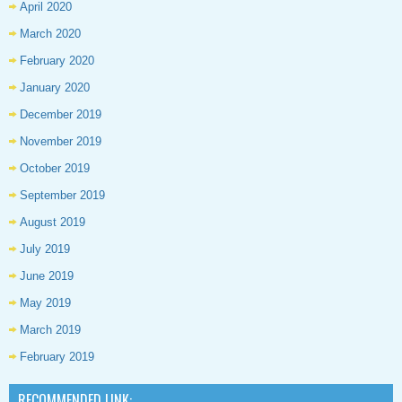
April 2020
March 2020
February 2020
January 2020
December 2019
November 2019
October 2019
September 2019
August 2019
July 2019
June 2019
May 2019
March 2019
February 2019
RECOMMENDED LINK: