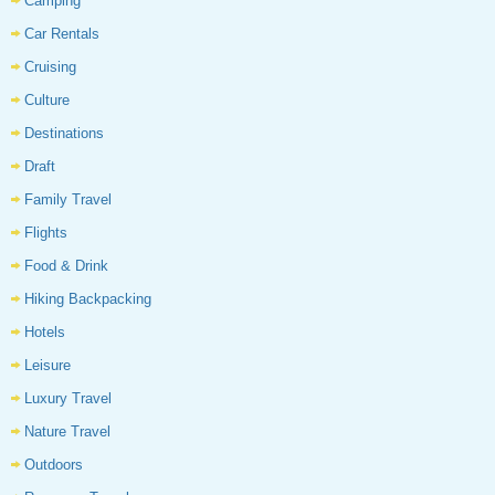
Camping
Car Rentals
Cruising
Culture
Destinations
Draft
Family Travel
Flights
Food & Drink
Hiking Backpacking
Hotels
Leisure
Luxury Travel
Nature Travel
Outdoors