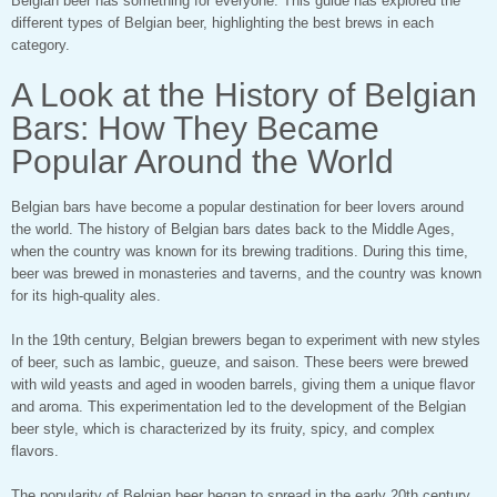
Belgian beer has something for everyone. This guide has explored the
different types of Belgian beer, highlighting the best brews in each
category.
A Look at the History of Belgian
Bars: How They Became
Popular Around the World
Belgian bars have become a popular destination for beer lovers around
the world. The history of Belgian bars dates back to the Middle Ages,
when the country was known for its brewing traditions. During this time,
beer was brewed in monasteries and taverns, and the country was known
for its high-quality ales.
In the 19th century, Belgian brewers began to experiment with new styles
of beer, such as lambic, gueuze, and saison. These beers were brewed
with wild yeasts and aged in wooden barrels, giving them a unique flavor
and aroma. This experimentation led to the development of the Belgian
beer style, which is characterized by its fruity, spicy, and complex
flavors.
The popularity of Belgian beer began to spread in the early 20th century,