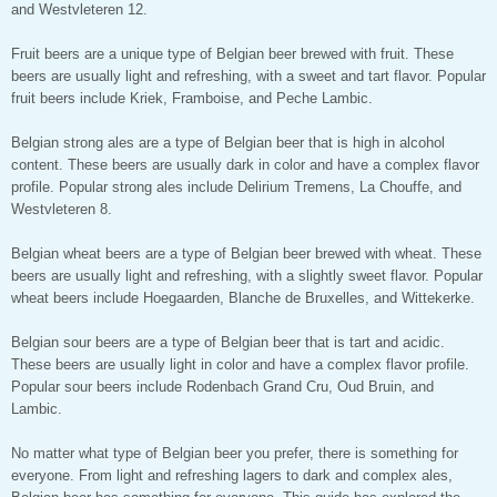
and Westvleteren 12.
Fruit beers are a unique type of Belgian beer brewed with fruit. These
beers are usually light and refreshing, with a sweet and tart flavor. Popular
fruit beers include Kriek, Framboise, and Peche Lambic.
Belgian strong ales are a type of Belgian beer that is high in alcohol
content. These beers are usually dark in color and have a complex flavor
profile. Popular strong ales include Delirium Tremens, La Chouffe, and
Westvleteren 8.
Belgian wheat beers are a type of Belgian beer brewed with wheat. These
beers are usually light and refreshing, with a slightly sweet flavor. Popular
wheat beers include Hoegaarden, Blanche de Bruxelles, and Wittekerke.
Belgian sour beers are a type of Belgian beer that is tart and acidic.
These beers are usually light in color and have a complex flavor profile.
Popular sour beers include Rodenbach Grand Cru, Oud Bruin, and
Lambic.
No matter what type of Belgian beer you prefer, there is something for
everyone. From light and refreshing lagers to dark and complex ales,