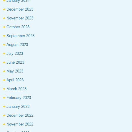
January 2024
December 2023
November 2023
October 2023
September 2023
August 2023
July 2023
June 2023
May 2023
April 2023
March 2023
February 2023
January 2023
December 2022
November 2022