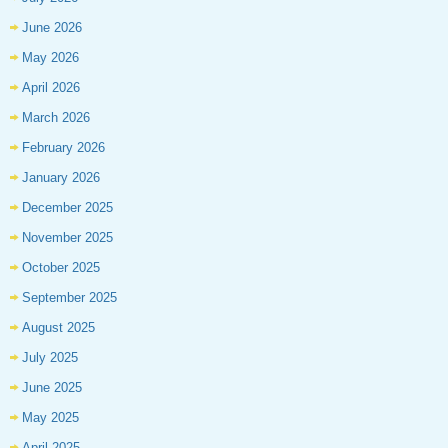
June 2026
May 2026
April 2026
March 2026
February 2026
January 2026
December 2025
November 2025
October 2025
September 2025
August 2025
July 2025
June 2025
May 2025
April 2025