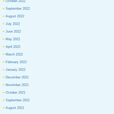
October 2022
September 2022
August 2022
July 2022
June 2022
May 2022
April 2022
March 2022
February 2022
January 2022
December 2021
November 2021
October 2021
September 2021
August 2021