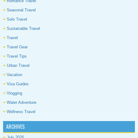
Romance Travel
Seasonal Travel
Solo Travel
Sustainable Travel
Travel
Travel Gear
Travel Tips
Urban Travel
Vacation
Visa Guides
Vlogging
Water Adventure
Wellness Travel
ARCHIVES
July 2026