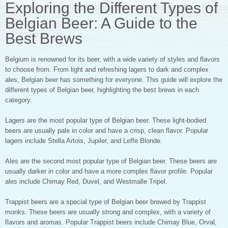
Exploring the Different Types of
Belgian Beer: A Guide to the
Best Brews
Belgium is renowned for its beer, with a wide variety of styles and flavors
to choose from. From light and refreshing lagers to dark and complex
ales, Belgian beer has something for everyone. This guide will explore the
different types of Belgian beer, highlighting the best brews in each
category.
Lagers are the most popular type of Belgian beer. These light-bodied
beers are usually pale in color and have a crisp, clean flavor. Popular
lagers include Stella Artois, Jupiler, and Leffe Blonde.
Ales are the second most popular type of Belgian beer. These beers are
usually darker in color and have a more complex flavor profile. Popular
ales include Chimay Red, Duvel, and Westmalle Tripel.
Trappist beers are a special type of Belgian beer brewed by Trappist
monks. These beers are usually strong and complex, with a variety of
flavors and aromas. Popular Trappist beers include Chimay Blue, Orval,