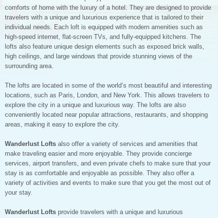
comforts of home with the luxury of a hotel. They are designed to provide
travelers with a unique and luxurious experience that is tailored to their
individual needs. Each loft is equipped with modern amenities such as
high-speed internet, flat-screen TVs, and fully-equipped kitchens. The
lofts also feature unique design elements such as exposed brick walls,
high ceilings, and large windows that provide stunning views of the
surrounding area.
The lofts are located in some of the world’s most beautiful and interesting
locations, such as Paris, London, and New York. This allows travelers to
explore the city in a unique and luxurious way. The lofts are also
conveniently located near popular attractions, restaurants, and shopping
areas, making it easy to explore the city.
Wanderlust Lofts
also offer a variety of services and amenities that
make traveling easier and more enjoyable. They provide concierge
services, airport transfers, and even private chefs to make sure that your
stay is as comfortable and enjoyable as possible. They also offer a
variety of activities and events to make sure that you get the most out of
your stay.
Wanderlust Lofts
provide travelers with a unique and luxurious