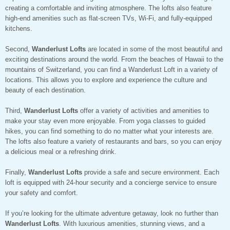
creating a comfortable and inviting atmosphere. The lofts also feature
high-end amenities such as flat-screen TVs, Wi-Fi, and fully-equipped
kitchens.
Second,
Wanderlust Lofts
are located in some of the most beautiful and
exciting destinations around the world. From the beaches of Hawaii to the
mountains of Switzerland, you can find a Wanderlust Loft in a variety of
locations. This allows you to explore and experience the culture and
beauty of each destination.
Third,
Wanderlust Lofts
offer a variety of activities and amenities to
make your stay even more enjoyable. From yoga classes to guided
hikes, you can find something to do no matter what your interests are.
The lofts also feature a variety of restaurants and bars, so you can enjoy
a delicious meal or a refreshing drink.
Finally,
Wanderlust Lofts
provide a safe and secure environment. Each
loft is equipped with 24-hour security and a concierge service to ensure
your safety and comfort.
If you’re looking for the ultimate adventure getaway, look no further than
Wanderlust Lofts
. With luxurious amenities, stunning views, and a