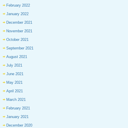
February 2022
January 2022
December 2021
November 2021
October 2021
September 2021
August 2021
July 2021
June 2021
May 2021
April 2021
March 2021
February 2021
January 2021
December 2020