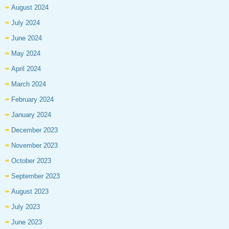
August 2024
July 2024
June 2024
May 2024
April 2024
March 2024
February 2024
January 2024
December 2023
November 2023
October 2023
September 2023
August 2023
July 2023
June 2023