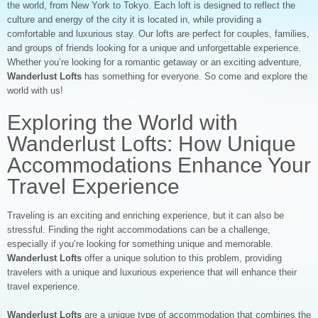
the world, from New York to Tokyo. Each loft is designed to reflect the
culture and energy of the city it is located in, while providing a
comfortable and luxurious stay. Our lofts are perfect for couples, families,
and groups of friends looking for a unique and unforgettable experience.
Whether you’re looking for a romantic getaway or an exciting adventure,
Wanderlust Lofts
has something for everyone. So come and explore the
world with us!
Exploring the World with
Wanderlust Lofts: How Unique
Accommodations Enhance Your
Travel Experience
Traveling is an exciting and enriching experience, but it can also be
stressful. Finding the right accommodations can be a challenge,
especially if you’re looking for something unique and memorable.
Wanderlust Lofts
offer a unique solution to this problem, providing
travelers with a unique and luxurious experience that will enhance their
travel experience.
Wanderlust Lofts
are a unique type of accommodation that combines the