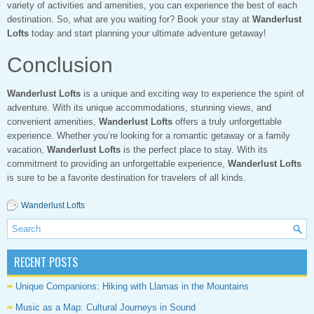
variety of activities and amenities, you can experience the best of each
destination. So, what are you waiting for? Book your stay at
Wanderlust
Lofts
today and start planning your ultimate adventure getaway!
Conclusion
Wanderlust Lofts
is a unique and exciting way to experience the spirit of
adventure. With its unique accommodations, stunning views, and
convenient amenities,
Wanderlust Lofts
offers a truly unforgettable
experience. Whether you’re looking for a romantic getaway or a family
vacation,
Wanderlust Lofts
is the perfect place to stay. With its
commitment to providing an unforgettable experience,
Wanderlust Lofts
is sure to be a favorite destination for travelers of all kinds.
Wanderlust Lofts
RECENT POSTS
Unique Companions: Hiking with Llamas in the Mountains
Music as a Map: Cultural Journeys in Sound