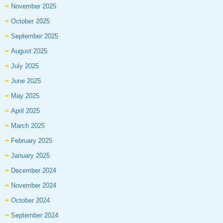
November 2025
October 2025
September 2025
August 2025
July 2025
June 2025
May 2025
April 2025
March 2025
February 2025
January 2025
December 2024
November 2024
October 2024
September 2024