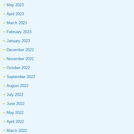
May 2023
April 2023
March 2023
February 2023
January 2023
December 2022
November 2022
October 2022
September 2022
August 2022
July 2022
June 2022
May 2022
April 2022
March 2022