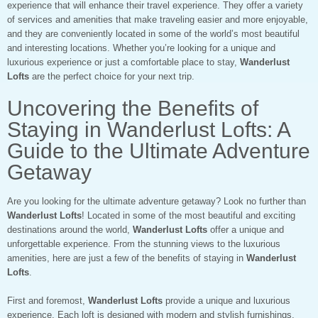
experience that will enhance their travel experience. They offer a variety
of services and amenities that make traveling easier and more enjoyable,
and they are conveniently located in some of the world’s most beautiful
and interesting locations. Whether you’re looking for a unique and
luxurious experience or just a comfortable place to stay,
Wanderlust
Lofts
are the perfect choice for your next trip.
Uncovering the Benefits of
Staying in Wanderlust Lofts: A
Guide to the Ultimate Adventure
Getaway
Are you looking for the ultimate adventure getaway? Look no further than
Wanderlust Lofts
! Located in some of the most beautiful and exciting
destinations around the world,
Wanderlust Lofts
offer a unique and
unforgettable experience. From the stunning views to the luxurious
amenities, here are just a few of the benefits of staying in
Wanderlust
Lofts
.
First and foremost,
Wanderlust Lofts
provide a unique and luxurious
experience. Each loft is designed with modern and stylish furnishings,