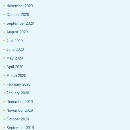
November 2020
October 2020
September 2020
August 2020
July 2020
June 2020
May 2020
April 2020
March 2020
February 2020
January 2020
December 2019
November 2019
October 2019
September 2019