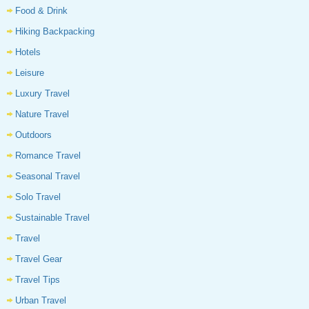
Food & Drink
Hiking Backpacking
Hotels
Leisure
Luxury Travel
Nature Travel
Outdoors
Romance Travel
Seasonal Travel
Solo Travel
Sustainable Travel
Travel
Travel Gear
Travel Tips
Urban Travel