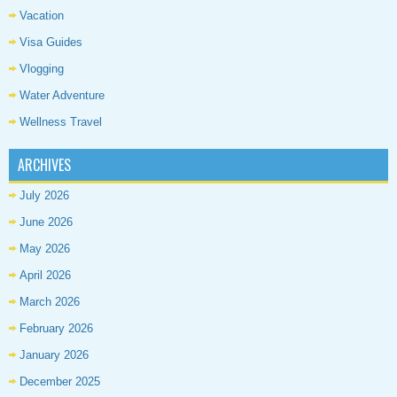
Vacation
Visa Guides
Vlogging
Water Adventure
Wellness Travel
ARCHIVES
July 2026
June 2026
May 2026
April 2026
March 2026
February 2026
January 2026
December 2025