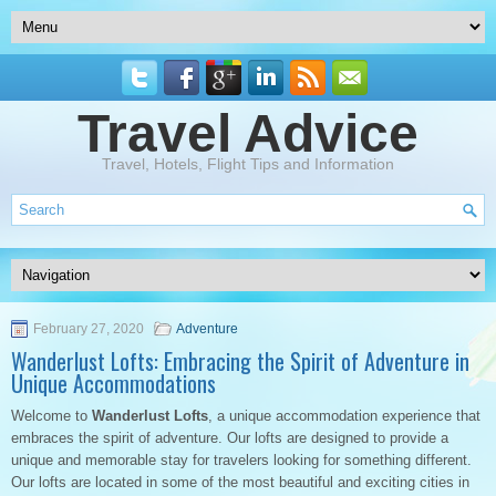
Travel Advice
Travel, Hotels, Flight Tips and Information
February 27, 2020
Adventure
Wanderlust Lofts: Embracing the Spirit of Adventure in
Unique Accommodations
Welcome to
Wanderlust Lofts
, a unique accommodation experience that
embraces the spirit of adventure. Our lofts are designed to provide a
unique and memorable stay for travelers looking for something different.
Our lofts are located in some of the most beautiful and exciting cities in