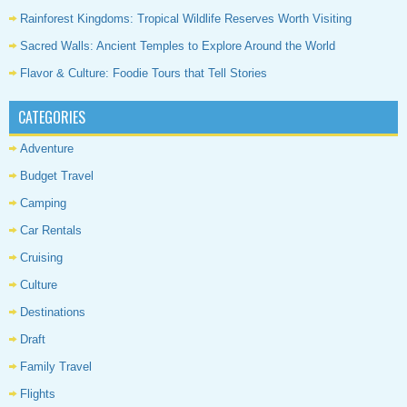
Rainforest Kingdoms: Tropical Wildlife Reserves Worth Visiting
Sacred Walls: Ancient Temples to Explore Around the World
Flavor & Culture: Foodie Tours that Tell Stories
CATEGORIES
Adventure
Budget Travel
Camping
Car Rentals
Cruising
Culture
Destinations
Draft
Family Travel
Flights