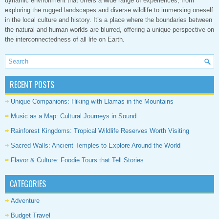
dynamic environment that offers a wide range of experiences, from
exploring the rugged landscapes and diverse wildlife to immersing oneself
in the local culture and history. It’s a place where the boundaries between
the natural and human worlds are blurred, offering a unique perspective on
the interconnectedness of all life on Earth.
RECENT POSTS
Unique Companions: Hiking with Llamas in the Mountains
Music as a Map: Cultural Journeys in Sound
Rainforest Kingdoms: Tropical Wildlife Reserves Worth Visiting
Sacred Walls: Ancient Temples to Explore Around the World
Flavor & Culture: Foodie Tours that Tell Stories
CATEGORIES
Adventure
Budget Travel