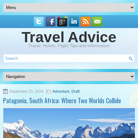
Travel Advice
Travel, Hotels, Flight Tips and Information
September 25, 2024
Adventure
,
Draft
Patagonia, South Africa: Where Two Worlds Collide