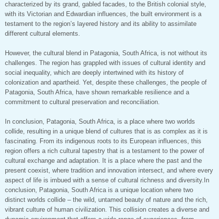
characterized by its grand, gabled facades, to the British colonial style,
with its Victorian and Edwardian influences, the built environment is a
testament to the region’s layered history and its ability to assimilate
different cultural elements.
However, the cultural blend in Patagonia, South Africa, is not without its
challenges. The region has grappled with issues of cultural identity and
social inequality, which are deeply intertwined with its history of
colonization and apartheid. Yet, despite these challenges, the people of
Patagonia, South Africa, have shown remarkable resilience and a
commitment to cultural preservation and reconciliation.
In conclusion, Patagonia, South Africa, is a place where two worlds
collide, resulting in a unique blend of cultures that is as complex as it is
fascinating. From its indigenous roots to its European influences, this
region offers a rich cultural tapestry that is a testament to the power of
cultural exchange and adaptation. It is a place where the past and the
present coexist, where tradition and innovation intersect, and where every
aspect of life is imbued with a sense of cultural richness and diversity.In
conclusion, Patagonia, South Africa is a unique location where two
distinct worlds collide – the wild, untamed beauty of nature and the rich,
vibrant culture of human civilization. This collision creates a diverse and