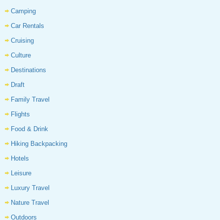
Camping
Car Rentals
Cruising
Culture
Destinations
Draft
Family Travel
Flights
Food & Drink
Hiking Backpacking
Hotels
Leisure
Luxury Travel
Nature Travel
Outdoors