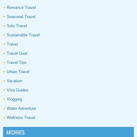
Romance Travel
Seasonal Travel
Solo Travel
Sustainable Travel
Travel
Travel Gear
Travel Tips
Urban Travel
Vacation
Visa Guides
Vlogging
Water Adventure
Wellness Travel
ARCHIVES