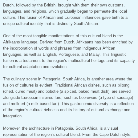
Dutch, followed by the British, brought with them their own customs,
languages, and religions, which gradually began to permeate the local
culture. This fusion of African and European influences gave birth to a
unique cultural identity that is distinctly South African.
One of the most tangible manifestations of this cultural blend is the
Afrikaans language. Derived from Dutch, Afrikaans has been enriched by
the incorporation of words and phrases from indigenous African
languages, as well as English, Portuguese, and Malay. This linguistic
fusion is a testament to the region’s multicultural heritage and its capacity
for cultural adaptation and evolution.
The culinary scene in Patagonia, South Africa, is another area where the
fusion of cultures is evident. Traditional African dishes, such as biltong
(dried, cured meat) and bobotie (a spiced, baked meat dish), are served
alongside European-inspired fare, such as boerewors (a type of sausage)
and melktert (a milk-based tart). This gastronomic diversity is a reflection
of the region’s cultural richness and its history of cultural exchange and
integration.
Moreover, the architecture in Patagonia, South Africa, is a visual
representation of the region’s cultural blend. From the Cape Dutch style,