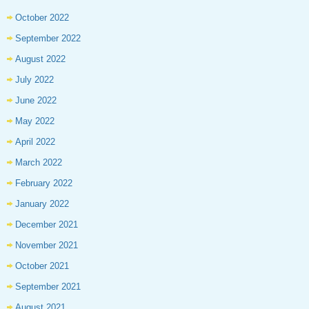
October 2022
September 2022
August 2022
July 2022
June 2022
May 2022
April 2022
March 2022
February 2022
January 2022
December 2021
November 2021
October 2021
September 2021
August 2021