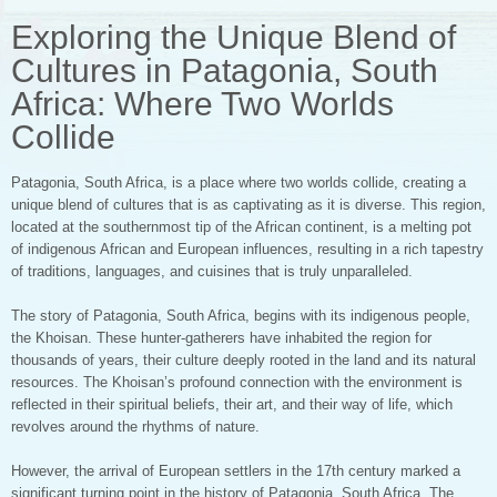
Exploring the Unique Blend of
Cultures in Patagonia, South
Africa: Where Two Worlds
Collide
Patagonia, South Africa, is a place where two worlds collide, creating a
unique blend of cultures that is as captivating as it is diverse. This region,
located at the southernmost tip of the African continent, is a melting pot
of indigenous African and European influences, resulting in a rich tapestry
of traditions, languages, and cuisines that is truly unparalleled.
The story of Patagonia, South Africa, begins with its indigenous people,
the Khoisan. These hunter-gatherers have inhabited the region for
thousands of years, their culture deeply rooted in the land and its natural
resources. The Khoisan’s profound connection with the environment is
reflected in their spiritual beliefs, their art, and their way of life, which
revolves around the rhythms of nature.
However, the arrival of European settlers in the 17th century marked a
significant turning point in the history of Patagonia, South Africa. The