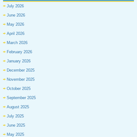
July 2026
June 2026
May 2026
April 2026
March 2026
February 2026
January 2026
December 2025
November 2025
October 2025
September 2025
August 2025
July 2025
June 2025
May 2025