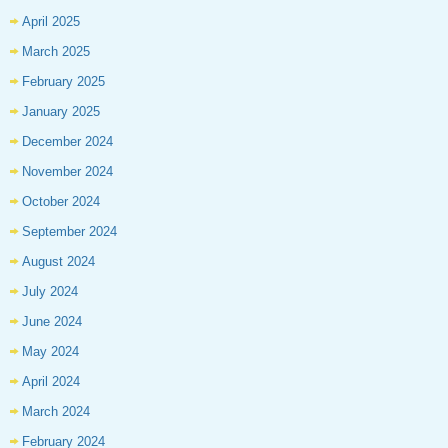
April 2025
March 2025
February 2025
January 2025
December 2024
November 2024
October 2024
September 2024
August 2024
July 2024
June 2024
May 2024
April 2024
March 2024
February 2024