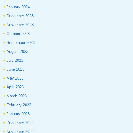
January 2024
December 2023
November 2023
October 2023
September 2023
August 2023
July 2023
June 2023
May 2023
April 2023
March 2023
February 2023
January 2023
December 2022
November 2022