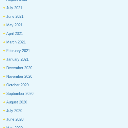
July 2021
June 2021
May 2021
April 2021
March 2021
February 2021
January 2021
December 2020
November 2020
October 2020
September 2020
August 2020
July 2020
June 2020
May 2020