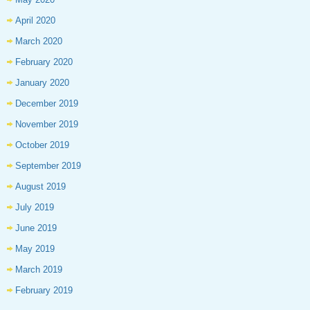
April 2020
March 2020
February 2020
January 2020
December 2019
November 2019
October 2019
September 2019
August 2019
July 2019
June 2019
May 2019
March 2019
February 2019