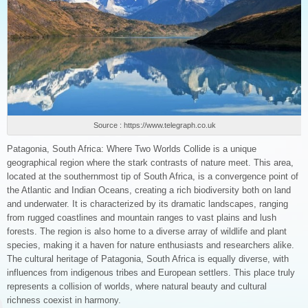
Source : https://www.telegraph.co.uk
Patagonia, South Africa: Where Two Worlds Collide is a unique
geographical region where the stark contrasts of nature meet. This area,
located at the southernmost tip of South Africa, is a convergence point of
the Atlantic and Indian Oceans, creating a rich biodiversity both on land
and underwater. It is characterized by its dramatic landscapes, ranging
from rugged coastlines and mountain ranges to vast plains and lush
forests. The region is also home to a diverse array of wildlife and plant
species, making it a haven for nature enthusiasts and researchers alike.
The cultural heritage of Patagonia, South Africa is equally diverse, with
influences from indigenous tribes and European settlers. This place truly
represents a collision of worlds, where natural beauty and cultural
richness coexist in harmony.