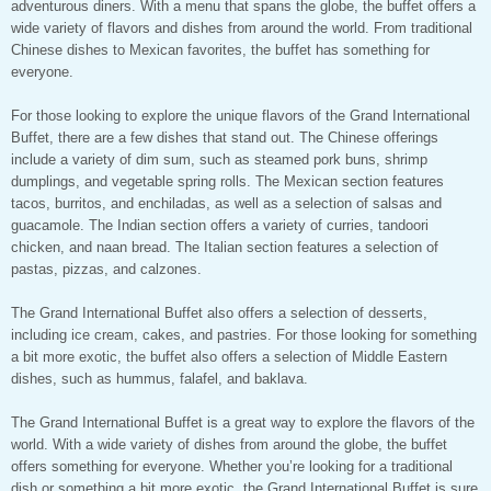
adventurous diners. With a menu that spans the globe, the buffet offers a
wide variety of flavors and dishes from around the world. From traditional
Chinese dishes to Mexican favorites, the buffet has something for
everyone.
For those looking to explore the unique flavors of the Grand International
Buffet, there are a few dishes that stand out. The Chinese offerings
include a variety of dim sum, such as steamed pork buns, shrimp
dumplings, and vegetable spring rolls. The Mexican section features
tacos, burritos, and enchiladas, as well as a selection of salsas and
guacamole. The Indian section offers a variety of curries, tandoori
chicken, and naan bread. The Italian section features a selection of
pastas, pizzas, and calzones.
The Grand International Buffet also offers a selection of desserts,
including ice cream, cakes, and pastries. For those looking for something
a bit more exotic, the buffet also offers a selection of Middle Eastern
dishes, such as hummus, falafel, and baklava.
The Grand International Buffet is a great way to explore the flavors of the
world. With a wide variety of dishes from around the globe, the buffet
offers something for everyone. Whether you’re looking for a traditional
dish or something a bit more exotic, the Grand International Buffet is sure