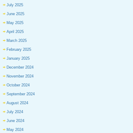
July 2025
June 2025
May 2025
April 2025
March 2025
February 2025
January 2025
December 2024
November 2024
October 2024
September 2024
August 2024
July 2024
June 2024
May 2024