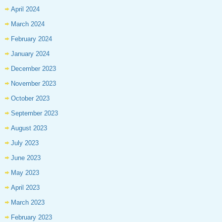
April 2024
March 2024
February 2024
January 2024
December 2023
November 2023
October 2023
September 2023
August 2023
July 2023
June 2023
May 2023
April 2023
March 2023
February 2023