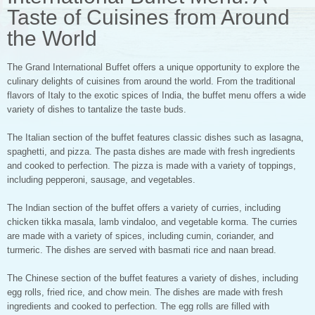
Taste of Cuisines from Around
the World
The Grand International Buffet offers a unique opportunity to explore the
culinary delights of cuisines from around the world. From the traditional
flavors of Italy to the exotic spices of India, the buffet menu offers a wide
variety of dishes to tantalize the taste buds.
The Italian section of the buffet features classic dishes such as lasagna,
spaghetti, and pizza. The pasta dishes are made with fresh ingredients
and cooked to perfection. The pizza is made with a variety of toppings,
including pepperoni, sausage, and vegetables.
The Indian section of the buffet offers a variety of curries, including
chicken tikka masala, lamb vindaloo, and vegetable korma. The curries
are made with a variety of spices, including cumin, coriander, and
turmeric. The dishes are served with basmati rice and naan bread.
The Chinese section of the buffet features a variety of dishes, including
egg rolls, fried rice, and chow mein. The dishes are made with fresh
ingredients and cooked to perfection. The egg rolls are filled with