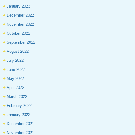
January 2023
December 2022
November 2022
October 2022
September 2022
August 2022
July 2022
June 2022
May 2022
April 2022
March 2022
February 2022
January 2022
December 2021
November 2021