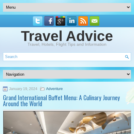
Travel Advice
Travel, Hotels, Flight Tips and Information
January 19, 2024
Adventure
Grand International Buffet Menu: A Culinary Journey
Around the World