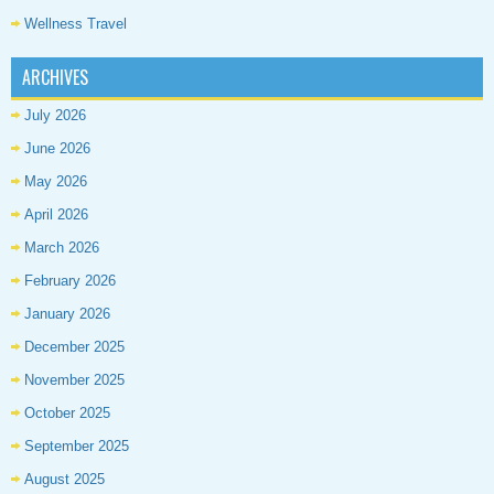
Wellness Travel
ARCHIVES
July 2026
June 2026
May 2026
April 2026
March 2026
February 2026
January 2026
December 2025
November 2025
October 2025
September 2025
August 2025