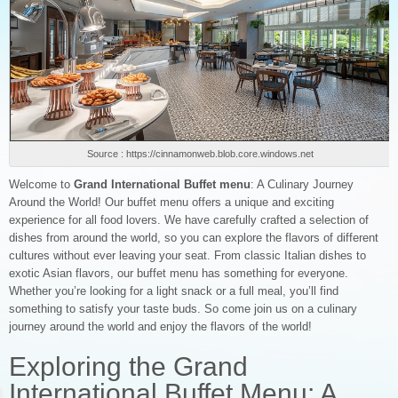
Source : https://cinnamonweb.blob.core.windows.net
Welcome to
Grand International Buffet menu
: A Culinary Journey
Around the World! Our buffet menu offers a unique and exciting
experience for all food lovers. We have carefully crafted a selection of
dishes from around the world, so you can explore the flavors of different
cultures without ever leaving your seat. From classic Italian dishes to
exotic Asian flavors, our buffet menu has something for everyone.
Whether you’re looking for a light snack or a full meal, you’ll find
something to satisfy your taste buds. So come join us on a culinary
journey around the world and enjoy the flavors of the world!
Exploring the Grand
International Buffet Menu: A