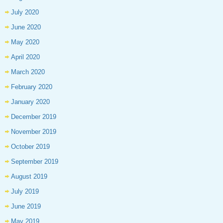
July 2020
June 2020
May 2020
April 2020
March 2020
February 2020
January 2020
December 2019
November 2019
October 2019
September 2019
August 2019
July 2019
June 2019
May 2019