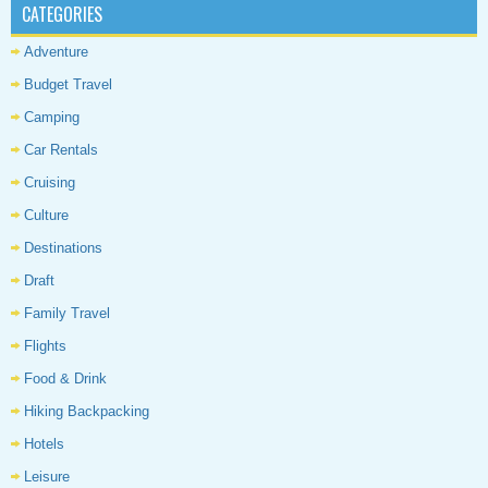
CATEGORIES
Adventure
Budget Travel
Camping
Car Rentals
Cruising
Culture
Destinations
Draft
Family Travel
Flights
Food & Drink
Hiking Backpacking
Hotels
Leisure