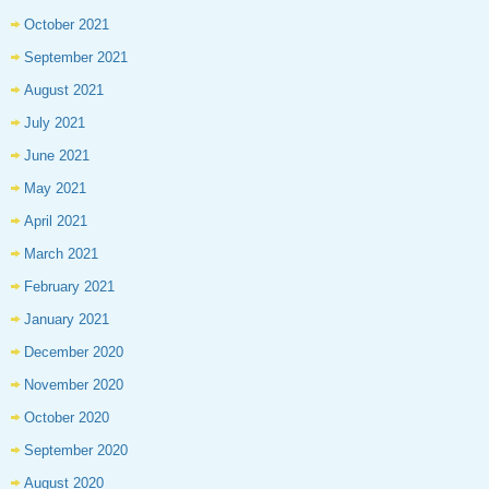
October 2021
September 2021
August 2021
July 2021
June 2021
May 2021
April 2021
March 2021
February 2021
January 2021
December 2020
November 2020
October 2020
September 2020
August 2020