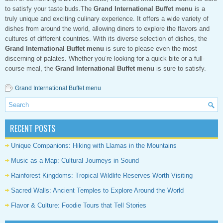
to satisfy your taste buds.The
Grand International Buffet menu
is a
truly unique and exciting culinary experience. It offers a wide variety of
dishes from around the world, allowing diners to explore the flavors and
cultures of different countries. With its diverse selection of dishes, the
Grand International Buffet menu
is sure to please even the most
discerning of palates. Whether you’re looking for a quick bite or a full-
course meal, the
Grand International Buffet menu
is sure to satisfy.
Grand International Buffet menu
RECENT POSTS
Unique Companions: Hiking with Llamas in the Mountains
Music as a Map: Cultural Journeys in Sound
Rainforest Kingdoms: Tropical Wildlife Reserves Worth Visiting
Sacred Walls: Ancient Temples to Explore Around the World
Flavor & Culture: Foodie Tours that Tell Stories