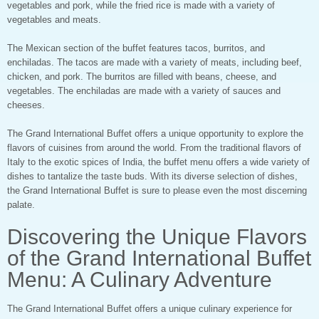
vegetables and pork, while the fried rice is made with a variety of
vegetables and meats.
The Mexican section of the buffet features tacos, burritos, and
enchiladas. The tacos are made with a variety of meats, including beef,
chicken, and pork. The burritos are filled with beans, cheese, and
vegetables. The enchiladas are made with a variety of sauces and
cheeses.
The Grand International Buffet offers a unique opportunity to explore the
flavors of cuisines from around the world. From the traditional flavors of
Italy to the exotic spices of India, the buffet menu offers a wide variety of
dishes to tantalize the taste buds. With its diverse selection of dishes,
the Grand International Buffet is sure to please even the most discerning
palate.
Discovering the Unique Flavors
of the Grand International Buffet
Menu: A Culinary Adventure
The Grand International Buffet offers a unique culinary experience for