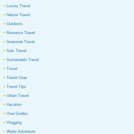
Luxury Travel
Nature Travel
Outdoors
Romance Travel
Seasonal Travel
Solo Travel
Sustainable Travel
Travel
Travel Gear
Travel Tips
Urban Travel
Vacation
Visa Guides
Vlogging
Water Adventure