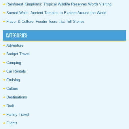
Rainforest Kingdoms: Tropical Wildlife Reserves Worth Visiting
Sacred Walls: Ancient Temples to Explore Around the World
Flavor & Culture: Foodie Tours that Tell Stories
CATEGORIES
Adventure
Budget Travel
Camping
Car Rentals
Cruising
Culture
Destinations
Draft
Family Travel
Flights