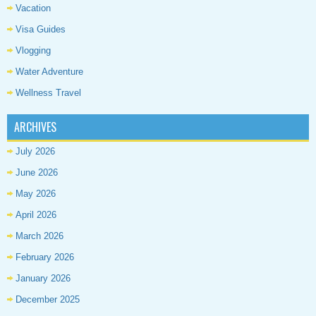
Vacation
Visa Guides
Vlogging
Water Adventure
Wellness Travel
ARCHIVES
July 2026
June 2026
May 2026
April 2026
March 2026
February 2026
January 2026
December 2025