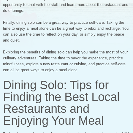
opportunity to chat with the staff and learn more about the restaurant and
its offerings.
Finally, dining solo can be a great way to practice self-care. Taking the
time to enjoy a meal alone can be a great way to relax and recharge. You
can also use the time to reflect on your day, or simply enjoy the peace
and quiet.
Exploring the benefits of dining solo can help you make the most of your
culinary adventures. Taking the time to savor the experience, practice
mindfulness, explore a new restaurant or cuisine, and practice self-care
can all be great ways to enjoy a meal alone.
Dining Solo: Tips for
Finding the Best Local
Restaurants and
Enjoying Your Meal