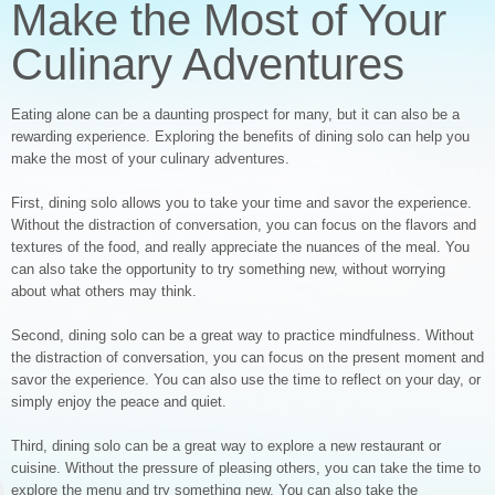
Make the Most of Your
Culinary Adventures
Eating alone can be a daunting prospect for many, but it can also be a
rewarding experience. Exploring the benefits of dining solo can help you
make the most of your culinary adventures.
First, dining solo allows you to take your time and savor the experience.
Without the distraction of conversation, you can focus on the flavors and
textures of the food, and really appreciate the nuances of the meal. You
can also take the opportunity to try something new, without worrying
about what others may think.
Second, dining solo can be a great way to practice mindfulness. Without
the distraction of conversation, you can focus on the present moment and
savor the experience. You can also use the time to reflect on your day, or
simply enjoy the peace and quiet.
Third, dining solo can be a great way to explore a new restaurant or
cuisine. Without the pressure of pleasing others, you can take the time to
explore the menu and try something new. You can also take the