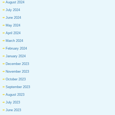
August 2024
July 2024
June 2024
May 2024
April 2024
March 2024
February 2024
January 2024
December 2023
November 2023
October 2023
September 2023
August 2023
July 2023
June 2023