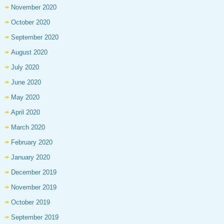
November 2020
October 2020
September 2020
August 2020
July 2020
June 2020
May 2020
April 2020
March 2020
February 2020
January 2020
December 2019
November 2019
October 2019
September 2019