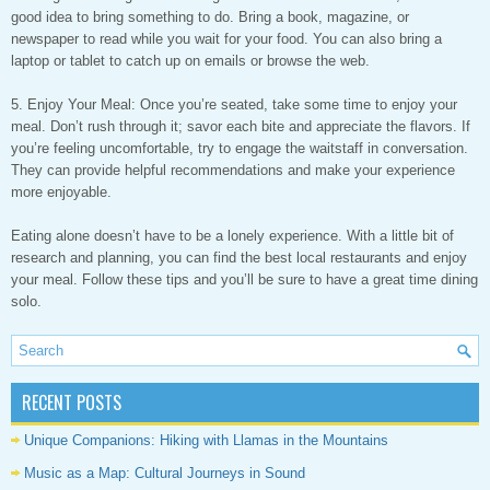
good idea to bring something to do. Bring a book, magazine, or
newspaper to read while you wait for your food. You can also bring a
laptop or tablet to catch up on emails or browse the web.
5. Enjoy Your Meal: Once you’re seated, take some time to enjoy your
meal. Don’t rush through it; savor each bite and appreciate the flavors. If
you’re feeling uncomfortable, try to engage the waitstaff in conversation.
They can provide helpful recommendations and make your experience
more enjoyable.
Eating alone doesn’t have to be a lonely experience. With a little bit of
research and planning, you can find the best local restaurants and enjoy
your meal. Follow these tips and you’ll be sure to have a great time dining
solo.
RECENT POSTS
Unique Companions: Hiking with Llamas in the Mountains
Music as a Map: Cultural Journeys in Sound