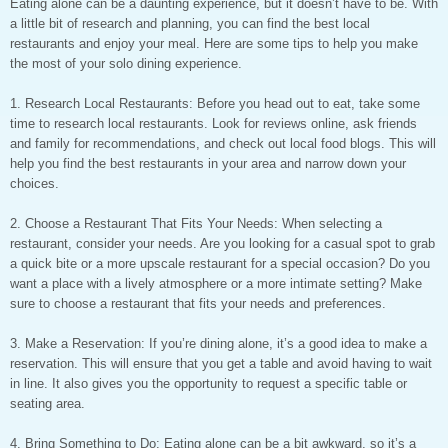
Eating alone can be a daunting experience, but it doesn’t have to be. With
a little bit of research and planning, you can find the best local
restaurants and enjoy your meal. Here are some tips to help you make
the most of your solo dining experience.
1. Research Local Restaurants: Before you head out to eat, take some
time to research local restaurants. Look for reviews online, ask friends
and family for recommendations, and check out local food blogs. This will
help you find the best restaurants in your area and narrow down your
choices.
2. Choose a Restaurant That Fits Your Needs: When selecting a
restaurant, consider your needs. Are you looking for a casual spot to grab
a quick bite or a more upscale restaurant for a special occasion? Do you
want a place with a lively atmosphere or a more intimate setting? Make
sure to choose a restaurant that fits your needs and preferences.
3. Make a Reservation: If you’re dining alone, it’s a good idea to make a
reservation. This will ensure that you get a table and avoid having to wait
in line. It also gives you the opportunity to request a specific table or
seating area.
4. Bring Something to Do: Eating alone can be a bit awkward, so it’s a