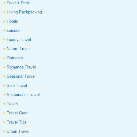
Food & Drink
Hiking Backpacking
Hotels
Leisure
Luxury Travel
Nature Travel
Outdoors
Romance Travel
Seasonal Travel
Solo Travel
Sustainable Travel
Travel
Travel Gear
Travel Tips
Urban Travel