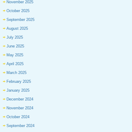
November 2025
October 2025
September 2025
August 2025
July 2025
June 2025
May 2025
April 2025
March 2025
February 2025
January 2025
December 2024
November 2024
October 2024
September 2024