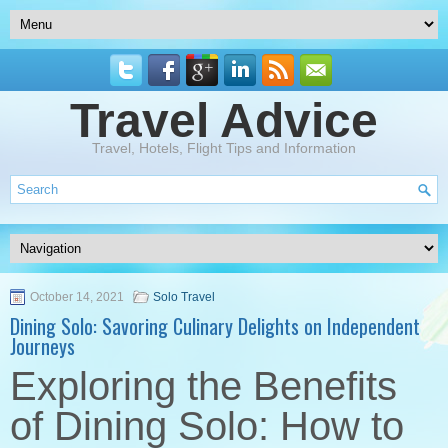
Travel Advice
Travel, Hotels, Flight Tips and Information
October 14, 2021
Solo Travel
Dining Solo: Savoring Culinary Delights on Independent
Journeys
Exploring the Benefits
of Dining Solo: How to