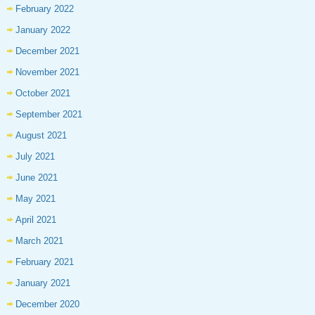
February 2022
January 2022
December 2021
November 2021
October 2021
September 2021
August 2021
July 2021
June 2021
May 2021
April 2021
March 2021
February 2021
January 2021
December 2020