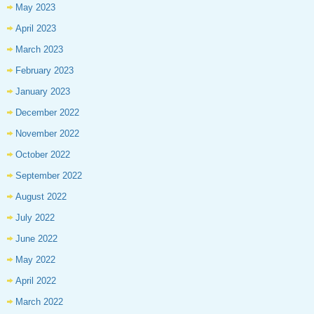
May 2023
April 2023
March 2023
February 2023
January 2023
December 2022
November 2022
October 2022
September 2022
August 2022
July 2022
June 2022
May 2022
April 2022
March 2022