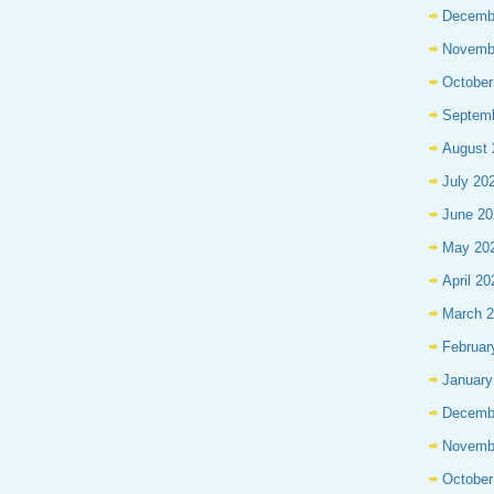
Decemb
Novemb
October
Septem
August 
July 20
June 20
May 20
April 20
March 
Februar
January
Decemb
Novemb
October