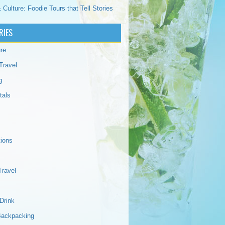
 Culture: Foodie Tours that Tell Stories
RIES
re
Travel
g
tals
tions
Travel
Drink
Backpacking