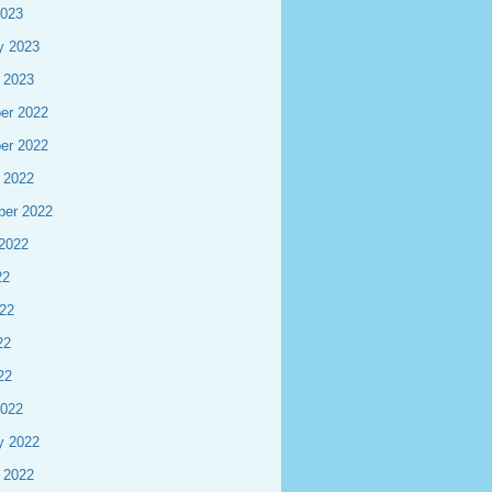
2023
y 2023
 2023
er 2022
er 2022
 2022
ber 2022
2022
22
22
22
22
2022
y 2022
 2022