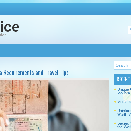
ice
tion
isa Requirements and Travel Tips
RECENT
Unique 
Mountai
Music a
Rainfor
Worth Vi
Sacred 
the Wor