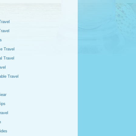
Travel
Travel
s
e Travel
l Travel
avel
able Travel
Gear
Tips
ravel
n
ides