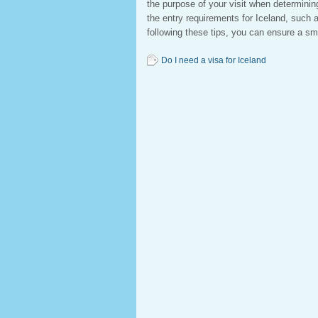
the purpose of your visit when determining 
the entry requirements for Iceland, such a
following these tips, you can ensure a sm
Do I need a visa for Iceland