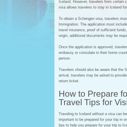
Iceland. However, travelers from certain c
visa allows travelers to stay in Iceland fo
To obtain a Schengen visa, travelers must
Immigration. The application must include
travel insurance, proof of sufficient fund
origin, additional documents may be requi
Once the application is approved, traveler
embassy or consulate in their home country
person.
Travelers should also be aware that the 
arrival, travelers may be asked to provi
return ticket.
How to Prepare for
Travel Tips for Vi
Traveling to Iceland without a visa can be
important to be prepared for your trip in
tips to help you prepare for your trip to Ic