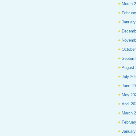
March 
Februar
January
Decemb
Novemb
October
Septem
August 
July 20
June 20
May 20
April 20
March 
Februar
January