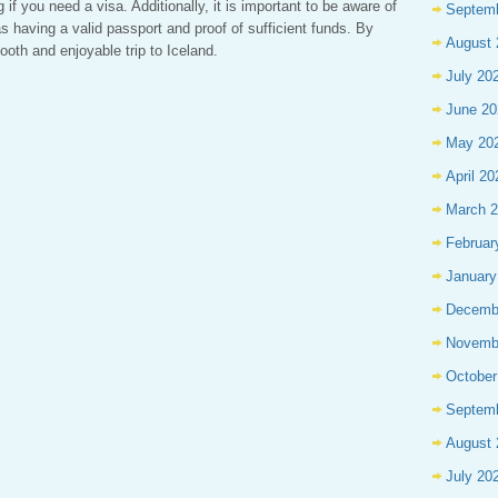
if you need a visa. Additionally, it is important to be aware of
Septem
s having a valid passport and proof of sufficient funds. By
August 
ooth and enjoyable trip to Iceland.
July 20
June 20
May 20
April 20
March 
Februar
January
Decemb
Novemb
October
Septem
August 
July 20