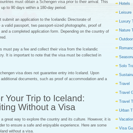
ountries must obtain a Schengen visa prior to their arrival. This
Hotels
r up to 90 days within a 180-day period.
Leisure
 submit an application to the Icelandic Directorate of
Luxury 
 a valid passport, two passport-sized photographs, proof of
Nature 
s, and a completed application form. Depending on the country of
red.
Outdoor
Romanc
s must pay a fee and collect their visa from the Icelandic
. It is important to note that the visa must be collected in
Seasona
Solo Tr
Schengen visa does not guarantee entry into Iceland. Upon
Sustain
de additional documents, such as proof of accommodation and a
Travel
Travel 
 Your Trip to Iceland:
Travel 
siting Without a Visa
Urban T
Vacatio
 a great way to explore the country and its culture. However, it is
 order to ensure a safe and enjoyable experience. Here are some
Visa Gu
eland without a visa.