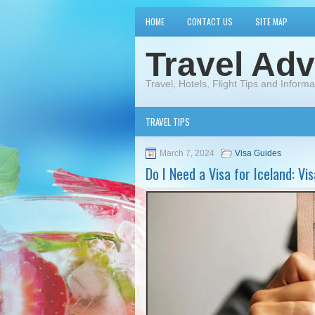
HOME
CONTACT US
SITE MAP
Travel Adv
Travel, Hotels, Flight Tips and Informa
TRAVEL TIPS
March 7, 2024
Visa Guides
Do I Need a Visa for Iceland: V