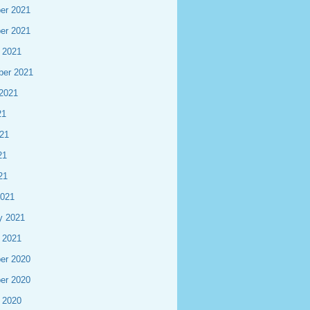
er 2021
er 2021
 2021
ber 2021
2021
21
21
21
21
2021
y 2021
 2021
er 2020
er 2020
 2020