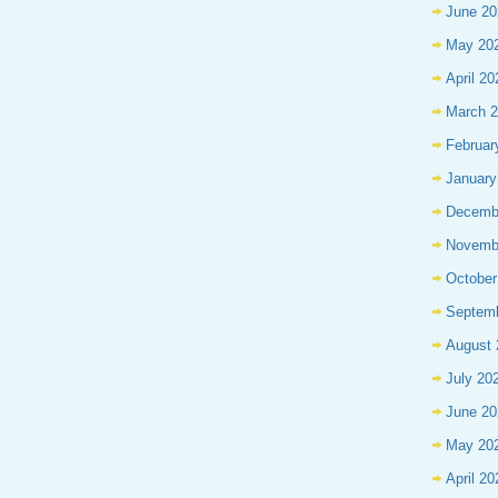
June 20
May 20
April 20
March 
Februar
January
Decemb
Novemb
October
Septem
August 
July 20
June 20
May 20
April 20