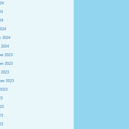
24
24
24
2024
y 2024
 2024
er 2023
er 2023
 2023
ber 2023
2023
23
23
23
23