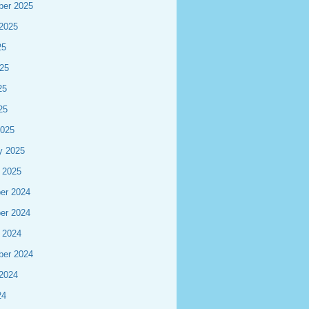
ber 2025
2025
25
25
25
25
2025
y 2025
 2025
er 2024
er 2024
 2024
ber 2024
2024
24