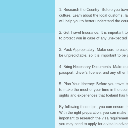
1. Research the Country: Before you travel
culture. Learn about the local customs, l
will help you to better understand the cou
2. Get Travel Insurance: It is important to
to protect you in case of any unexpected 
3. Pack Appropriately: Make sure to pack 
be unpredictable, so it is important to be
4. Bring Necessary Documents: Make sure
passport, driver’s license, and any other f
5. Plan Your Itinerary: Before you travel to
to make the most of your time in the cou
sights and experiences that Iceland has to
By following these tips, you can ensure th
With the right preparation, you can make t
important to research the visa requirement
you may need to apply for a visa in advanc