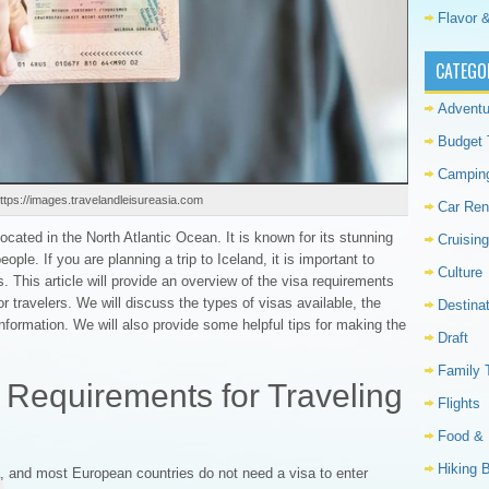
Flavor &
CATEGO
Adventu
Budget 
Campin
ttps://images.travelandleisureasia.com
Car Ren
located in the North Atlantic Ocean. It is known for its stunning
Cruising
ople. If you are planning a trip to Iceland, it is important to
Culture
. This article will provide an overview of the visa requirements
or travelers. We will discuss the types of visas available, the
Destina
nformation. We will also provide some helpful tips for making the
Draft
Family 
 Requirements for Traveling
Flights
Food & 
Hiking 
, and most European countries do not need a visa to enter