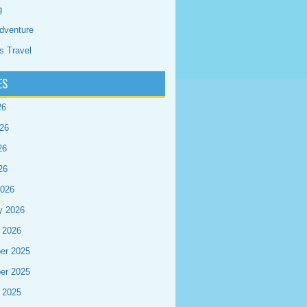
g
dventure
s Travel
ES
26
26
26
26
2026
y 2026
 2026
er 2025
er 2025
 2025