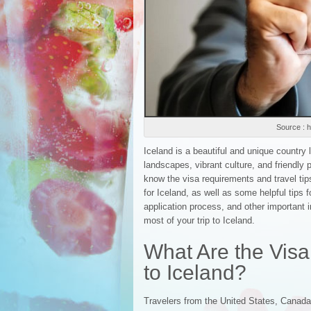
Source : h
Iceland is a beautiful and unique country 
landscapes, vibrant culture, and friendly pe
know the visa requirements and travel tips
for Iceland, as well as some helpful tips f
application process, and other important i
most of your trip to Iceland.
What Are the Visa
to Iceland?
Travelers from the United States, Canada