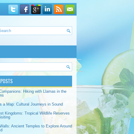
 POSTS
Companions: Hiking with Llamas in the
ns
s a Map: Cultural Journeys in Sound
est Kingdoms: Tropical Wildlife Reserves
siting
Walls: Ancient Temples to Explore Around
ld