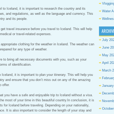
Vloggin
 to Iceland, it is important to research the country and its
Water A
aws, and regulations, as well as the language and currency. This
Wellnes
ntry and its people.
 get travel insurance before you travel to Iceland. This will help
ARCHIV
medical or travel-related expenses.
July 20
appropriate clothing for the weather in Iceland. The weather can
June 20
 prepared for any type of weather.
May 20
 to bring all necessary documents with you, such as your
April 20
orms of identification.
March 
 Iceland, it is important to plan your itinerary. This will help you
Februar
ntry and ensure that you don’t miss out on any of the amazing
 offer.
January
Decemb
at you have a safe and enjoyable trip to Iceland without a visa.
he most of your time in this beautiful country.In conclusion, it is
Novemb
s for Iceland before traveling. Depending on your nationality,
October
e. It is also important to consider the length of your stay and