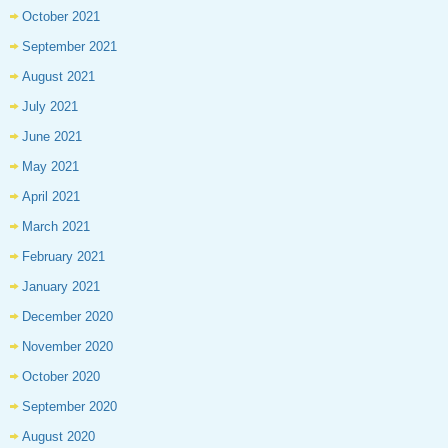
October 2021
September 2021
August 2021
July 2021
June 2021
May 2021
April 2021
March 2021
February 2021
January 2021
December 2020
November 2020
October 2020
September 2020
August 2020