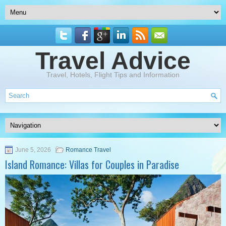
Travel Advice
Travel, Hotels, Flight Tips and Information
June 5, 2026
Romance Travel
Island Romance: Villas for Couples in Paradise