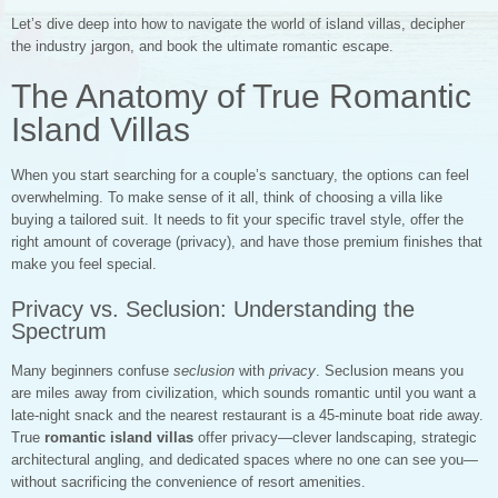
Let’s dive deep into how to navigate the world of island villas, decipher
the industry jargon, and book the ultimate romantic escape.
The Anatomy of True Romantic
Island Villas
When you start searching for a couple’s sanctuary, the options can feel
overwhelming. To make sense of it all, think of choosing a villa like
buying a tailored suit. It needs to fit your specific travel style, offer the
right amount of coverage (privacy), and have those premium finishes that
make you feel special.
Privacy vs. Seclusion: Understanding the
Spectrum
Many beginners confuse
seclusion
with
privacy
. Seclusion means you
are miles away from civilization, which sounds romantic until you want a
late-night snack and the nearest restaurant is a 45-minute boat ride away.
True
romantic island villas
offer privacy—clever landscaping, strategic
architectural angling, and dedicated spaces where no one can see you—
without sacrificing the convenience of resort amenities.