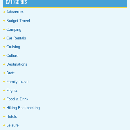
CATEGORIES
Adventure
Budget Travel
Camping
Car Rentals
Cruising
Culture
Destinations
Draft
Family Travel
Flights
Food & Drink
Hiking Backpacking
Hotels
Leisure