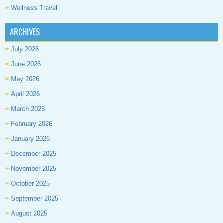
Wellness Travel
ARCHIVES
July 2026
June 2026
May 2026
April 2026
March 2026
February 2026
January 2026
December 2025
November 2025
October 2025
September 2025
August 2025