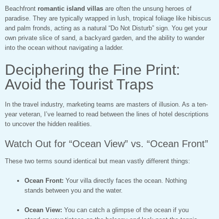
Beachfront
romantic island villas
are often the unsung heroes of
paradise. They are typically wrapped in lush, tropical foliage like hibiscus
and palm fronds, acting as a natural “Do Not Disturb” sign. You get your
own private slice of sand, a backyard garden, and the ability to wander
into the ocean without navigating a ladder.
Deciphering the Fine Print:
Avoid the Tourist Traps
In the travel industry, marketing teams are masters of illusion. As a ten-
year veteran, I’ve learned to read between the lines of hotel descriptions
to uncover the hidden realities.
Watch Out for “Ocean View” vs. “Ocean Front”
These two terms sound identical but mean vastly different things:
Ocean Front:
Your villa directly faces the ocean. Nothing
stands between you and the water.
Ocean View:
You can catch a glimpse of the ocean if you