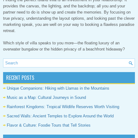
provides the canvas, the lighting, and the backdrop; all you and your
partner need to do is show up and create the memories. By focusing on
true privacy, understanding the layout options, and looking past the clever
marketing speak, you are well on your way to booking a flawless paradise
retreat.
Which style of villa speaks to you more—the floating luxury of an
overwater bungalow or the hidden privacy of a beachfront hideaway?
RECENT POSTS
Unique Companions: Hiking with Llamas in the Mountains
Music as a Map: Cultural Journeys in Sound
Rainforest Kingdoms: Tropical Wildlife Reserves Worth Visiting
Sacred Walls: Ancient Temples to Explore Around the World
Flavor & Culture: Foodie Tours that Tell Stories