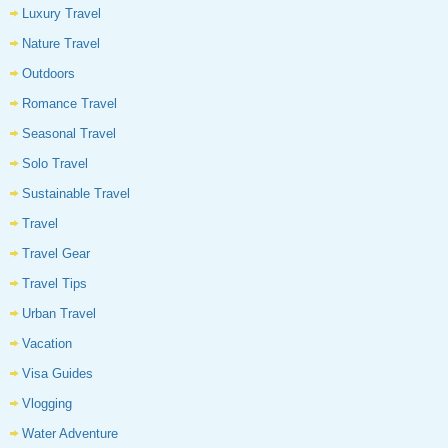
Luxury Travel
Nature Travel
Outdoors
Romance Travel
Seasonal Travel
Solo Travel
Sustainable Travel
Travel
Travel Gear
Travel Tips
Urban Travel
Vacation
Visa Guides
Vlogging
Water Adventure