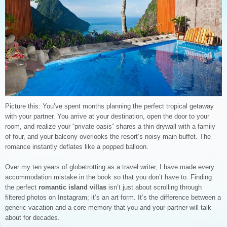
Picture this: You’ve spent months planning the perfect tropical getaway
with your partner. You arrive at your destination, open the door to your
room, and realize your “private oasis” shares a thin drywall with a family
of four, and your balcony overlooks the resort’s noisy main buffet. The
romance instantly deflates like a popped balloon.
Over my ten years of globetrotting as a travel writer, I have made every
accommodation mistake in the book so that you don’t have to. Finding
the perfect
romantic island villas
isn’t just about scrolling through
filtered photos on Instagram; it’s an art form. It’s the difference between a
generic vacation and a core memory that you and your partner will talk
about for decades.