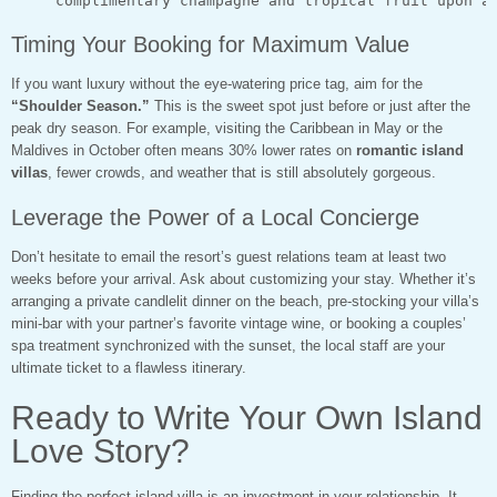
Timing Your Booking for Maximum Value
If you want luxury without the eye-watering price tag, aim for the
“Shoulder Season.”
This is the sweet spot just before or just after the
peak dry season. For example, visiting the Caribbean in May or the
Maldives in October often means 30% lower rates on
romantic island
villas
, fewer crowds, and weather that is still absolutely gorgeous.
Leverage the Power of a Local Concierge
Don’t hesitate to email the resort’s guest relations team at least two
weeks before your arrival. Ask about customizing your stay. Whether it’s
arranging a private candlelit dinner on the beach, pre-stocking your villa’s
mini-bar with your partner’s favorite vintage wine, or booking a couples’
spa treatment synchronized with the sunset, the local staff are your
ultimate ticket to a flawless itinerary.
Ready to Write Your Own Island
Love Story?
Finding the perfect island villa is an investment in your relationship. It