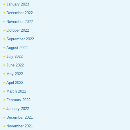
January 2023
December 2022
November 2022
October 2022
September 2022
August 2022
July 2022
June 2022
May 2022
April 2022
March 2022
February 2022
January 2022
December 2021
November 2021