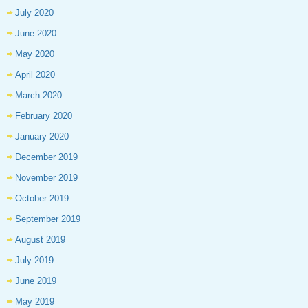
July 2020
June 2020
May 2020
April 2020
March 2020
February 2020
January 2020
December 2019
November 2019
October 2019
September 2019
August 2019
July 2019
June 2019
May 2019