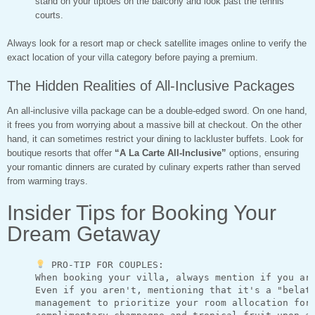
stand on your tiptoes on the balcony and look past the tennis
courts.
Always look for a resort map or check satellite images online to verify the
exact location of your villa category before paying a premium.
The Hidden Realities of All-Inclusive Packages
An all-inclusive villa package can be a double-edged sword. On one hand,
it frees you from worrying about a massive bill at checkout. On the other
hand, it can sometimes restrict your dining to lackluster buffets. Look for
boutique resorts that offer
“A La Carte All-Inclusive”
options, ensuring
your romantic dinners are curated by culinary experts rather than served
from warming trays.
Insider Tips for Booking Your
Dream Getaway
 PRO-TIP FOR COUPLES:

     When booking your villa, always mention if you are
     Even if you aren't, mentioning that it's a "belate
     management to prioritize your room allocation for 