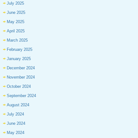
July 2025
June 2025
May 2025
April 2025
March 2025
February 2025
January 2025
December 2024
November 2024
October 2024
September 2024
August 2024
July 2024
June 2024
May 2024