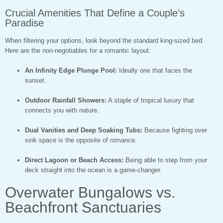
Crucial Amenities That Define a Couple’s
Paradise
When filtering your options, look beyond the standard king-sized bed.
Here are the non-negotiables for a romantic layout:
An Infinity Edge Plunge Pool:
Ideally one that faces the
sunset.
Outdoor Rainfall Showers:
A staple of tropical luxury that
connects you with nature.
Dual Vanities and Deep Soaking Tubs:
Because fighting over
sink space is the opposite of romance.
Direct Lagoon or Beach Access:
Being able to step from your
deck straight into the ocean is a game-changer.
Overwater Bungalows vs.
Beachfront Sanctuaries