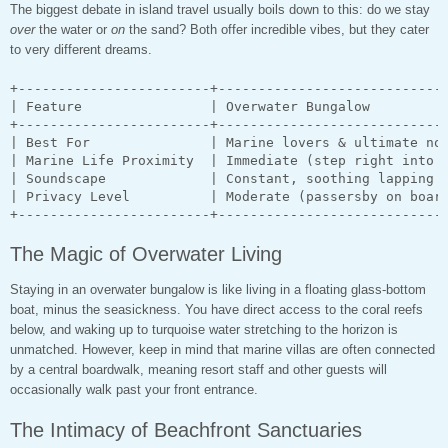
The biggest debate in island travel usually boils down to this: do we stay
over
the water or
on
the sand? Both offer incredible vibes, but they cater
to very different dreams.
+------------------------+-----------------------------
| Feature                | Overwater Bungalow          
+------------------------+-----------------------------
| Best For               | Marine lovers & ultimate nov
| Marine Life Proximity  | Immediate (step right into i
| Soundscape             | Constant, soothing lapping w
| Privacy Level          | Moderate (passersby on board
The Magic of Overwater Living
Staying in an overwater bungalow is like living in a floating glass-bottom
boat, minus the seasickness. You have direct access to the coral reefs
below, and waking up to turquoise water stretching to the horizon is
unmatched. However, keep in mind that marine villas are often connected
by a central boardwalk, meaning resort staff and other guests will
occasionally walk past your front entrance.
The Intimacy of Beachfront Sanctuaries