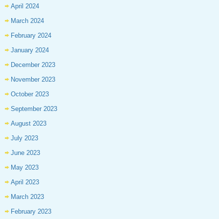
April 2024
March 2024
February 2024
January 2024
December 2023
November 2023
October 2023
September 2023
August 2023
July 2023
June 2023
May 2023
April 2023
March 2023
February 2023