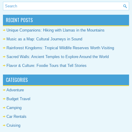
RECENT POSTS
Unique Companions: Hiking with Llamas in the Mountains
Music as a Map: Cultural Journeys in Sound
Rainforest Kingdoms: Tropical Wildlife Reserves Worth Visiting
Sacred Walls: Ancient Temples to Explore Around the World
Flavor & Culture: Foodie Tours that Tell Stories
CATEGORIES
Adventure
Budget Travel
Camping
Car Rentals
Cruising