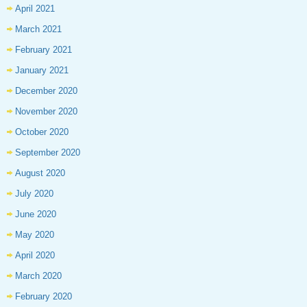
April 2021
March 2021
February 2021
January 2021
December 2020
November 2020
October 2020
September 2020
August 2020
July 2020
June 2020
May 2020
April 2020
March 2020
February 2020