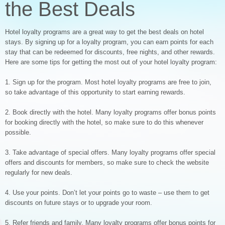
the Best Deals
Hotel loyalty programs are a great way to get the best deals on hotel
stays. By signing up for a loyalty program, you can earn points for each
stay that can be redeemed for discounts, free nights, and other rewards.
Here are some tips for getting the most out of your hotel loyalty program:
1. Sign up for the program. Most hotel loyalty programs are free to join,
so take advantage of this opportunity to start earning rewards.
2. Book directly with the hotel. Many loyalty programs offer bonus points
for booking directly with the hotel, so make sure to do this whenever
possible.
3. Take advantage of special offers. Many loyalty programs offer special
offers and discounts for members, so make sure to check the website
regularly for new deals.
4. Use your points. Don’t let your points go to waste – use them to get
discounts on future stays or to upgrade your room.
5. Refer friends and family. Many loyalty programs offer bonus points for