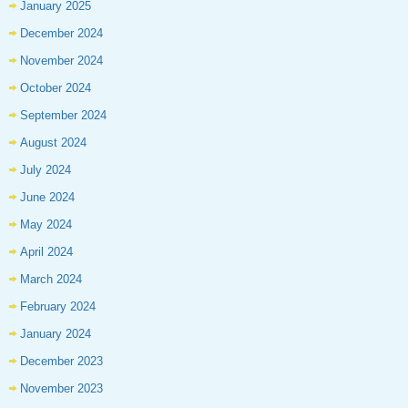
January 2025
December 2024
November 2024
October 2024
September 2024
August 2024
July 2024
June 2024
May 2024
April 2024
March 2024
February 2024
January 2024
December 2023
November 2023