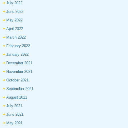
July 2022
June 2022
May 2022
April 2022
March 2022
February 2022
January 2022
December 2021
November 2021
October 2021
September 2021
August 2021
July 2021
June 2021
May 2021