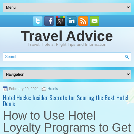
Travel Advice
Travel, Hotels, Flight Tips and Information
February 20, 2021
Hotels
Hotel Hacks: Insider Secrets for Scoring the Best Hotel
Deals
How to Use Hotel
Loyalty Programs to Get