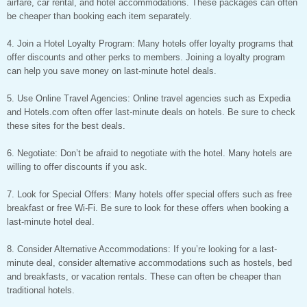
airfare, car rental, and hotel accommodations. These packages can often
be cheaper than booking each item separately.
4. Join a Hotel Loyalty Program: Many hotels offer loyalty programs that
offer discounts and other perks to members. Joining a loyalty program
can help you save money on last-minute hotel deals.
5. Use Online Travel Agencies: Online travel agencies such as Expedia
and Hotels.com often offer last-minute deals on hotels. Be sure to check
these sites for the best deals.
6. Negotiate: Don’t be afraid to negotiate with the hotel. Many hotels are
willing to offer discounts if you ask.
7. Look for Special Offers: Many hotels offer special offers such as free
breakfast or free Wi-Fi. Be sure to look for these offers when booking a
last-minute hotel deal.
8. Consider Alternative Accommodations: If you’re looking for a last-
minute deal, consider alternative accommodations such as hostels, bed
and breakfasts, or vacation rentals. These can often be cheaper than
traditional hotels.