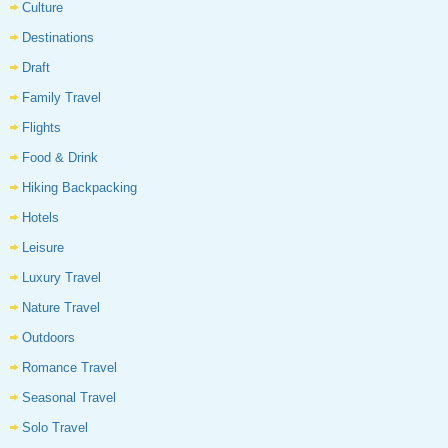
Culture
Destinations
Draft
Family Travel
Flights
Food & Drink
Hiking Backpacking
Hotels
Leisure
Luxury Travel
Nature Travel
Outdoors
Romance Travel
Seasonal Travel
Solo Travel