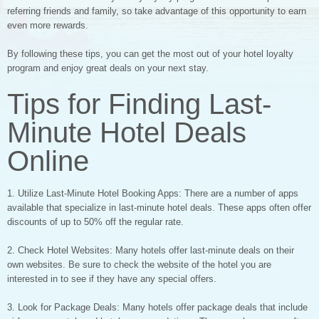
referring friends and family, so take advantage of this opportunity to earn
even more rewards.
By following these tips, you can get the most out of your hotel loyalty
program and enjoy great deals on your next stay.
Tips for Finding Last-
Minute Hotel Deals
Online
1. Utilize Last-Minute Hotel Booking Apps: There are a number of apps
available that specialize in last-minute hotel deals. These apps often offer
discounts of up to 50% off the regular rate.
2. Check Hotel Websites: Many hotels offer last-minute deals on their
own websites. Be sure to check the website of the hotel you are
interested in to see if they have any special offers.
3. Look for Package Deals: Many hotels offer package deals that include