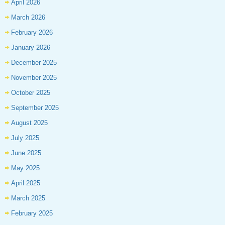
April 2026
March 2026
February 2026
January 2026
December 2025
November 2025
October 2025
September 2025
August 2025
July 2025
June 2025
May 2025
April 2025
March 2025
February 2025