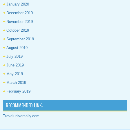
January 2020
December 2019
November 2019
October 2019
September 2019
August 2019
July 2019
June 2019
May 2019
March 2019
February 2019
RECOMMENDED LINK:
Traveluniversally.com