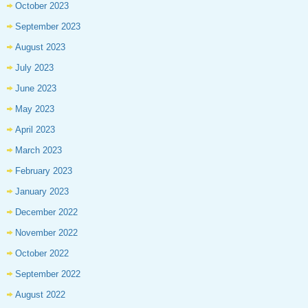
October 2023
September 2023
August 2023
July 2023
June 2023
May 2023
April 2023
March 2023
February 2023
January 2023
December 2022
November 2022
October 2022
September 2022
August 2022