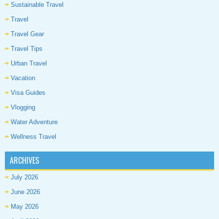
Sustainable Travel
Travel
Travel Gear
Travel Tips
Urban Travel
Vacation
Visa Guides
Vlogging
Water Adventure
Wellness Travel
ARCHIVES
July 2026
June 2026
May 2026