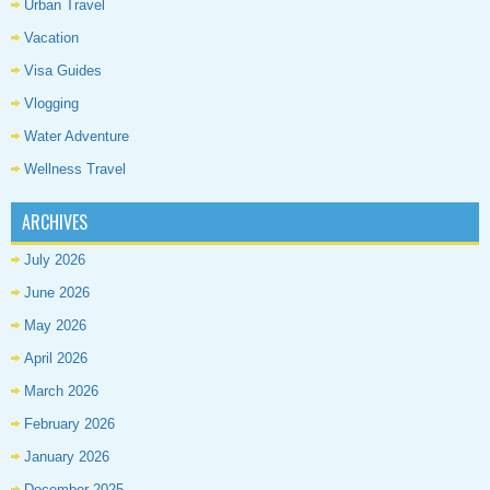
Urban Travel
Vacation
Visa Guides
Vlogging
Water Adventure
Wellness Travel
ARCHIVES
July 2026
June 2026
May 2026
April 2026
March 2026
February 2026
January 2026
December 2025