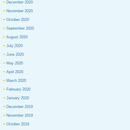
December 2020
November 2020
October 2020
September 2020
August 2020
July 2020
June 2020
May 2020
April 2020
March 2020
February 2020
January 2020
December 2019
November 2019
October 2019