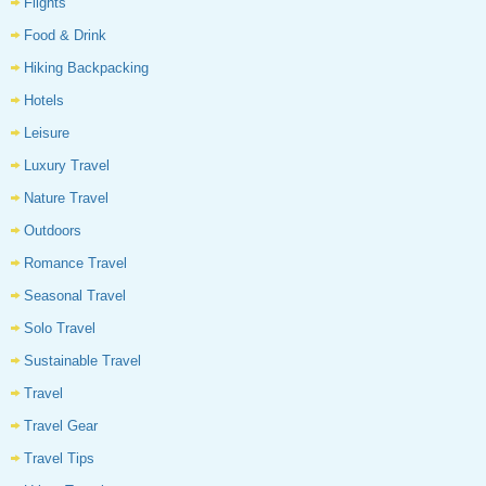
Flights
Food & Drink
Hiking Backpacking
Hotels
Leisure
Luxury Travel
Nature Travel
Outdoors
Romance Travel
Seasonal Travel
Solo Travel
Sustainable Travel
Travel
Travel Gear
Travel Tips