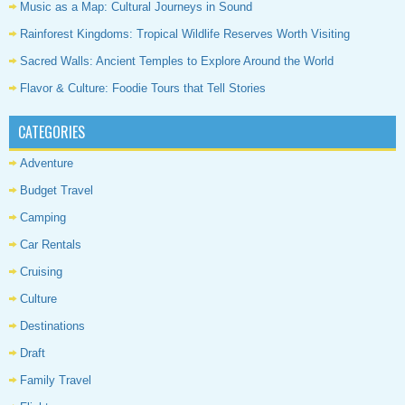
Music as a Map: Cultural Journeys in Sound
Rainforest Kingdoms: Tropical Wildlife Reserves Worth Visiting
Sacred Walls: Ancient Temples to Explore Around the World
Flavor & Culture: Foodie Tours that Tell Stories
CATEGORIES
Adventure
Budget Travel
Camping
Car Rentals
Cruising
Culture
Destinations
Draft
Family Travel