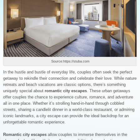
Source:https://stuba.com
In the hustle and bustle of everyday life, couples often seek the perfect
getaway to rekindle their connection and celebrate their love. While nature
retreats and beach vacations are classic options, there’s something
uniquely special about
romantic city escapes
. These urban getaways
offer couples the chance to experience culture, romance, and adventure
all in one place. Whether it’s strolling hand-in-hand through cobbled
streets, sharing a candlelit dinner in a world-class restaurant, or admiring
iconic landmarks, a city escape can provide the ideal backdrop for an
unforgettable romantic experience.
Romantic city escapes
allow couples to immerse themselves in the