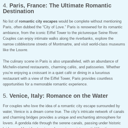
4.
Paris, France: The Ultimate Romantic
Destination
No list of
romantic city escapes
would be complete without mentioning
Paris, often dubbed the “City of Love.” Paris is renowned for its romantic
ambiance, from the iconic Eiffel Tower to the picturesque Seine River.
Couples can enjoy intimate walks along the riverbanks, explore the
narrow cobblestone streets of Montmartre, and visit world-class museums
like the Louvre.
The culinary scene in Paris is also unparalleled, with an abundance of
Michelin-starred restaurants, charming cafés, and patisseries. Whether
you’re enjoying a croissant in a quiet café or dining in a luxurious
restaurant with a view of the Eiffel Tower, Paris provides countless
opportunities for a memorable romantic experience.
5.
Venice, Italy: Romance on the Water
For couples who love the idea of a romantic city escape surrounded by
water, Venice is a dream come true. The city’s intricate network of canals
and charming bridges provides a unique and enchanting atmosphere for
lovers. A gondola ride through the serene canals, passing under historic