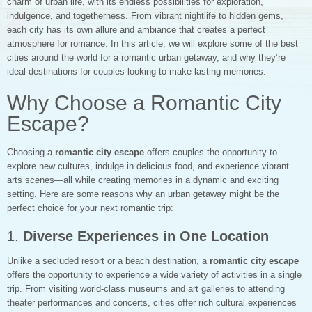
charm of urban life, with its endless possibilities for exploration,
indulgence, and togetherness. From vibrant nightlife to hidden gems,
each city has its own allure and ambiance that creates a perfect
atmosphere for romance. In this article, we will explore some of the best
cities around the world for a romantic urban getaway, and why they’re
ideal destinations for couples looking to make lasting memories.
Why Choose a Romantic City
Escape?
Choosing a
romantic city escape
offers couples the opportunity to
explore new cultures, indulge in delicious food, and experience vibrant
arts scenes—all while creating memories in a dynamic and exciting
setting. Here are some reasons why an urban getaway might be the
perfect choice for your next romantic trip:
1.
Diverse Experiences in One Location
Unlike a secluded resort or a beach destination, a
romantic city escape
offers the opportunity to experience a wide variety of activities in a single
trip. From visiting world-class museums and art galleries to attending
theater performances and concerts, cities offer rich cultural experiences