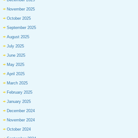
November 2025
October 2025
September 2025
August 2025
July 2025
June 2025
May 2025
April 2025
March 2025
February 2025
January 2025
December 2024
November 2024
October 2024