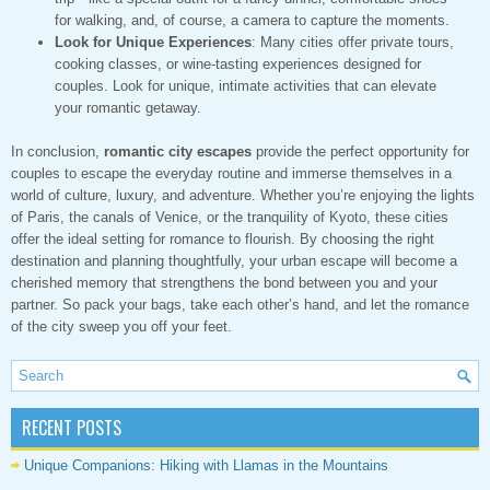
for walking, and, of course, a camera to capture the moments.
Look for Unique Experiences
: Many cities offer private tours,
cooking classes, or wine-tasting experiences designed for
couples. Look for unique, intimate activities that can elevate
your romantic getaway.
In conclusion,
romantic city escapes
provide the perfect opportunity for
couples to escape the everyday routine and immerse themselves in a
world of culture, luxury, and adventure. Whether you’re enjoying the lights
of Paris, the canals of Venice, or the tranquility of Kyoto, these cities
offer the ideal setting for romance to flourish. By choosing the right
destination and planning thoughtfully, your urban escape will become a
cherished memory that strengthens the bond between you and your
partner. So pack your bags, take each other’s hand, and let the romance
of the city sweep you off your feet.
RECENT POSTS
Unique Companions: Hiking with Llamas in the Mountains