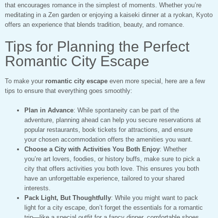
that encourages romance in the simplest of moments. Whether you’re
meditating in a Zen garden or enjoying a kaiseki dinner at a ryokan, Kyoto
offers an experience that blends tradition, beauty, and romance.
Tips for Planning the Perfect
Romantic City Escape
To make your
romantic city escape
even more special, here are a few
tips to ensure that everything goes smoothly:
Plan in Advance
: While spontaneity can be part of the
adventure, planning ahead can help you secure reservations at
popular restaurants, book tickets for attractions, and ensure
your chosen accommodation offers the amenities you want.
Choose a City with Activities You Both Enjoy
: Whether
you’re art lovers, foodies, or history buffs, make sure to pick a
city that offers activities you both love. This ensures you both
have an unforgettable experience, tailored to your shared
interests.
Pack Light, But Thoughtfully
: While you might want to pack
light for a city escape, don’t forget the essentials for a romantic
trip—like a special outfit for a fancy dinner, comfortable shoes