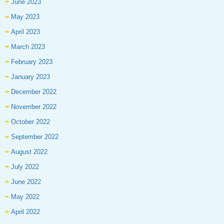
June 2023
May 2023
April 2023
March 2023
February 2023
January 2023
December 2022
November 2022
October 2022
September 2022
August 2022
July 2022
June 2022
May 2022
April 2022