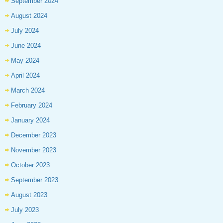
September 2024
August 2024
July 2024
June 2024
May 2024
April 2024
March 2024
February 2024
January 2024
December 2023
November 2023
October 2023
September 2023
August 2023
July 2023