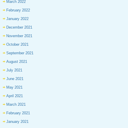
March 2022
February 2022
January 2022
December 2021
November 2021
October 2021
September 2021
August 2021
July 2021
June 2021
May 2021
April 2021
March 2021
February 2021
January 2021