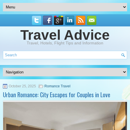
Travel Advice
Travel, Hotels, Flight Tips and Information
October 25, 2025
Romance Travel
Urban Romance: City Escapes for Couples in Love