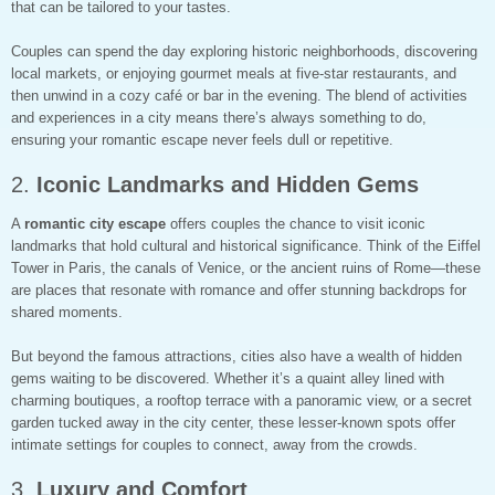
that can be tailored to your tastes.
Couples can spend the day exploring historic neighborhoods, discovering
local markets, or enjoying gourmet meals at five-star restaurants, and
then unwind in a cozy café or bar in the evening. The blend of activities
and experiences in a city means there’s always something to do,
ensuring your romantic escape never feels dull or repetitive.
2.
Iconic Landmarks and Hidden Gems
A
romantic city escape
offers couples the chance to visit iconic
landmarks that hold cultural and historical significance. Think of the Eiffel
Tower in Paris, the canals of Venice, or the ancient ruins of Rome—these
are places that resonate with romance and offer stunning backdrops for
shared moments.
But beyond the famous attractions, cities also have a wealth of hidden
gems waiting to be discovered. Whether it’s a quaint alley lined with
charming boutiques, a rooftop terrace with a panoramic view, or a secret
garden tucked away in the city center, these lesser-known spots offer
intimate settings for couples to connect, away from the crowds.
3.
Luxury and Comfort