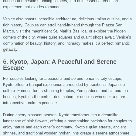
bridges and beside stunning palaces, is a quintessential Venetian
experience that exudes romance.
Venice also boasts incredible architecture, delicious Italian cuisine, and a
rich history. Couples can stroll hand-in-hand through the Piazza San
Marco, visit the magnificent St. Mark’s Basilica, or explore the hidden
corners of the city, where quiet squares and quaint shops await. Venice’s
combination of beauty, history, and intimacy makes it a perfect romantic
getaway.
6.
Kyoto, Japan: A Peaceful and Serene
Escape
For couples looking for a peaceful and serene romantic city escape,
Kyoto offers a tranquil experience surrounded by traditional Japanese
culture. Famous for its stunning temples, Zen gardens, and historic tea
houses, Kyoto is the perfect destination for couples who seek a more
introspective, calm experience.
During cherry blossom season, Kyoto transforms into a dreamlike
landscape of pink flowers, offering a breathtaking backdrop for couples to
enjoy nature and each other’s company. Kyoto’s quiet streets, ancient
shrines, and traditional wooden ryokan inns create a serene atmosphere