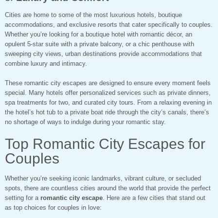
Cities are home to some of the most luxurious hotels, boutique
accommodations, and exclusive resorts that cater specifically to couples.
Whether you’re looking for a boutique hotel with romantic décor, an
opulent 5-star suite with a private balcony, or a chic penthouse with
sweeping city views, urban destinations provide accommodations that
combine luxury and intimacy.
These romantic city escapes are designed to ensure every moment feels
special. Many hotels offer personalized services such as private dinners,
spa treatments for two, and curated city tours. From a relaxing evening in
the hotel’s hot tub to a private boat ride through the city’s canals, there’s
no shortage of ways to indulge during your romantic stay.
Top Romantic City Escapes for
Couples
Whether you’re seeking iconic landmarks, vibrant culture, or secluded
spots, there are countless cities around the world that provide the perfect
setting for a
romantic city escape
. Here are a few cities that stand out
as top choices for couples in love: