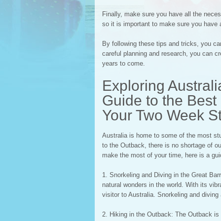
Finally, make sure you have all the neces
so it is important to make sure you have 
By following these tips and tricks, you c
careful planning and research, you can cr
years to come.
Exploring Austral
Guide to the Best 
Your Two Week S
Australia is home to some of the most stu
to the Outback, there is no shortage of ou
make the most of your time, here is a guid
1. Snorkeling and Diving in the Great Bar
natural wonders in the world. With its vibr
visitor to Australia. Snorkeling and divin
2. Hiking in the Outback: The Outback is