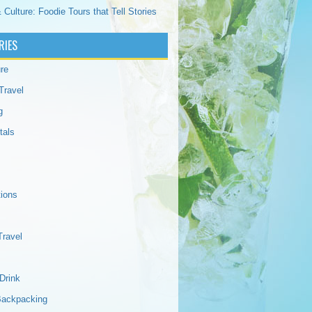
 Culture: Foodie Tours that Tell Stories
RIES
re
Travel
g
tals
tions
Travel
Drink
Backpacking