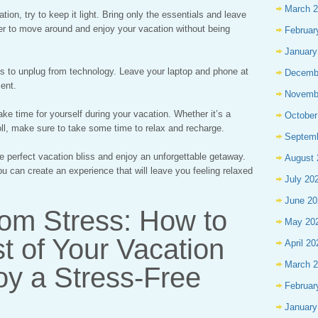
March 
ion, try to keep it light. Bring only the essentials and leave
ier to move around and enjoy your vacation without being
Februar
January
is to unplug from technology. Leave your laptop and phone at
Decemb
ent.
Novemb
ke time for yourself during your vacation. Whether it’s a
October
oll, make sure to take some time to relax and recharge.
Septem
he perfect vacation bliss and enjoy an unforgettable getaway.
August 
ou can create an experience that will leave you feeling relaxed
July 20
June 20
rom Stress: How to
May 20
t of Your Vacation
April 20
March 
oy a Stress-Free
Februar
January