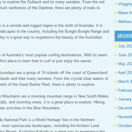
way to explore the Outback and its many wonders. From the red
Vloggin
sh rainforests of the Daintree, there are plenty of trails to
Water A
Wellnes
is a remote and rugged region in the north of Australia. It is
ndscapes in the country, including the Bungle Bungle Range and
ARCHIV
ley is a great way to experience the beauty of the Australian
July 20
 of Australia’s most popular surfing destinations. With its warm
June 20
fect place to learn how to surf or just enjoy the waves.
May 20
sundays are a group of 74 islands off the coast of Queensland.
April 20
slands and their many wonders. From the crystal clear waters of
March 
fs of the Great Barrier Reef, there is plenty to explore.
Februar
ue Mountains are a stunning mountain range in New South Wales.
January
alls, and stunning views, it is a great place to explore. Hiking,
lar activities in the Blue Mountains.
Decemb
Novemb
 National Park is a World Heritage Site in the Northern
a’s most spectacular landscapes, including the Arnhem Land
October
tor Rivers. Exploring Kakadu is a great way to experience the