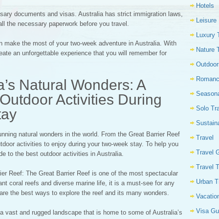
Hotels
sary documents and visas. Australia has strict immigration laws,
Leisure
all the necessary paperwork before you travel.
Luxury 
an make the most of your two-week adventure in Australia. With
Nature 
eate an unforgettable experience that you will remember for
Outdoor
Romanc
ia’s Natural Wonders: A
Seasona
Outdoor Activities During
Solo Tr
tay
Sustain
nning natural wonders in the world. From the Great Barrier Reef
Travel
tdoor activities to enjoy during your two-week stay. To help you
Travel 
e to the best outdoor activities in Australia.
Travel 
rier Reef: The Great Barrier Reef is one of the most spectacular
Urban T
ant coral reefs and diverse marine life, it is a must-see for any
g are the best ways to explore the reef and its many wonders.
Vacatio
Visa Gu
 a vast and rugged landscape that is home to some of Australia’s