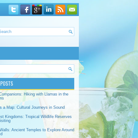
 POSTS
Companions: Hiking with Llamas in the
ns
s a Map: Cultural Journeys in Sound
est Kingdoms: Tropical Wildlife Reserves
siting
Walls: Ancient Temples to Explore Around
ld