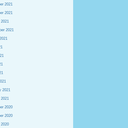
er 2021
er 2021
 2021
ber 2021
2021
21
21
21
21
2021
y 2021
 2021
er 2020
er 2020
 2020