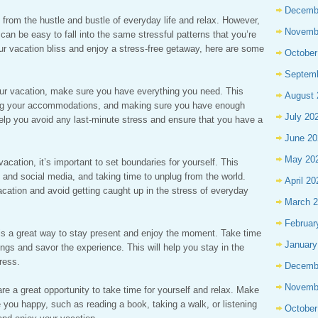
Decemb
 from the hustle and bustle of everyday life and relax. However,
Novemb
t can be easy to fall into the same stressful patterns that you’re
ur vacation bliss and enjoy a stress-free getaway, here are some
October
Septem
your vacation, make sure you have everything you need. This
August 
king your accommodations, and making sure you have enough
July 20
help you avoid any last-minute stress and ensure that you have a
June 20
May 20
cation, it’s important to set boundaries for yourself. This
and social media, and taking time to unplug from the world.
April 20
acation and avoid getting caught up in the stress of everyday
March 
Februar
 is a great way to stay present and enjoy the moment. Take time
January
ngs and savor the experience. This will help you stay in the
ress.
Decemb
Novemb
 are a great opportunity to take time for yourself and relax. Make
 you happy, such as reading a book, taking a walk, or listening
October