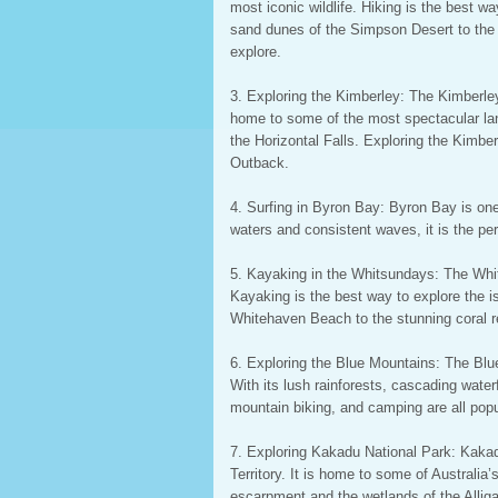
most iconic wildlife. Hiking is the best 
sand dunes of the Simpson Desert to the lu
explore.
3. Exploring the Kimberley: The Kimberley 
home to some of the most spectacular la
the Horizontal Falls. Exploring the Kimber
Outback.
4. Surfing in Byron Bay: Byron Bay is one
waters and consistent waves, it is the per
5. Kayaking in the Whitsundays: The Whit
Kayaking is the best way to explore the i
Whitehaven Beach to the stunning coral ree
6. Exploring the Blue Mountains: The Bl
With its lush rainforests, cascading waterf
mountain biking, and camping are all popu
7. Exploring Kakadu National Park: Kakadu
Territory. It is home to some of Australi
escarpment and the wetlands of the Alliga