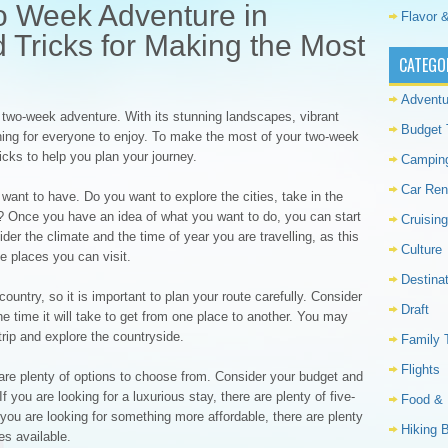
o Week Adventure in
Flavor &
d Tricks for Making the Most
CATEGO
Adventu
 a two-week adventure. With its stunning landscapes, vibrant
Budget 
ething for everyone to enjoy. To make the most of your two-week
ricks to help you plan your journey.
Campin
Car Ren
want to have. Do you want to explore the cities, take in the
h? Once you have an idea of what you want to do, you can start
Cruising
ider the climate and the time of year you are travelling, as this
Culture
he places you can visit.
Destina
 country, so it is important to plan your route carefully. Consider
Draft
e time it will take to get from one place to another. You may
trip and explore the countryside.
Family 
Flights
re plenty of options to choose from. Consider your budget and
 you are looking for a luxurious stay, there are plenty of five-
Food & 
 you are looking for something more affordable, there are plenty
Hiking 
es available.