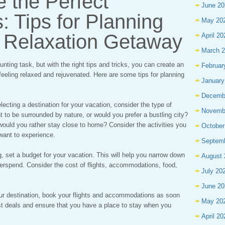
 the Perfect
June 20
: Tips for Planning
May 20
e Relaxation Getaway
April 20
March 
nting task, but with the right tips and tricks, you can create an
Februar
feeling relaxed and rejuvenated. Here are some tips for planning
January
Decemb
ecting a destination for your vacation, consider the type of
Novemb
t to be surrounded by nature, or would you prefer a bustling city?
would you rather stay close to home? Consider the activities you
October
want to experience.
Septem
g, set a budget for your vacation. This will help you narrow down
August 
verspend. Consider the cost of flights, accommodations, food,
July 20
June 20
r destination, book your flights and accommodations as soon
May 20
est deals and ensure that you have a place to stay when you
April 20