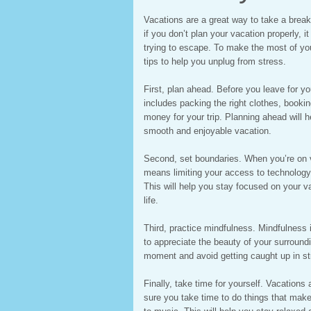
Vacations are a great way to take a break
if you don’t plan your vacation properly, i
trying to escape. To make the most of yo
tips to help you unplug from stress.
First, plan ahead. Before you leave for 
includes packing the right clothes, boo
money for your trip. Planning ahead will 
smooth and enjoyable vacation.
Second, set boundaries. When you’re on va
means limiting your access to technology 
This will help you stay focused on your v
life.
Third, practice mindfulness. Mindfulness
to appreciate the beauty of your surroundi
moment and avoid getting caught up in st
Finally, take time for yourself. Vacations
sure you take time to do things that make