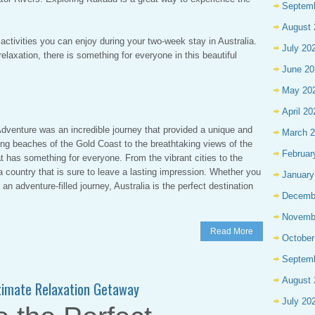
Septem
August 
activities you can enjoy during your two-week stay in Australia.
July 20
elaxation, there is something for everyone in this beautiful
June 20
May 20
April 20
dventure was an incredible journey that provided a unique and
March 
ing beaches of the Gold Coast to the breathtaking views of the
Februar
at has something for everyone. From the vibrant cities to the
a country that is sure to leave a lasting impression. Whether you
January
 an adventure-filled journey, Australia is the perfect destination
Decemb
Novemb
Read More
October
Septem
August 
ltimate Relaxation Getaway
July 20