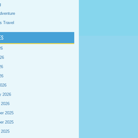
g
dventure
s Travel
ES
26
26
26
26
2026
y 2026
 2026
er 2025
er 2025
 2025