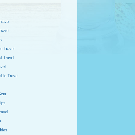
Travel
Travel
s
e Travel
l Travel
avel
able Travel
Gear
Tips
ravel
n
ides