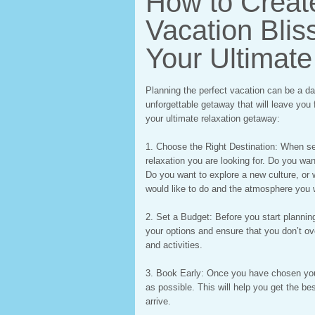
How to Create
Vacation Bliss
Your Ultimat
Planning the perfect vacation can be a dau
unforgettable getaway that will leave you 
your ultimate relaxation getaway:
1. Choose the Right Destination: When sel
relaxation you are looking for. Do you wan
Do you want to explore a new culture, or 
would like to do and the atmosphere you 
2. Set a Budget: Before you start plannin
your options and ensure that you don’t o
and activities.
3. Book Early: Once you have chosen you
as possible. This will help you get the b
arrive.