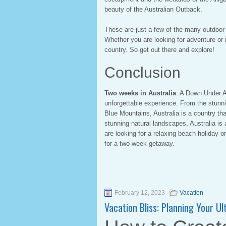
beauty of the Australian Outback.
These are just a few of the many outdoor 
Whether you are looking for adventure or r
country. So get out there and explore!
Conclusion
Two weeks in Australia
: A Down Under A
unforgettable experience. From the stunn
Blue Mountains, Australia is a country th
stunning natural landscapes, Australia is 
are looking for a relaxing beach holiday or
for a two-week getaway.
February 12, 2023
Vacation
Vacation Bliss: Planning Your U