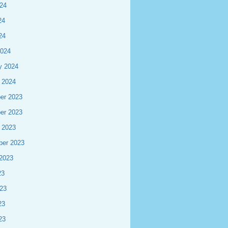
24
24
24
2024
y 2024
 2024
er 2023
er 2023
 2023
ber 2023
2023
23
23
23
23