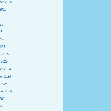
ber 2025
2025
25
25
25
25
2025
y 2025
 2025
er 2024
er 2024
 2024
ber 2024
2024
24