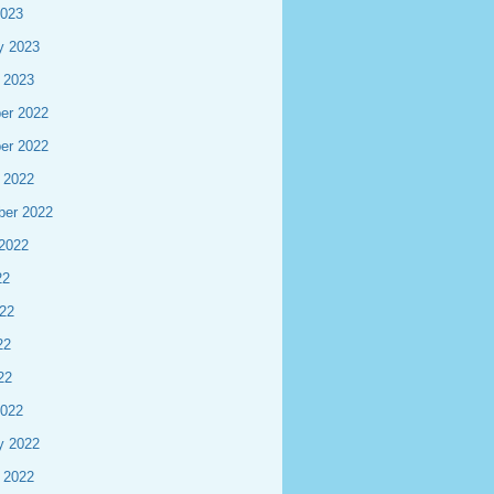
2023
y 2023
 2023
er 2022
er 2022
 2022
ber 2022
2022
22
22
22
22
2022
y 2022
 2022