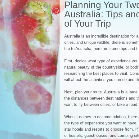
Planning Your Tw
Australia: Tips an
of Your Trip
Australia is an incredible destination for
cities, and unique wildlife, there is som
trip to Australia, here are some tips and t
First, decide what type of experience you 
natural beauty of the countryside, or bot
researching the best places to visit. Cons
will affect the activities you can do and t
Next, plan your route. Australia is a large
the distances between destinations and th
want to fly between cities, or take a road 
When it comes to accommodation, there a
the type of experience you want to have. If
star hotels and resorts to choose from. If
of hostels, guesthouses, and camping sit