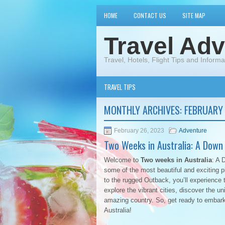
HOME
CONTACT US
SITE MAP
Travel Adv
Travel, Hotels, Flight Tips and Informa
TRAVEL TIPS
MONTHLY ARCHIVES:
FEBRUARY
February 26, 2023
Adventure
Two Weeks in Australia: A Down
Welcome to
Two weeks in Australia
: A 
some of the most beautiful and exciting p
to the rugged Outback, you’ll experience t
explore the vibrant cities, discover the un
amazing country. So, get ready to embark
Australia!