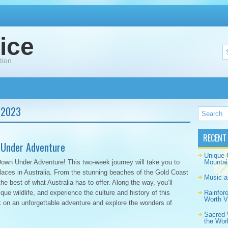
ice
tion
 2023
RECENT
 Under Adventure
Unique 
Down Under Adventure! This two-week journey will take you to
Mountai
laces in Australia. From the stunning beaches of the Gold Coast
Music a
he best of what Australia has to offer. Along the way, you’ll
ique wildlife, and experience the culture and history of this
Rainfor
Worth Vi
 on an unforgettable adventure and explore the wonders of
Sacred 
the Wor