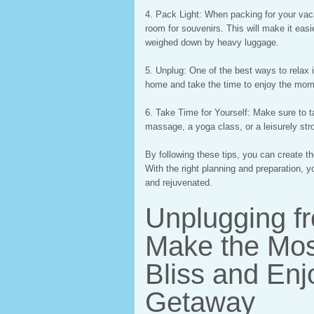
4. Pack Light: When packing for your vacat
room for souvenirs. This will make it eas
weighed down by heavy luggage.
5. Unplug: One of the best ways to relax 
home and take the time to enjoy the mom
6. Take Time for Yourself: Make sure to ta
massage, a yoga class, or a leisurely str
By following these tips, you can create t
With the right planning and preparation, y
and rejuvenated.
Unplugging f
Make the Mos
Bliss and Enj
Getaway