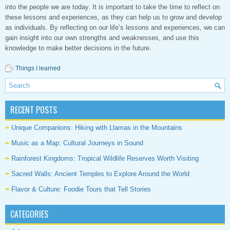
into the people we are today. It is important to take the time to reflect on
these lessons and experiences, as they can help us to grow and develop
as individuals. By reflecting on our life’s lessons and experiences, we can
gain insight into our own strengths and weaknesses, and use this
knowledge to make better decisions in the future.
Things I learned
RECENT POSTS
Unique Companions: Hiking with Llamas in the Mountains
Music as a Map: Cultural Journeys in Sound
Rainforest Kingdoms: Tropical Wildlife Reserves Worth Visiting
Sacred Walls: Ancient Temples to Explore Around the World
Flavor & Culture: Foodie Tours that Tell Stories
CATEGORIES