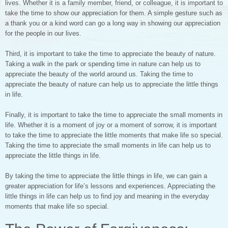
lives. Whether it is a family member, friend, or colleague, it is important to
take the time to show our appreciation for them. A simple gesture such as
a thank you or a kind word can go a long way in showing our appreciation
for the people in our lives.
Third, it is important to take the time to appreciate the beauty of nature.
Taking a walk in the park or spending time in nature can help us to
appreciate the beauty of the world around us. Taking the time to
appreciate the beauty of nature can help us to appreciate the little things
in life.
Finally, it is important to take the time to appreciate the small moments in
life. Whether it is a moment of joy or a moment of sorrow, it is important
to take the time to appreciate the little moments that make life so special.
Taking the time to appreciate the small moments in life can help us to
appreciate the little things in life.
By taking the time to appreciate the little things in life, we can gain a
greater appreciation for life’s lessons and experiences. Appreciating the
little things in life can help us to find joy and meaning in the everyday
moments that make life so special.