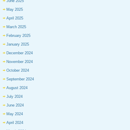
June 2025
May 2025
April 2025
March 2025
February 2025
January 2025
December 2024
November 2024
October 2024
September 2024
August 2024
July 2024
June 2024
May 2024
April 2024