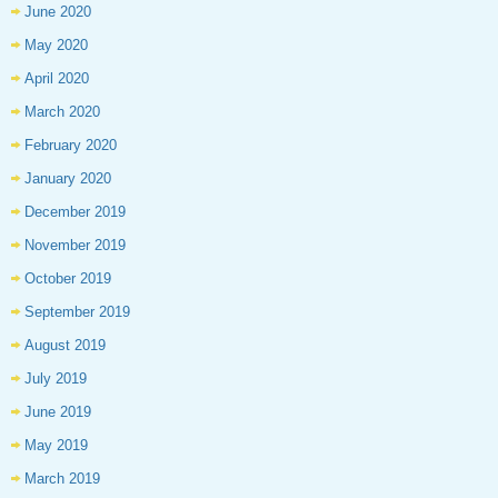
June 2020
May 2020
April 2020
March 2020
February 2020
January 2020
December 2019
November 2019
October 2019
September 2019
August 2019
July 2019
June 2019
May 2019
March 2019