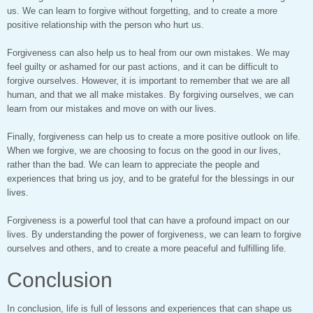
us. We can learn to forgive without forgetting, and to create a more
positive relationship with the person who hurt us.
Forgiveness can also help us to heal from our own mistakes. We may
feel guilty or ashamed for our past actions, and it can be difficult to
forgive ourselves. However, it is important to remember that we are all
human, and that we all make mistakes. By forgiving ourselves, we can
learn from our mistakes and move on with our lives.
Finally, forgiveness can help us to create a more positive outlook on life.
When we forgive, we are choosing to focus on the good in our lives,
rather than the bad. We can learn to appreciate the people and
experiences that bring us joy, and to be grateful for the blessings in our
lives.
Forgiveness is a powerful tool that can have a profound impact on our
lives. By understanding the power of forgiveness, we can learn to forgive
ourselves and others, and to create a more peaceful and fulfilling life.
Conclusion
In conclusion, life is full of lessons and experiences that can shape us