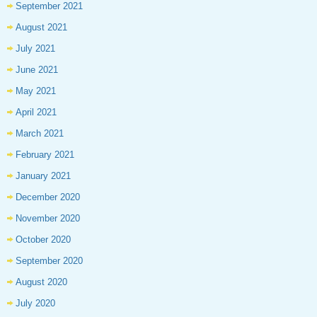
September 2021
August 2021
July 2021
June 2021
May 2021
April 2021
March 2021
February 2021
January 2021
December 2020
November 2020
October 2020
September 2020
August 2020
July 2020