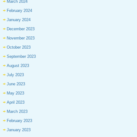
March 2024
February 2024
January 2024
December 2023
November 2023
October 2023
September 2023
August 2023
July 2023
June 2023
May 2023
April 2023
March 2023
February 2023
January 2023