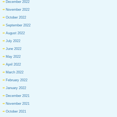
December 2022
November 2022
October 2022
September 2022
August 2022
July 2022
June 2022
May 2022
April 2022
March 2022
February 2022
January 2022
December 2021
November 2021
October 2021