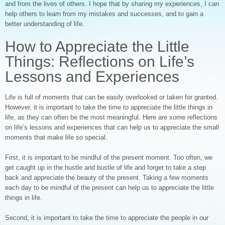
and from the lives of others. I hope that by sharing my experiences, I can
help others to learn from my mistakes and successes, and to gain a
better understanding of life.
How to Appreciate the Little
Things: Reflections on Life’s
Lessons and Experiences
Life is full of moments that can be easily overlooked or taken for granted.
However, it is important to take the time to appreciate the little things in
life, as they can often be the most meaningful. Here are some reflections
on life’s lessons and experiences that can help us to appreciate the small
moments that make life so special.
First, it is important to be mindful of the present moment. Too often, we
get caught up in the hustle and bustle of life and forget to take a step
back and appreciate the beauty of the present. Taking a few moments
each day to be mindful of the present can help us to appreciate the little
things in life.
Second, it is important to take the time to appreciate the people in our