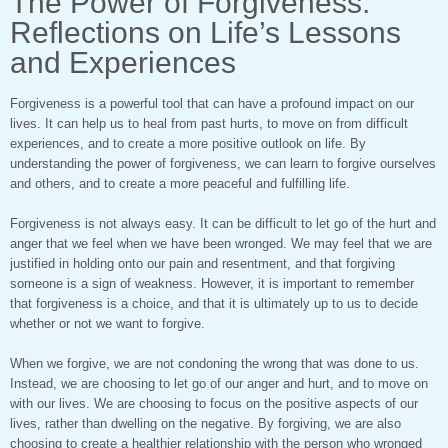
The Power of Forgiveness:
Reflections on Life’s Lessons
and Experiences
Forgiveness is a powerful tool that can have a profound impact on our
lives. It can help us to heal from past hurts, to move on from difficult
experiences, and to create a more positive outlook on life. By
understanding the power of forgiveness, we can learn to forgive ourselves
and others, and to create a more peaceful and fulfilling life.
Forgiveness is not always easy. It can be difficult to let go of the hurt and
anger that we feel when we have been wronged. We may feel that we are
justified in holding onto our pain and resentment, and that forgiving
someone is a sign of weakness. However, it is important to remember
that forgiveness is a choice, and that it is ultimately up to us to decide
whether or not we want to forgive.
When we forgive, we are not condoning the wrong that was done to us.
Instead, we are choosing to let go of our anger and hurt, and to move on
with our lives. We are choosing to focus on the positive aspects of our
lives, rather than dwelling on the negative. By forgiving, we are also
choosing to create a healthier relationship with the person who wronged