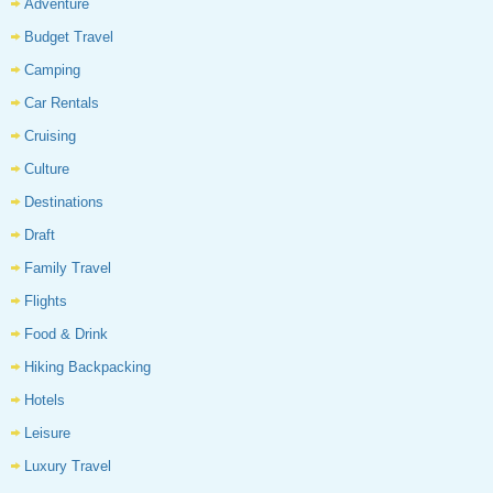
Adventure
Budget Travel
Camping
Car Rentals
Cruising
Culture
Destinations
Draft
Family Travel
Flights
Food & Drink
Hiking Backpacking
Hotels
Leisure
Luxury Travel