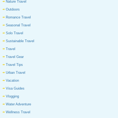
Nature Travel
Outdoors
Romance Travel
Seasonal Travel
Solo Travel
Sustainable Travel
Travel
Travel Gear
Travel Tips
Urban Travel
Vacation
Visa Guides
Vlogging
Water Adventure
Wellness Travel