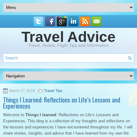
Travel Advice
Travel, Hotels, Flight Tips and Information
March 17, 2019
Travel Tips
Things I Learned: Reflections on Life’s Lessons and
Experiences
Welcome to
Things I learned
: Reflections on Life’s Lessons and
Experiences. This blog is a collection of my thoughts and reflections on
the lessons and experiences I have encountered throughout my life. I will
share stories, insights, and advice that I have learned from my own life