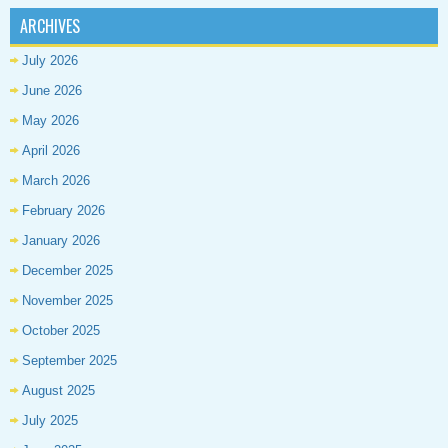
ARCHIVES
July 2026
June 2026
May 2026
April 2026
March 2026
February 2026
January 2026
December 2025
November 2025
October 2025
September 2025
August 2025
July 2025