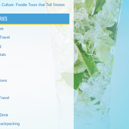
 Culture: Foodie Tours that Tell Stories
RIES
re
Travel
g
tals
tions
Travel
Drink
Backpacking