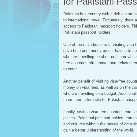
for Pakistani Pas
Pakistan is a country with a rich culture a
to international travel. Fortunately, there 
access to Pakistani passport holders. This 
Pakistani passport holders.
One of the main benefits of visiting visa
save time and money by not having to appl
who are travelling on short notice or who ar
free countries often have more relaxed en
to enter.
Another benefit of visiting visa-free coun
money on visa fees, as well as on the cost
who are travelling on a budget. Additional
them more affordable for Pakistani passpo
Finally, visiting visa-free countries can 
places. Pakistani passport holders can ta
and cultures without the hassle of obtain
gain a better understanding of the world.