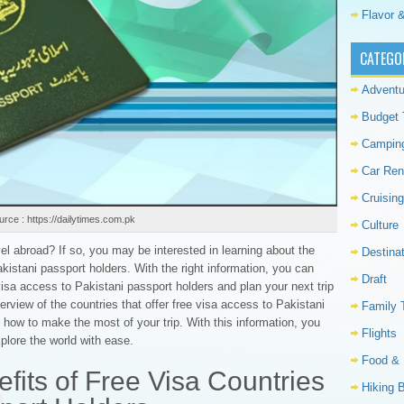
Flavor &
CATEGO
Adventu
Budget 
Campin
Car Ren
Cruising
rce : https://dailytimes.com.pk
Culture
vel abroad? If so, you may be interested in learning about the
Destina
akistani passport holders. With the right information, you can
Draft
 visa access to Pakistani passport holders and plan your next trip
verview of the countries that offer free visa access to Pakistani
Family 
 how to make the most of your trip. With this information, you
Flights
plore the world with ease.
Food & 
fits of Free Visa Countries
Hiking 