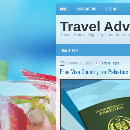
HOME
CONTACT US
SITE MAP
Travel Adv
Travel, Hotels, Flight Tips and Informa
TRAVEL TIPS
October 16, 2023
Travel Tips
Free Visa Country for Pakistan: