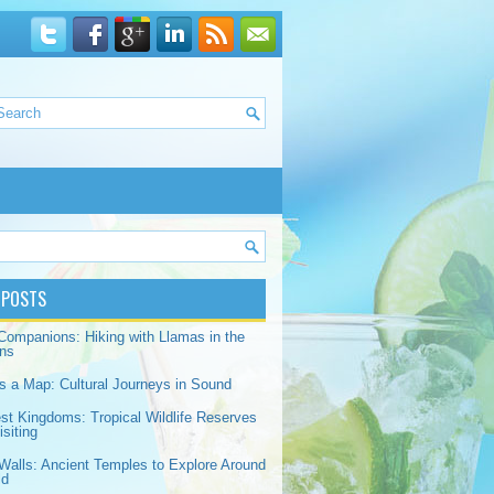
 POSTS
Companions: Hiking with Llamas in the
ns
s a Map: Cultural Journeys in Sound
est Kingdoms: Tropical Wildlife Reserves
siting
Walls: Ancient Temples to Explore Around
ld