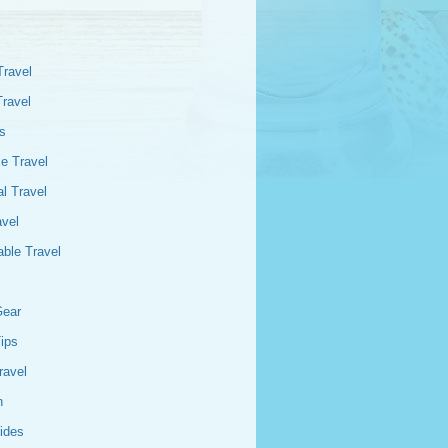
Travel
Travel
s
e Travel
l Travel
avel
able Travel
Gear
Tips
ravel
n
ides