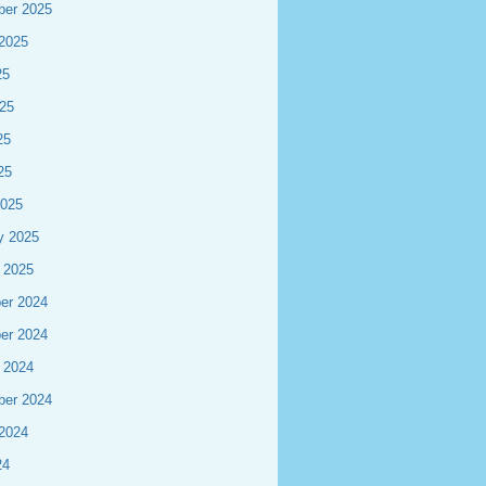
ber 2025
2025
25
25
25
25
2025
y 2025
 2025
er 2024
er 2024
 2024
ber 2024
2024
24