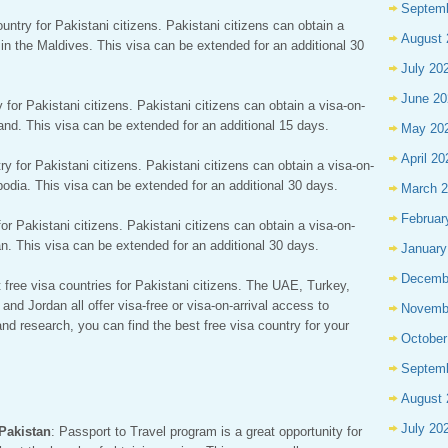
Septem
untry for Pakistani citizens. Pakistani citizens can obtain a
August 
s in the Maldives. This visa can be extended for an additional 30
July 20
June 20
y for Pakistani citizens. Pakistani citizens can obtain a visa-on-
iland. This visa can be extended for an additional 15 days.
May 20
April 20
y for Pakistani citizens. Pakistani citizens can obtain a visa-on-
bodia. This visa can be extended for an additional 30 days.
March 
Februar
for Pakistani citizens. Pakistani citizens can obtain a visa-on-
dan. This visa can be extended for an additional 30 days.
January
Decemb
 free visa countries for Pakistani citizens. The UAE, Turkey,
nd Jordan all offer visa-free or visa-on-arrival access to
Novemb
and research, you can find the best free visa country for your
October
Septem
August 
July 20
 Pakistan
: Passport to Travel program is a great opportunity for