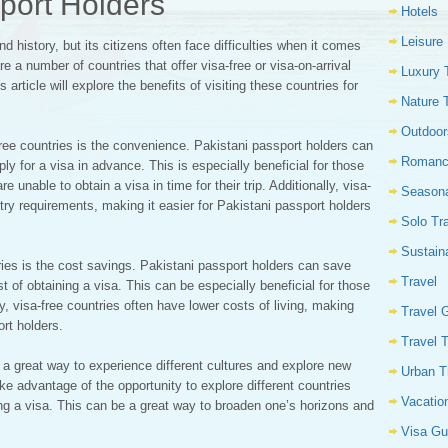
sport Holders
Hotels
Leisure
nd history, but its citizens often face difficulties when it comes
are a number of countries that offer visa-free or visa-on-arrival
Luxury 
article will explore the benefits of visiting these countries for
Nature 
Outdoor
-free countries is the convenience. Pakistani passport holders can
Romanc
y for a visa in advance. This is especially beneficial for those
e unable to obtain a visa in time for their trip. Additionally, visa-
Seasona
try requirements, making it easier for Pakistani passport holders
Solo Tr
Sustain
tries is the cost savings. Pakistani passport holders can save
Travel
 of obtaining a visa. This can be especially beneficial for those
ly, visa-free countries often have lower costs of living, making
Travel 
rt holders.
Travel 
be a great way to experience different cultures and explore new
Urban T
ke advantage of the opportunity to explore different countries
Vacatio
ing a visa. This can be a great way to broaden one’s horizons and
Visa Gu