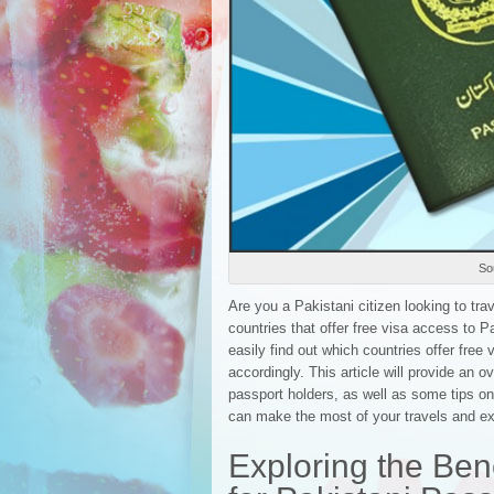
Sou
Are you a Pakistani citizen looking to tra
countries that offer free visa access to P
easily find out which countries offer free
accordingly. This article will provide an o
passport holders, as well as some tips on
can make the most of your travels and ex
Exploring the Bene