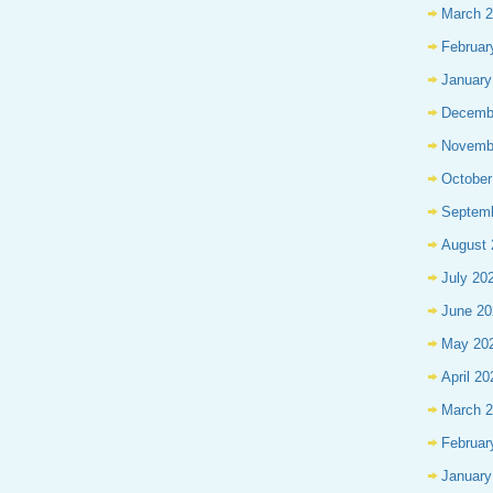
March 
Februar
January
Decemb
Novemb
October
Septem
August 
July 20
June 20
May 20
April 20
March 
Februar
January