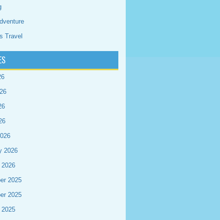
g
dventure
s Travel
ES
26
26
26
26
2026
y 2026
 2026
er 2025
er 2025
 2025