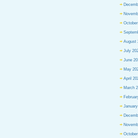
Decemb
Novemb
October
Septem
August 
July 20
June 20
May 20
April 20
March 
Februar
January
Decemb
Novemb
October