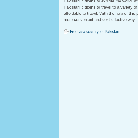
Pakistani citizens to explore the world wi
Pakistani citizens to travel to a variety o
affordable to travel. With the help of thi
more convenient and cost-effective way.
Free visa country for Pakistan