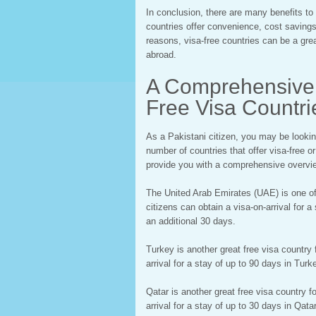
In conclusion, there are many benefits to 
countries offer convenience, cost savings,
reasons, visa-free countries can be a grea
abroad.
A Comprehensive 
Free Visa Countrie
As a Pakistani citizen, you may be looking 
number of countries that offer visa-free or
provide you with a comprehensive overview
The United Arab Emirates (UAE) is one of 
citizens can obtain a visa-on-arrival for 
an additional 30 days.
Turkey is another great free visa country 
arrival for a stay of up to 90 days in Tur
Qatar is another great free visa country f
arrival for a stay of up to 30 days in Qat