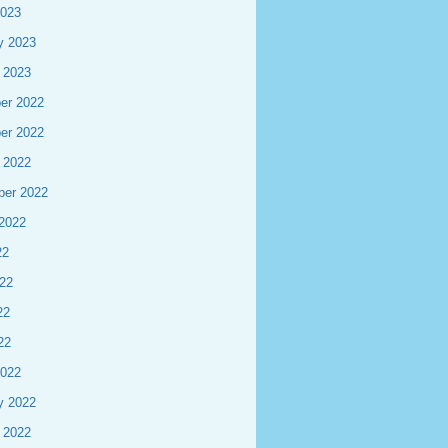
2023
y 2023
 2023
er 2022
er 2022
 2022
ber 2022
2022
22
22
22
22
2022
y 2022
 2022