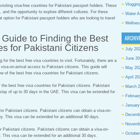
Vloggin
visiting visa-free countries for Pakistani passport holders. These
 and the opportunity to explore different cultures. For these
Water A
t option for Pakistani passport holders who are looking to travel
Wellnes
Guide to Finding the Best
ARCHIV
s for Pakistani Citizens
July 20
June 20
for the best free visa countries to visit. Fortunately, there are a
 visa-on-arrival access to Pakistani citizens. This guide will
May 20
 of the best free visa countries for Pakistani citizens.
April 20
the best free visa countries for Pakistani citizens. Pakistani
March 
a stay of up to 30 days in the UAE. This visa can be extended for
Februar
January
for Pakistani citizens. Pakistani citizens can obtain a visa-on-
Decemb
key. This visa can be extended for an additional 90 days.
Novemb
or Pakistani citizens. Pakistani citizens can obtain a visa-on-
October
ar. This visa can be extended for an additional 30 days.