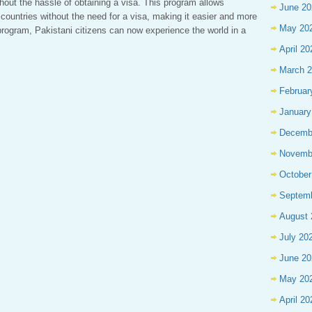
thout the hassle of obtaining a visa. This program allows
June 20
f countries without the need for a visa, making it easier and more
May 20
s program, Pakistani citizens can now experience the world in a
April 20
March 
Februar
January
Decemb
Novemb
October
Septem
August 
July 20
June 20
May 20
April 20