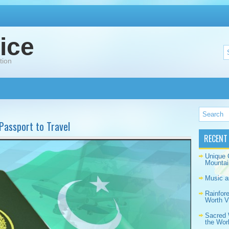
ice
tion
 Passport to Travel
RECENT
Unique 
Mountai
Music a
Rainfor
Worth Vi
Sacred 
the Wor