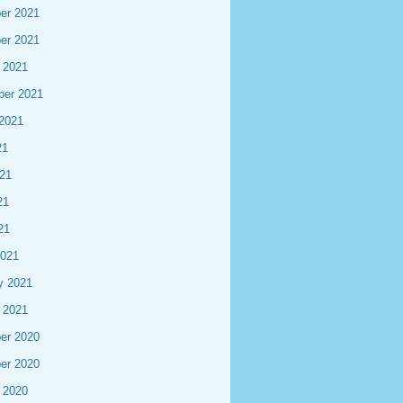
er 2021
er 2021
 2021
ber 2021
2021
21
21
21
21
2021
y 2021
 2021
er 2020
er 2020
 2020