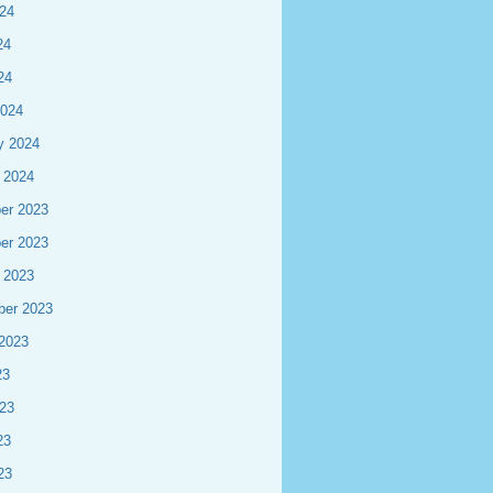
24
24
24
2024
y 2024
 2024
er 2023
er 2023
 2023
ber 2023
2023
23
23
23
23