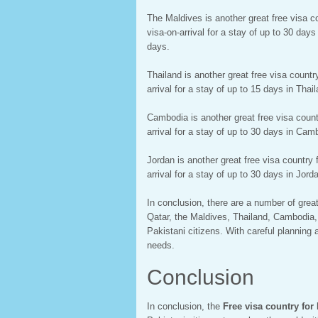
The Maldives is another great free visa co
visa-on-arrival for a stay of up to 30 day
days.
Thailand is another great free visa countr
arrival for a stay of up to 15 days in Tha
Cambodia is another great free visa countr
arrival for a stay of up to 30 days in Cam
Jordan is another great free visa country 
arrival for a stay of up to 30 days in Jor
In conclusion, there are a number of great
Qatar, the Maldives, Thailand, Cambodia, a
Pakistani citizens. With careful planning 
needs.
Conclusion
In conclusion, the
Free visa country for