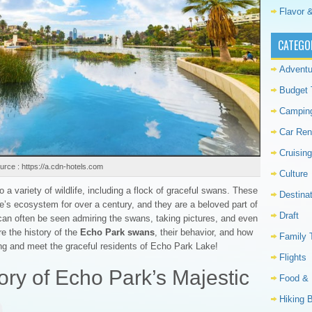
Flavor &
CATEGO
Adventu
Budget 
Campin
Car Ren
Cruising
urce : https://a.cdn-hotels.com
Culture
a variety of wildlife, including a flock of graceful swans. These
Destina
ke’s ecosystem for over a century, and they are a beloved part of
Draft
 can often be seen admiring the swans, taking pictures, and even
re the history of the
Echo Park swans
, their behavior, and how
Family 
ong and meet the graceful residents of Echo Park Lake!
Flights
ory of Echo Park’s Majestic
Food & 
Hiking 