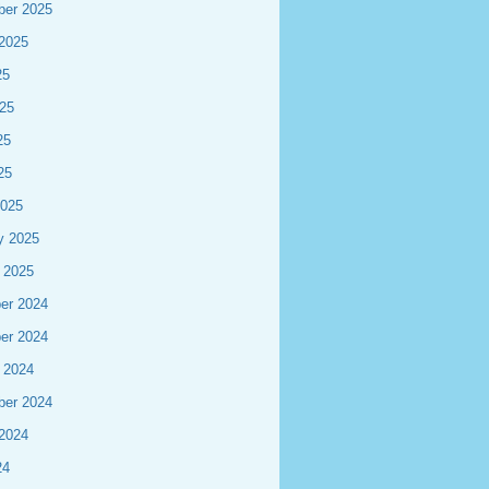
ber 2025
2025
25
25
25
25
2025
y 2025
 2025
er 2024
er 2024
 2024
ber 2024
2024
24