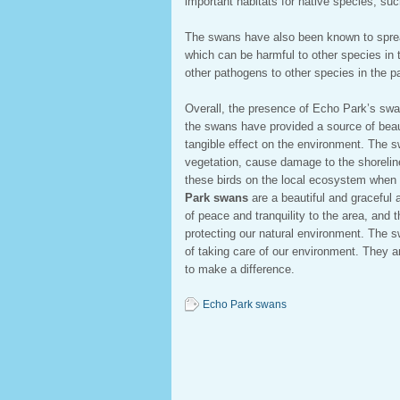
important habitats for native species, s
The swans have also been known to sprea
which can be harmful to other species in 
other pathogens to other species in the p
Overall, the presence of Echo Park’s swa
the swans have provided a source of beau
tangible effect on the environment. The
vegetation, cause damage to the shoreline
these birds on the local ecosystem when 
Park swans
are a beautiful and graceful
of peace and tranquility to the area, and 
protecting our natural environment. The s
of taking care of our environment. They a
to make a difference.
Echo Park swans