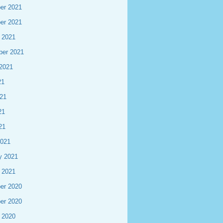
er 2021
er 2021
 2021
ber 2021
2021
21
21
21
21
2021
y 2021
 2021
er 2020
er 2020
 2020