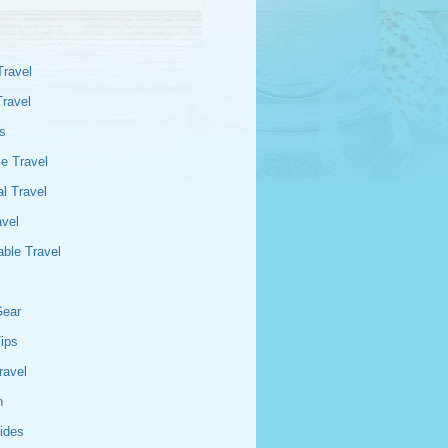
Travel
Travel
s
e Travel
l Travel
avel
able Travel
Gear
Tips
ravel
n
ides