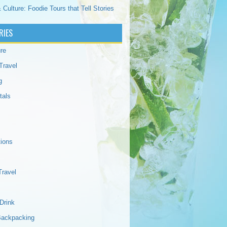
 Culture: Foodie Tours that Tell Stories
RIES
re
Travel
g
tals
tions
Travel
Drink
Backpacking