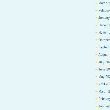
March 
Februar
January
Decemb
Novemb
October
Septem
August 
July 20
June 20
May 20
April 20
March 
Februar
January