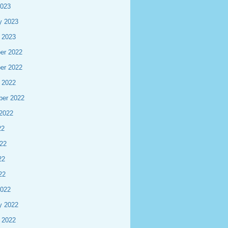
2023
y 2023
 2023
er 2022
er 2022
 2022
ber 2022
2022
22
22
22
22
2022
y 2022
 2022