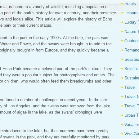
Hotels
ia, is home to a variety of wildlife, including a population of
Leisure
art of the park’s history for over a century, and their presence
rs and locals alike. This article will explore the history of Echo
Luxury 
e park to their current status.
Nature 
ced to the park in the early 1900s. At the time, the park was
Outdoor
Water and Power, and the swans were brought in to add to the
Romanc
originally brought in from Europe, and they quickly became a
Seasona
Solo Tr
of Echo Park became a beloved part of the park’s culture. They
 they were a popular subject for photographers and artists. The
Sustain
for children, who would often feed them breadcrumbs and other
Travel
Travel 
e faced a number of challenges in recent years. In the late
Travel 
ty of Los Angeles, and the swans were removed from the lake.
amount of algae in the lake, as the swans’ droppings were
Urban T
.
Vacatio
eintroduced to the lake, but their numbers have been greatly
Visa Gu
of swans in the park, and they are carefully monitored by park