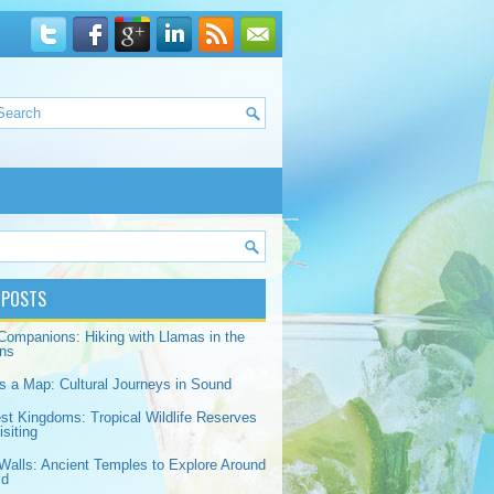
 POSTS
Companions: Hiking with Llamas in the
ns
s a Map: Cultural Journeys in Sound
est Kingdoms: Tropical Wildlife Reserves
siting
Walls: Ancient Temples to Explore Around
ld