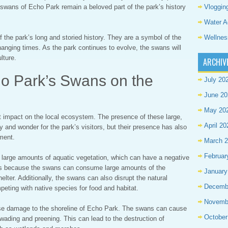
Vloggin
 swans of Echo Park remain a beloved part of the park’s history
Water A
Wellnes
the park’s long and storied history. They are a symbol of the
changing times. As the park continues to evolve, the swans will
lture.
ARCHIV
ho Park’s Swans on the
July 20
June 20
May 20
 impact on the local ecosystem. The presence of these large,
April 20
 and wonder for the park’s visitors, but their presence has also
ment.
March 
Februar
arge amounts of aquatic vegetation, which can have a negative
s is because the swans can consume large amounts of the
January
helter. Additionally, the swans can also disrupt the natural
Decemb
eting with native species for food and habitat.
Novemb
e damage to the shoreline of Echo Park. The swans can cause
October
 wading and preening. This can lead to the destruction of