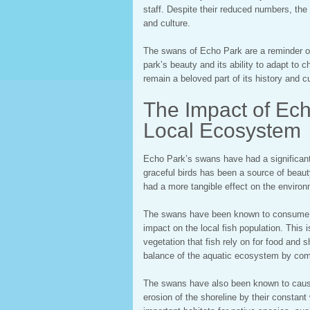
staff. Despite their reduced numbers, the
and culture.
The swans of Echo Park are a reminder of 
park’s beauty and its ability to adapt to 
remain a beloved part of its history and cu
The Impact of Ec
Local Ecosystem
Echo Park’s swans have had a significant
graceful birds has been a source of beauty
had a more tangible effect on the environ
The swans have been known to consume l
impact on the local fish population. Thi
vegetation that fish rely on for food and s
balance of the aquatic ecosystem by comp
The swans have also been known to caus
erosion of the shoreline by their constant