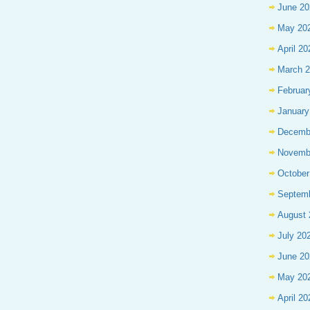
June 20
May 20
April 20
March 
Februar
January
Decemb
Novemb
October
Septem
August 
July 20
June 20
May 20
April 20