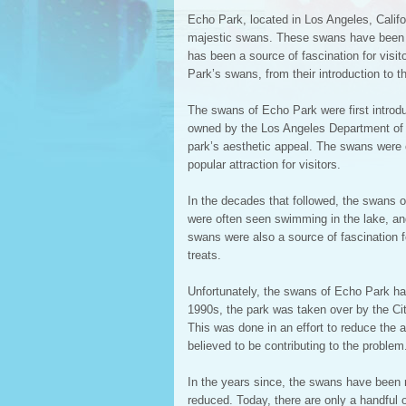
Echo Park, located in Los Angeles, Californ
majestic swans. These swans have been a p
has been a source of fascination for visito
Park’s swans, from their introduction to th
The swans of Echo Park were first introdu
owned by the Los Angeles Department of 
park’s aesthetic appeal. The swans were 
popular attraction for visitors.
In the decades that followed, the swans 
were often seen swimming in the lake, and
swans were also a source of fascination 
treats.
Unfortunately, the swans of Echo Park hav
1990s, the park was taken over by the Ci
This was done in an effort to reduce the 
believed to be contributing to the problem
In the years since, the swans have been r
reduced. Today, there are only a handful 