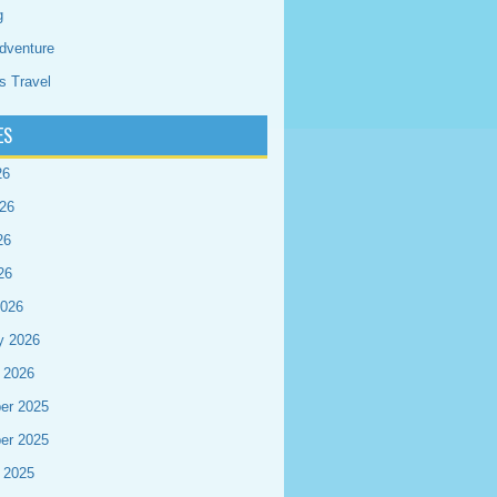
g
dventure
s Travel
ES
26
26
26
26
2026
y 2026
 2026
er 2025
er 2025
 2025