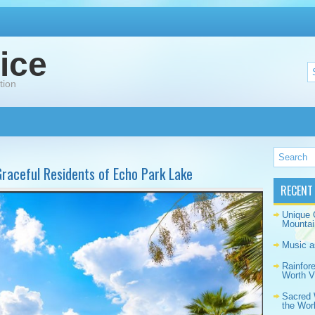
ice
tion
raceful Residents of Echo Park Lake
RECENT
Unique 
Mountai
Music a
Rainfor
Worth Vi
Sacred 
the Wor