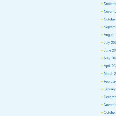
Decemb
Novemb
October
Septem
August 
July 20
June 20
May 20
April 20
March 
Februar
January
Decemb
Novemb
October