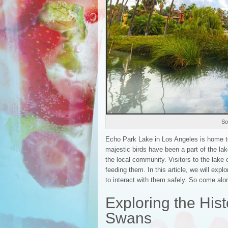
So
Echo Park Lake in Los Angeles is home to 
majestic birds have been a part of the la
the local community. Visitors to the lake
feeding them. In this article, we will explo
to interact with them safely. So come al
Exploring the Hist
Swans