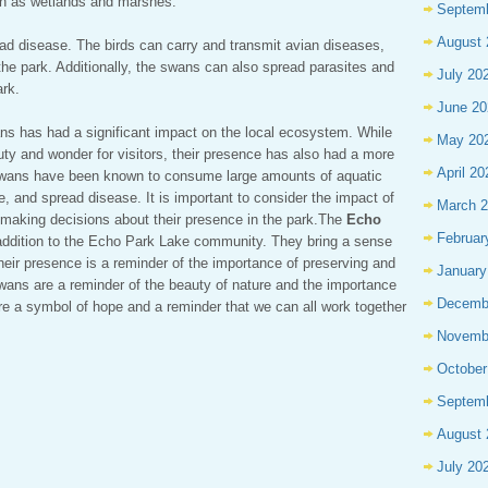
uch as wetlands and marshes.
Septem
August 
d disease. The birds can carry and transmit avian diseases,
the park. Additionally, the swans can also spread parasites and
July 20
ark.
June 20
ns has had a significant impact on the local ecosystem. While
May 20
ty and wonder for visitors, their presence has also had a more
April 20
 swans have been known to consume large amounts of aquatic
, and spread disease. It is important to consider the impact of
March 
making decisions about their presence in the park.The
Echo
Februar
 addition to the Echo Park Lake community. They bring a sense
their presence is a reminder of the importance of preserving and
January
wans are a reminder of the beauty of nature and the importance
Decemb
re a symbol of hope and a reminder that we can all work together
Novemb
October
Septem
August 
July 20