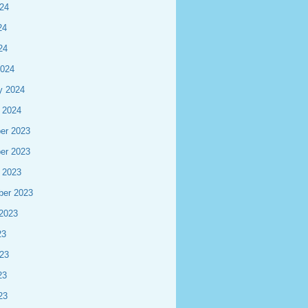
24
24
24
2024
y 2024
 2024
er 2023
er 2023
 2023
ber 2023
2023
23
23
23
23