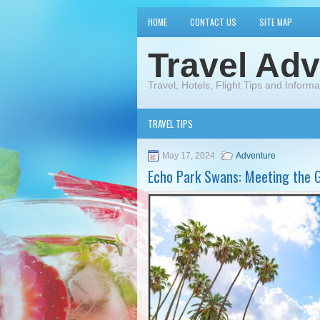
HOME
CONTACT US
SITE MAP
Travel Adv
Travel, Hotels, Flight Tips and Informa
TRAVEL TIPS
May 17, 2024
Adventure
Echo Park Swans: Meeting the G