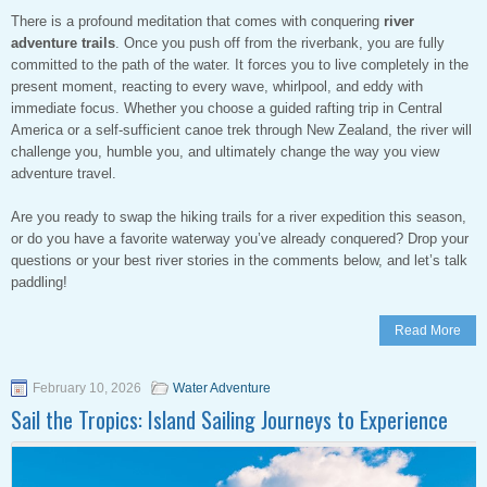
There is a profound meditation that comes with conquering
river
adventure trails
. Once you push off from the riverbank, you are fully
committed to the path of the water. It forces you to live completely in the
present moment, reacting to every wave, whirlpool, and eddy with
immediate focus. Whether you choose a guided rafting trip in Central
America or a self-sufficient canoe trek through New Zealand, the river will
challenge you, humble you, and ultimately change the way you view
adventure travel.
Are you ready to swap the hiking trails for a river expedition this season,
or do you have a favorite waterway you’ve already conquered? Drop your
questions or your best river stories in the comments below, and let’s talk
paddling!
Read More
February 10, 2026
Water Adventure
Sail the Tropics: Island Sailing Journeys to Experience