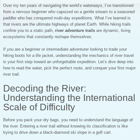
Over my ten years of navigating the world’s waterways, I’ve transitioned
from a nervous beginner who capsized on a gentle stream to a seasoned
paddler who has conquered multi-day expeditions. What I’ve learned is
that rivers are the ultimate highways of planet Earth. While hiking trails
confine you to a static path,
river adventure trails
are dynamic, living
ecosystems that constantly reshape themselves.
If you are a beginner or intermediate adventurer looking to trade your
hiking boots for a life jacket, understanding the mechanics of river travel
is your first step toward an unforgettable expedition. Let’s dive deep into
how to read the water, pick the perfect route, and conquer your first major
river trail.
Decoding the River:
Understanding the International
Scale of Difficulty
Before you pack your dry bags, you need to understand the language of
the river. Entering a river trail without knowing its classification is like
trying to drive down a black-diamond ski slope in a golf cart.