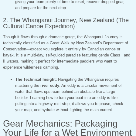
giving your team plenty of time to reset, recover dropped gear,
and prepare for the next drop.
2. The Whanganui Journey, New Zealand (The
Cultural Canoe Expedition)
Though it flows through a dramatic gorge, the Whanganui Journey is
technically classified as a Great Walk by New Zealand’s Department of
Conservation—except you explore it entirely by Canadian canoe or
kayak. It is a multi-day, self-guided paradise featuring gentle Class I and
II waters, making it perfect for intermediate paddlers who want to
experience wilderness camping.
The Technical Insight:
Navigating the Whanganui requires
mastering the
river eddy
. An eddy is a circular movement of
water that flows upstream behind an obstacle like a large
boulder. Learning how to turn your boat into an eddy is like
pulling into a highway rest stop; it allows you to pause, check
your map, and hydrate without fighting the main current.
Gear Mechanics: Packaging
Your Life for a Wet Environment