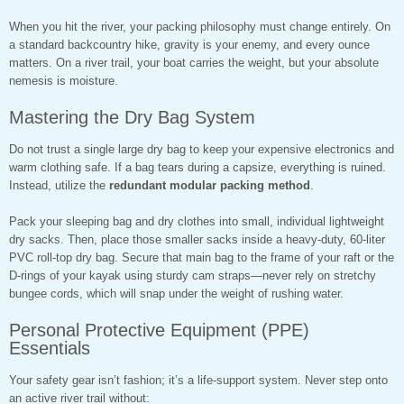
When you hit the river, your packing philosophy must change entirely. On
a standard backcountry hike, gravity is your enemy, and every ounce
matters. On a river trail, your boat carries the weight, but your absolute
nemesis is moisture.
Mastering the Dry Bag System
Do not trust a single large dry bag to keep your expensive electronics and
warm clothing safe. If a bag tears during a capsize, everything is ruined.
Instead, utilize the
redundant modular packing method
.
Pack your sleeping bag and dry clothes into small, individual lightweight
dry sacks. Then, place those smaller sacks inside a heavy-duty, 60-liter
PVC roll-top dry bag. Secure that main bag to the frame of your raft or the
D-rings of your kayak using sturdy cam straps—never rely on stretchy
bungee cords, which will snap under the weight of rushing water.
Personal Protective Equipment (PPE)
Essentials
Your safety gear isn’t fashion; it’s a life-support system. Never step onto
an active river trail without: