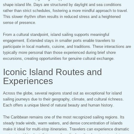
shape island life. Days are structured by daylight and sea conditions
rather than strict schedules, fostering a more mindful approach to travel.
This slower rhythm often results in reduced stress and a heightened
sense of presence.
From a cultural standpoint, island sailing supports meaningful
engagement. Extended stays in smaller ports enable travelers to
participate in local markets, cuisine, and traditions. These interactions are
typically more personal than those experienced during brief shore
excursions, creating opportunities for genuine cultural exchange.
Iconic Island Routes and
Experiences
Across the globe, several regions stand out as exceptional for island
sailing journeys due to their geography, climate, and cultural richness.
Each offers a unique blend of natural beauty and human history.
The Caribbean remains one of the most recognized sailing regions. Its
steady trade winds, warm waters, and dense concentration of islands
make it ideal for multi-stop itineraries. Travelers can experience dramatic