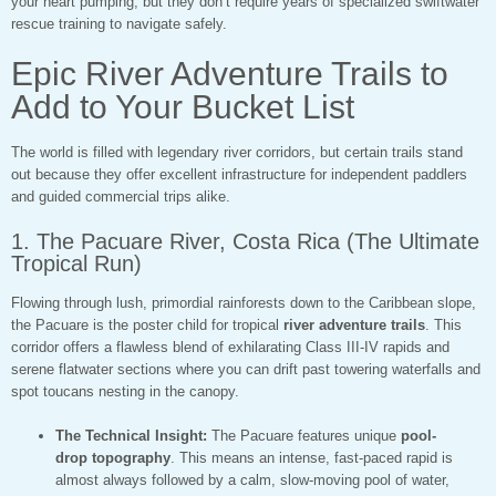
your heart pumping, but they don’t require years of specialized swiftwater
rescue training to navigate safely.
Epic River Adventure Trails to
Add to Your Bucket List
The world is filled with legendary river corridors, but certain trails stand
out because they offer excellent infrastructure for independent paddlers
and guided commercial trips alike.
1. The Pacuare River, Costa Rica (The Ultimate
Tropical Run)
Flowing through lush, primordial rainforests down to the Caribbean slope,
the Pacuare is the poster child for tropical
river adventure trails
. This
corridor offers a flawless blend of exhilarating Class III-IV rapids and
serene flatwater sections where you can drift past towering waterfalls and
spot toucans nesting in the canopy.
The Technical Insight:
The Pacuare features unique
pool-
drop topography
. This means an intense, fast-paced rapid is
almost always followed by a calm, slow-moving pool of water,