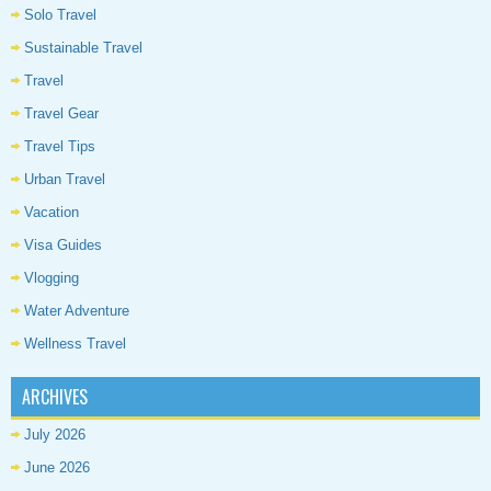
Solo Travel
Sustainable Travel
Travel
Travel Gear
Travel Tips
Urban Travel
Vacation
Visa Guides
Vlogging
Water Adventure
Wellness Travel
ARCHIVES
July 2026
June 2026