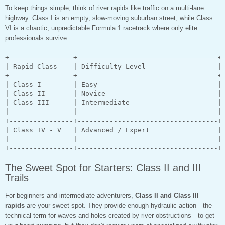
To keep things simple, think of river rapids like traffic on a multi-lane
highway. Class I is an empty, slow-moving suburban street, while Class
VI is a chaotic, unpredictable Formula 1 racetrack where only elite
professionals survive.
+----------------+-----------------------------------+-
| Rapid Class    | Difficulty Level                  | 
+----------------+-----------------------------------+-
| Class I        | Easy                              | 
| Class II       | Novice                            | 
| Class III      | Intermediate                      | 
|                |                                   | 
+----------------+-----------------------------------+-
| Class IV - V   | Advanced / Expert                 | 
|                |                                   | 
The Sweet Spot for Starters: Class II and III
Trails
For beginners and intermediate adventurers,
Class II and Class III
rapids
are your sweet spot. They provide enough hydraulic action—the
technical term for waves and holes created by river obstructions—to get