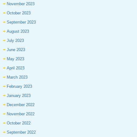
November 2023
October 2023
September 2023
August 2023
July 2023
June 2023
May 2023
April 2023
March 2023
February 2023
January 2023
December 2022
November 2022
October 2022
September 2022