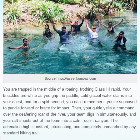
Source:https://asset.kompas.com
You are trapped in the middle of a roaring, frothing Class III rapid. Your
knuckles are white as you grip the paddle, cold glacial water slams into
your chest, and for a split second, you can’t remember if you’re supposed
to paddle forward or brace for impact. Then, your guide yells a command
over the deafening roar of the river, your team digs in simultaneously, and
your raft shoots out of the foam into a calm, sunlit canyon. The
adrenaline high is instant, intoxicating, and completely unmatched by any
standard hiking trail.