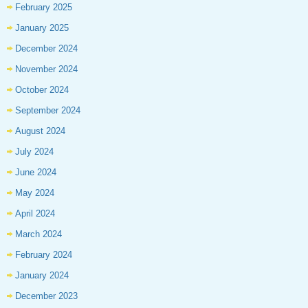
February 2025
January 2025
December 2024
November 2024
October 2024
September 2024
August 2024
July 2024
June 2024
May 2024
April 2024
March 2024
February 2024
January 2024
December 2023