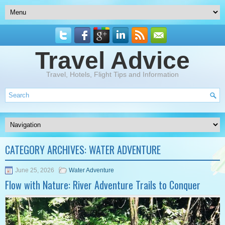
Travel Advice
Travel, Hotels, Flight Tips and Information
CATEGORY ARCHIVES:
WATER ADVENTURE
June 25, 2026
Water Adventure
Flow with Nature: River Adventure Trails to Conquer