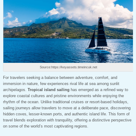
Source:https://keyassets.timeincuk.net
For travelers seeking a balance between adventure, comfort, and
immersion in nature, few experiences rival life at sea among sunlit
archipelagos.
Tropical island sailing
has emerged as a refined way to
explore coastal cultures and pristine environments while enjoying the
rhythm of the ocean. Unlike traditional cruises or resort-based holidays,
sailing journeys allow travelers to move at a deliberate pace, discovering
hidden coves, lesser-known ports, and authentic island life. This form of
travel blends exploration with tranquility, offering a distinctive perspective
on some of the world’s most captivating regions.