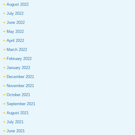
August 2022
July 2022
June 2022
May 2022
April 2022
March 2022
February 2022
January 2022
December 2021
November 2021
October 2021
September 2021
August 2021
July 2021
June 2021