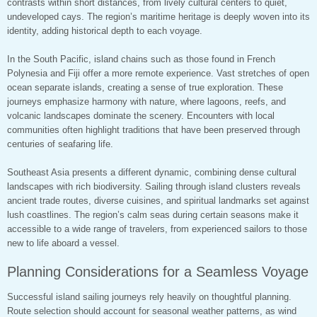
contrasts within short distances, from lively cultural centers to quiet,
undeveloped cays. The region’s maritime heritage is deeply woven into its
identity, adding historical depth to each voyage.
In the South Pacific, island chains such as those found in French
Polynesia and Fiji offer a more remote experience. Vast stretches of open
ocean separate islands, creating a sense of true exploration. These
journeys emphasize harmony with nature, where lagoons, reefs, and
volcanic landscapes dominate the scenery. Encounters with local
communities often highlight traditions that have been preserved through
centuries of seafaring life.
Southeast Asia presents a different dynamic, combining dense cultural
landscapes with rich biodiversity. Sailing through island clusters reveals
ancient trade routes, diverse cuisines, and spiritual landmarks set against
lush coastlines. The region’s calm seas during certain seasons make it
accessible to a wide range of travelers, from experienced sailors to those
new to life aboard a vessel.
Planning Considerations for a Seamless Voyage
Successful island sailing journeys rely heavily on thoughtful planning.
Route selection should account for seasonal weather patterns, as wind