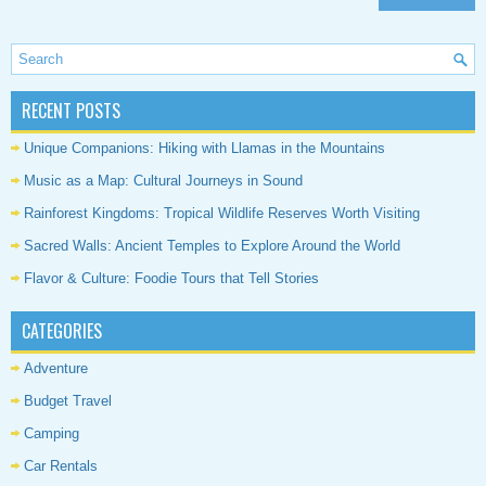
RECENT POSTS
Unique Companions: Hiking with Llamas in the Mountains
Music as a Map: Cultural Journeys in Sound
Rainforest Kingdoms: Tropical Wildlife Reserves Worth Visiting
Sacred Walls: Ancient Temples to Explore Around the World
Flavor & Culture: Foodie Tours that Tell Stories
CATEGORIES
Adventure
Budget Travel
Camping
Car Rentals