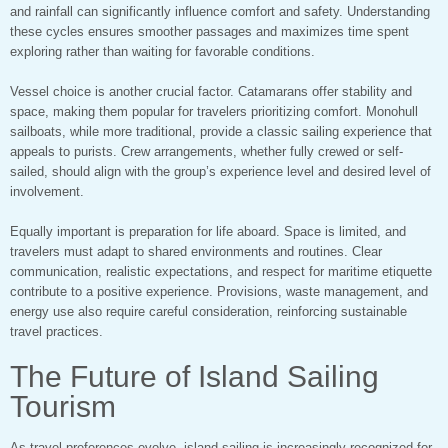
and rainfall can significantly influence comfort and safety. Understanding
these cycles ensures smoother passages and maximizes time spent
exploring rather than waiting for favorable conditions.
Vessel choice is another crucial factor. Catamarans offer stability and
space, making them popular for travelers prioritizing comfort. Monohull
sailboats, while more traditional, provide a classic sailing experience that
appeals to purists. Crew arrangements, whether fully crewed or self-
sailed, should align with the group’s experience level and desired level of
involvement.
Equally important is preparation for life aboard. Space is limited, and
travelers must adapt to shared environments and routines. Clear
communication, realistic expectations, and respect for maritime etiquette
contribute to a positive experience. Provisions, waste management, and
energy use also require careful consideration, reinforcing sustainable
travel practices.
The Future of Island Sailing
Tourism
As travel preferences evolve, island sailing is increasingly recognized for