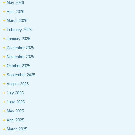
May 2026
April 2026
March 2026
February 2026
January 2026
December 2025
November 2025
October 2025
September 2025
August 2025
July 2025
June 2025
May 2025
April 2025
March 2025