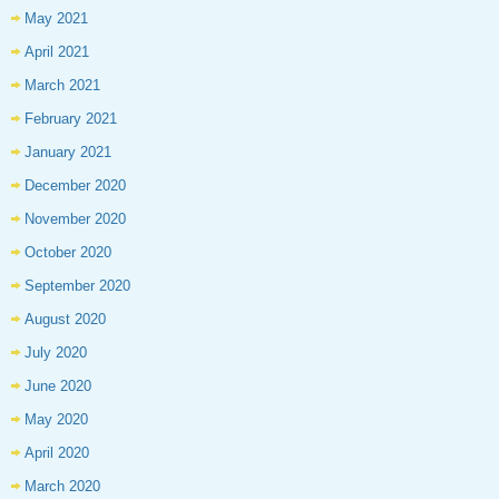
May 2021
April 2021
March 2021
February 2021
January 2021
December 2020
November 2020
October 2020
September 2020
August 2020
July 2020
June 2020
May 2020
April 2020
March 2020