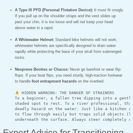
A Type III PFD (Personal Flotation Device):
It must fit snugly.
If you pull up on the shoulder straps and the vest slides up
past your chin, it is too loose and will not keep your head
above water in a rapid.
A Whitewater Helmet:
Standard bike helmets will not work;
whitewater helmets are specifically designed to drain water
rapidly while protecting the base of your skull from submerged
rocks.
Neoprene Booties or Chacos:
Never go barefoot or wear flip-
flops. If your boat flips, you need sturdy, high-traction footwear
to handle
foot entrapment hazards
on the riverbed.
 HIDDEN WARNING: THE DANGER OF STRAINERS

     To a beginner, a fallen tree dipping into a gentle
     shaded spot to rest. To a river professional, this
     deadly hazard on the water. Just like a kitchen co
     to flow through easily but traps solid objects (li
Expert Advice for Transitioning