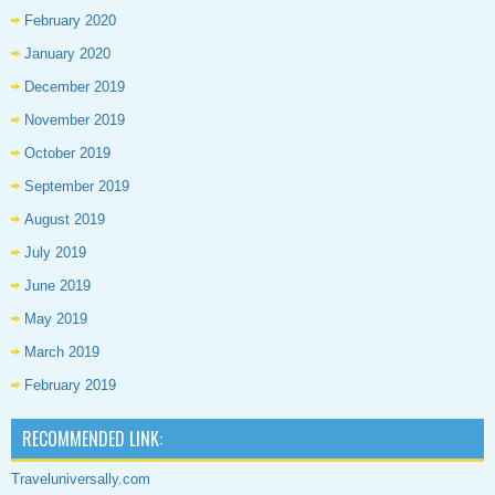
February 2020
January 2020
December 2019
November 2019
October 2019
September 2019
August 2019
July 2019
June 2019
May 2019
March 2019
February 2019
RECOMMENDED LINK:
Traveluniversally.com