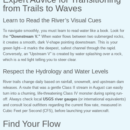
from Trails to Waves
Learn to Read the River’s Visual Cues
To navigate smoothly, you must learn to read water like a book. Look for
the
“Downstream V.”
When water flows between two submerged rocks,
it creates a smooth, dark V-shape pointing downstream. This is your
green light—it marks the deepest, safest channel through the rapid.
Conversely, an “Upstream V” is created by water splashing over a rock,
which is a red light telling you to steer clear.
Respect the Hydrology and Water Levels
River trails change daily based on rainfall, snowmelt, and upstream dam
releases. A route that was a gentle Class II stream in August can easily
turn into a churning, life-threatening Class IV monster during spring run-
off. Always check local
USGS river gauges
(or international equivalents)
and consult local outfitters regarding the current flow rate, measured in
Cubic Feet per Second (CFS), before launching your watercraft.
Find Your Flow