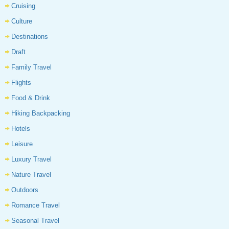
Cruising
Culture
Destinations
Draft
Family Travel
Flights
Food & Drink
Hiking Backpacking
Hotels
Leisure
Luxury Travel
Nature Travel
Outdoors
Romance Travel
Seasonal Travel