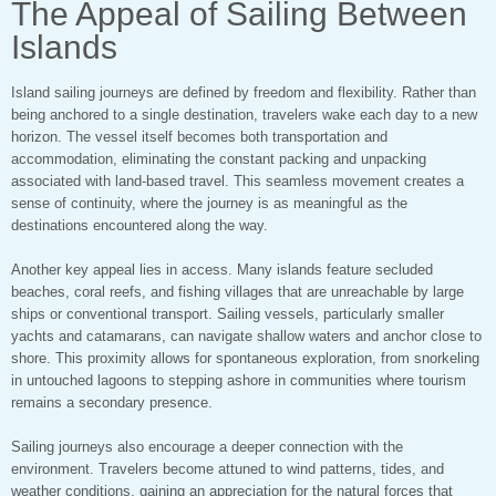
The Appeal of Sailing Between
Islands
Island sailing journeys are defined by freedom and flexibility. Rather than
being anchored to a single destination, travelers wake each day to a new
horizon. The vessel itself becomes both transportation and
accommodation, eliminating the constant packing and unpacking
associated with land-based travel. This seamless movement creates a
sense of continuity, where the journey is as meaningful as the
destinations encountered along the way.
Another key appeal lies in access. Many islands feature secluded
beaches, coral reefs, and fishing villages that are unreachable by large
ships or conventional transport. Sailing vessels, particularly smaller
yachts and catamarans, can navigate shallow waters and anchor close to
shore. This proximity allows for spontaneous exploration, from snorkeling
in untouched lagoons to stepping ashore in communities where tourism
remains a secondary presence.
Sailing journeys also encourage a deeper connection with the
environment. Travelers become attuned to wind patterns, tides, and
weather conditions, gaining an appreciation for the natural forces that