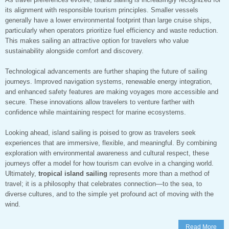
its alignment with responsible tourism principles. Smaller vessels
generally have a lower environmental footprint than large cruise ships,
particularly when operators prioritize fuel efficiency and waste reduction.
This makes sailing an attractive option for travelers who value
sustainability alongside comfort and discovery.
Technological advancements are further shaping the future of sailing
journeys. Improved navigation systems, renewable energy integration,
and enhanced safety features are making voyages more accessible and
secure. These innovations allow travelers to venture farther with
confidence while maintaining respect for marine ecosystems.
Looking ahead, island sailing is poised to grow as travelers seek
experiences that are immersive, flexible, and meaningful. By combining
exploration with environmental awareness and cultural respect, these
journeys offer a model for how tourism can evolve in a changing world.
Ultimately,
tropical island sailing
represents more than a method of
travel; it is a philosophy that celebrates connection—to the sea, to
diverse cultures, and to the simple yet profound act of moving with the
wind.
Read More