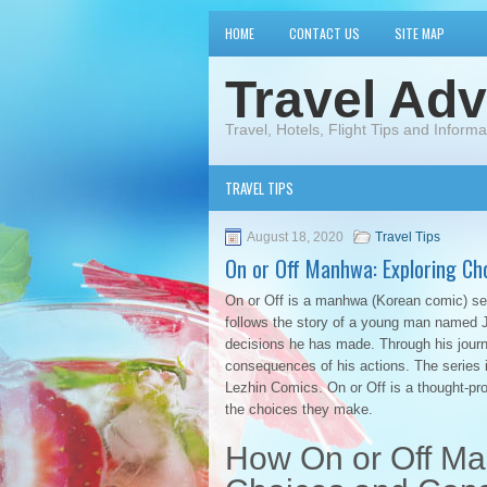
HOME
CONTACT US
SITE MAP
Travel Adv
Travel, Hotels, Flight Tips and Informa
TRAVEL TIPS
August 18, 2020
Travel Tips
On or Off Manhwa: Exploring Ch
On or Off is a manhwa (Korean comic) ser
follows the story of a young man named Jo
decisions he has made. Through his journ
consequences of his actions. The series 
Lezhin Comics. On or Off is a thought-pro
the choices they make.
How On or Off Ma