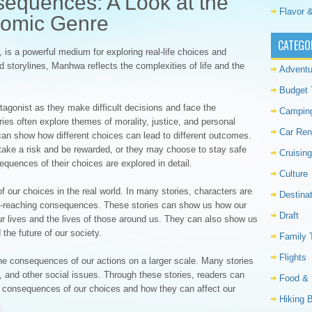
equences: A Look at the
Flavor &
Comic Genre
CATEGO
is a powerful medium for exploring real-life choices and
storylines, Manhwa reflects the complexities of life and the
Adventu
Budget 
tagonist as they make difficult decisions and face the
Campin
ies often explore themes of morality, justice, and personal
Car Ren
an show how different choices can lead to different outcomes.
ake a risk and be rewarded, or they may choose to stay safe
Cruising
equences of their choices are explored in detail.
Culture
our choices in the real world. In many stories, characters are
Destina
 far-reaching consequences. These stories can show us how our
Draft
r lives and the lives of those around us. They can also show us
the future of our society.
Family 
Flights
he consequences of our actions on a larger scale. Many stories
 and other social issues. Through these stories, readers can
Food & 
ife consequences of our choices and how they can affect our
Hiking 