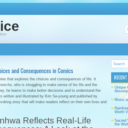
ice
tion
oices and Consequences in Comics
RECENT
ies that explores the choices and consequences of life. It
on-ho, who is struggling to make sense of his life and the
Unique 
ey, he learns to make better decisions and to understand the
Mountai
is written and illustrated by Kim Se-young and published by
Music a
voking story that will make readers reflect on their own lives and
Rainfor
Worth Vi
nhwa Reflects Real-Life
Sacred 
the Wor