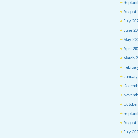
Septem
August 
July 20
June 20
May 20
April 20
March 
Februar
January
Decemb
Novemb
October
Septem
August 
July 20