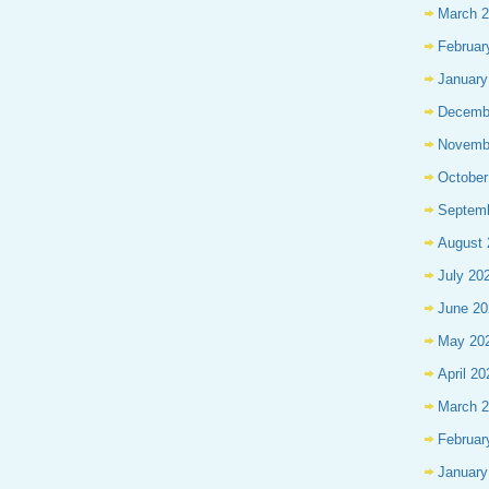
March 
Februar
January
Decemb
Novemb
October
Septem
August 
July 20
June 20
May 20
April 20
March 
Februar
January