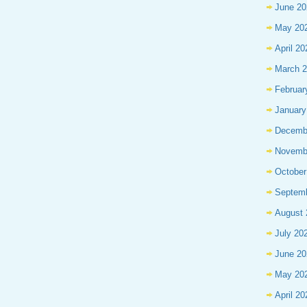
June 20
May 20
April 20
March 
Februar
January
Decemb
Novemb
October
Septem
August 
July 20
June 20
May 20
April 20