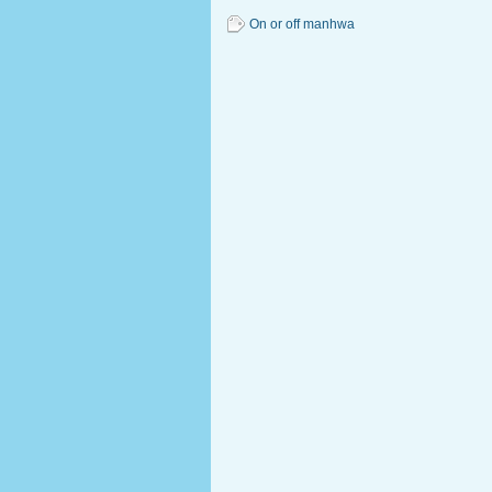
On or off manhwa