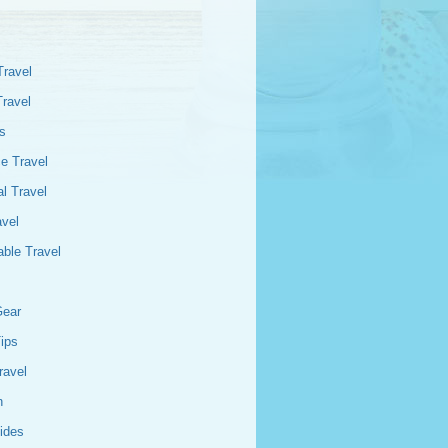
Travel
Travel
s
e Travel
l Travel
avel
able Travel
Gear
Tips
ravel
n
ides