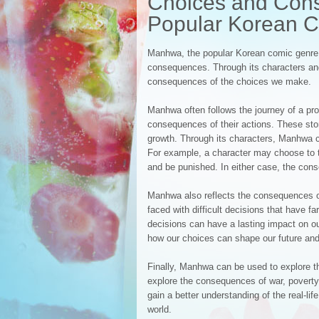
Choices and Cons
Popular Korean 
Manhwa, the popular Korean comic genre, 
consequences. Through its characters and 
consequences of the choices we make.
Manhwa often follows the journey of a pro
consequences of their actions. These stor
growth. Through its characters, Manhwa c
For example, a character may choose to t
and be punished. In either case, the cons
Manhwa also reflects the consequences of 
faced with difficult decisions that have
decisions can have a lasting impact on ou
how our choices can shape our future and 
Finally, Manhwa can be used to explore t
explore the consequences of war, poverty,
gain a better understanding of the real-l
world.