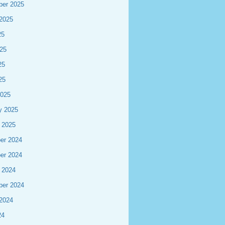
ber 2025
2025
25
25
25
25
2025
y 2025
 2025
er 2024
er 2024
 2024
ber 2024
2024
24