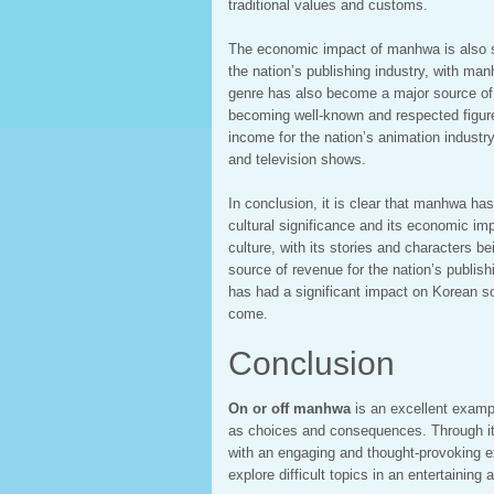
traditional values and customs.
The economic impact of manhwa is also s
the nation’s publishing industry, with m
genre has also become a major source of 
becoming well-known and respected figure
income for the nation’s animation indust
and television shows.
In conclusion, it is clear that manhwa has
cultural significance and its economic im
culture, with its stories and characters 
source of revenue for the nation’s publish
has had a significant impact on Korean soc
come.
Conclusion
On or off manhwa
is an excellent examp
as choices and consequences. Through its
with an engaging and thought-provoking e
explore difficult topics in an entertaining