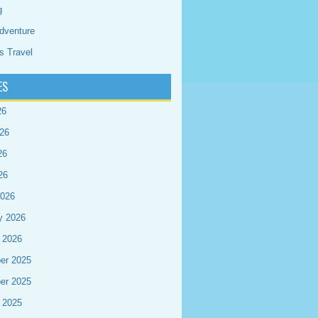
g
dventure
s Travel
ES
26
26
26
26
2026
y 2026
 2026
er 2025
er 2025
 2025