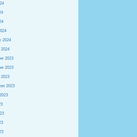
24
24
24
2024
y 2024
 2024
er 2023
er 2023
 2023
ber 2023
2023
23
23
23
23