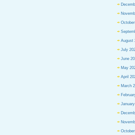
Decemb
Novemb
October
Septem
August 
July 20
June 20
May 20
April 20
March 
Februar
January
Decemb
Novemb
October