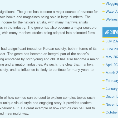
Vloggin
Water A
ignificant. The genre has become a major source of revenue for
anhwa books and magazines being sold in large numbers. The
Wellnes
income for the nation’s artists, with many manhwa artists
s in the industry. The genre has also become a major source of
ARCHIV
ry, with many manhwa stories being adapted into animated films
July 20
 had a significant impact on Korean society, both in terms of its
June 20
pact. The genre has become an integral part of the nation’s
May 20
being embraced by both young and old. It has also become a major
ing and animation industries. As such, it is clear that manhwa
April 20
iety, and its influence is likely to continue for many years to
March 
Februar
January
Decemb
le of how comics can be used to explore complex topics such
 unique visual style and engaging story, it provides readers
Novemb
xperience. It is a great example of how comics can be used to
October
 and meaningful way.