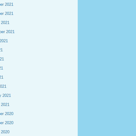
er 2021
er 2021
 2021
ber 2021
2021
21
21
21
21
2021
y 2021
 2021
er 2020
er 2020
 2020