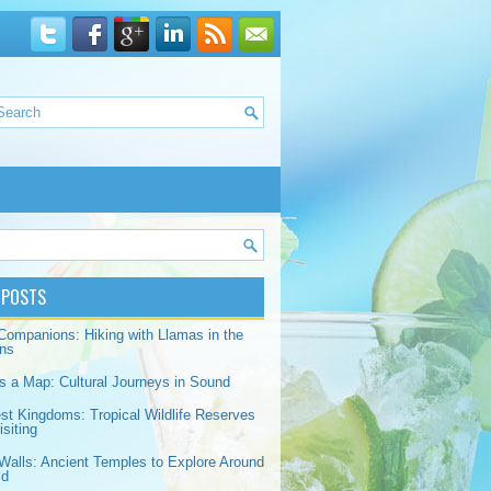
 POSTS
Companions: Hiking with Llamas in the
ns
s a Map: Cultural Journeys in Sound
est Kingdoms: Tropical Wildlife Reserves
siting
Walls: Ancient Temples to Explore Around
ld