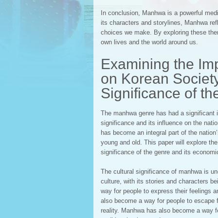
In conclusion, Manhwa is a powerful medi
its characters and storylines, Manhwa ref
choices we make. By exploring these the
own lives and the world around us.
Examining the Im
on Korean Society
Significance of t
The manhwa genre has had a significant im
significance and its influence on the na
has become an integral part of the nation
young and old. This paper will explore th
significance of the genre and its economi
The cultural significance of manhwa is un
culture, with its stories and character
way for people to express their feelings an
also become a way for people to escape f
reality. Manhwa has also become a way for