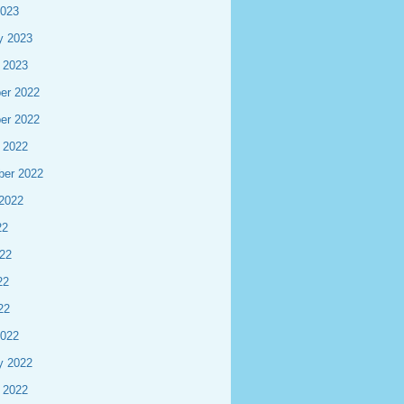
2023
y 2023
 2023
er 2022
er 2022
 2022
ber 2022
2022
22
22
22
22
2022
y 2022
 2022