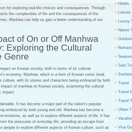
Hotels
um for exploring real-life choices and consequences. Through
Leisure
lects the complexities of life and the consequences of the
mes, Manhwa can help us gain a better understanding of our
Luxury 
Nature 
pact of On or Off Manhwa
Outdoor
: Exploring the Cultural
Romanc
he Genre
Seasona
Solo Tr
pact on Korean society, both in terms of its cultural
Sustain
tion’s economy. Manhwa, which is a form of Korean comic book,
’s culture, with its stories and characters being embraced by both
Travel
e impact of manhwa on Korean society, examining the cultural
Travel 
c impact.
Travel 
deniable. It has become a major part of the nation’s popular
Urban T
s being embraced by both young and old. Manhwa has become a
d emotions, as well as to explore different aspects of life. It has
Vacatio
rom the pressures of everyday life, providing an escape from
Visa Gu
 people to explore different aspects of Korean culture, such as