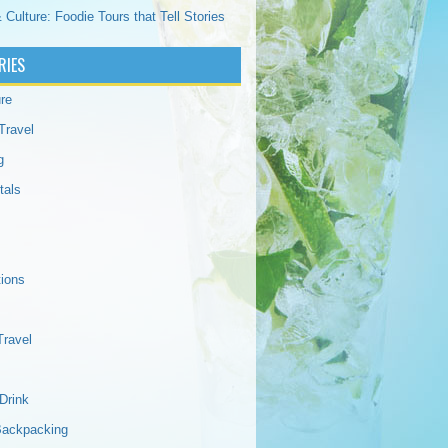
 Culture: Foodie Tours that Tell Stories
RIES
re
Travel
g
tals
tions
Travel
Drink
Backpacking