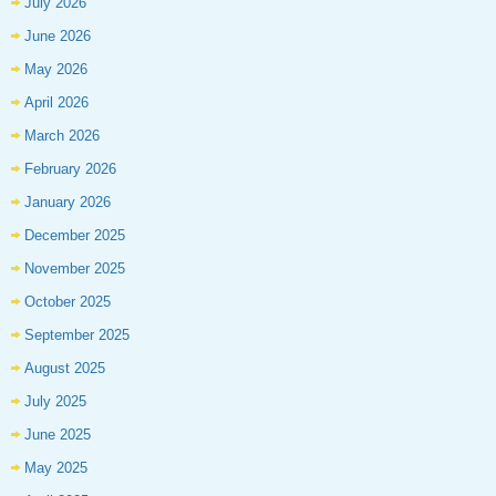
July 2026
June 2026
May 2026
April 2026
March 2026
February 2026
January 2026
December 2025
November 2025
October 2025
September 2025
August 2025
July 2025
June 2025
May 2025