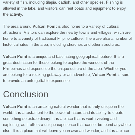
variety of fish, including tilapia, catfish, and other species. Fishing is
allowed in the lake, and visitors can rent boats and equipment to enjoy
the activity.
The area around
Vulcan Point
is also home to a variety of cultural
attractions. Visitors can explore the nearby towns and villages, which are
home to a variety of traditional Filipino culture. There are also a number of
historical sites in the area, including churches and other structures.
Vulcan Point
is a unique and fascinating geographical feature. It is a
great destination for those looking to explore the wonders of the
Philippines and experience the unique culture of the area. Whether you
are looking for a relaxing getaway or an adventure,
Vulcan Point
is sure
to provide an unforgettable experience.
Conclusion
Vulcan Point
is an amazing natural wonder that is truly unique in the
world. It is a testament to the power of nature and its ability to create
something so extraordinary. It is a place that is worth visiting and
exploring, as it offers a unique experience that cannot be found anywhere
else. It is a place that will leave you in awe and wonder, and it is a place