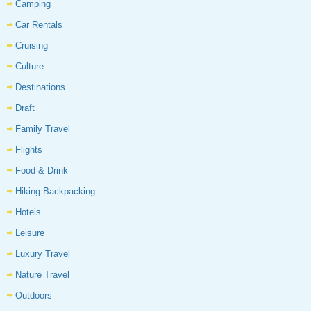
Camping
Car Rentals
Cruising
Culture
Destinations
Draft
Family Travel
Flights
Food & Drink
Hiking Backpacking
Hotels
Leisure
Luxury Travel
Nature Travel
Outdoors