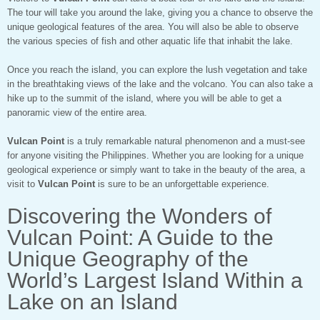
The tour will take you around the lake, giving you a chance to observe the
unique geological features of the area. You will also be able to observe
the various species of fish and other aquatic life that inhabit the lake.
Once you reach the island, you can explore the lush vegetation and take
in the breathtaking views of the lake and the volcano. You can also take a
hike up to the summit of the island, where you will be able to get a
panoramic view of the entire area.
Vulcan Point
is a truly remarkable natural phenomenon and a must-see
for anyone visiting the Philippines. Whether you are looking for a unique
geological experience or simply want to take in the beauty of the area, a
visit to
Vulcan Point
is sure to be an unforgettable experience.
Discovering the Wonders of
Vulcan Point: A Guide to the
Unique Geography of the
World’s Largest Island Within a
Lake on an Island