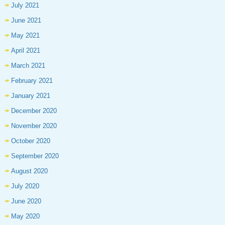
July 2021
June 2021
May 2021
April 2021
March 2021
February 2021
January 2021
December 2020
November 2020
October 2020
September 2020
August 2020
July 2020
June 2020
May 2020