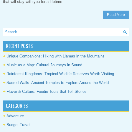
that will stay with you for a lifetime.
Read More
RECENT POSTS
Unique Companions: Hiking with Llamas in the Mountains
Music as a Map: Cultural Journeys in Sound
Rainforest Kingdoms: Tropical Wildlife Reserves Worth Visiting
Sacred Walls: Ancient Temples to Explore Around the World
Flavor & Culture: Foodie Tours that Tell Stories
CATEGORIES
Adventure
Budget Travel