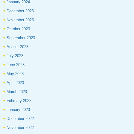
January 2024
December 2023
November 2023
October 2023
September 2023
August 2023
July 2023
June 2023
May 2023
April 2023
March 2023
February 2023
January 2023
December 2022
November 2022