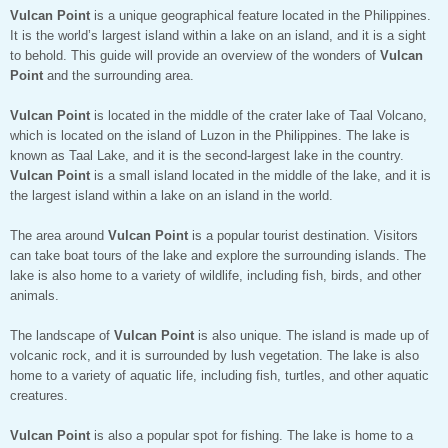
Vulcan Point
is a unique geographical feature located in the Philippines.
It is the world’s largest island within a lake on an island, and it is a sight
to behold. This guide will provide an overview of the wonders of
Vulcan
Point
and the surrounding area.
Vulcan Point
is located in the middle of the crater lake of Taal Volcano,
which is located on the island of Luzon in the Philippines. The lake is
known as Taal Lake, and it is the second-largest lake in the country.
Vulcan Point
is a small island located in the middle of the lake, and it is
the largest island within a lake on an island in the world.
The area around
Vulcan Point
is a popular tourist destination. Visitors
can take boat tours of the lake and explore the surrounding islands. The
lake is also home to a variety of wildlife, including fish, birds, and other
animals.
The landscape of
Vulcan Point
is also unique. The island is made up of
volcanic rock, and it is surrounded by lush vegetation. The lake is also
home to a variety of aquatic life, including fish, turtles, and other aquatic
creatures.
Vulcan Point
is also a popular spot for fishing. The lake is home to a