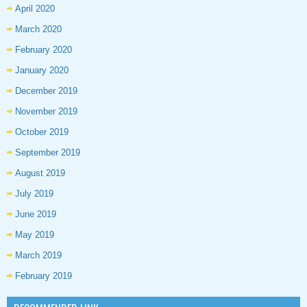
April 2020
March 2020
February 2020
January 2020
December 2019
November 2019
October 2019
September 2019
August 2019
July 2019
June 2019
May 2019
March 2019
February 2019