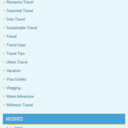
Romance Travel
Seasonal Travel
Solo Travel
Sustainable Travel
Travel
Travel Gear
Travel Tips
Urban Travel
Vacation
Visa Guides
Vlogging
Water Adventure
Wellness Travel
ARCHIVES