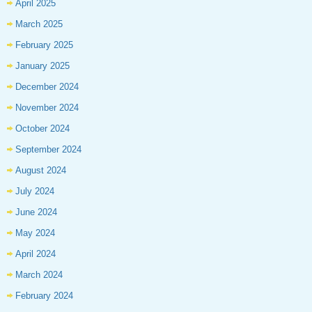
April 2025
March 2025
February 2025
January 2025
December 2024
November 2024
October 2024
September 2024
August 2024
July 2024
June 2024
May 2024
April 2024
March 2024
February 2024