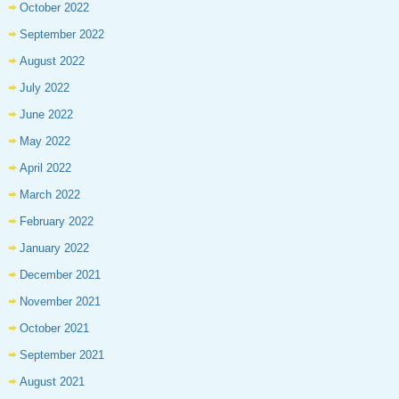
October 2022
September 2022
August 2022
July 2022
June 2022
May 2022
April 2022
March 2022
February 2022
January 2022
December 2021
November 2021
October 2021
September 2021
August 2021