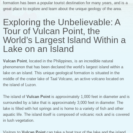
formation has been a popular tourist destination for many years, and is a
great place to explore and learn about the unique geology of the area.
Exploring the Unbelievable: A
Tour of Vulcan Point, the
World’s Largest Island Within a
Lake on an Island
Vulcan Point
, located in the Philippines, is an incredible natural
phenomenon that has been declared the world’s largest island within a
lake on an island. This unique geological formation is situated in the
middle of the crater lake of Taal Volcano, an active volcano located on
the island of Luzon.
The island of
Vulcan Point
is approximately 1,000 feet in diameter and is
surrounded by a lake that is approximately 3,000 feet in diameter. The
lake is filled with hot springs and is home to a variety of fish and other
aquatic life. The island itself is composed of volcanic rock and is covered
in lush vegetation.
Visitors to
Vulcan Point
can take a boat tour of the lake and the island.