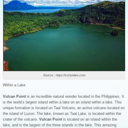
Source : https://curlytales.com
Within a Lake
Vulcan Point
is an incredible natural wonder located in the Philippines. It
is the world’s largest island within a lake on an island within a lake. This
unique formation is located on Taal Volcano, an active volcano located on
the island of Luzon. The lake, known as Taal Lake, is located within the
crater of the volcano.
Vulcan Point
is located on an island within the
lake, and is the largest of the three islands in the lake. This amazing