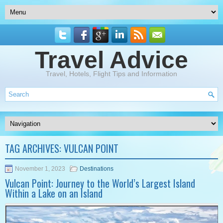
Travel Advice
Travel, Hotels, Flight Tips and Information
TAG ARCHIVES:
VULCAN POINT
November 1, 2023
Destinations
Vulcan Point: Journey to the World’s Largest Island
Within a Lake on an Island