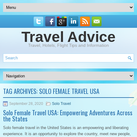
Travel Advice
Travel, Hotels, Flight Tips and Information
TAG ARCHIVES:
SOLO FEMALE TRAVEL USA
September 28, 2020
Solo Travel
Solo Female Travel USA: Empowering Adventures Across
the States
Solo female travel in the United States is an empowering and liberating
experience. It is an opportunity to explore the country, meet new people,