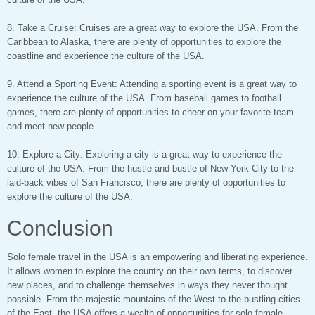
8. Take a Cruise: Cruises are a great way to explore the USA. From the
Caribbean to Alaska, there are plenty of opportunities to explore the
coastline and experience the culture of the USA.
9. Attend a Sporting Event: Attending a sporting event is a great way to
experience the culture of the USA. From baseball games to football
games, there are plenty of opportunities to cheer on your favorite team
and meet new people.
10. Explore a City: Exploring a city is a great way to experience the
culture of the USA. From the hustle and bustle of New York City to the
laid-back vibes of San Francisco, there are plenty of opportunities to
explore the culture of the USA.
Conclusion
Solo female travel in the USA is an empowering and liberating experience.
It allows women to explore the country on their own terms, to discover
new places, and to challenge themselves in ways they never thought
possible. From the majestic mountains of the West to the bustling cities
of the East, the USA offers a wealth of opportunities for solo female