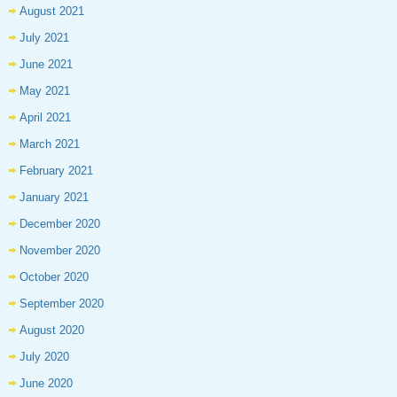
August 2021
July 2021
June 2021
May 2021
April 2021
March 2021
February 2021
January 2021
December 2020
November 2020
October 2020
September 2020
August 2020
July 2020
June 2020