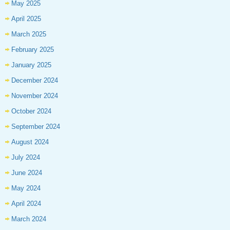
May 2025
April 2025
March 2025
February 2025
January 2025
December 2024
November 2024
October 2024
September 2024
August 2024
July 2024
June 2024
May 2024
April 2024
March 2024