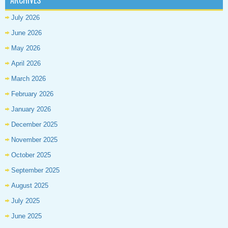
ARCHIVES
July 2026
June 2026
May 2026
April 2026
March 2026
February 2026
January 2026
December 2025
November 2025
October 2025
September 2025
August 2025
July 2025
June 2025