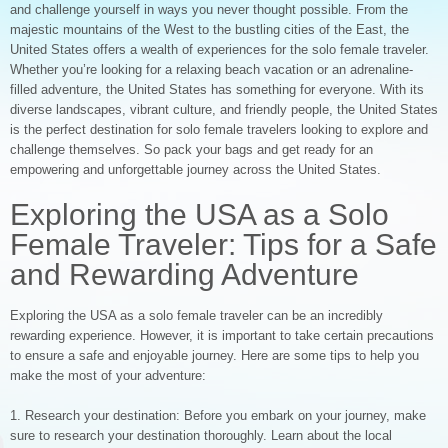
and challenge yourself in ways you never thought possible. From the
majestic mountains of the West to the bustling cities of the East, the
United States offers a wealth of experiences for the solo female traveler.
Whether you’re looking for a relaxing beach vacation or an adrenaline-
filled adventure, the United States has something for everyone. With its
diverse landscapes, vibrant culture, and friendly people, the United States
is the perfect destination for solo female travelers looking to explore and
challenge themselves. So pack your bags and get ready for an
empowering and unforgettable journey across the United States.
Exploring the USA as a Solo
Female Traveler: Tips for a Safe
and Rewarding Adventure
Exploring the USA as a solo female traveler can be an incredibly
rewarding experience. However, it is important to take certain precautions
to ensure a safe and enjoyable journey. Here are some tips to help you
make the most of your adventure:
1. Research your destination: Before you embark on your journey, make
sure to research your destination thoroughly. Learn about the local