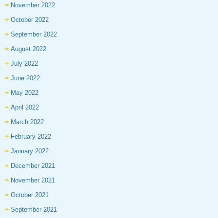
November 2022
October 2022
September 2022
August 2022
July 2022
June 2022
May 2022
April 2022
March 2022
February 2022
January 2022
December 2021
November 2021
October 2021
September 2021