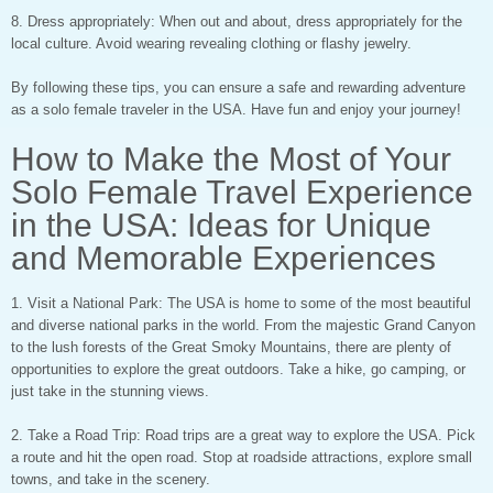
8. Dress appropriately: When out and about, dress appropriately for the
local culture. Avoid wearing revealing clothing or flashy jewelry.
By following these tips, you can ensure a safe and rewarding adventure
as a solo female traveler in the USA. Have fun and enjoy your journey!
How to Make the Most of Your
Solo Female Travel Experience
in the USA: Ideas for Unique
and Memorable Experiences
1. Visit a National Park: The USA is home to some of the most beautiful
and diverse national parks in the world. From the majestic Grand Canyon
to the lush forests of the Great Smoky Mountains, there are plenty of
opportunities to explore the great outdoors. Take a hike, go camping, or
just take in the stunning views.
2. Take a Road Trip: Road trips are a great way to explore the USA. Pick
a route and hit the open road. Stop at roadside attractions, explore small
towns, and take in the scenery.