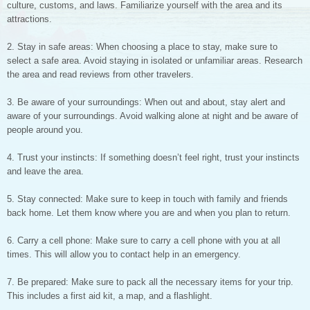
culture, customs, and laws. Familiarize yourself with the area and its
attractions.
2. Stay in safe areas: When choosing a place to stay, make sure to
select a safe area. Avoid staying in isolated or unfamiliar areas. Research
the area and read reviews from other travelers.
3. Be aware of your surroundings: When out and about, stay alert and
aware of your surroundings. Avoid walking alone at night and be aware of
people around you.
4. Trust your instincts: If something doesn’t feel right, trust your instincts
and leave the area.
5. Stay connected: Make sure to keep in touch with family and friends
back home. Let them know where you are and when you plan to return.
6. Carry a cell phone: Make sure to carry a cell phone with you at all
times. This will allow you to contact help in an emergency.
7. Be prepared: Make sure to pack all the necessary items for your trip.
This includes a first aid kit, a map, and a flashlight.