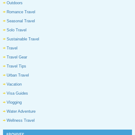
Outdoors
Romance Travel
Seasonal Travel
Solo Travel
Sustainable Travel
Travel
Travel Gear
Travel Tips
Urban Travel
Vacation
Visa Guides
Vlogging
Water Adventure
Wellness Travel