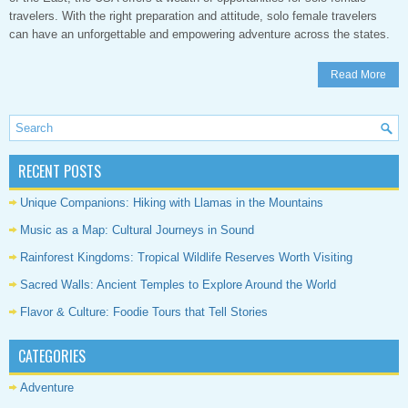
travelers. With the right preparation and attitude, solo female travelers
can have an unforgettable and empowering adventure across the states.
Read More
RECENT POSTS
Unique Companions: Hiking with Llamas in the Mountains
Music as a Map: Cultural Journeys in Sound
Rainforest Kingdoms: Tropical Wildlife Reserves Worth Visiting
Sacred Walls: Ancient Temples to Explore Around the World
Flavor & Culture: Foodie Tours that Tell Stories
CATEGORIES
Adventure