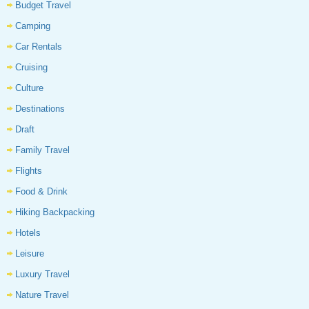
Budget Travel
Camping
Car Rentals
Cruising
Culture
Destinations
Draft
Family Travel
Flights
Food & Drink
Hiking Backpacking
Hotels
Leisure
Luxury Travel
Nature Travel