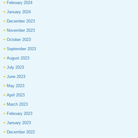
February 2024
January 2024
December 2023
November 2023
October 2023
September 2023
August 2023
July 2023
June 2023
May 2023
April 2023
March 2023
February 2023
January 2023
December 2022