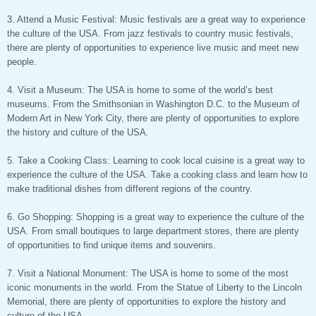
3. Attend a Music Festival: Music festivals are a great way to experience
the culture of the USA. From jazz festivals to country music festivals,
there are plenty of opportunities to experience live music and meet new
people.
4. Visit a Museum: The USA is home to some of the world’s best
museums. From the Smithsonian in Washington D.C. to the Museum of
Modern Art in New York City, there are plenty of opportunities to explore
the history and culture of the USA.
5. Take a Cooking Class: Learning to cook local cuisine is a great way to
experience the culture of the USA. Take a cooking class and learn how to
make traditional dishes from different regions of the country.
6. Go Shopping: Shopping is a great way to experience the culture of the
USA. From small boutiques to large department stores, there are plenty
of opportunities to find unique items and souvenirs.
7. Visit a National Monument: The USA is home to some of the most
iconic monuments in the world. From the Statue of Liberty to the Lincoln
Memorial, there are plenty of opportunities to explore the history and
culture of the USA.