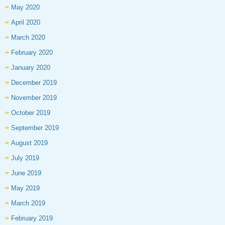
May 2020
April 2020
March 2020
February 2020
January 2020
December 2019
November 2019
October 2019
September 2019
August 2019
July 2019
June 2019
May 2019
March 2019
February 2019