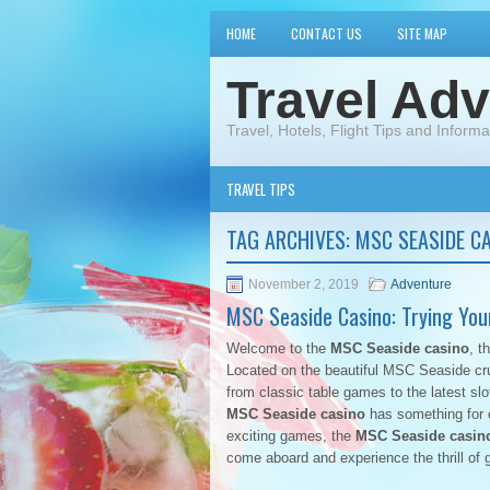
HOME
CONTACT US
SITE MAP
Travel Adv
Travel, Hotels, Flight Tips and Informa
TRAVEL TIPS
TAG ARCHIVES:
MSC SEASIDE C
November 2, 2019
Adventure
MSC Seaside Casino: Trying Your
Welcome to the
MSC Seaside casino
, t
Located on the beautiful MSC Seaside crui
from classic table games to the latest s
MSC Seaside casino
has something for e
exciting games, the
MSC Seaside casin
come aboard and experience the thrill of 