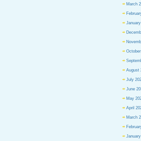
March 
Februar
January
Decemb
Novemb
October
Septem
August 
July 20
June 20
May 20
April 20
March 
Februar
January