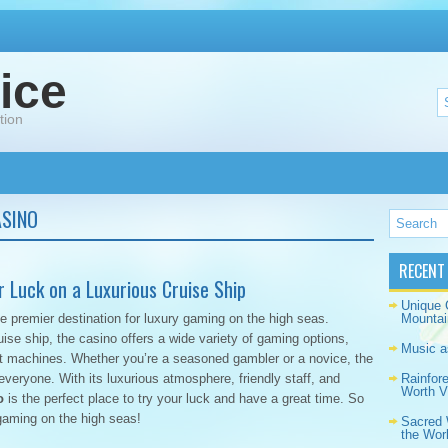
ice
tion
ASINO
RECENT
 Luck on a Luxurious Cruise Ship
Unique 
he premier destination for luxury gaming on the high seas.
Mountai
se ship, the casino offers a wide variety of gaming options,
Music a
lot machines. Whether you’re a seasoned gambler or a novice, the
veryone. With its luxurious atmosphere, friendly staff, and
Rainfor
Worth Vi
o
is the perfect place to try your luck and have a great time. So
gaming on the high seas!
Sacred 
the Wor