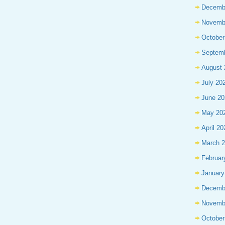
Decemb
Novemb
October
Septem
August 
July 20
June 20
May 20
April 20
March 
Februar
January
Decemb
Novemb
October