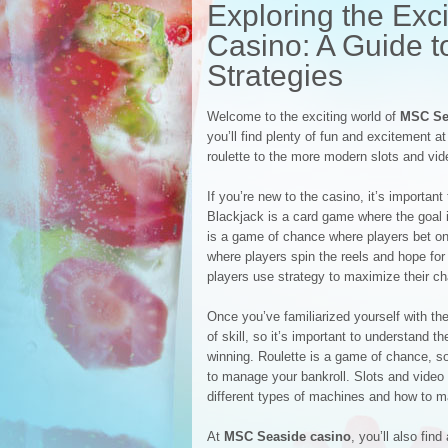
Exploring the Exc
Casino: A Guide 
Strategies
Welcome to the exciting world of
MSC Se
you’ll find plenty of fun and excitement 
roulette to the more modern slots and vid
If you’re new to the casino, it’s importan
Blackjack is a card game where the goal i
is a game of chance where players bet on 
where players spin the reels and hope for
players use strategy to maximize their c
Once you’ve familiarized yourself with th
of skill, so it’s important to understand
winning. Roulette is a game of chance, so
to manage your bankroll. Slots and video 
different types of machines and how to m
At
MSC Seaside casino
, you’ll also fin