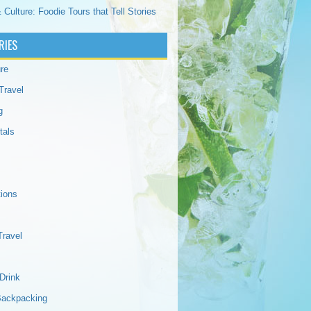
 Culture: Foodie Tours that Tell Stories
RIES
re
Travel
g
tals
tions
Travel
Drink
Backpacking