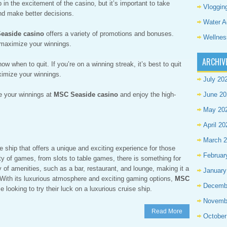
 in the excitement of the casino, but it’s important to take
Vloggin
nd make better decisions.
Water A
easide casino
offers a variety of promotions and bonuses.
Wellnes
 maximize your winnings.
ARCHIV
w when to quit. If you’re on a winning streak, it’s best to quit
ximize your winnings.
July 20
e your winnings at
MSC Seaside casino
and enjoy the high-
June 20
May 20
April 20
March 
e ship that offers a unique and exciting experience for those
Februar
iety of games, from slots to table games, there is something for
y of amenities, such as a bar, restaurant, and lounge, making it a
January
. With its luxurious atmosphere and exciting gaming options,
MSC
Decemb
e looking to try their luck on a luxurious cruise ship.
Novemb
Read More
October