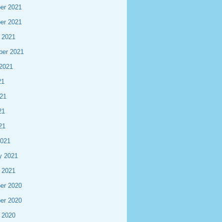
er 2021
er 2021
 2021
ber 2021
2021
21
21
21
21
2021
y 2021
 2021
er 2020
er 2020
 2020