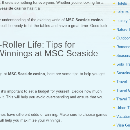
 there’s something for everyone. Whether you’re looking for a
Hotels
easide casino
has it all.
Leisure
 understanding of the exciting world of
MSC Seaside casino
.
Luxury 
ou’ll be ready to hit the tables and have a great time. Good luck
Nature 
Outdoor
Roller Life: Tips for
Romanc
Winnings at MSC Seaside
Seasona
Solo Tr
Sustain
gs at
MSC Seaside casino
, here are some tips to help you get
Travel
Travel 
 it’s important to set a budget for yourself. Decide how much
o it. This will help you avoid overspending and ensure that you
Travel 
Urban T
mes have different odds of winning. Make sure to choose games
Vacatio
will help you maximize your winnings.
Visa Gu