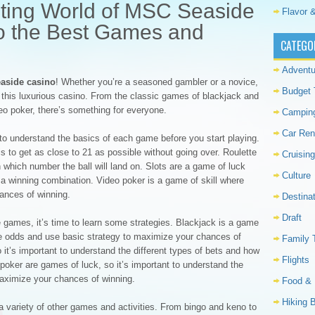
iting World of MSC Seaside
Flavor &
to the Best Games and
CATEGO
Adventu
aside casino
! Whether you’re a seasoned gambler or a novice,
Budget 
at this luxurious casino. From the classic games of blackjack and
eo poker, there’s something for everyone.
Campin
Car Ren
t to understand the basics of each game before you start playing.
s to get as close to 21 as possible without going over. Roulette
Cruising
which number the ball will land on. Slots are a game of luck
Culture
 a winning combination. Video poker is a game of skill where
hances of winning.
Destina
Draft
e games, it’s time to learn some strategies. Blackjack is a game
 the odds and use basic strategy to maximize your chances of
Family 
 it’s important to understand the different types of bets and how
Flights
poker are games of luck, so it’s important to understand the
aximize your chances of winning.
Food & 
Hiking 
d a variety of other games and activities. From bingo and keno to