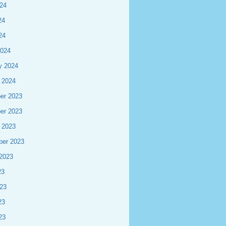
24
24
24
2024
y 2024
 2024
er 2023
er 2023
 2023
ber 2023
2023
23
23
23
23