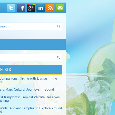
 POSTS
Companions: Hiking with Llamas in the
ns
s a Map: Cultural Journeys in Sound
est Kingdoms: Tropical Wildlife Reserves
siting
Walls: Ancient Temples to Explore Around
ld