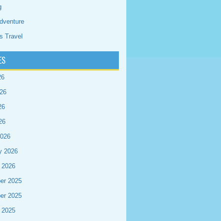
g
dventure
s Travel
ES
26
26
26
26
2026
y 2026
 2026
er 2025
er 2025
 2025