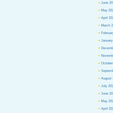
June 20
May 20
April 20
March 
Februar
January
Decemb
Novemb
October
Septem
August 
July 20
June 20
May 20
April 20