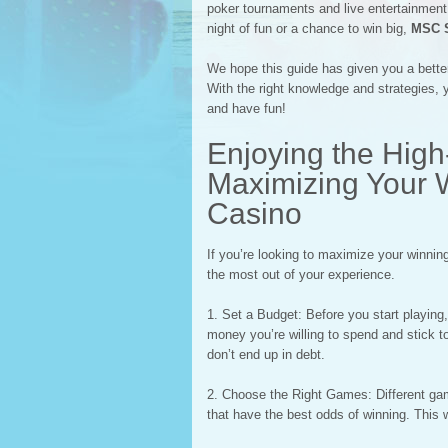
poker tournaments and live entertainment,
night of fun or a chance to win big,
MSC S
We hope this guide has given you a better
With the right knowledge and strategies, y
and have fun!
Enjoying the High-
Maximizing Your 
Casino
If you’re looking to maximize your winnin
the most out of your experience.
1. Set a Budget: Before you start playing,
money you’re willing to spend and stick t
don’t end up in debt.
2. Choose the Right Games: Different ga
that have the best odds of winning. This 