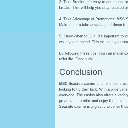
3. Take Breaks: It’s easy to get caught up
breaks. This will help you stay focused a
4. Take Advantage of Promotions:
MSC S
Make sure to take advantage of these to
5. Know When to Quit: It’s important to kno
while you’re ahead. This will help you ma
By following these tips, you can maximiz
roller life. Good luck!
Conclusion
MSC Seaside casino
is a luxurious cruis
looking to try their luck. With a wide var
everyone. The casino also offers a variet
great place to relax and enjoy the cruise
Seaside casino
is a great choice for thos