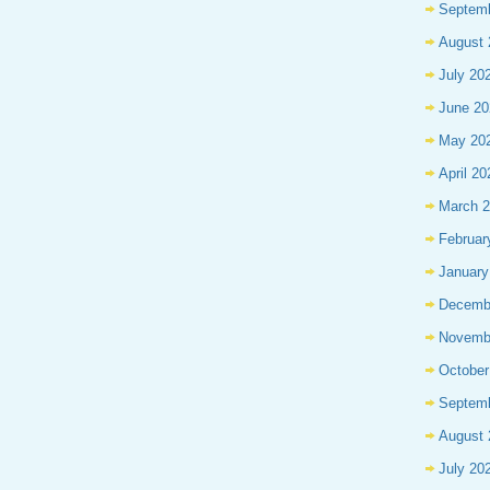
Septem
August 
July 20
June 20
May 20
April 20
March 
Februar
January
Decemb
Novemb
October
Septem
August 
July 20