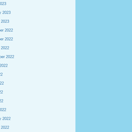
2023
y 2023
 2023
er 2022
er 2022
 2022
ber 2022
2022
22
22
22
22
2022
y 2022
 2022