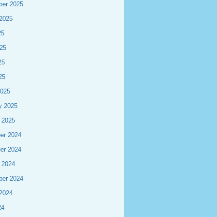
ber 2025
2025
25
25
25
25
2025
y 2025
 2025
er 2024
er 2024
 2024
ber 2024
2024
24