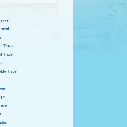
Travel
Travel
s
e Travel
l Travel
avel
able Travel
Gear
Tips
ravel
n
ides