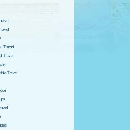
Travel
Travel
s
e Travel
l Travel
avel
able Travel
Gear
Tips
ravel
n
ides