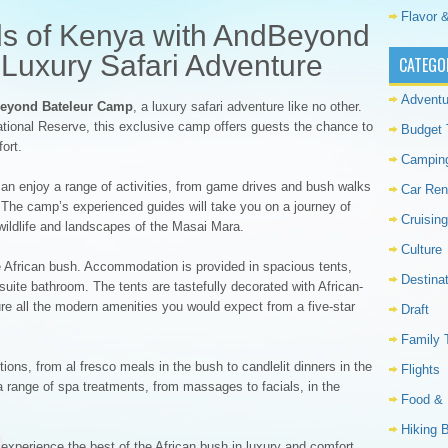
Flavor &
lds of Kenya with AndBeyond
Luxury Safari Adventure
CATEGO
Adventu
eyond Bateleur Camp
, a luxury safari adventure like no other.
ational Reserve, this exclusive camp offers guests the chance to
Budget 
ort.
Campin
can enjoy a range of activities, from game drives and bush walks
Car Ren
ts. The camp’s experienced guides will take you on a journey of
Cruising
 wildlife and landscapes of the Masai Mara.
Culture
he African bush. Accommodation is provided in spacious tents,
Destina
suite bathroom. The tents are tastefully decorated with African-
ure all the modern amenities you would expect from a five-star
Draft
Family 
ions, from al fresco meals in the bush to candlelit dinners in the
Flights
 range of spa treatments, from massages to facials, in the
Food & 
Hiking 
 experience the best of the African bush in luxury and comfort.