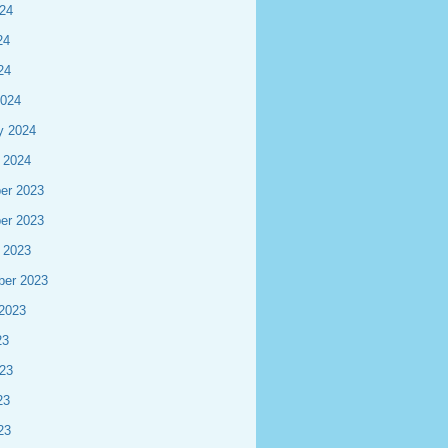
24
24
24
2024
y 2024
 2024
er 2023
er 2023
 2023
ber 2023
2023
23
23
23
23