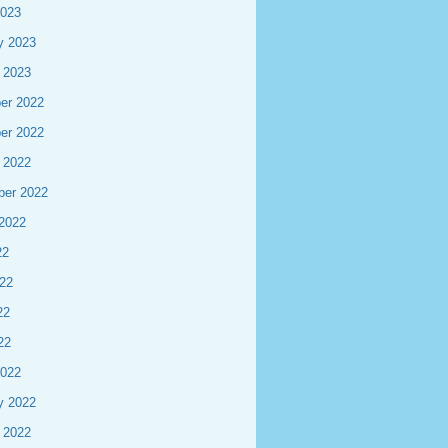
2023
y 2023
 2023
er 2022
er 2022
 2022
ber 2022
2022
22
22
22
22
2022
y 2022
 2022