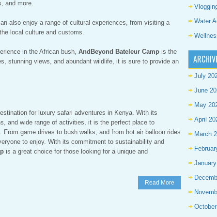
es, and more.
Vloggin
Water A
an also enjoy a range of cultural experiences, from visiting a
t the local culture and customs.
Wellnes
perience in the African bush,
AndBeyond Bateleur Camp
is the
ARCHIV
s, stunning views, and abundant wildlife, it is sure to provide an
July 20
June 20
May 20
estination for luxury safari adventures in Kenya. With its
April 20
and wide range of activities, it is the perfect place to
. From game drives to bush walks, and from hot air balloon rides
March 
 everyone to enjoy. With its commitment to sustainability and
Februar
mp
is a great choice for those looking for a unique and
January
Decemb
Read More
Novemb
October