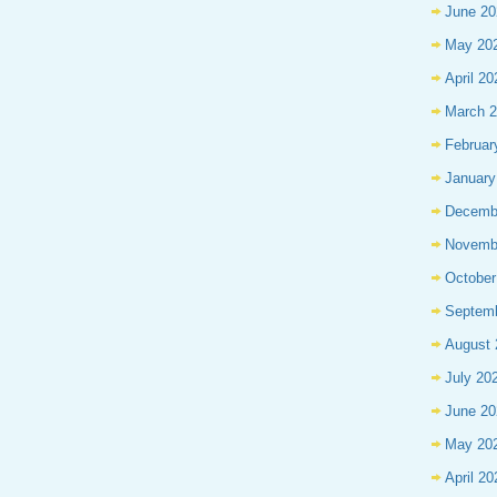
June 20
May 20
April 20
March 
Februar
January
Decemb
Novemb
October
Septem
August 
July 20
June 20
May 20
April 20