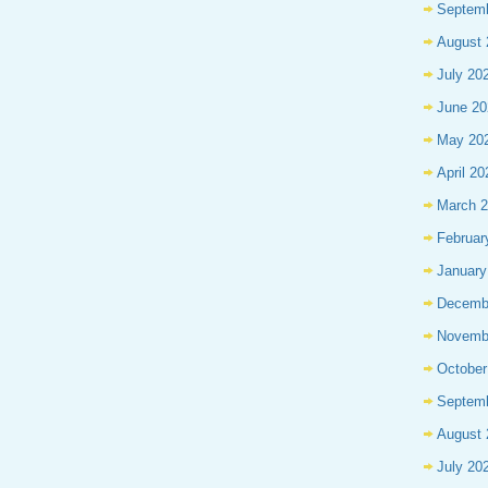
Septem
August 
July 20
June 20
May 20
April 20
March 
Februar
January
Decemb
Novemb
October
Septem
August 
July 20