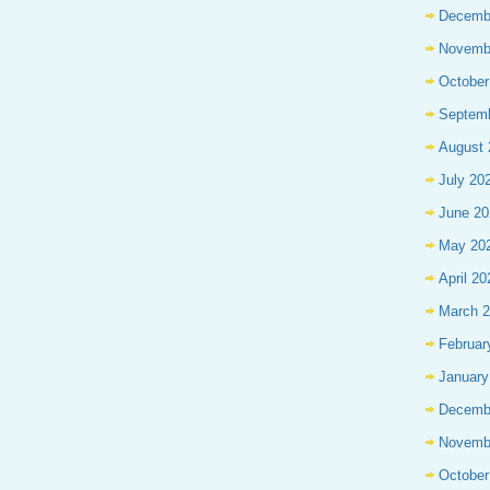
Decemb
Novemb
October
Septem
August 
July 20
June 20
May 20
April 20
March 
Februar
January
Decemb
Novemb
October