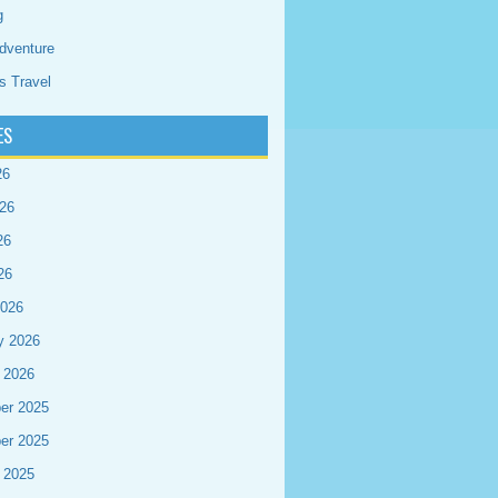
g
dventure
s Travel
ES
26
26
26
26
2026
y 2026
 2026
er 2025
er 2025
 2025