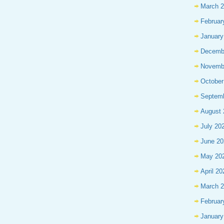
March 
Februar
January
Decemb
Novemb
October
Septem
August 
July 20
June 20
May 20
April 20
March 
Februar
January