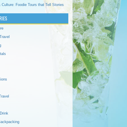
 Culture: Foodie Tours that Tell Stories
RIES
re
Travel
g
tals
tions
Travel
Drink
Backpacking