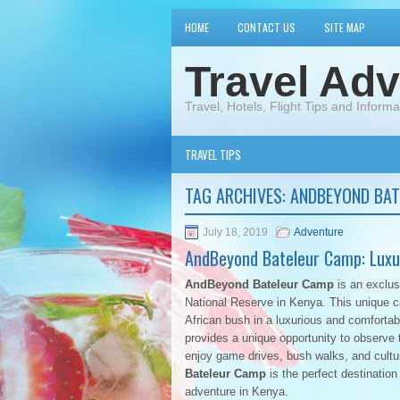
HOME
CONTACT US
SITE MAP
Travel Adv
Travel, Hotels, Flight Tips and Informa
TRAVEL TIPS
TAG ARCHIVES:
ANDBEYOND BAT
July 18, 2019
Adventure
AndBeyond Bateleur Camp: Luxur
AndBeyond Bateleur Camp
is an exclus
National Reserve in Kenya. This unique c
African bush in a luxurious and comfortab
provides a unique opportunity to observe t
enjoy game drives, bush walks, and cultu
Bateleur Camp
is the perfect destination
adventure in Kenya.