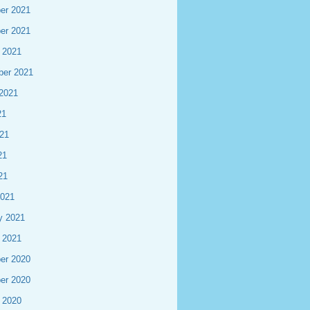
er 2021
er 2021
 2021
ber 2021
2021
21
21
21
21
2021
y 2021
 2021
er 2020
er 2020
 2020