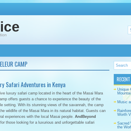
ice
tion
ELEUR CAMP
RECENT
y Safari Adventures in Kenya
Unique 
ive luxury safari camp located in the heart of the Masai Mara
Mountai
amp offers guests a chance to experience the beauty of the
Music a
le setting. With its stunning views of the savannah, the camp
he wildlife of the Masai Mara in its natural habitat. Guests can
Rainfor
Worth Vi
ral experiences with the local Masai people.
AndBeyond
 for those looking for a luxurious and unforgettable safari
Sacred 
the Wor