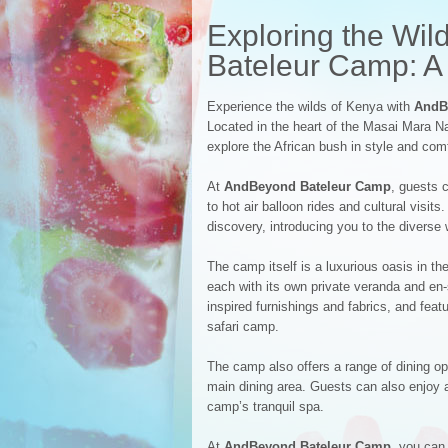
Exploring the Wi
Bateleur Camp: A 
Experience the wilds of Kenya with
AndB
Located in the heart of the Masai Mara N
explore the African bush in style and comf
At
AndBeyond Bateleur Camp
, guests 
to hot air balloon rides and cultural visi
discovery, introducing you to the diverse
The camp itself is a luxurious oasis in t
each with its own private veranda and en-
inspired furnishings and fabrics, and feat
safari camp.
The camp also offers a range of dining opt
main dining area. Guests can also enjoy a
camp’s tranquil spa.
At
AndBeyond Bateleur Camp
, you can