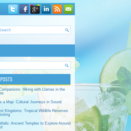
 POSTS
Companions: Hiking with Llamas in the
ns
s a Map: Cultural Journeys in Sound
est Kingdoms: Tropical Wildlife Reserves
siting
Walls: Ancient Temples to Explore Around
ld