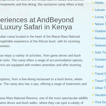
Hotels
reatments and fine dining, this exclusive camp offers a truly
Leisure
Luxury 
periences at AndBeyond
Nature 
Luxury Safari in Kenya
Outdoor
safari camp located in the heart of the Masai Mara National
Romanc
rgettable experience of the African bush, with its stunning
Seasona
enities.
Solo Tr
can enjoy a variety of activities, from game drives and bush
Sustain
ural visits. The camp offers a range of accommodation options,
f which are equipped with modern amenities and offer stunning
Travel
Travel 
options, from a fine-dining restaurant to a bush boma, where
Travel 
ine. The camp also has a spa, offering a range of treatments and
Urban T
.
Vacatio
asai Mara National Reserve, one of the most spectacular wildlife
Visa Gu
game drives and bush walks, where they can spot a variety of