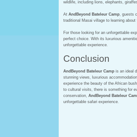
wildlife, including lions, elephants, giraff
At
AndBeyond Bateleur Camp
, guests c
traditional Masai village to learning abou
For those looking for an unforgettable ex
perfect choice. With its luxurious amenitie
unforgettable experience.
Conclusion
AndBeyond Bateleur Camp
is an ideal d
stunning views, luxurious accommodations, 
experience the beauty of the African bush
to cultural visits, there is something for
conservation,
AndBeyond Bateleur Ca
unforgettable safari experience.