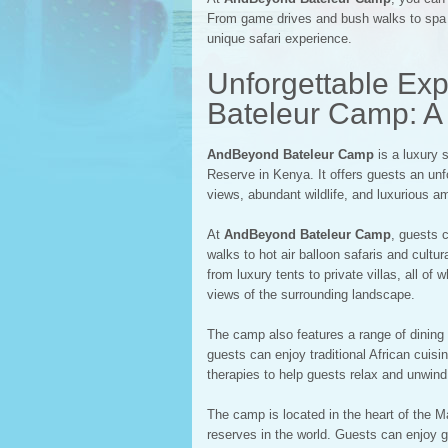
From game drives and bush walks to spa t
unique safari experience.
Unforgettable Ex
Bateleur Camp: A 
AndBeyond Bateleur Camp
is a luxury 
Reserve in Kenya. It offers guests an unfo
views, abundant wildlife, and luxurious am
At
AndBeyond Bateleur Camp
, guests 
walks to hot air balloon safaris and cult
from luxury tents to private villas, all o
views of the surrounding landscape.
The camp also features a range of dining 
guests can enjoy traditional African cuis
therapies to help guests relax and unwind
The camp is located in the heart of the M
reserves in the world. Guests can enjoy 