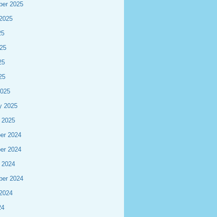
ber 2025
2025
25
25
25
25
2025
y 2025
 2025
er 2024
er 2024
 2024
ber 2024
2024
24