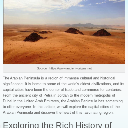
Source : https://www.ancient-origins.net
The Arabian Peninsula is a region of immense cultural and historical
significance. It is home to some of the world’s oldest civilizations, and its
capital cities have been the center of trade and commerce for centuries.
From the ancient city of Petra in Jordan to the modern metropolis of
Dubai in the United Arab Emirates, the Arabian Peninsula has something
to offer everyone. In this article, we will explore the capital cities of the
Arabian Peninsula and discover the heart of this fascinating region.
Exploring the Rich History of