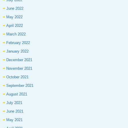
June 2022
May 2022
April 2022
March 2022
February 2022
January 2022
December 2021
November 2021
October 2021
September 2021
August 2021
July 2021
June 2021
May 2021