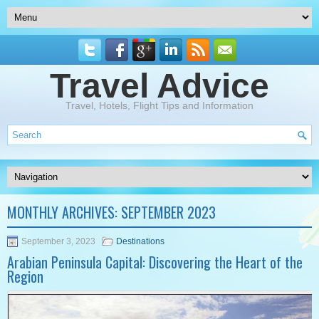
Travel Advice
Travel, Hotels, Flight Tips and Information
MONTHLY ARCHIVES:
SEPTEMBER 2023
September 3, 2023
Destinations
Arabian Peninsula Capital: Discovering the Heart of the
Region