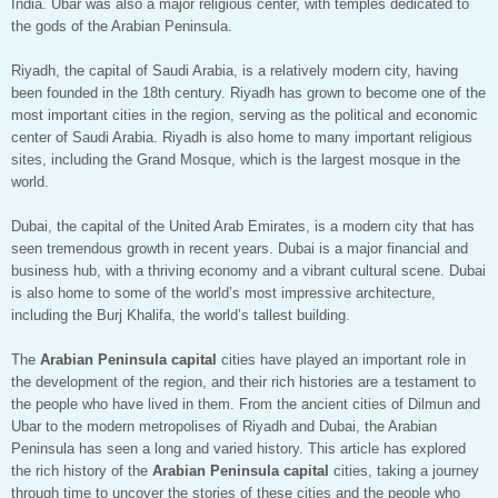
India. Ubar was also a major religious center, with temples dedicated to
the gods of the Arabian Peninsula.
Riyadh, the capital of Saudi Arabia, is a relatively modern city, having
been founded in the 18th century. Riyadh has grown to become one of the
most important cities in the region, serving as the political and economic
center of Saudi Arabia. Riyadh is also home to many important religious
sites, including the Grand Mosque, which is the largest mosque in the
world.
Dubai, the capital of the United Arab Emirates, is a modern city that has
seen tremendous growth in recent years. Dubai is a major financial and
business hub, with a thriving economy and a vibrant cultural scene. Dubai
is also home to some of the world’s most impressive architecture,
including the Burj Khalifa, the world’s tallest building.
The
Arabian Peninsula capital
cities have played an important role in
the development of the region, and their rich histories are a testament to
the people who have lived in them. From the ancient cities of Dilmun and
Ubar to the modern metropolises of Riyadh and Dubai, the Arabian
Peninsula has seen a long and varied history. This article has explored
the rich history of the
Arabian Peninsula capital
cities, taking a journey
through time to uncover the stories of these cities and the people who