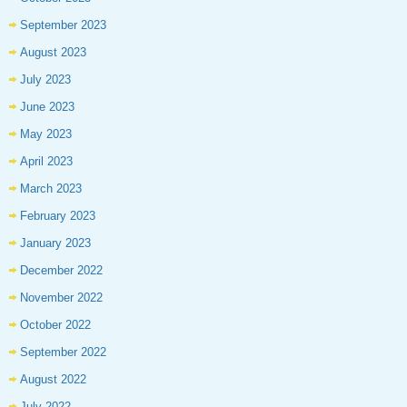
September 2023
August 2023
July 2023
June 2023
May 2023
April 2023
March 2023
February 2023
January 2023
December 2022
November 2022
October 2022
September 2022
August 2022
July 2022