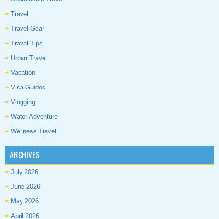
Travel
Travel Gear
Travel Tips
Urban Travel
Vacation
Visa Guides
Vlogging
Water Adventure
Wellness Travel
ARCHIVES
July 2026
June 2026
May 2026
April 2026