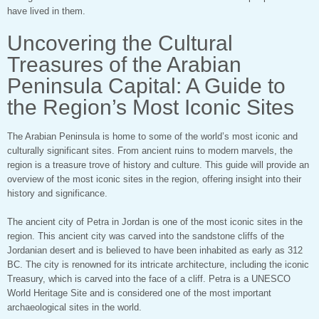
have lived in them.
Uncovering the Cultural
Treasures of the Arabian
Peninsula Capital: A Guide to
the Region’s Most Iconic Sites
The Arabian Peninsula is home to some of the world’s most iconic and
culturally significant sites. From ancient ruins to modern marvels, the
region is a treasure trove of history and culture. This guide will provide an
overview of the most iconic sites in the region, offering insight into their
history and significance.
The ancient city of Petra in Jordan is one of the most iconic sites in the
region. This ancient city was carved into the sandstone cliffs of the
Jordanian desert and is believed to have been inhabited as early as 312
BC. The city is renowned for its intricate architecture, including the iconic
Treasury, which is carved into the face of a cliff. Petra is a UNESCO
World Heritage Site and is considered one of the most important
archaeological sites in the world.