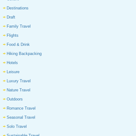
Destinations
Draft
Family Travel
Flights
Food & Drink
Hiking Backpacking
Hotels
Leisure
Luxury Travel
Nature Travel
Outdoors
Romance Travel
Seasonal Travel
Solo Travel
Sustainable Travel