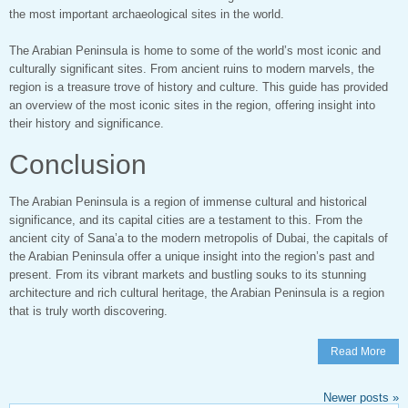
the most important archaeological sites in the world.
The Arabian Peninsula is home to some of the world’s most iconic and
culturally significant sites. From ancient ruins to modern marvels, the
region is a treasure trove of history and culture. This guide has provided
an overview of the most iconic sites in the region, offering insight into
their history and significance.
Conclusion
The Arabian Peninsula is a region of immense cultural and historical
significance, and its capital cities are a testament to this. From the
ancient city of Sana’a to the modern metropolis of Dubai, the capitals of
the Arabian Peninsula offer a unique insight into the region’s past and
present. From its vibrant markets and bustling souks to its stunning
architecture and rich cultural heritage, the Arabian Peninsula is a region
that is truly worth discovering.
Read More
Newer posts
»