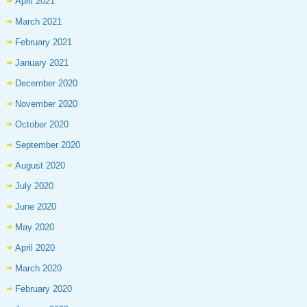
April 2021
March 2021
February 2021
January 2021
December 2020
November 2020
October 2020
September 2020
August 2020
July 2020
June 2020
May 2020
April 2020
March 2020
February 2020