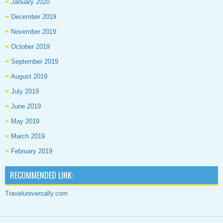
January 2020
December 2019
November 2019
October 2019
September 2019
August 2019
July 2019
June 2019
May 2019
March 2019
February 2019
RECOMMENDED LINK:
Traveluniversally.com