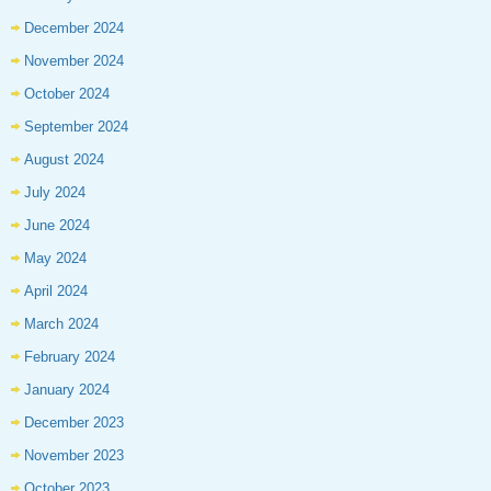
December 2024
November 2024
October 2024
September 2024
August 2024
July 2024
June 2024
May 2024
April 2024
March 2024
February 2024
January 2024
December 2023
November 2023
October 2023