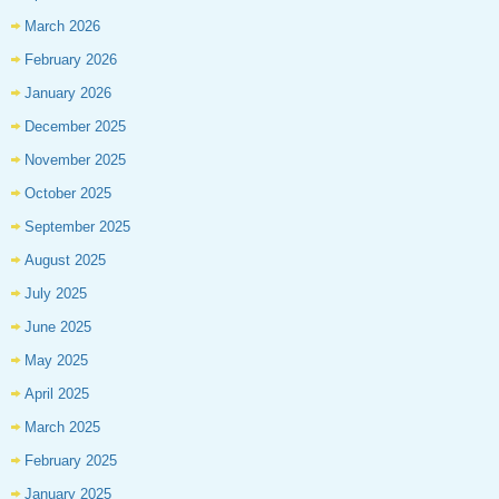
March 2026
February 2026
January 2026
December 2025
November 2025
October 2025
September 2025
August 2025
July 2025
June 2025
May 2025
April 2025
March 2025
February 2025
January 2025