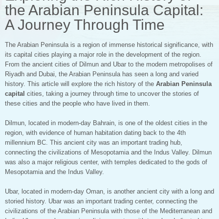
the Arabian Peninsula Capital:
A Journey Through Time
The Arabian Peninsula is a region of immense historical significance, with
its capital cities playing a major role in the development of the region.
From the ancient cities of Dilmun and Ubar to the modern metropolises of
Riyadh and Dubai, the Arabian Peninsula has seen a long and varied
history. This article will explore the rich history of the
Arabian Peninsula
capital
cities, taking a journey through time to uncover the stories of
these cities and the people who have lived in them.
Dilmun, located in modern-day Bahrain, is one of the oldest cities in the
region, with evidence of human habitation dating back to the 4th
millennium BC. This ancient city was an important trading hub,
connecting the civilizations of Mesopotamia and the Indus Valley. Dilmun
was also a major religious center, with temples dedicated to the gods of
Mesopotamia and the Indus Valley.
Ubar, located in modern-day Oman, is another ancient city with a long and
storied history. Ubar was an important trading center, connecting the
civilizations of the Arabian Peninsula with those of the Mediterranean and