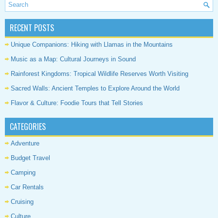
RECENT POSTS
Unique Companions: Hiking with Llamas in the Mountains
Music as a Map: Cultural Journeys in Sound
Rainforest Kingdoms: Tropical Wildlife Reserves Worth Visiting
Sacred Walls: Ancient Temples to Explore Around the World
Flavor & Culture: Foodie Tours that Tell Stories
CATEGORIES
Adventure
Budget Travel
Camping
Car Rentals
Cruising
Culture