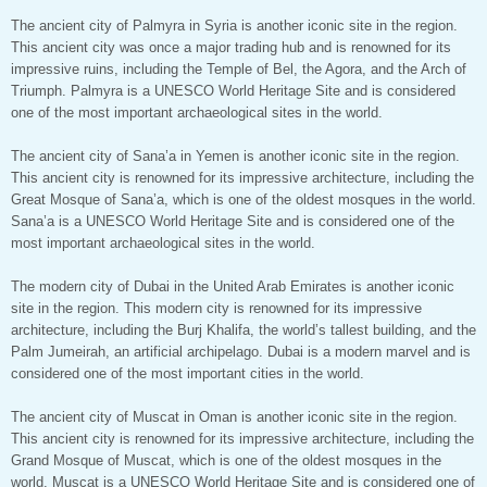
The ancient city of Palmyra in Syria is another iconic site in the region.
This ancient city was once a major trading hub and is renowned for its
impressive ruins, including the Temple of Bel, the Agora, and the Arch of
Triumph. Palmyra is a UNESCO World Heritage Site and is considered
one of the most important archaeological sites in the world.
The ancient city of Sana’a in Yemen is another iconic site in the region.
This ancient city is renowned for its impressive architecture, including the
Great Mosque of Sana’a, which is one of the oldest mosques in the world.
Sana’a is a UNESCO World Heritage Site and is considered one of the
most important archaeological sites in the world.
The modern city of Dubai in the United Arab Emirates is another iconic
site in the region. This modern city is renowned for its impressive
architecture, including the Burj Khalifa, the world’s tallest building, and the
Palm Jumeirah, an artificial archipelago. Dubai is a modern marvel and is
considered one of the most important cities in the world.
The ancient city of Muscat in Oman is another iconic site in the region.
This ancient city is renowned for its impressive architecture, including the
Grand Mosque of Muscat, which is one of the oldest mosques in the
world. Muscat is a UNESCO World Heritage Site and is considered one of