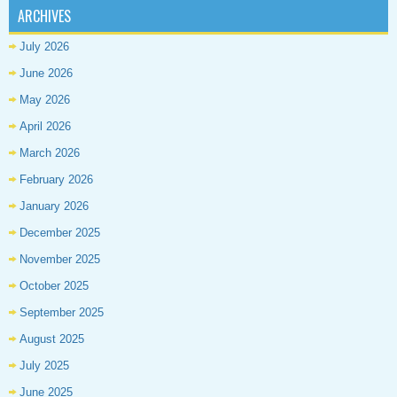
ARCHIVES
July 2026
June 2026
May 2026
April 2026
March 2026
February 2026
January 2026
December 2025
November 2025
October 2025
September 2025
August 2025
July 2025
June 2025