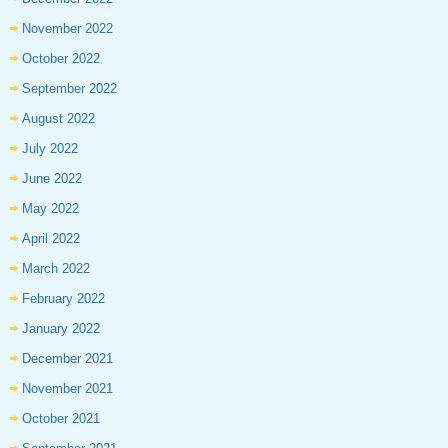
November 2022
October 2022
September 2022
August 2022
July 2022
June 2022
May 2022
April 2022
March 2022
February 2022
January 2022
December 2021
November 2021
October 2021