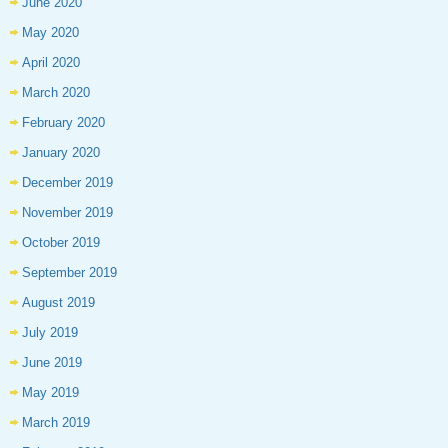
June 2020
May 2020
April 2020
March 2020
February 2020
January 2020
December 2019
November 2019
October 2019
September 2019
August 2019
July 2019
June 2019
May 2019
March 2019