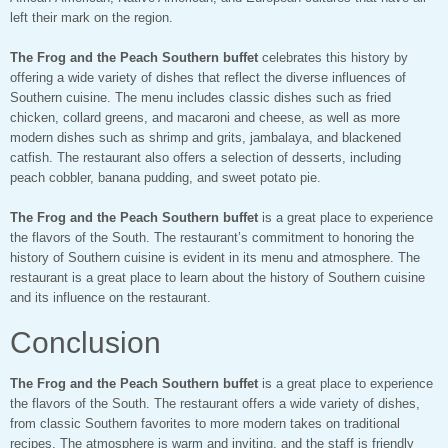
left their mark on the region.
The Frog and the Peach Southern buffet
celebrates this history by
offering a wide variety of dishes that reflect the diverse influences of
Southern cuisine. The menu includes classic dishes such as fried
chicken, collard greens, and macaroni and cheese, as well as more
modern dishes such as shrimp and grits, jambalaya, and blackened
catfish. The restaurant also offers a selection of desserts, including
peach cobbler, banana pudding, and sweet potato pie.
The Frog and the Peach Southern buffet
is a great place to experience
the flavors of the South. The restaurant’s commitment to honoring the
history of Southern cuisine is evident in its menu and atmosphere. The
restaurant is a great place to learn about the history of Southern cuisine
and its influence on the restaurant.
Conclusion
The Frog and the Peach Southern buffet
is a great place to experience
the flavors of the South. The restaurant offers a wide variety of dishes,
from classic Southern favorites to more modern takes on traditional
recipes. The atmosphere is warm and inviting, and the staff is friendly