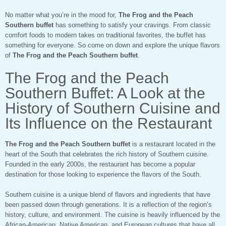
No matter what you’re in the mood for,
The Frog and the Peach
Southern buffet
has something to satisfy your cravings. From classic
comfort foods to modern takes on traditional favorites, the buffet has
something for everyone. So come on down and explore the unique flavors
of
The Frog and the Peach Southern buffet
.
The Frog and the Peach
Southern Buffet: A Look at the
History of Southern Cuisine and
Its Influence on the Restaurant
The Frog and the Peach Southern buffet
is a restaurant located in the
heart of the South that celebrates the rich history of Southern cuisine.
Founded in the early 2000s, the restaurant has become a popular
destination for those looking to experience the flavors of the South.
Southern cuisine is a unique blend of flavors and ingredients that have
been passed down through generations. It is a reflection of the region’s
history, culture, and environment. The cuisine is heavily influenced by the
African-American, Native American, and European cultures that have all