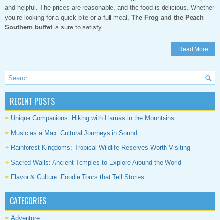
and helpful. The prices are reasonable, and the food is delicious. Whether
you’re looking for a quick bite or a full meal,
The Frog and the Peach
Southern buffet
is sure to satisfy.
Read More
RECENT POSTS
Unique Companions: Hiking with Llamas in the Mountains
Music as a Map: Cultural Journeys in Sound
Rainforest Kingdoms: Tropical Wildlife Reserves Worth Visiting
Sacred Walls: Ancient Temples to Explore Around the World
Flavor & Culture: Foodie Tours that Tell Stories
CATEGORIES
Adventure