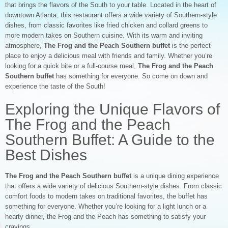
that brings the flavors of the South to your table. Located in the heart of
downtown Atlanta, this restaurant offers a wide variety of Southern-style
dishes, from classic favorites like fried chicken and collard greens to
more modern takes on Southern cuisine. With its warm and inviting
atmosphere,
The Frog and the Peach Southern buffet
is the perfect
place to enjoy a delicious meal with friends and family. Whether you’re
looking for a quick bite or a full-course meal,
The Frog and the Peach
Southern buffet
has something for everyone. So come on down and
experience the taste of the South!
Exploring the Unique Flavors of
The Frog and the Peach
Southern Buffet: A Guide to the
Best Dishes
The Frog and the Peach Southern buffet
is a unique dining experience
that offers a wide variety of delicious Southern-style dishes. From classic
comfort foods to modern takes on traditional favorites, the buffet has
something for everyone. Whether you’re looking for a light lunch or a
hearty dinner, the Frog and the Peach has something to satisfy your
cravings.