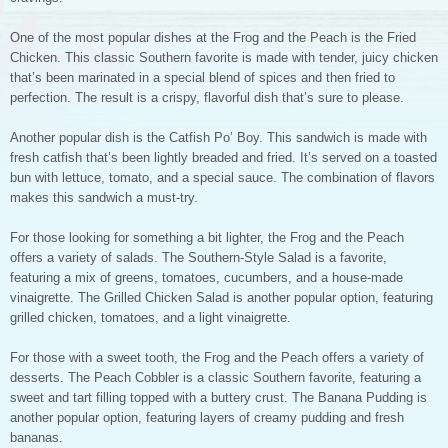
One of the most popular dishes at the Frog and the Peach is the Fried
Chicken. This classic Southern favorite is made with tender, juicy chicken
that’s been marinated in a special blend of spices and then fried to
perfection. The result is a crispy, flavorful dish that’s sure to please.
Another popular dish is the Catfish Po’ Boy. This sandwich is made with
fresh catfish that’s been lightly breaded and fried. It’s served on a toasted
bun with lettuce, tomato, and a special sauce. The combination of flavors
makes this sandwich a must-try.
For those looking for something a bit lighter, the Frog and the Peach
offers a variety of salads. The Southern-Style Salad is a favorite,
featuring a mix of greens, tomatoes, cucumbers, and a house-made
vinaigrette. The Grilled Chicken Salad is another popular option, featuring
grilled chicken, tomatoes, and a light vinaigrette.
For those with a sweet tooth, the Frog and the Peach offers a variety of
desserts. The Peach Cobbler is a classic Southern favorite, featuring a
sweet and tart filling topped with a buttery crust. The Banana Pudding is
another popular option, featuring layers of creamy pudding and fresh
bananas.