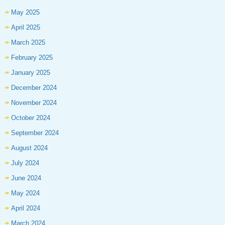
May 2025
April 2025
March 2025
February 2025
January 2025
December 2024
November 2024
October 2024
September 2024
August 2024
July 2024
June 2024
May 2024
April 2024
March 2024