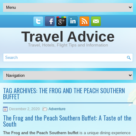
Travel Advice
Travel, Hotels, Flight Tips and Information
TAG ARCHIVES:
THE FROG AND THE PEACH SOUTHERN
BUFFET
December 2, 2020
Adventure
The Frog and the Peach Southern Buffet: A Taste of the
South
The Frog and the Peach Southern buffet
is a unique dining experience