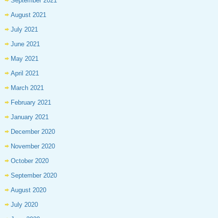
September 2021
August 2021
July 2021
June 2021
May 2021
April 2021
March 2021
February 2021
January 2021
December 2020
November 2020
October 2020
September 2020
August 2020
July 2020