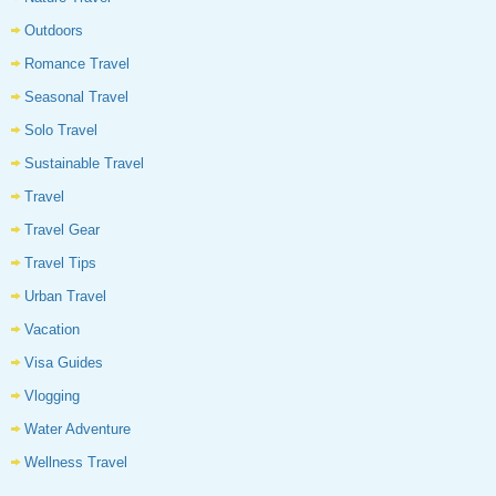
Outdoors
Romance Travel
Seasonal Travel
Solo Travel
Sustainable Travel
Travel
Travel Gear
Travel Tips
Urban Travel
Vacation
Visa Guides
Vlogging
Water Adventure
Wellness Travel