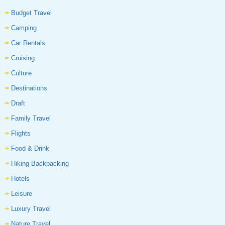
Budget Travel
Camping
Car Rentals
Cruising
Culture
Destinations
Draft
Family Travel
Flights
Food & Drink
Hiking Backpacking
Hotels
Leisure
Luxury Travel
Nature Travel