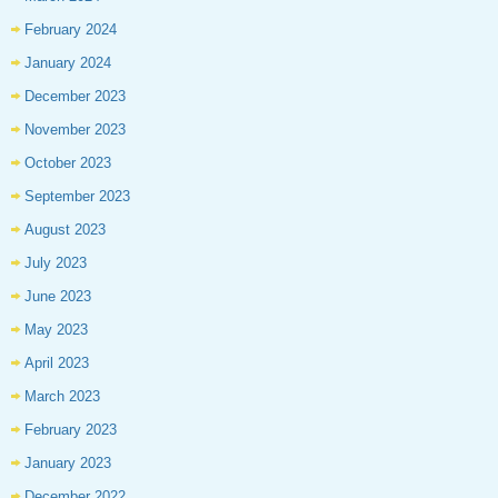
February 2024
January 2024
December 2023
November 2023
October 2023
September 2023
August 2023
July 2023
June 2023
May 2023
April 2023
March 2023
February 2023
January 2023
December 2022