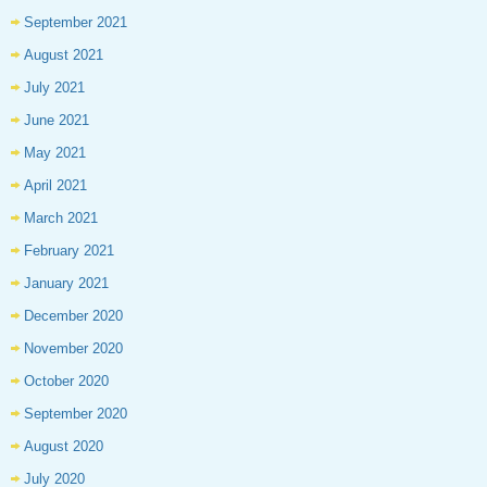
September 2021
August 2021
July 2021
June 2021
May 2021
April 2021
March 2021
February 2021
January 2021
December 2020
November 2020
October 2020
September 2020
August 2020
July 2020