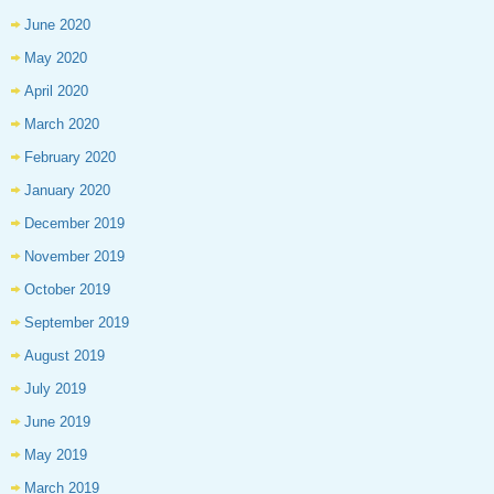
June 2020
May 2020
April 2020
March 2020
February 2020
January 2020
December 2019
November 2019
October 2019
September 2019
August 2019
July 2019
June 2019
May 2019
March 2019