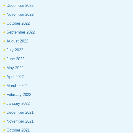
December 2022
November 2022
October 2022
September 2022
August 2022
July 2022
June 2022
May 2022
April 2022
March 2022
February 2022
January 2022
December 2021
November 2021
October 2021