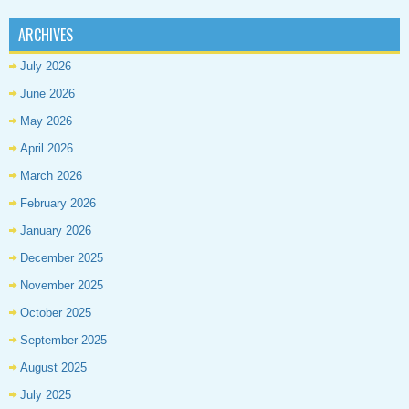
ARCHIVES
July 2026
June 2026
May 2026
April 2026
March 2026
February 2026
January 2026
December 2025
November 2025
October 2025
September 2025
August 2025
July 2025