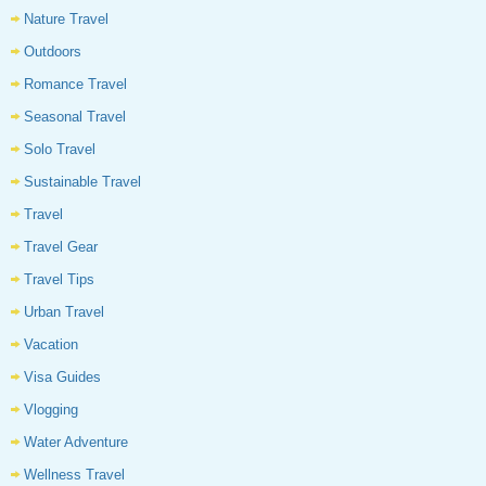
Nature Travel
Outdoors
Romance Travel
Seasonal Travel
Solo Travel
Sustainable Travel
Travel
Travel Gear
Travel Tips
Urban Travel
Vacation
Visa Guides
Vlogging
Water Adventure
Wellness Travel