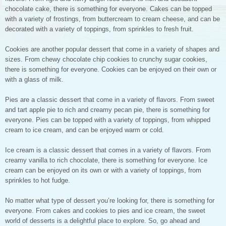
chocolate cake, there is something for everyone. Cakes can be topped
with a variety of frostings, from buttercream to cream cheese, and can be
decorated with a variety of toppings, from sprinkles to fresh fruit.
Cookies are another popular dessert that come in a variety of shapes and
sizes. From chewy chocolate chip cookies to crunchy sugar cookies,
there is something for everyone. Cookies can be enjoyed on their own or
with a glass of milk.
Pies are a classic dessert that come in a variety of flavors. From sweet
and tart apple pie to rich and creamy pecan pie, there is something for
everyone. Pies can be topped with a variety of toppings, from whipped
cream to ice cream, and can be enjoyed warm or cold.
Ice cream is a classic dessert that comes in a variety of flavors. From
creamy vanilla to rich chocolate, there is something for everyone. Ice
cream can be enjoyed on its own or with a variety of toppings, from
sprinkles to hot fudge.
No matter what type of dessert you’re looking for, there is something for
everyone. From cakes and cookies to pies and ice cream, the sweet
world of desserts is a delightful place to explore. So, go ahead and