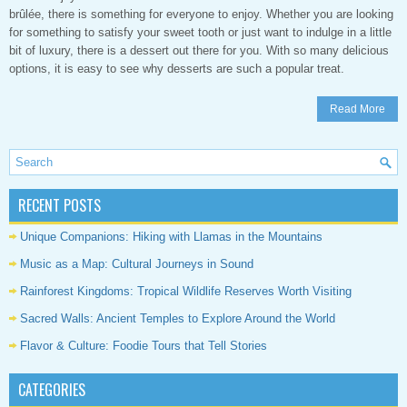
brûlée, there is something for everyone to enjoy. Whether you are looking
for something to satisfy your sweet tooth or just want to indulge in a little
bit of luxury, there is a dessert out there for you. With so many delicious
options, it is easy to see why desserts are such a popular treat.
Read More
RECENT POSTS
Unique Companions: Hiking with Llamas in the Mountains
Music as a Map: Cultural Journeys in Sound
Rainforest Kingdoms: Tropical Wildlife Reserves Worth Visiting
Sacred Walls: Ancient Temples to Explore Around the World
Flavor & Culture: Foodie Tours that Tell Stories
CATEGORIES