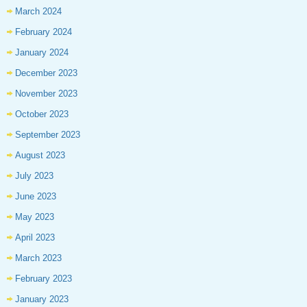
March 2024
February 2024
January 2024
December 2023
November 2023
October 2023
September 2023
August 2023
July 2023
June 2023
May 2023
April 2023
March 2023
February 2023
January 2023