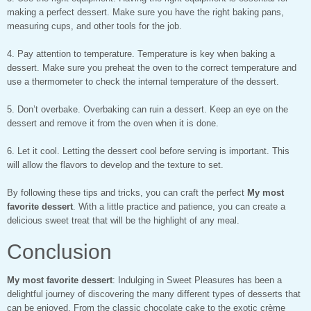
making a perfect dessert. Make sure you have the right baking pans,
measuring cups, and other tools for the job.
4. Pay attention to temperature. Temperature is key when baking a
dessert. Make sure you preheat the oven to the correct temperature and
use a thermometer to check the internal temperature of the dessert.
5. Don’t overbake. Overbaking can ruin a dessert. Keep an eye on the
dessert and remove it from the oven when it is done.
6. Let it cool. Letting the dessert cool before serving is important. This
will allow the flavors to develop and the texture to set.
By following these tips and tricks, you can craft the perfect
My most
favorite dessert
. With a little practice and patience, you can create a
delicious sweet treat that will be the highlight of any meal.
Conclusion
My most favorite dessert
: Indulging in Sweet Pleasures has been a
delightful journey of discovering the many different types of desserts that
can be enjoyed. From the classic chocolate cake to the exotic crème