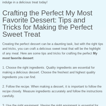
indulge in a delicious treat today!
Crafting the Perfect My Most
Favorite Dessert: Tips and
Tricks for Making the Perfect
Sweet Treat
Creating the perfect dessert can be a daunting task, but with the right tips
and tricks, you can craft a delicious sweet treat that will be the highlight
of any meal. Here are some tips and tricks for crafting the perfect
My
most favorite dessert
:
1. Choose the right ingredients. Quality ingredients are essential for
making a delicious dessert. Choose the freshest and highest quality
ingredients you can find.
2. Follow the recipe. When making a dessert, it is important to follow the
recipe closely. Measure ingredients accurately and follow the instructions
carefully.
3. Use the right equipment. Having the right equipment is essential for