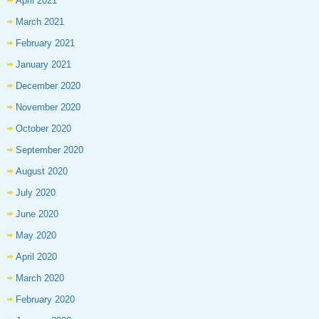
April 2021
March 2021
February 2021
January 2021
December 2020
November 2020
October 2020
September 2020
August 2020
July 2020
June 2020
May 2020
April 2020
March 2020
February 2020