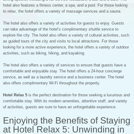
hotel also features a fitness center, a spa, and a pool. For those looking
to relax, the hotel offers a variety of massage services and a sauna.
The hotel also offers a variety of activities for guests to enjoy. Guests
can take advantage of the hotel’s complimentary shuttle service to
explore the city. The hotel also offers a variety of cultural activities, such
as guided tours of the city and visits to local attractions. For those
looking for a more active experience, the hotel offers a variety of outdoor
activities, such as biking, hiking, and kayaking.
The hotel also offers a variety of services to ensure that guests have a
comfortable and enjoyable stay. The hotel offers a 24-hour concierge
service, as well as a laundry service and a business center. The hotel
also offers complimentary Wi-Fi throughout the property.
Hotel Relax 5
is the perfect destination for those seeking a luxurious and
comfortable stay. With its modern amenities, attentive staff, and variety
of activities, guests are sure to have an unforgettable experience.
Enjoying the Benefits of Staying
at Hotel Relax 5: Unwinding in