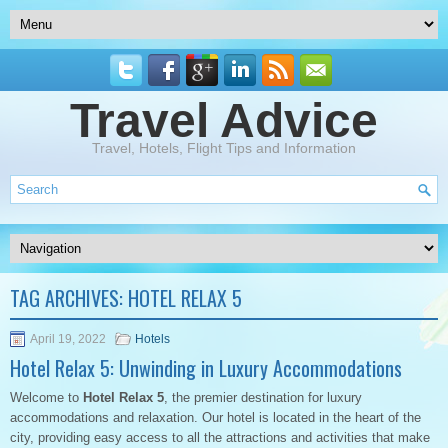
Travel Advice
Travel, Hotels, Flight Tips and Information
TAG ARCHIVES:
HOTEL RELAX 5
April 19, 2022
Hotels
Hotel Relax 5: Unwinding in Luxury Accommodations
Welcome to
Hotel Relax 5
, the premier destination for luxury
accommodations and relaxation. Our hotel is located in the heart of the
city, providing easy access to all the attractions and activities that make