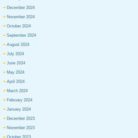
December 2024
November 2024
October 2024
September 2024
August 2024
July 2024
June 2024
May 2024
April 2024
March 2024
February 2024
January 2024
December 2023
November 2023
October 2023