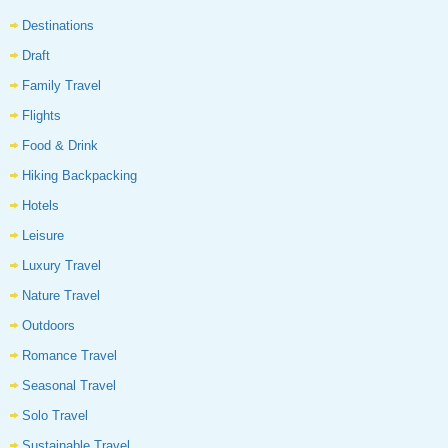
Destinations
Draft
Family Travel
Flights
Food & Drink
Hiking Backpacking
Hotels
Leisure
Luxury Travel
Nature Travel
Outdoors
Romance Travel
Seasonal Travel
Solo Travel
Sustainable Travel