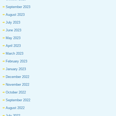
September 2023
August 2023
July 2023
June 2023
May 2023
April 2023
March 2023
February 2023
January 2023
December 2022
November 2022
October 2022
September 2022
August 2022
July 2022