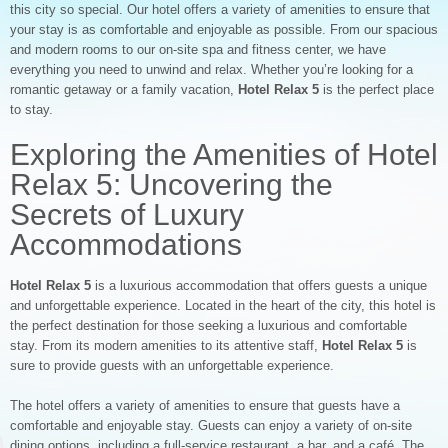
this city so special. Our hotel offers a variety of amenities to ensure that
your stay is as comfortable and enjoyable as possible. From our spacious
and modern rooms to our on-site spa and fitness center, we have
everything you need to unwind and relax. Whether you’re looking for a
romantic getaway or a family vacation,
Hotel Relax 5
is the perfect place
to stay.
Exploring the Amenities of Hotel
Relax 5: Uncovering the
Secrets of Luxury
Accommodations
Hotel Relax 5
is a luxurious accommodation that offers guests a unique
and unforgettable experience. Located in the heart of the city, this hotel is
the perfect destination for those seeking a luxurious and comfortable
stay. From its modern amenities to its attentive staff,
Hotel Relax 5
is
sure to provide guests with an unforgettable experience.
The hotel offers a variety of amenities to ensure that guests have a
comfortable and enjoyable stay. Guests can enjoy a variety of on-site
dining options, including a full-service restaurant, a bar, and a café. The