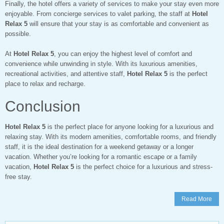
Finally, the hotel offers a variety of services to make your stay even more
enjoyable. From concierge services to valet parking, the staff at
Hotel
Relax 5
will ensure that your stay is as comfortable and convenient as
possible.
At
Hotel Relax 5
, you can enjoy the highest level of comfort and
convenience while unwinding in style. With its luxurious amenities,
recreational activities, and attentive staff,
Hotel Relax 5
is the perfect
place to relax and recharge.
Conclusion
Hotel Relax 5
is the perfect place for anyone looking for a luxurious and
relaxing stay. With its modern amenities, comfortable rooms, and friendly
staff, it is the ideal destination for a weekend getaway or a longer
vacation. Whether you’re looking for a romantic escape or a family
vacation,
Hotel Relax 5
is the perfect choice for a luxurious and stress-
free stay.
Read More