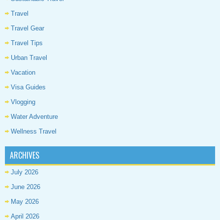
Travel
Travel Gear
Travel Tips
Urban Travel
Vacation
Visa Guides
Vlogging
Water Adventure
Wellness Travel
ARCHIVES
July 2026
June 2026
May 2026
April 2026