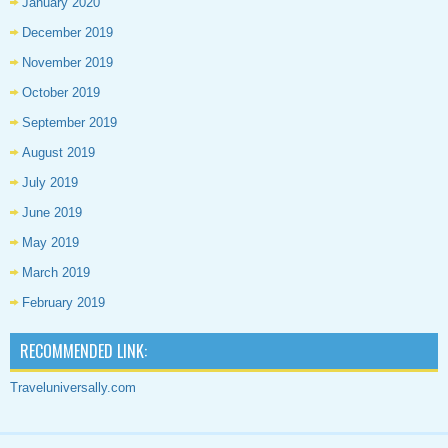
January 2020
December 2019
November 2019
October 2019
September 2019
August 2019
July 2019
June 2019
May 2019
March 2019
February 2019
RECOMMENDED LINK:
Traveluniversally.com