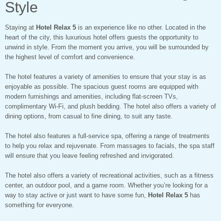
Style
Staying at
Hotel Relax 5
is an experience like no other. Located in the
heart of the city, this luxurious hotel offers guests the opportunity to
unwind in style. From the moment you arrive, you will be surrounded by
the highest level of comfort and convenience.
The hotel features a variety of amenities to ensure that your stay is as
enjoyable as possible. The spacious guest rooms are equipped with
modern furnishings and amenities, including flat-screen TVs,
complimentary Wi-Fi, and plush bedding. The hotel also offers a variety of
dining options, from casual to fine dining, to suit any taste.
The hotel also features a full-service spa, offering a range of treatments
to help you relax and rejuvenate. From massages to facials, the spa staff
will ensure that you leave feeling refreshed and invigorated.
The hotel also offers a variety of recreational activities, such as a fitness
center, an outdoor pool, and a game room. Whether you’re looking for a
way to stay active or just want to have some fun,
Hotel Relax 5
has
something for everyone.