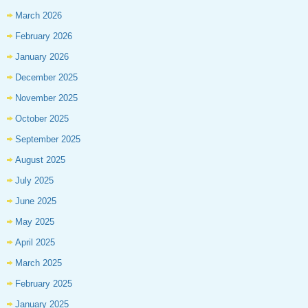
March 2026
February 2026
January 2026
December 2025
November 2025
October 2025
September 2025
August 2025
July 2025
June 2025
May 2025
April 2025
March 2025
February 2025
January 2025