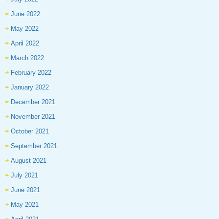
June 2022
May 2022
April 2022
March 2022
February 2022
January 2022
December 2021
November 2021
October 2021
September 2021
August 2021
July 2021
June 2021
May 2021