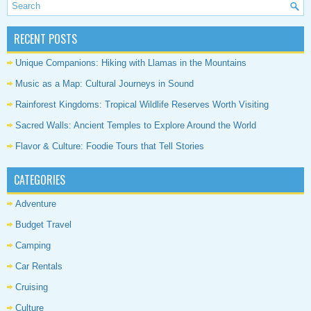
RECENT POSTS
Unique Companions: Hiking with Llamas in the Mountains
Music as a Map: Cultural Journeys in Sound
Rainforest Kingdoms: Tropical Wildlife Reserves Worth Visiting
Sacred Walls: Ancient Temples to Explore Around the World
Flavor & Culture: Foodie Tours that Tell Stories
CATEGORIES
Adventure
Budget Travel
Camping
Car Rentals
Cruising
Culture