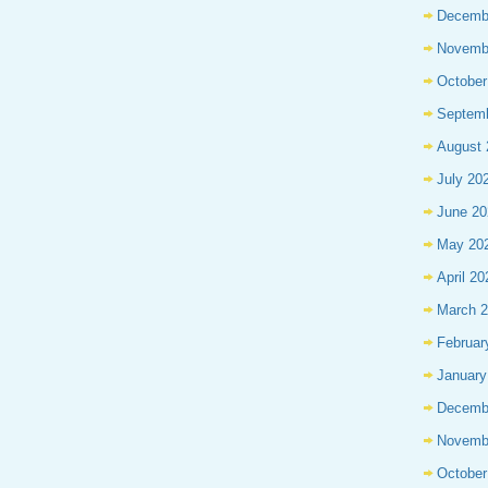
Decemb
Novemb
October
Septem
August 
July 20
June 20
May 20
April 20
March 
Februar
January
Decemb
Novemb
October