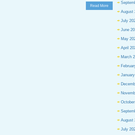
Septem
Read More
August 
July 20
June 20
May 20
April 20
March 
Februar
January
Decemb
Novemb
October
Septem
August 
July 20