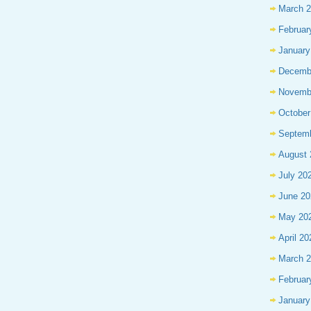
March 
Februar
January
Decemb
Novemb
October
Septem
August 
July 20
June 20
May 20
April 20
March 
Februar
January