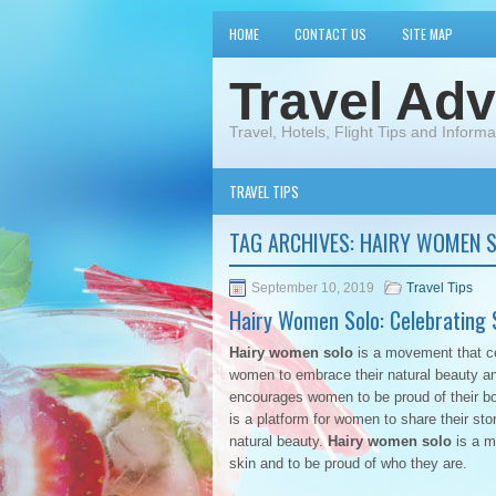
HOME
CONTACT US
SITE MAP
Travel Adv
Travel, Hotels, Flight Tips and Informa
TRAVEL TIPS
TAG ARCHIVES:
HAIRY WOMEN 
September 10, 2019
Travel Tips
Hairy Women Solo: Celebrating S
Hairy women solo
is a movement that cel
women to embrace their natural beauty a
encourages women to be proud of their body
is a platform for women to share their st
natural beauty.
Hairy women solo
is a m
skin and to be proud of who they are.