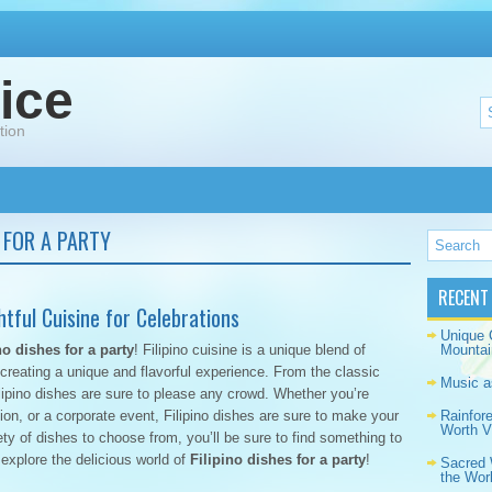
ice
tion
S FOR A PARTY
RECENT
ghtful Cuisine for Celebrations
Unique 
no dishes for a party
! Filipino cuisine is a unique blend of
Mountai
reating a unique and flavorful experience. From the classic
Music a
lipino dishes are sure to please any crowd. Whether you’re
ion, or a corporate event, Filipino dishes are sure to make your
Rainfor
Worth Vi
ty of dishes to choose from, you’ll be sure to find something to
 explore the delicious world of
Filipino dishes for a party
!
Sacred 
the Wor