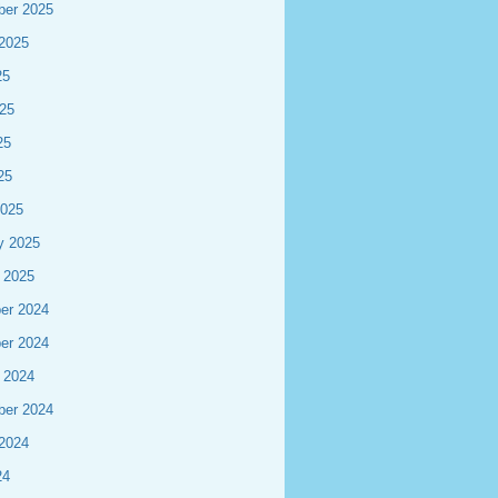
ber 2025
2025
25
25
25
25
2025
y 2025
 2025
er 2024
er 2024
 2024
ber 2024
2024
24