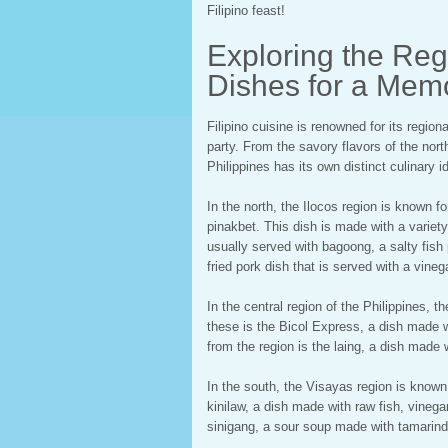
Filipino feast!
Exploring the Regi
Dishes for a Mem
Filipino cuisine is renowned for its regio
party. From the savory flavors of the nort
Philippines has its own distinct culinary id
In the north, the Ilocos region is known f
pinakbet. This dish is made with a variety
usually served with bagoong, a salty fish 
fried pork dish that is served with a vine
In the central region of the Philippines, 
these is the Bicol Express, a dish made w
from the region is the laing, a dish made 
In the south, the Visayas region is known
kinilaw, a dish made with raw fish, vinega
sinigang, a sour soup made with tamarind