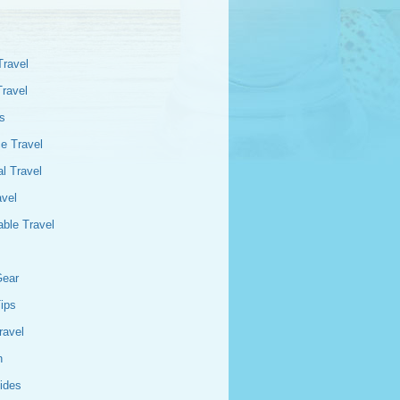
Travel
Travel
s
e Travel
l Travel
avel
able Travel
Gear
Tips
ravel
n
ides