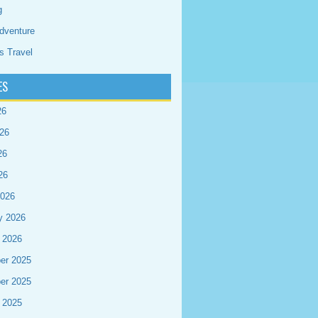
g
dventure
s Travel
ES
26
26
26
26
2026
y 2026
 2026
er 2025
er 2025
 2025