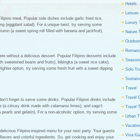
Hotels
Leisure
lipino meal. Popular side dishes include garlic fried rice,
Luxury 
g (eggplant salad). For a unique twist, try serving some
turon (a sweet spring roll filled with banana and jackfruit).
Nature 
Outdoor
Romanc
te without a delicious dessert. Popular Filipino desserts include
Seasona
th sweetened beans and fruits), bibingka (a sweet rice cake),
ighter option, try serving some fresh fruit with a sweet dipping
Solo Tr
Sustain
Travel
Travel 
on’t forget to serve some drinks. Popular Filipino drinks include
ce (a citrusy drink made with calamansi limes), and sago’t
Travel 
pearls and gelatin). For a non-alcoholic option, try serving some
Urban T
Vacatio
 delicious Filipino-inspired menu for your next party. Your guests
Visa Gu
flavors and colorful ingredients. So, get cooking and enjoy your