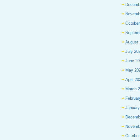
Decemb
Novemb
October
Septem
August 
July 20
June 20
May 20
April 20
March 
Februar
January
Decemb
Novemb
October