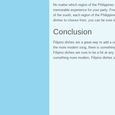
No matter which region of the Philippines
memorable experience for your party. From
of the south, each region of the Philippine
dishes to choose from, you can be sure to
Conclusion
Filipino dishes are a great way to add a u
the more modern sisig, there is something 
Filipino dishes are sure to be a hit at any
something more modern, Filipino dishes ar