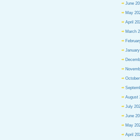
June 20
May 20
April 20
March 
Februar
January
Decemb
Novemb
October
Septem
August 
July 20
June 20
May 20
April 20