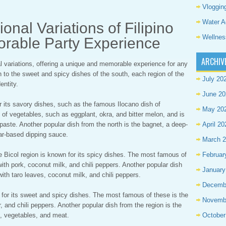
Vloggin
Water A
onal Variations of Filipino
Wellnes
orable Party Experience
ARCHIV
nal variations, offering a unique and memorable experience for any
h to the sweet and spicy dishes of the south, each region of the
July 20
entity.
June 20
or its savory dishes, such as the famous Ilocano dish of
May 20
 of vegetables, such as eggplant, okra, and bitter melon, and is
paste. Another popular dish from the north is the bagnet, a deep-
April 20
gar-based dipping sauce.
March 
the Bicol region is known for its spicy dishes. The most famous of
Februar
ith pork, coconut milk, and chili peppers. Another popular dish
January
with taro leaves, coconut milk, and chili peppers.
Decemb
 for its sweet and spicy dishes. The most famous of these is the
Novemb
r, and chili peppers. Another popular dish from the region is the
, vegetables, and meat.
October