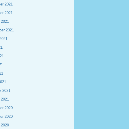
er 2021
er 2021
 2021
ber 2021
2021
21
21
21
21
2021
y 2021
 2021
er 2020
er 2020
 2020