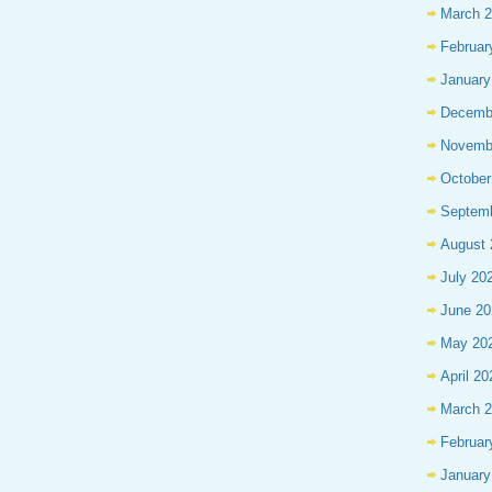
March 
Februar
January
Decemb
Novemb
October
Septem
August 
July 20
June 20
May 20
April 20
March 
Februar
January