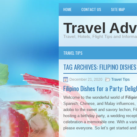
HOME
CONTACT US
SITE MAP
Travel Adv
Travel, Hotels, Flight Tips and Informa
TRAVEL TIPS
TAG ARCHIVES:
FILIPINO DISHE
December 21, 2020
Travel Tips
Filipino Dishes for a Party: Deli
Welcome to the wonderful world of
Filipi
Spanish, Chinese, and Malay influences, c
adobo to the sweet and savory lechon, Fi
hosting a birthday party, a wedding recept
celebration a memorable one. With a varie
please everyone. So let’s get started and