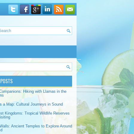
 POSTS
Companions: Hiking with Llamas in the
ns
s a Map: Cultural Journeys in Sound
est Kingdoms: Tropical Wildlife Reserves
siting
Walls: Ancient Temples to Explore Around
ld