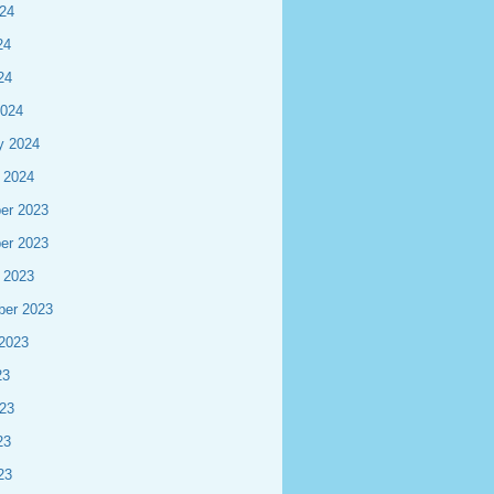
24
24
24
2024
y 2024
 2024
er 2023
er 2023
 2023
ber 2023
2023
23
23
23
23