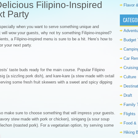
licious Filipino-Inspired
Flavor &
t Party
CATEGO
especially when you want to serve something unique and
Adventu
at will wow your guests, why not try something Filipino-inspired?
dients, a Filipino-inspired menu is sure to be a hit. Here’s how to
Budget 
or your next party.
Campin
Car Ren
Cruising
ests’ taste buds ready for the main course. Popular Filipino
isig (a sizzling pork dish), and kare-kare (a stew made with oxtail
Culture
 serving some fresh fruit skewers with a sweet and spicy dipping
Destina
Draft
Family 
 so make sure to choose something that will impress your guests.
Flights
savory stew made with pork or chicken), sinigang (a sour soup
Food & 
echon (roasted pork). For a vegetarian option, try serving some
Hiking 