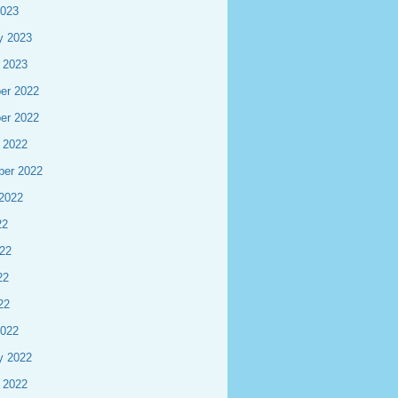
2023
y 2023
 2023
er 2022
er 2022
 2022
ber 2022
2022
22
22
22
22
2022
y 2022
 2022