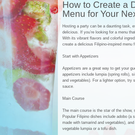
How to Create a De
Menu for Your Nex
Hosting a party can be a daunting task, 
delicious. If you’re looking for a menu th
With its vibrant flavors and colorful ingre
create a delicious Filipino-inspired menu f
Start with Appetizers
Appetizers are a great way to get your gu
appetizers include lumpia (spring rolls), s
and vegetables). For a lighter option, try
sauce.
Main Course
The main course is the star of the show,
Popular Filipino dishes include adobo (a 
made with tamarind and vegetables), and l
vegetable lumpia or a tofu dish.