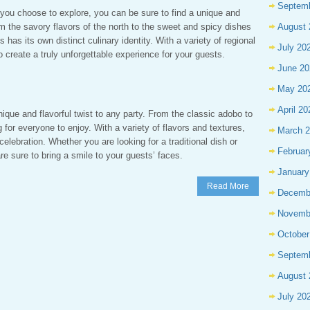
Septem
 you choose to explore, you can be sure to find a unique and
 the savory flavors of the north to the sweet and spicy dishes
August 
s has its own distinct culinary identity. With a variety of regional
July 20
 create a truly unforgettable experience for your guests.
June 20
May 20
April 20
nique and flavorful twist to any party. From the classic adobo to
for everyone to enjoy. With a variety of flavors and textures,
March 
 celebration. Whether you are looking for a traditional dish or
Februar
e sure to bring a smile to your guests’ faces.
January
Read More
Decemb
Novemb
October
Septem
August 
July 20