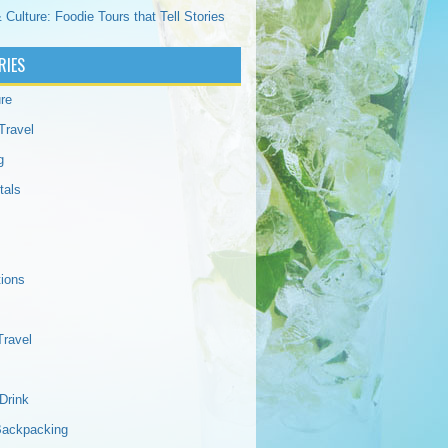
 Culture: Foodie Tours that Tell Stories
RIES
re
Travel
g
tals
tions
Travel
Drink
Backpacking