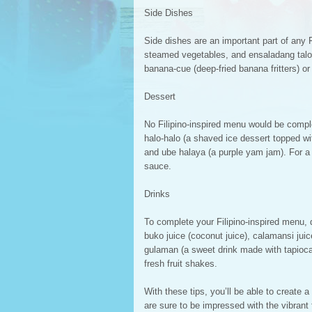
Side Dishes
Side dishes are an important part of any Fi
steamed vegetables, and ensaladang talon
banana-cue (deep-fried banana fritters) or 
Dessert
No Filipino-inspired menu would be comple
halo-halo (a shaved ice dessert topped wi
and ube halaya (a purple yam jam). For a l
sauce.
Drinks
To complete your Filipino-inspired menu, d
buko juice (coconut juice), calamansi jui
gulaman (a sweet drink made with tapioca 
fresh fruit shakes.
With these tips, you’ll be able to create a
are sure to be impressed with the vibrant 