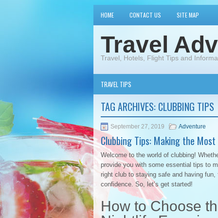
HOME
CONTACT US
SITE MAP
Travel Adv
Travel, Hotels, Flight Tips and Informa
TRAVEL TIPS
TAG ARCHIVES:
CLUBBING TIPS
September 27, 2019
Adventure
Clubbing Tips: Making the Most 
Welcome to the world of clubbing! Whether 
provide you with some essential tips to 
right club to staying safe and having fun,
confidence. So, let’s get started!
How to Choose the