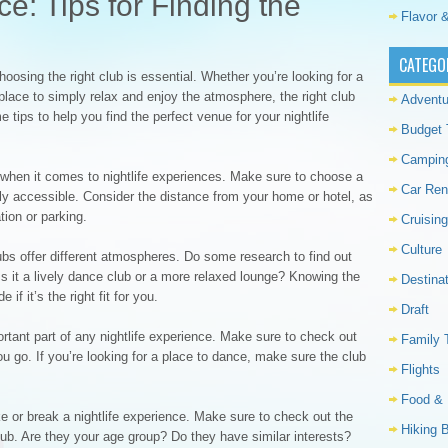
ce: Tips for Finding the
Flavor &
CATEGO
oosing the right club is essential. Whether you’re looking for a
 place to simply relax and enjoy the atmosphere, the right club
Adventu
 tips to help you find the perfect venue for your nightlife
Budget 
Campin
 when it comes to nightlife experiences. Make sure to choose a
Car Ren
ily accessible. Consider the distance from your home or hotel, as
ation or parking.
Cruising
Culture
bs offer different atmospheres. Do some research to find out
Is it a lively dance club or a more relaxed lounge? Knowing the
Destina
f it’s the right fit for you.
Draft
tant part of any nightlife experience. Make sure to check out
Family 
u go. If you’re looking for a place to dance, make sure the club
Flights
Food & 
 or break a nightlife experience. Make sure to check out the
Hiking 
lub. Are they your age group? Do they have similar interests?