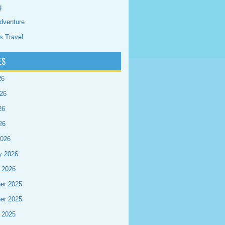
g
dventure
s Travel
ES
26
26
26
26
2026
y 2026
 2026
er 2025
er 2025
 2025