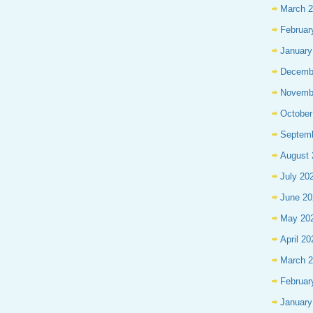
March 
Februar
January
Decemb
Novemb
October
Septem
August 
July 20
June 20
May 20
April 20
March 
Februar
January