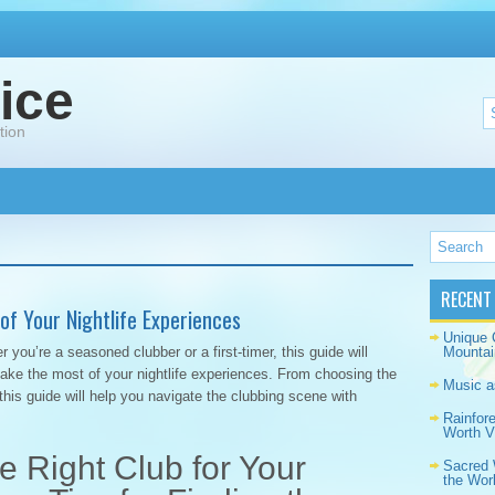
ice
tion
RECENT
of Your Nightlife Experiences
Unique 
you’re a seasoned clubber or a first-timer, this guide will
Mountai
make the most of your nightlife experiences. From choosing the
Music a
 this guide will help you navigate the clubbing scene with
Rainfor
Worth Vi
 Right Club for Your
Sacred 
the Wor