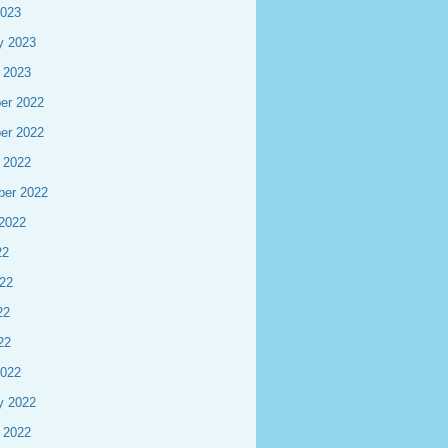
2023
y 2023
 2023
er 2022
er 2022
 2022
ber 2022
2022
22
22
22
22
2022
y 2022
 2022