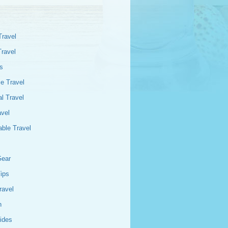
Travel
Travel
s
e Travel
l Travel
avel
able Travel
Gear
Tips
ravel
n
ides