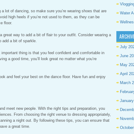
Vloggin
ng a lot of dancing, so make sure you’re wearing shoes that are
Water A
Avoid high heels if you’re not used to them, as they can be
Wellnes
 floor.
great way to add a bit of flair to your outfit. Consider wearing a
ARCHIV
 add a bit of sparkle.
July 20
t important thing is that you feel confident and comfortable in
June 20
ving a good time, you’ll look great no matter what you’re
May 20
April 20
 look and feel your best on the dance floor. Have fun and enjoy
March 
Februar
January
nd meet new people. With the right tips and preparation, you
Decemb
iences. From choosing the right venue to dressing appropriately,
Novemb
anning a night out. By following these tips, you can ensure that
have a great time.
October