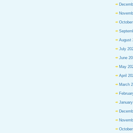
Decemb
Novemb
October
Septem
August 
July 20
June 20
May 20
April 20
March 
Februar
January
Decemb
Novemb
October