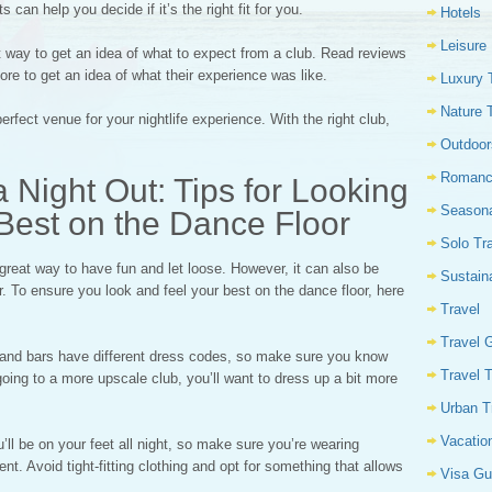
 can help you decide if it’s the right fit for you.
Hotels
Leisure
way to get an idea of what to expect from a club. Read reviews
re to get an idea of what their experience was like.
Luxury 
Nature 
erfect venue for your nightlife experience. With the right club,
Outdoor
Romanc
 Night Out: Tips for Looking
Seasona
Best on the Dance Floor
Solo Tr
 great way to have fun and let loose. However, it can also be
Sustain
ar. To ensure you look and feel your best on the dance floor, here
Travel
Travel 
bs and bars have different dress codes, so make sure you know
Travel 
going to a more upscale club, you’ll want to dress up a bit more
Urban T
Vacatio
ll be on your feet all night, so make sure you’re wearing
t. Avoid tight-fitting clothing and opt for something that allows
Visa Gu