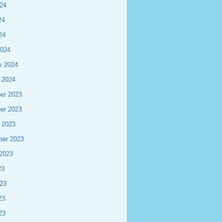
24
24
24
2024
y 2024
 2024
er 2023
er 2023
 2023
ber 2023
2023
23
23
23
23