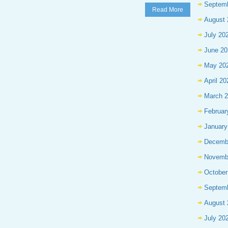
Septem
Read More
August 
July 20
June 20
May 20
April 20
March 
Februar
January
Decemb
Novemb
October
Septem
August 
July 20