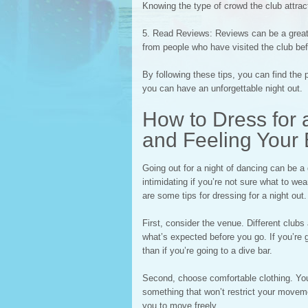
Knowing the type of crowd the club attracts
5. Read Reviews: Reviews can be a great 
from people who have visited the club befo
By following these tips, you can find the p
you can have an unforgettable night out.
How to Dress for a
and Feeling Your 
Going out for a night of dancing can be a
intimidating if you’re not sure what to we
are some tips for dressing for a night out.
First, consider the venue. Different clu
what’s expected before you go. If you’re 
than if you’re going to a dive bar.
Second, choose comfortable clothing. You’
something that won’t restrict your movemen
you to move freely.