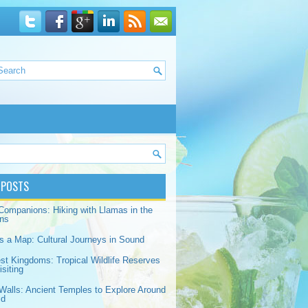
 POSTS
Companions: Hiking with Llamas in the
ns
s a Map: Cultural Journeys in Sound
est Kingdoms: Tropical Wildlife Reserves
siting
Walls: Ancient Temples to Explore Around
ld