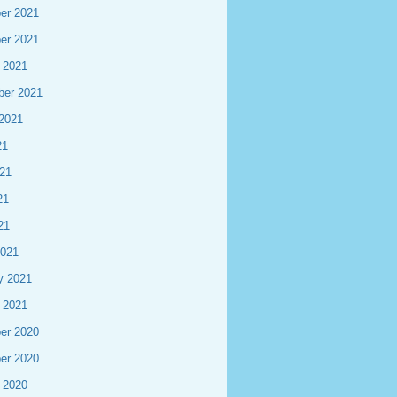
er 2021
er 2021
 2021
ber 2021
2021
21
21
21
21
2021
y 2021
 2021
er 2020
er 2020
 2020