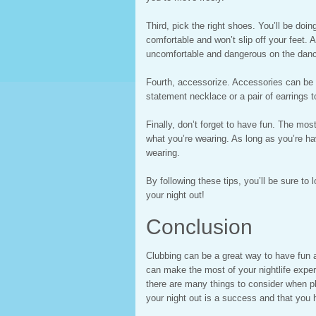
Third, pick the right shoes. You’ll be doi
comfortable and won’t slip off your feet. 
uncomfortable and dangerous on the dance
Fourth, accessorize. Accessories can be a 
statement necklace or a pair of earrings to
Finally, don’t forget to have fun. The mos
what you’re wearing. As long as you’re ha
wearing.
By following these tips, you’ll be sure to
your night out!
Conclusion
Clubbing can be a great way to have fun a
can make the most of your nightlife exper
there are many things to consider when pl
your night out is a success and that you 