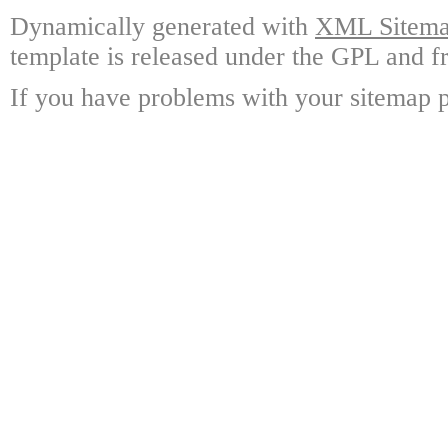
Dynamically generated with
XML Sitemap
template is released under the GPL and fr
If you have problems with your sitemap p