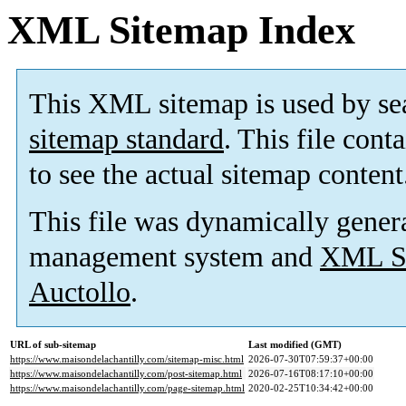
XML Sitemap Index
This XML sitemap is used by se
sitemap standard
. This file cont
to see the actual sitemap content
This file was dynamically gener
management system and
XML Si
Auctollo
.
URL of sub-sitemap
Last modified (GMT)
https://www.maisondelachantilly.com/sitemap-misc.html
2026-07-30T07:59:37+00:00
https://www.maisondelachantilly.com/post-sitemap.html
2026-07-16T08:17:10+00:00
https://www.maisondelachantilly.com/page-sitemap.html
2020-02-25T10:34:42+00:00